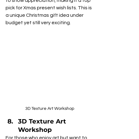
to show appreciation, making it a top 
pick for Xmas present wish lists. This is 
a unique Christmas gift idea under 
budget yet still very exciting.
3D Texture Art Workshop
3D Texture Art 
Workshop
For those who enjoy art but want to 