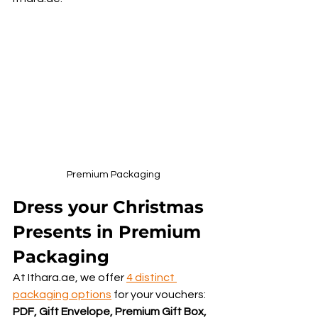
Premium Packaging
Dress your Christmas 
Presents in Premium 
Packaging
At Ithara.ae, we offer 
4 distinct 
packaging options
 for your vouchers: 
PDF, Gift Envelope, Premium Gift Box, 