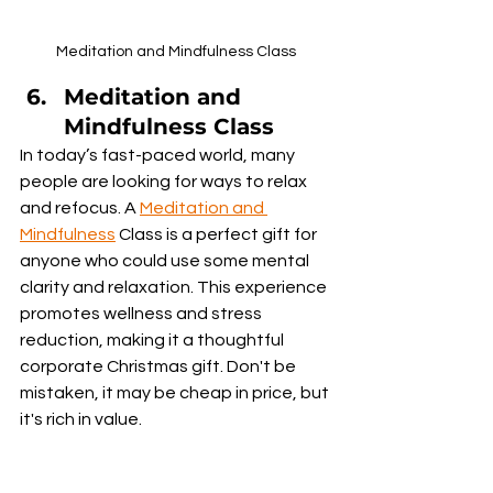
Meditation and Mindfulness Class
Meditation and 
Mindfulness Class
In today’s fast-paced world, many 
people are looking for ways to relax 
and refocus. A 
Meditation and 
Mindfulness
 Class is a perfect gift for 
anyone who could use some mental 
clarity and relaxation. This experience 
promotes wellness and stress 
reduction, making it a thoughtful 
corporate Christmas gift. Don't be 
mistaken, it may be cheap in price, but 
it's rich in value.