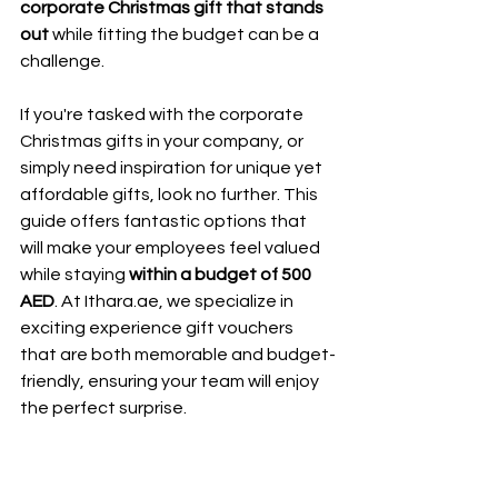
corporate Christmas gift that stands 
out 
while fitting the budget can be a 
challenge.
If you're tasked with the corporate 
Christmas gifts in your company, or 
simply need inspiration for unique yet 
affordable gifts, look no further. This 
guide offers fantastic options that 
will make your employees feel valued 
while staying
 within a budget of 500 
AED
. At Ithara.ae, we specialize in 
exciting experience gift vouchers 
that are both memorable and budget-
friendly, ensuring your team will enjoy 
the perfect surprise.