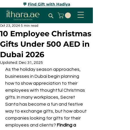
💬
Find Gift with Hadiya
Oct 23, 2024
5 min read
10 Employee Christmas
Gifts Under 500 AED in
Dubai 2026
Updated:
Dec 31, 2025
As the holiday season approaches, 
businesses in Dubai begin planning 
how to show appreciation to their 
employees with thoughtful Christmas 
gifts. In many workplaces, Secret 
Santa has become a fun and festive 
way to exchange gifts, but how about 
companies looking for gifts for their 
employees and clients? 
Finding a 