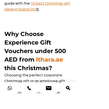
guide with the 
10 best Christmas gift 
ideas in Dubai 202
6
.
Why Choose 
Experience Gift 
Vouchers under 500 
AED from 
Ithara.ae
this Christmas?
Choosing the perfect corporate 
Christmas gift or an employee gift 
doesn’t have to be a daunting task. 
With Ithara.ae, you can explore a wide 
range of experiences, from 
adventure-packed days to relaxing 