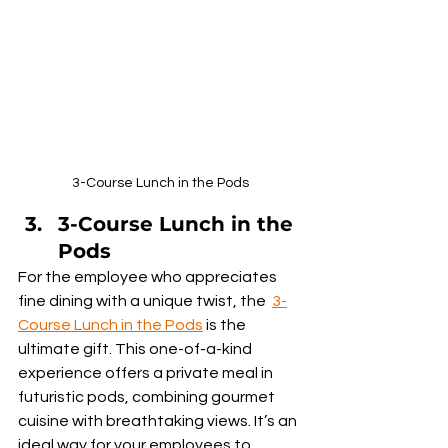
3-Course Lunch in the Pods
3-Course Lunch in the 
Pods
For the employee who appreciates 
fine dining with a unique twist, the  
3-
Course Lunch in the Pods
 is the 
ultimate gift. This one-of-a-kind 
experience offers a private meal in 
futuristic pods, combining gourmet 
cuisine with breathtaking views. It’s an 
ideal way for your employees to 