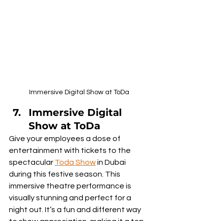
Immersive Digital Show at ToDa
Immersive Digital 
Show at ToDa
Give your employees a dose of 
entertainment with tickets to the 
spectacular 
Toda Show
 in Dubai 
during this festive season. This 
immersive theatre performance is 
visually stunning and perfect for a 
night out. It’s a fun and different way 