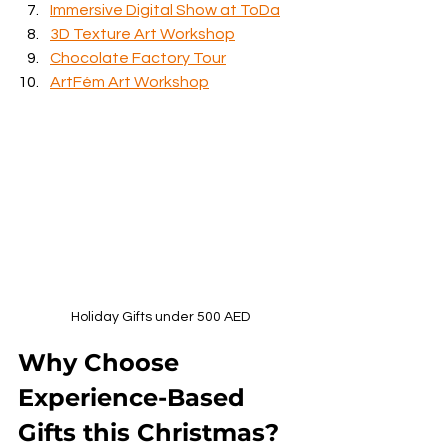
Immersive Digital Show at ToDa
3D Texture Art Workshop
Chocolate Factory Tour
ArtFém Art Workshop
Holiday Gifts under 500 AED
Why Choose 
Experience-Based 
Gifts this Christmas?