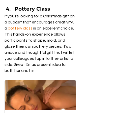
Pottery Class
If you're looking for a Christmas gift on 
a budget that encourages creativity, 
a 
pottery class
is an excellent choice. 
This hands-on experience allows 
participants to shape, mold, and 
glaze their own pottery pieces. It’s a 
unique and thoughtful gift that will let 
your colleagues tap into their artistic 
side. Great Xmas present idea for 
both her and him.