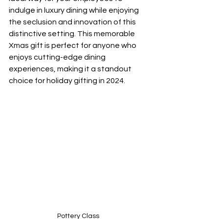
indulge in luxury dining while enjoying 
the seclusion and innovation of this 
distinctive setting. This memorable 
Xmas gift is perfect for anyone who 
enjoys cutting-edge dining 
experiences, making it a standout 
choice for holiday gifting in 2024.
Pottery Class