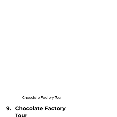
Chocolate Factory Tour
Chocolate Factory 
Tour