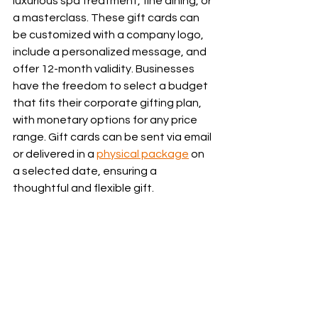
luxurious spa treatment, fine dining, or 
a masterclass. These gift cards can 
be customized with a company logo, 
include a personalized message, and 
offer 12-month validity. Businesses 
have the freedom to select a budget 
that fits their corporate gifting plan, 
with monetary options for any price 
range. Gift cards can be sent via email 
or delivered in a 
physical package
 on 
a selected date, ensuring a 
thoughtful and flexible gift.