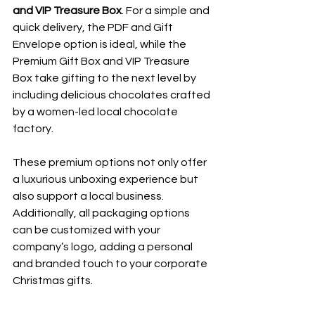
and VIP Treasure Box
. For a simple and 
quick delivery, the PDF and Gift 
Envelope option is ideal, while the 
Premium Gift Box and VIP Treasure 
Box take gifting to the next level by 
including delicious chocolates crafted 
by a women-led local chocolate 
factory. 
These premium options not only offer 
a luxurious unboxing experience but 
also support a local business. 
Additionally, all packaging options 
can be customized with your 
company’s logo, adding a personal 
and branded touch to your corporate 
Christmas gifts.