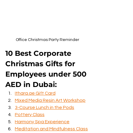
Office Christmas Party Reminder
10 Best Corporate 
Christmas Gifts for 
Employees under 500 
AED in Dubai:
Ithara.ae Gift Card
Mixed Media Resin Art Workshop
3-Course Lunch in the Pods
Pottery Class
Harmony Spa Experience
Meditation and Mindfulness Class