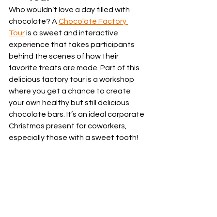
Who wouldn’t love a day filled with 
chocolate? A 
Chocolate Factory 
Tour
 is a sweet and interactive 
experience that takes participants 
behind the scenes of how their 
favorite treats are made. Part of this 
delicious factory tour is a workshop 
where you get a chance to create 
your own healthy but still delicious 
chocolate bars. It’s an ideal corporate 
Christmas present for coworkers, 
especially those with a sweet tooth!