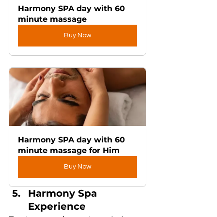
Harmony SPA day with 60 
minute massage
Buy Now
Harmony SPA day with 60 
minute massage for Him
Buy Now
Harmony Spa 
Experience