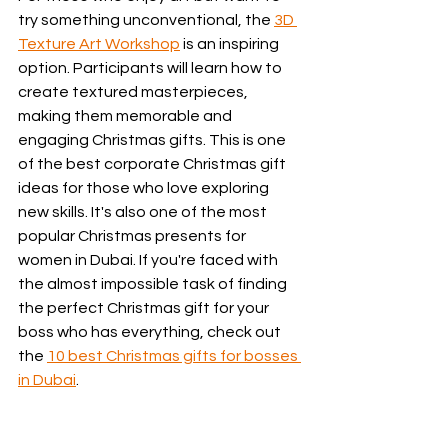
try something unconventional, the 
3D 
Texture Art Workshop
 is an inspiring 
option. Participants will learn how to 
create textured masterpieces, 
making them memorable and 
engaging Christmas gifts. This is one 
of the best corporate Christmas gift 
ideas for those who love exploring 
new skills. It's also one of the most 
popular Christmas presents for 
women in Dubai. If you're faced with 
the almost impossible task of finding 
the perfect Christmas gift for your 
boss who has everything, check out 
the 
10 best Christmas gifts for bosses 
in Dubai
.