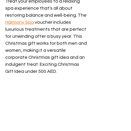
Treat your employees to a relaxing 
spa experience that’s all about 
restoring balance and well-being. The 
Harmony Spa
 voucher includes 
luxurious treatments that are perfect 
for unwinding after a busy year. This 
Christmas gift works for both men and 
women, making it a versatile 
corporate Christmas gift idea and an 
indulgent treat. Exciting Christmas 
Gift Idea under 500 AED.