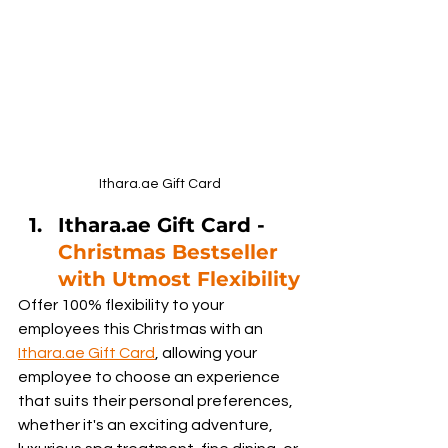
Ithara.ae Gift Card
Ithara.ae Gift Card - 
Christmas Bestseller 
with Utmost Flexibility
Offer 100% flexibility to your 
employees this Christmas with an 
Ithara.ae Gift Card
, allowing your 
employee to choose an experience 
that suits their personal preferences, 
whether it's an exciting adventure, 