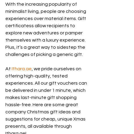
With the increasing popularity of 
minimalist living, people are choosing 
experiences over material items. Gift 
certificatess allow recipients to 
explore new adventures or pamper 
themselves with a luxury experience. 
Plus, it’s a great way to sidestep the 
challenges of picking a generic gift.
At 
Ithara.ae
, we pride ourselves on 
offering high-quality, tested 
experiences. All our gift vouchers can 
be delivered in under 1 minute, which 
makes last-minute gift shopping 
hassle-free. Here are some great 
company Christmas gift ideas and 
suggestions for cheap, unique Xmas 
presents, all available through 
Ithara.ae!