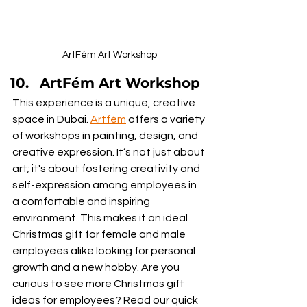
ArtFém Art Workshop
ArtFém Art Workshop
This experience is a unique, creative 
space in Dubai. 
Artfém
 offers a variety 
of workshops in painting, design, and 
creative expression. It’s not just about 
art; it's about fostering creativity and 
self-expression among employees in 
a comfortable and inspiring 
environment. This makes it an ideal 
Christmas gift for female and male 
employees alike looking for personal 
growth and a new hobby. Are you 
curious to see more Christmas gift 
ideas for employees? Read our quick 