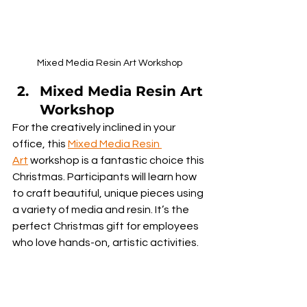
Mixed Media Resin Art Workshop
Mixed Media Resin Art 
Workshop
For the creatively inclined in your 
office, this 
Mixed Media Resin 
Art
 workshop is a fantastic choice this 
Christmas. Participants will learn how 
to craft beautiful, unique pieces using 
a variety of media and resin. It’s the 
perfect Christmas gift for employees 
who love hands-on, artistic activities.