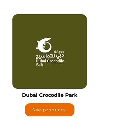
Dubai Crocodile Park
See products