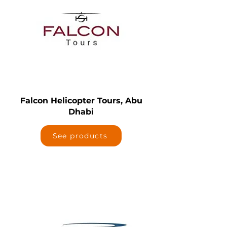
Falcon Helicopter Tours, Abu
Dhabi
See products