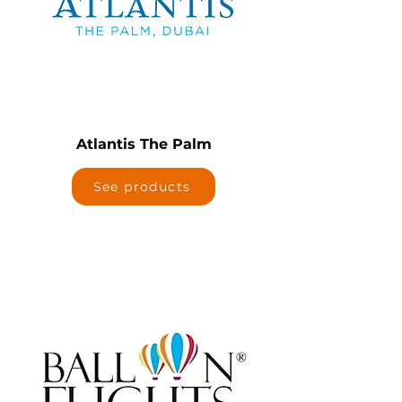
Atlantis The Palm
See products