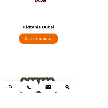
Kidzania Dubai
See products