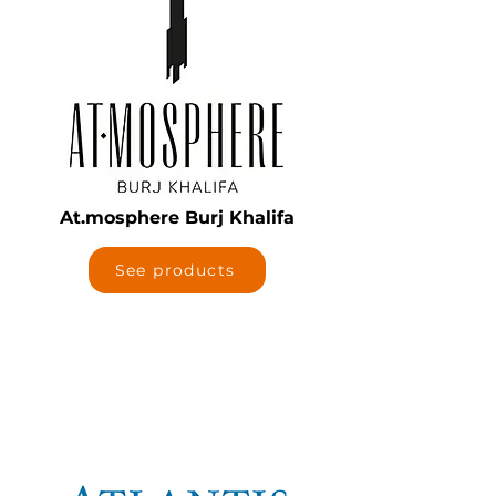
At.mosphere Burj Khalifa
See products