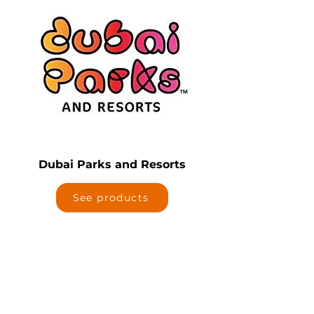
Dubai Parks and Resorts
See products