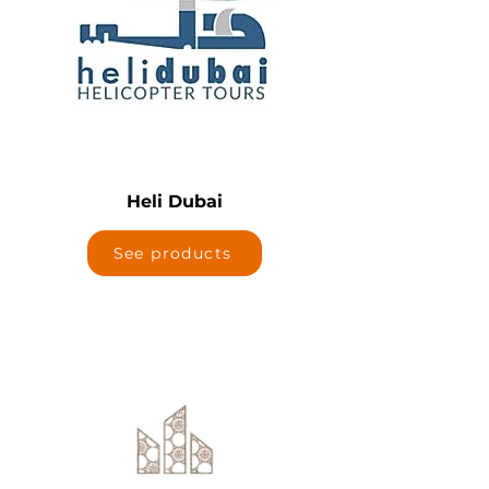
Heli Dubai
See products