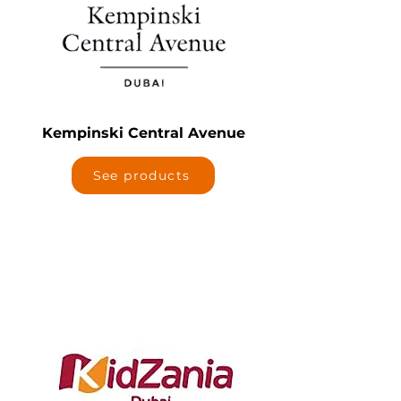
Kempinski Central Avenue
See products