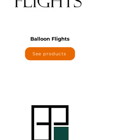
Balloon Flights
See products