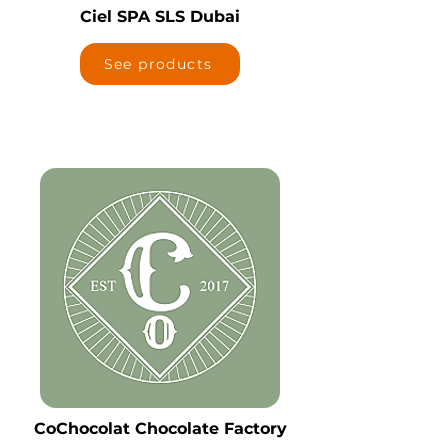
Ciel SPA SLS Dubai
See products
CoChocolat Chocolate Factory