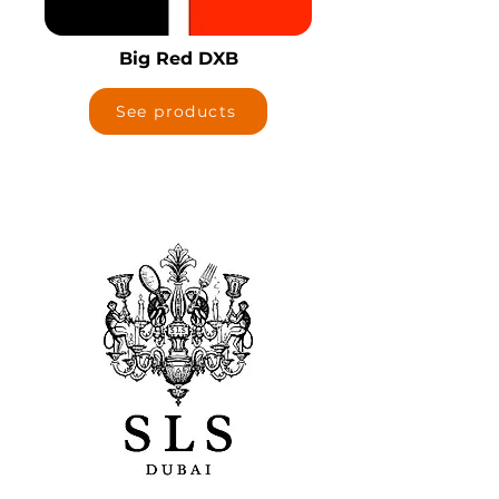
Big Red DXB
See products