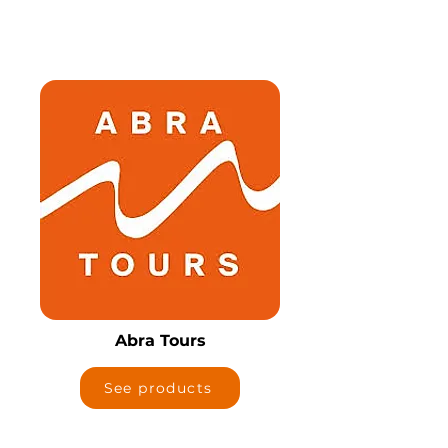
Abra Tours
See products