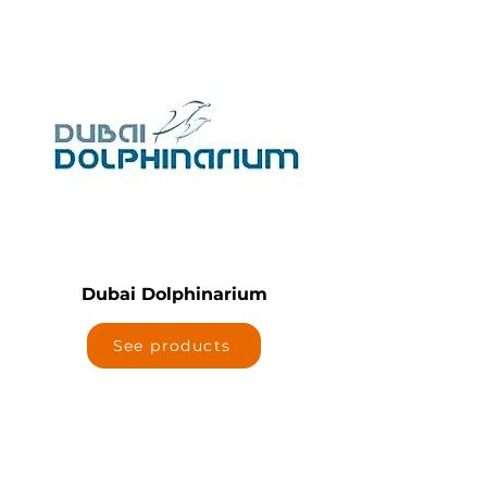
Dubai Dolphinarium
See products