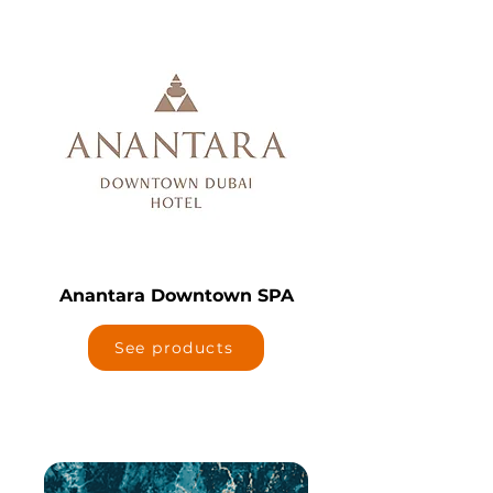
Anantara Downtown SPA
See products