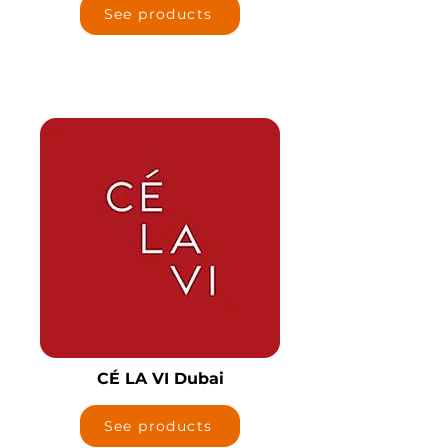
See products
CÉ LA VI Dubai
See products