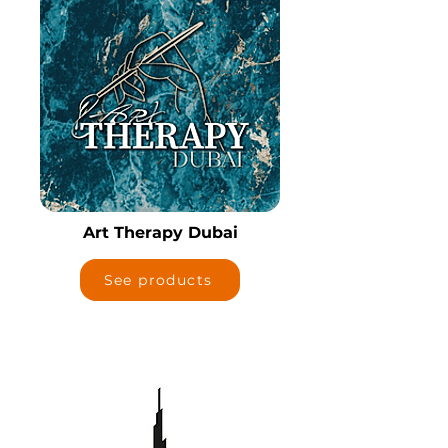
Art Therapy Dubai
See products