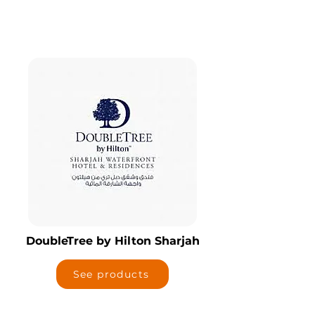
DoubleTree by Hilton Sharjah
See products