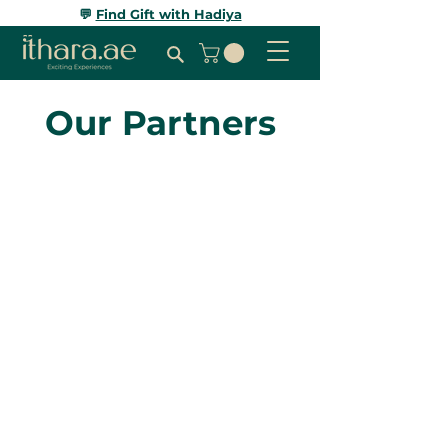
💬
Find Gift with Hadiya
Our Partners