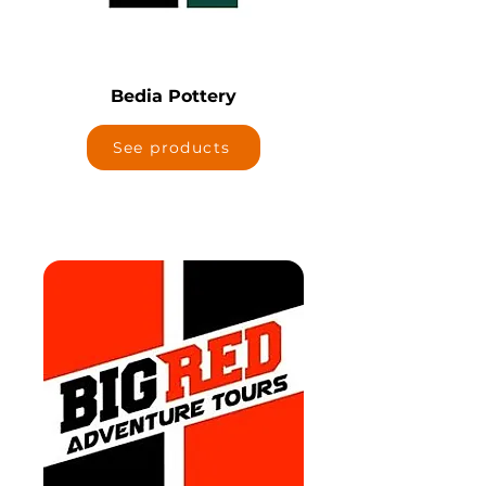
Bedia Pottery
See products