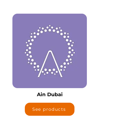
Ain Dubai
See products