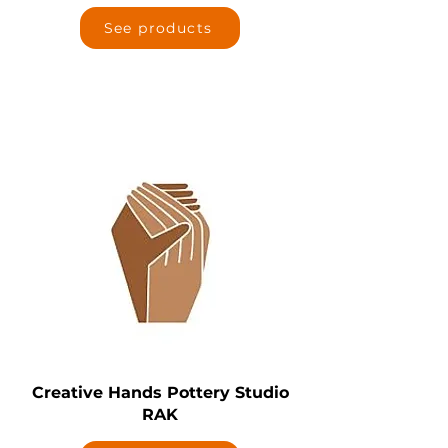
See products
Creative Hands Pottery Studio
RAK