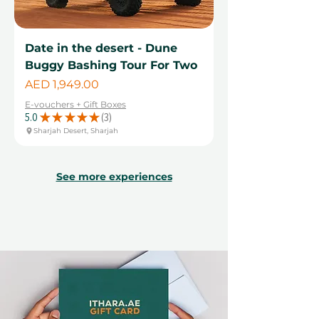
Date in the desert - Dune
Buggy Bashing Tour For Two
Price
AED 1,949.00
E-vouchers + Gift Boxes
5.0
★
★
★
★
★
3
3
Sharjah Desert, Sharjah
See more experiences