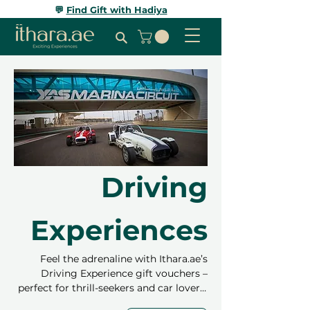
💬
Find Gift with Hadiya
Driving
Experiences
Feel the adrenaline with Ithara.ae’s
Driving Experience gift vouchers –
perfect for thrill-seekers and car lovers!
Choose from self-driving or passenger