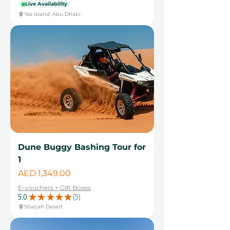
Live Availability
Yas Island, Abu Dhabi
Dune Buggy Bashing Tour for
1
Price
AED 1,349.00
E-vouchers + Gift Boxes
5.0
★
★
★
★
★
5
5
Sharjah Desert