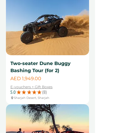
Two-seater Dune Buggy
Bashing Tour (for 2)
Price
AED 1,949.00
E-vouchers + Gift Boxes
5.0
★
★
★
★
★
8
8
Sharjah Desert, Sharjah