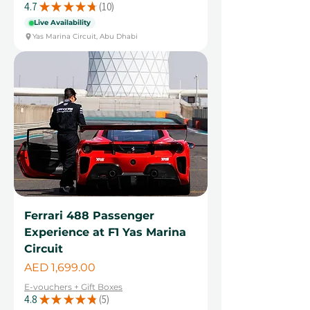
4.7
★
★
★
★
★
10
10
Live Availability
Yas Marina Circuit, Abu Dhabi
Ferrari 488 Passenger
Experience at F1 Yas Marina
Circuit
Price
AED 1,699.00
E-vouchers + Gift Boxes
4.8
★
★
★
★
★
5
5