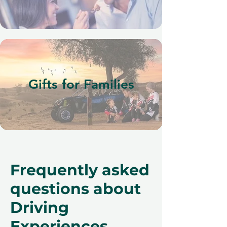
Gifts for Families
Frequently asked
questions about
Driving
Experiences