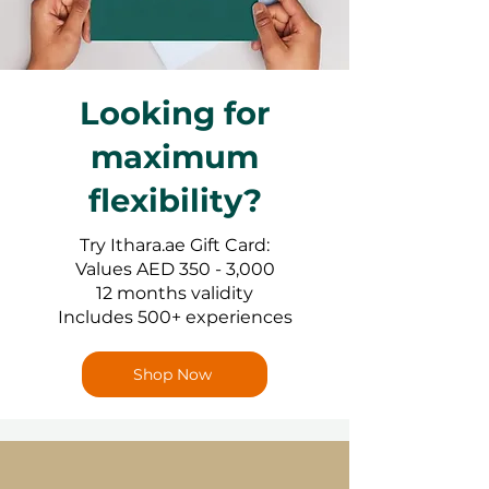
Looking for
maximum
flexibility?
Try Ithara.ae Gift Card:
Values AED 350 - 3,000
12 months validity
Includes 500+ experiences
Shop Now