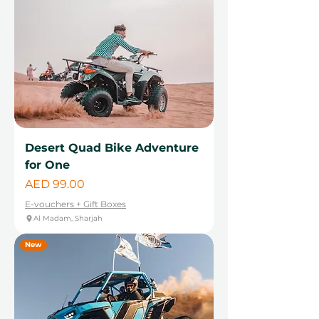
Desert Quad Bike Adventure
for One
Price
AED 99.00
E-vouchers + Gift Boxes
Al Madam, Sharjah
New