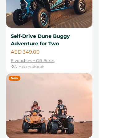
Self-Drive Dune Buggy
Adventure for Two
Price
AED 349.00
E-vouchers + Gift Boxes
Al Madam, Sharjah
New