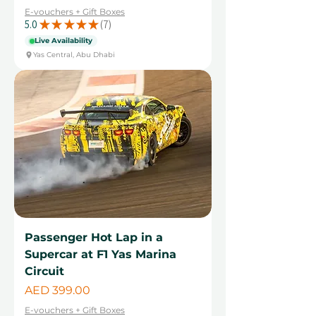
E-vouchers + Gift Boxes
5.0
★
★
★
★
★
7
7
Live Availability
Yas Central, Abu Dhabi
Passenger Hot Lap in a
Supercar at F1 Yas Marina
Circuit
Price
AED 399.00
E-vouchers + Gift Boxes