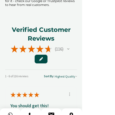
for it - check our Google or Trustpilot reviews
to hear from real customers.
Verified Customer
Reviews
★
★
★
★
★
116
116
1 - 6 of 116 reviews
Sort By:
★
★
★
★
★
You should get this!
Professionalism and