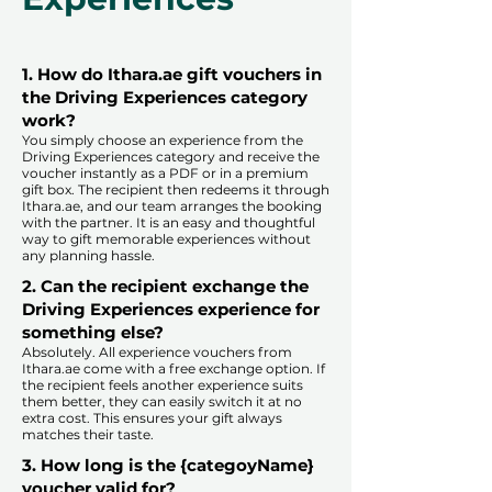
1. How do Ithara.ae gift vouchers in
the Driving Experiences category
work?
You simply choose an experience from the
Driving Experiences category and receive the
voucher instantly as a PDF or in a premium
gift box. The recipient then redeems it through
Ithara.ae, and our team arranges the booking
with the partner. It is an easy and thoughtful
way to gift memorable experiences without
any planning hassle.
2. Can the recipient exchange the
Driving Experiences experience for
something else?
Absolutely. All experience vouchers from
Ithara.ae come with a free exchange option. If
the recipient feels another experience suits
them better, they can easily switch it at no
extra cost. This ensures your gift always
matches their taste.
​
3. How long is the {categoyName}
voucher valid for?