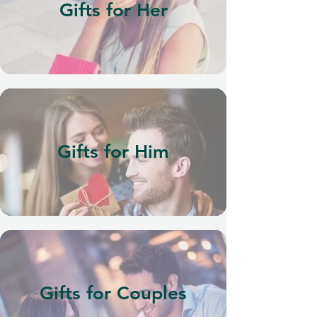
Gifts for Her
Gifts for Him
Gifts for Couples