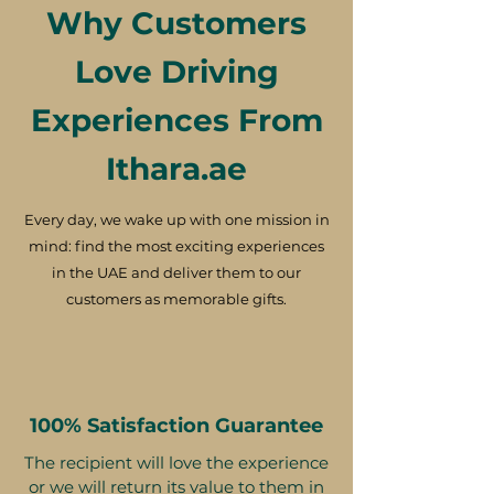
Why Customers
Love Driving
Experiences From
Ithara.ae
Every day, we wake up with one mission in
mind: find the most exciting experiences
in the UAE and deliver them to our
customers as memorable gifts.
100% Satisfaction Guarantee
The recipient will love the experience
or we will return its value to them in