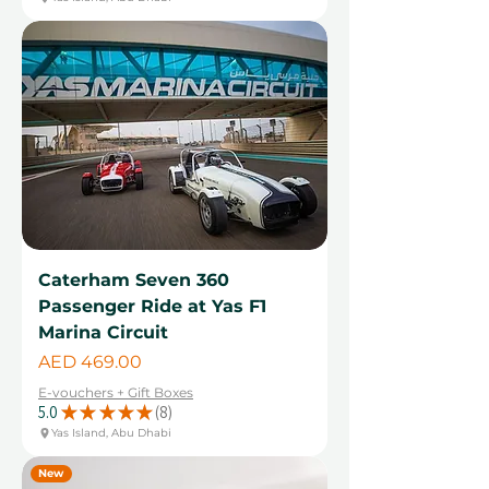
Caterham Seven 360
Passenger Ride at Yas F1
Marina Circuit
Price
AED 469.00
E-vouchers + Gift Boxes
5.0
★
★
★
★
★
8
8
Yas Island, Abu Dhabi
New