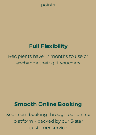
points.
Full Flexibility
Recipients have 12 months to use or
exchange their gift vouchers
Smooth Online Booking
Seamless booking through our online
platform - backed by our 5-star
customer service