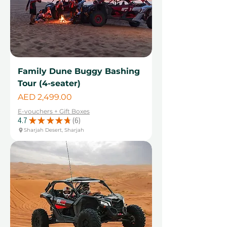
Family Dune Buggy Bashing
Tour (4-seater)
Price
AED 2,499.00
E-vouchers + Gift Boxes
4.7
★
★
★
★
★
6
6
Sharjah Desert, Sharjah