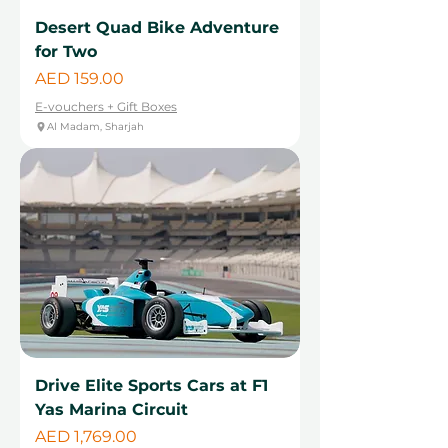
Desert Quad Bike Adventure
for Two
Price
AED 159.00
E-vouchers + Gift Boxes
Al Madam, Sharjah
Drive Elite Sports Cars at F1
Yas Marina Circuit
Price
AED 1,769.00