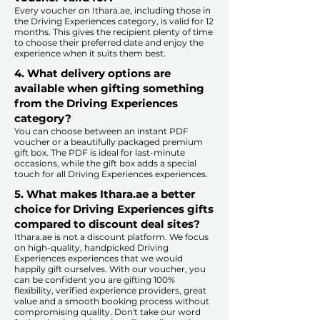
Every voucher on Ithara.ae, including those in
the Driving Experiences category, is valid for 12
months. This gives the recipient plenty of time
to choose their preferred date and enjoy the
experience when it suits them best.​
4. What delivery options are
available when gifting something
from the Driving Experiences
category?
You can choose between an instant PDF
voucher or a beautifully packaged premium
gift box. The PDF is ideal for last-minute
occasions, while the gift box adds a special
touch for all Driving Experiences experiences.​
5. What makes Ithara.ae a better
choice for Driving Experiences gifts
compared to discount deal sites?​
​​Ithara.ae is not a discount platform. We focus
on high-quality, handpicked Driving
Experiences experiences that we would
happily gift ourselves. With our voucher, you
can be confident you are gifting 100%
flexibility, verified experience providers, great
value and a smooth booking process without
compromising quality. Don't take our word