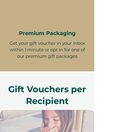
Premium Packaging
Get your gift voucher in your inbox
within 1 minute or opt in for one of
our premium gift packages
Gift Vouchers per
Recipient