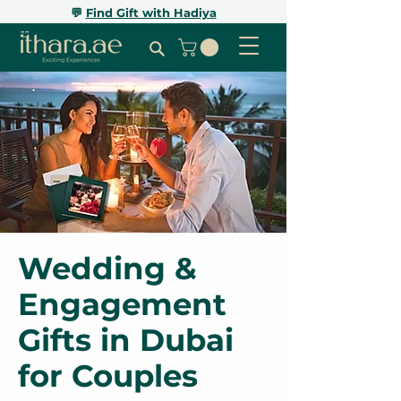
💬
Find Gift with Hadiya
Wedding &
Engagement
Gifts in Dubai
for Couples