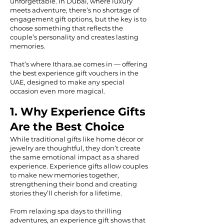
unforgettable. In Dubai, where luxury
meets adventure, there’s no shortage of
engagement gift options, but the key is to
choose something that reflects the
couple’s personality and creates lasting
memories.
That’s where Ithara.ae comes in — offering
the best experience gift vouchers in the
UAE, designed to make any special
occasion even more magical.
1. Why Experience Gifts
Are the Best Choice
While traditional gifts like home décor or
jewelry are thoughtful, they don’t create
the same emotional impact as a shared
experience. Experience gifts allow couples
to make new memories together,
strengthening their bond and creating
stories they’ll cherish for a lifetime.
From relaxing spa days to thrilling
adventures, an experience gift shows that