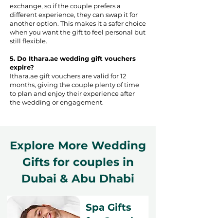
exchange, so if the couple prefers a
different experience, they can swap it for
another option. This makes it a safer choice
when you want the gift to feel personal but
still flexible.
5. Do Ithara.ae wedding gift vouchers
expire?
Ithara.ae gift vouchers are valid for 12
months, giving the couple plenty of time
to plan and enjoy their experience after
the wedding or engagement.
Explore More Wedding
Gifts for couples in
Dubai & Abu Dhabi
Spa Gifts