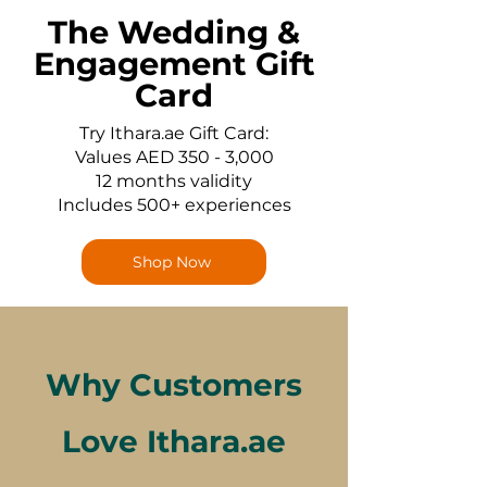
The Wedding &
Engagement Gift
Card
Try Ithara.ae Gift Card:
Values AED 350 - 3,000
12 months validity
Includes 500+ experiences
Shop Now
Why Customers
Love Ithara.ae