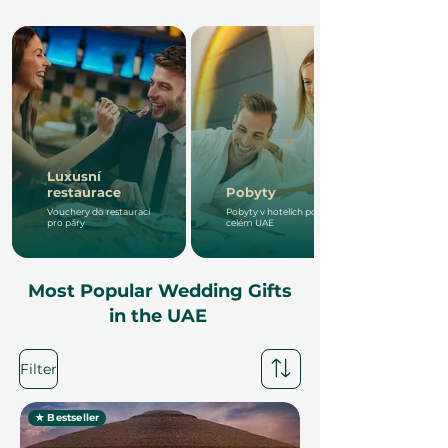
Luxusní
restaurace
Pobyty
Vouchery do restaurací
Pobyty v hotelích po
pro páry
celém UAE
Most Popular Wedding Gifts
in the UAE
Filter
★ Bestseller