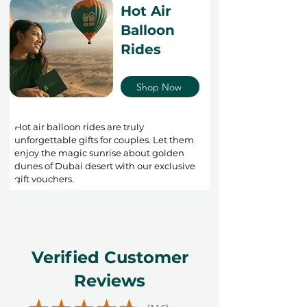
Hot Air
Balloon
Rides
Shop Now
Hot air balloon rides are truly
unforgettable gifts for couples. Let them
enjoy the magic sunrise about golden
dunes of Dubai desert with our exclusive
gift vouchers.
Verified Customer
Reviews