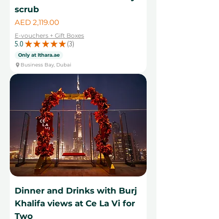
scrub
Price
AED 2,119.00
E-vouchers + Gift Boxes
5.0
★
★
★
★
★
3
3
Only at Ithara.ae
Business Bay, Dubai
Dinner and Drinks with Burj
Khalifa views at Ce La Vi for
Two