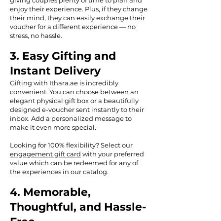
giving couples plenty of time to plan and
enjoy their experience. Plus, if they change
their mind, they can easily exchange their
voucher for a different experience — no
stress, no hassle.
3. Easy Gifting and
Instant Delivery
Gifting with Ithara.ae is incredibly
convenient. You can choose between an
elegant physical gift box or a beautifully
designed e-voucher sent instantly to their
inbox. Add a personalized message to
make it even more special.
Looking for 100% flexibility? Select our
engagement gift card
with your preferred
value which can be redeemed for any of
the experiences in our catalog.
4. Memorable,
Thoughtful, and Hassle-