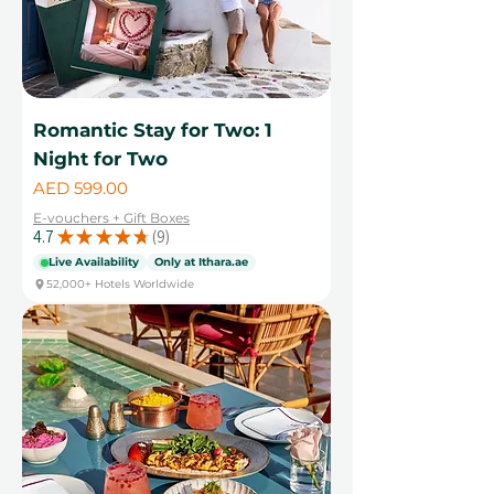
Romantic Stay for Two: 1
Night for Two
Price
AED 599.00
E-vouchers + Gift Boxes
4.7
★
★
★
★
★
9
9
Live Availability
Only at Ithara.ae
52,000+ Hotels Worldwide