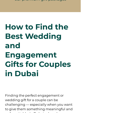
How to Find the
Best Wedding
and
Engagement
Gifts for Couples
in Dubai
Finding the perfect engagement or
wedding gift for a couple can be
challenging — especially when you want
to give them something meaningful and