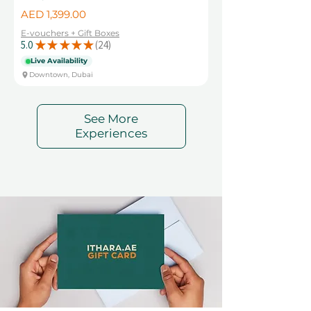
Price
AED 1,399.00
E-vouchers + Gift Boxes
5.0
★
★
★
★
★
24
24
Live Availability
Downtown, Dubai
See More
Experiences