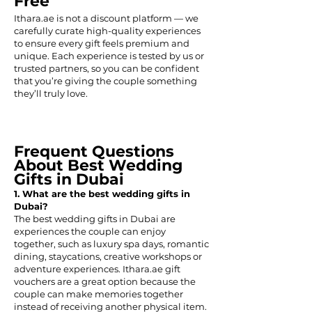
Free
Ithara.ae is not a discount platform — we
carefully curate high-quality experiences
to ensure every gift feels premium and
unique. Each experience is tested by us or
trusted partners, so you can be confident
that you’re giving the couple something
they’ll truly love.
Frequent Questions
About Best Wedding
Gifts in Dubai
1. What are the best wedding gifts in
Dubai?
The best wedding gifts in Dubai are
experiences the couple can enjoy
together, such as luxury spa days, romantic
dining, staycations, creative workshops or
adventure experiences. Ithara.ae gift
vouchers are a great option because the
couple can make memories together
instead of receiving another physical item.