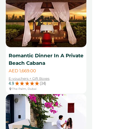
Romantic Dinner In A Private
Beach Cabana
Price
AED 1,669.00
E-vouchers + Gift Boxes
4.9
★
★
★
★
★
34
34
The Palm, Dubai