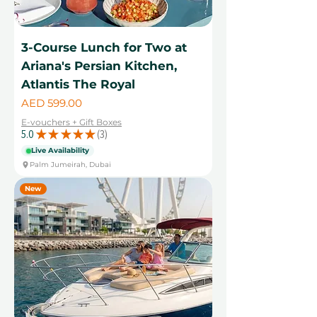
3-Course Lunch for Two at
Ariana's Persian Kitchen,
Atlantis The Royal
Price
AED 599.00
E-vouchers + Gift Boxes
5.0
★
★
★
★
★
3
3
Live Availability
Palm Jumeirah, Dubai
New