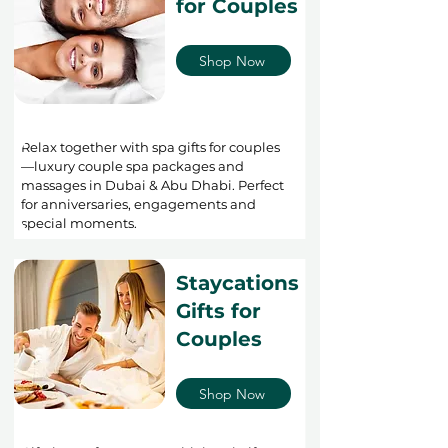
for Couples
Shop Now
Relax together with spa gifts for couples
—luxury couple spa packages and
massages in Dubai & Abu Dhabi. Perfect
for anniversaries, engagements and
special moments.
Staycations
Gifts for
Couples
Shop Now