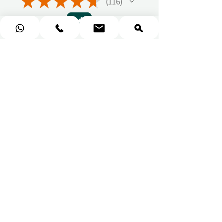
★
★
★
★
★
116
116
1 - 6 of 116 reviews
Sort By:
★
★
★
★
★
You should get this!
Professionalism and
attention to details
Ulpan N.
★
★
★
★
★
I purchased a massage gift