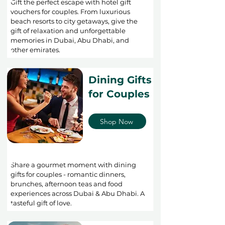
Gift the perfect escape with hotel gift
vouchers for couples. From luxurious
beach resorts to city getaways, give the
gift of relaxation and unforgettable
memories in Dubai, Abu Dhabi, and
other emirates.
Dining Gifts
for Couples
Shop Now
Share a gourmet moment with dining
gifts for couples - romantic dinners,
brunches, afternoon teas and food
experiences across Dubai & Abu Dhabi. A
tasteful gift of love.