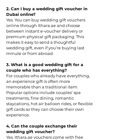
2. Can I buy a wedding gift voucher in
Dubai online?
Yes. You can buy wedding gift vouchers
online through Ithara.ae and choose
between instant e-voucher delivery or
premium physical gift packaging. This
makes it easy to send a thoughtful
wedding gift, even if you’re buying last
minute or from abroad.
3. What is a good wedding gift for a
couple who has everything?
For couples who already have everything,
an experience gift is often more
memorable than a traditional item.
Popular options include couples’ spa
treatments, fine dining, romantic
staycations, hot air balloon rides, or flexible
gift cards so they can choose their own
experience.
4. Can the couple exchange their
wedding gift voucher?
Yes. Ithara.ae vouchers come with free