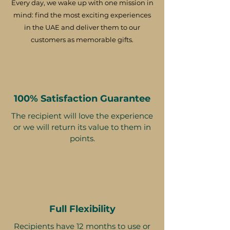
Every day, we wake up with one mission in
mind: find the most exciting experiences
in the UAE and deliver them to our
customers as memorable gifts.
100% Satisfaction Guarantee
The recipient will love the experience
or we will return its value to them in
points.
Full Flexibility
Recipients have 12 months to use or