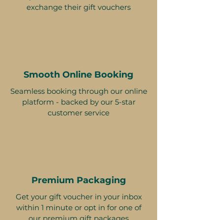
exchange their gift vouchers
Smooth Online Booking
Seamless booking through our online
platform - backed by our 5-star
customer service
Premium Packaging
Get your gift voucher in your inbox
within 1 minute or opt in for one of
our premium gift packages