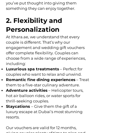
you’ve put thought into giving them
something they can enjoy together.
2. Flexibility and
Personalization
At Ithara.ae, we understand that every
couple is different. That’s why our
engagement and wedding gift vouchers
offer complete flexibility. Couples can
choose from a wide range of experiences,
including:
Luxurious spa treatments
– Perfect for
couples who want to relax and unwind.
Romantic fine dining experiences
– Treat
them to a five-star culinary adventure.
Adventure activities
– Helicopter tours,
hot air balloon rides, or water sports for
thrill-seeking couples.
Staycations
– Give them the gift of a
luxury escape at Dubai’s most stunning
resorts.
Our vouchers are valid for 12 months,