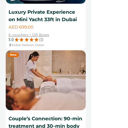
Luxury Private Experience
on Mini Yacht 33ft in Dubai
Price
AED 699.00
E-vouchers + Gift Boxes
5.0
★
★
★
★
★
3
3
Dubai Harbour, Dubai
New
Couple’s Connection: 90-min
treatment and 30-min body