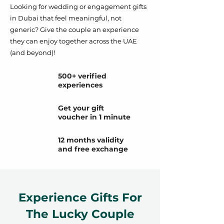
Looking for wedding or engagement gifts
in Dubai that feel meaningful, not
generic? Give the couple an experience
they can enjoy together across the UAE
(and beyond)!
500+ verified
experiences
Get your gift
voucher in 1 minute
12 months validity
and free exchange
Experience Gifts For
The Lucky Couple