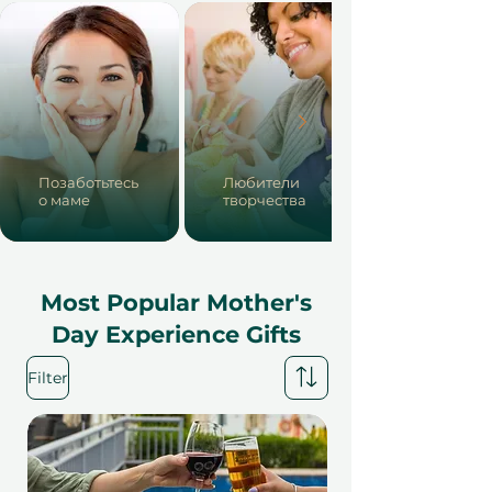
Позаботьтесь
Любители
о маме
творчества
Most Popular Mother's
Day Experience Gifts
Filter