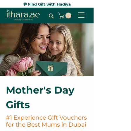
💬
Find Gift with Hadiya
Mother's Day
Gifts
#1 Experience Gift Vouchers
for the Best Mums in Dubai