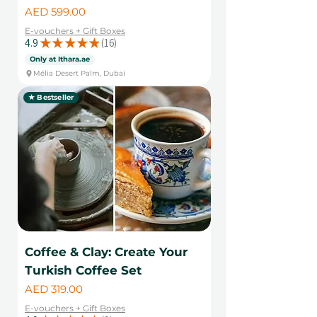
Price
AED 599.00
E-vouchers + Gift Boxes
4.9
★
★
★
★
★
16
16
Only at Ithara.ae
Mélia Desert Palm, Dubai
★ Bestseller
Coffee & Clay: Create Your
Turkish Coffee Set
Price
AED 319.00
E-vouchers + Gift Boxes