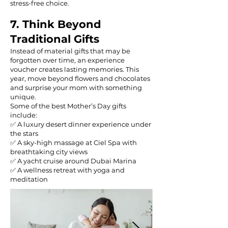
stress-free choice.
7. Think Beyond
Traditional Gifts
Instead of material gifts that may be
forgotten over time, an experience
voucher creates lasting memories. This
year, move beyond flowers and chocolates
and surprise your mom with something
unique.
Some of the best Mother’s Day gifts
include:
✅ A luxury desert dinner experience under
the stars
✅ A sky-high massage at Ciel Spa with
breathtaking city views
✅ A yacht cruise around Dubai Marina
✅ A wellness retreat with yoga and
meditation