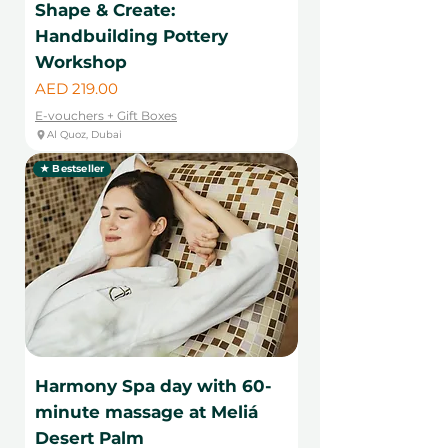
Shape & Create:
Handbuilding Pottery
Workshop
Price
AED 219.00
E-vouchers + Gift Boxes
Al Quoz, Dubai
★ Bestseller
Harmony Spa day with 60-
minute massage at Meliá
Desert Palm