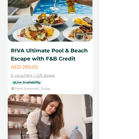
RIVA Ultimate Pool & Beach
Escape with F&B Credit
Price
AED 289.00
E-vouchers + Gift Boxes
Live Availability
Palm Jumeirah, Dubai