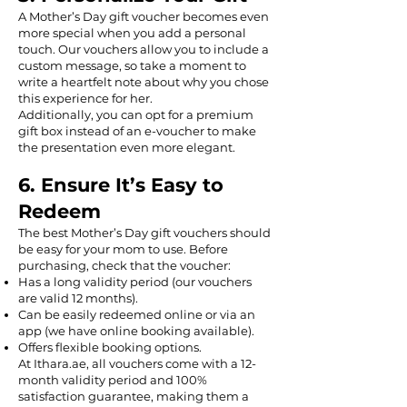
A Mother’s Day gift voucher becomes even
more special when you add a personal
touch. Our vouchers allow you to include a
custom message, so take a moment to
write a heartfelt note about why you chose
this experience for her.
Additionally, you can opt for a premium
gift box instead of an e-voucher to make
the presentation even more elegant.
6. Ensure It’s Easy to
Redeem
The best Mother’s Day gift vouchers should
be easy for your mom to use. Before
purchasing, check that the voucher:
Has a long validity period (our vouchers
are valid 12 months).
Can be easily redeemed online or via an
app (we have online booking available).
Offers flexible booking options.
At Ithara.ae, all vouchers come with a 12-
month validity period and 100%
satisfaction guarantee, making them a