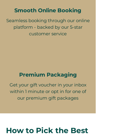
Smooth Online Booking
Seamless booking through our online
platform - backed by our 5-star
customer service
Premium Packaging
Get your gift voucher in your inbox
within 1 minute or opt in for one of
our premium gift packages
How to Pick the Best