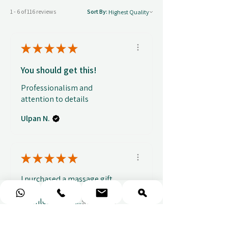
1 - 6 of 116 reviews
Sort By:
★
★
★
★
★
You should get this!
Professionalism and
attention to details
Ulpan N.
★
★
★
★
★
I purchased a massage gift
and the whole experience was
seamless. The w...
SHOW MORE
Sou