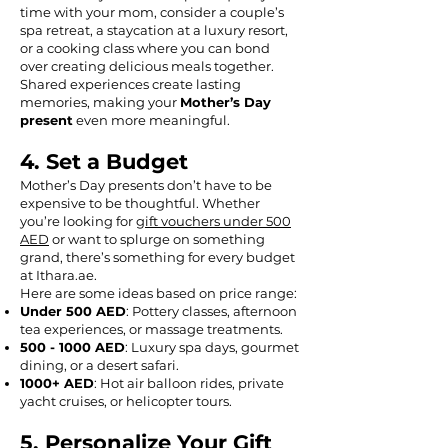
time with your mom, consider a couple’s
spa retreat, a staycation at a luxury resort,
or a cooking class where you can bond
over creating delicious meals together.
Shared experiences create lasting
memories, making your
Mother’s Day
present
even more meaningful.
4. Set a Budget
Mother’s Day presents don’t have to be
expensive to be thoughtful. Whether
you’re looking for
gift vouchers under 500
AED
or want to splurge on something
grand, there’s something for every budget
at Ithara.ae.
Here are some ideas based on price range:
Under 500 AED
: Pottery classes, afternoon
tea experiences, or massage treatments.
500 - 1000
AED
: Luxury spa days, gourmet
dining, or a desert safari.
1000+ AED
: Hot air balloon rides, private
yacht cruises, or helicopter tours.
5. Personalize Your Gift