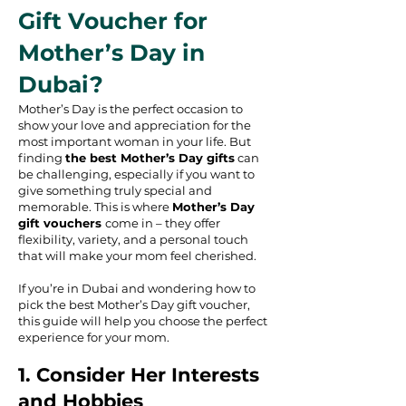
Gift Voucher for
Mother’s Day in
Dubai?
Mother’s Day is the perfect occasion to
show your love and appreciation for the
most important woman in your life. But
finding
the best Mother’s Day gifts
can
be challenging, especially if you want to
give something truly special and
memorable. This is where
Mother’s Day
gift vouchers
come in – they offer
flexibility, variety, and a personal touch
that will make your mom feel cherished.
If you’re in Dubai and wondering how to
pick the best Mother’s Day gift voucher,
this guide will help you choose the perfect
experience for your mom.
1. Consider Her Interests
and Hobbies