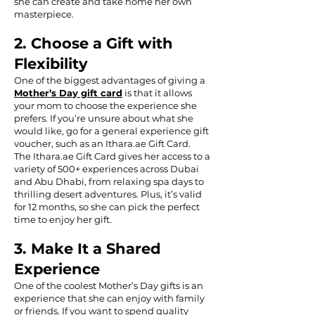
she can create and take home her own
masterpiece.
2. Choose a Gift with
Flexibility
One of the biggest advantages of giving a
Mother’s Day gift card
is that it allows
your mom to choose the experience she
prefers. If you’re unsure about what she
would like, go for a general experience gift
voucher, such as an Ithara.ae Gift Card.
The Ithara.ae Gift Card gives her access to a
variety of 500+ experiences across Dubai
and Abu Dhabi, from relaxing spa days to
thrilling desert adventures. Plus, it’s valid
for 12 months, so she can pick the perfect
time to enjoy her gift.
3. Make It a Shared
Experience
One of the coolest Mother’s Day gifts is an
experience that she can enjoy with family
or friends. If you want to spend quality