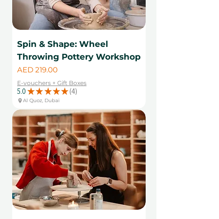
Spin & Shape: Wheel
Throwing Pottery Workshop
Price
AED 219.00
E-vouchers + Gift Boxes
5.0
★
★
★
★
★
4
4
Al Quoz, Dubai