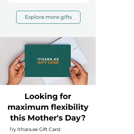
Explore more gifts
Looking for
maximum flexibility
this Mother's Day?
Try Ithara.ae Gift Card: