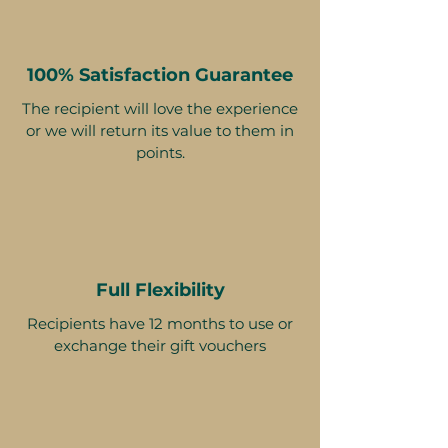
100% Satisfaction Guarantee
The recipient will love the experience
or we will return its value to them in
points.
Full Flexibility
Recipients have 12 months to use or
exchange their gift vouchers