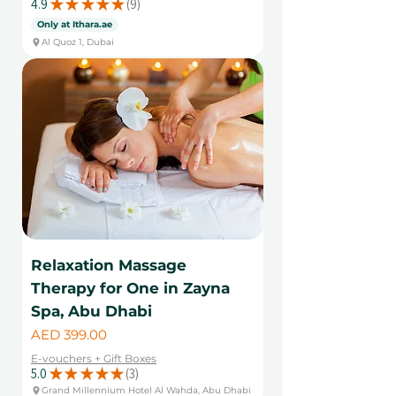
4.9
★
★
★
★
★
9
9
Only at Ithara.ae
Al Quoz 1, Dubai
Relaxation Massage
Therapy for One in Zayna
Spa, Abu Dhabi
Price
AED 399.00
E-vouchers + Gift Boxes
5.0
★
★
★
★
★
3
3
Grand Millennium Hotel Al Wahda, Abu Dhabi