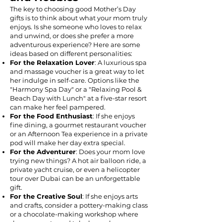
The key to choosing good Mother’s Day
gifts is to think about what your mom truly
enjoys. Is she someone who loves to relax
and unwind, or does she prefer a more
adventurous experience? Here are some
ideas based on different personalities:
For the Relaxation Lover
: A luxurious spa
and massage voucher is a great way to let
her indulge in self-care. Options like the
"Harmony Spa Day" or a "Relaxing Pool &
Beach Day with Lunch" at a five-star resort
can make her feel pampered.
For the Food Enthusiast
: If she enjoys
fine dining, a gourmet restaurant voucher
or an Afternoon Tea experience in a private
pod will make her day extra special.
For the Adventurer
: Does your mom love
trying new things? A hot air balloon ride, a
private yacht cruise, or even a helicopter
tour over Dubai can be an unforgettable
gift.
For the Creative Soul
: If she enjoys arts
and crafts, consider a pottery-making class
or a chocolate-making workshop where