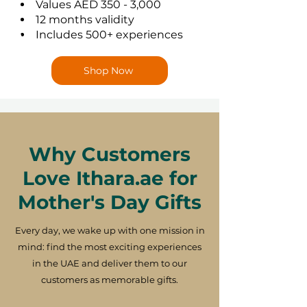
Values AED 350 - 3,000
12 months validity
Includes 500+ experiences
Shop Now
Why Customers
Love Ithara.ae for
Mother's Day Gifts
Every day, we wake up with one mission in
mind: find the most exciting experiences
in the UAE and deliver them to our
customers as memorable gifts.