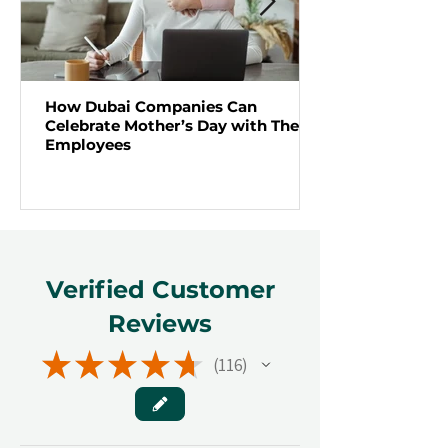
How Dubai Companies Can
Celebrate Mother’s Day with Their
Employees
Verified Customer
Reviews
★
★
★
★
★
116
116