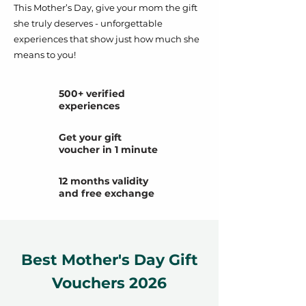
This Mother’s Day, give your mom the gift
she truly deserves - unforgettable
experiences that show just how much she
means to you!
500+ verified
experiences
Get your gift
voucher in 1 minute
12 months validity
and free exchange
Best Mother's Day Gift
Vouchers 2026