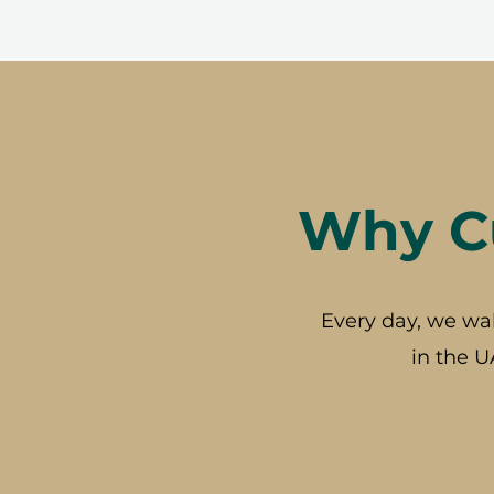
Why Cu
Every day, we wa
in the U