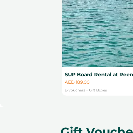
change.
SUP Board Rental at Reem
Price
AED 189.00
E-vouchers + Gift Boxes
Gift Vouch