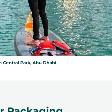
 Central Park, Abu Dhabi
er Packaging