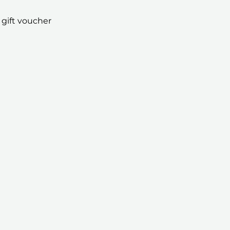
 gift voucher