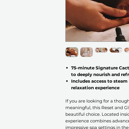
75-minute Signature Cac
to deeply nourish and ref
Includes access to steam
relaxation experience
If you are looking for a thoug
meaningful, this Reset and Glo
beautiful choice. Located insi
experience combines advance
impressive spa settings in the 