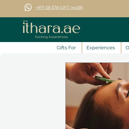
+971 58 578 GIFT (4438)
Gifts For
Experiences
O