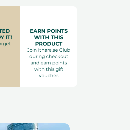
:
Anything comfortable.
Adults only. The same-
applied.
TED
EARN POINTS
 IT!
WITH THIS
PRODUCT
orget
Join Ithara.ae Club
during checkout
and earn points
with this gift
voucher.