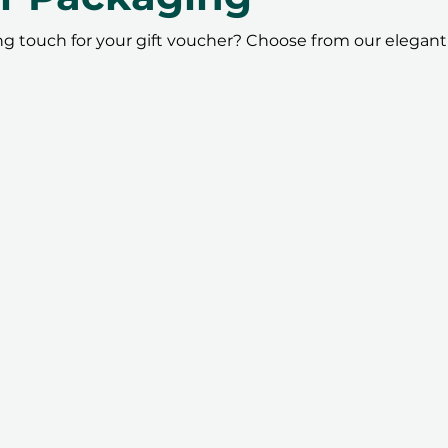
ing touch for your gift voucher? Choose from our elegant