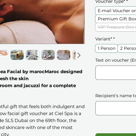
Voucher type*
*
E-mail Voucher o
Premium Gift Box
VIP Treasure Box 
Variant*
*
1 Person
2 Pers
Text on voucher (En
tea Facial by marocMaroc designed
resh the skin
 room and jacuzzi for a complete
Recipient's name t
htful gift that feels both indulgent and
w facial gift voucher at Ciel Spa is a
de SLS Dubai on the 69th floor, the
d skincare with one of the most
city.