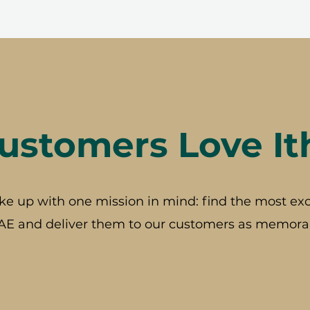
stomers Love It
ke up with one mission in mind: find the most exc
AE and deliver them to our customers as memorab