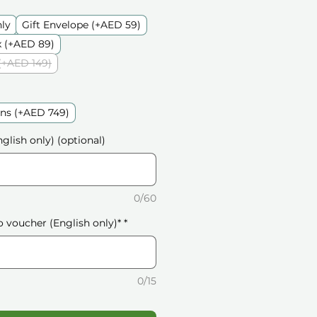
nly
Gift Envelope (+AED 59)
 (+AED 89)
(+AED 149)
ons (+AED 749)
glish only) (optional)
0/60
o voucher (English only)*
*
0/15