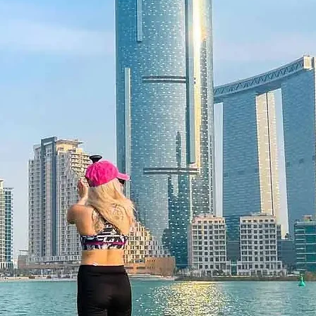
 Flexibility
2 months, giving the recipient the
t time. Booking is simple through the
voucher can be exchanged if needed.
or a premium gift box for a
is a moment to reset, glow, and feel
 12 months and features a unique
 be redeemed once, may not be
f lost, and is non-refundable. The gift
he time of redemption and only
ce bookings are required and subject
ookings cannot be accommodated due
cancellation of a booking might render
rms and conditions are subject to