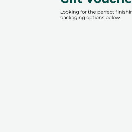
Looking for the perfect finish
packaging options below.