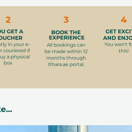
making it ideal for anyone looking to
Access.
joying a relaxing spa experience.
👗
What to wear
2
3
4
👮‍♂️
Restrictions:
gender policy is 
OU GET A
GET EXCI
BOOK THE
EXPERIENCE
OUCHER
AND ENJOY
suits both men and women, making it
tly in your e-
You won't f
All bookings can
oice
r couriered if
this!
be made within 12
ults
uy a physical
months through
isible skin benefits using premium
box
Ithara.ae portal.
f sun, heat, and busy routines
echarge
time to unwind
e...
st gifts are the ones that create
ence offers exactly that, combining
ique setting.