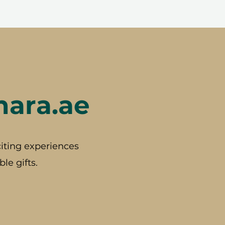
hara.ae
iting experiences
le gifts.