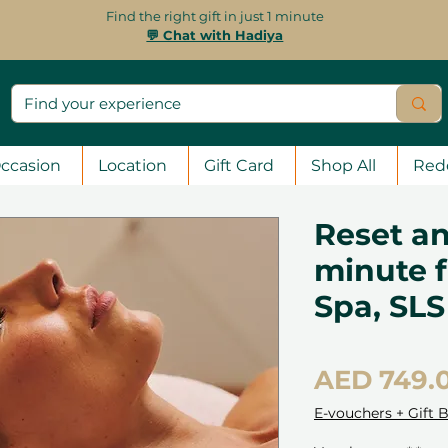
Find the right gift in just 1 minute
💬 Chat with Hadiya
ccasion
Location
Gift Card
Shop All
Red
Reset an
minute f
Spa, SLS
AED 749.
E-vouchers + Gift 