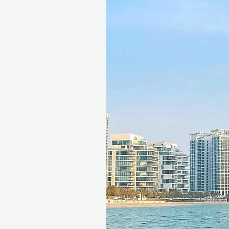
Seamless Booking, Maximum
The gift voucher is valid for 1
freedom to choose the perfec
Ithara.ae platform, and the 
Choose between an e-voucher 
seamless gifting experience.
This is more than a facial. It 
your best.
Fine print 📜
This gift voucher is valid for
reference ID code, may only
exchanged for cash, replaced i
voucher must be quoted at t
redeemed at ithara.ae. Advan
to availability; same-day b
to our partner policies. The 
the voucher null and void. Te