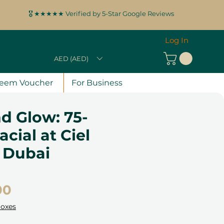
🎖️ ★★★★★ Verified by 5-Star Google Reviews
Log In
AED (AED)
eem Voucher
For Business
d Glow: 75-
acial at Ciel
 Dubai
Price
00
Boxes