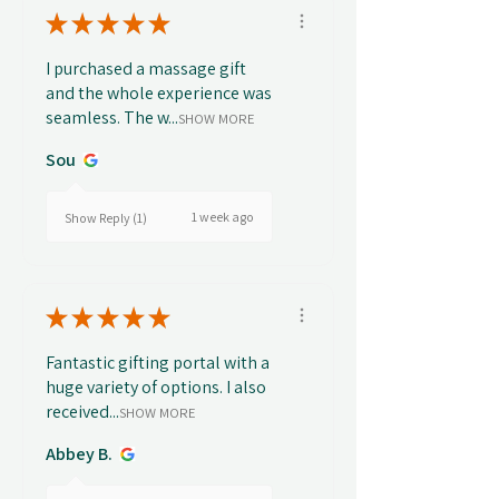
★
★
★
★
★
I purchased a massage gift
and the whole experience was
seamless. The w...
SHOW MORE
Sou
1 week ago
Show Reply (1)
★
★
★
★
★
Fantastic gifting portal with a
huge variety of options. I also
received...
SHOW MORE
Abbey B.