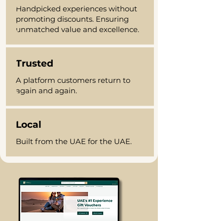
Handpicked experiences without
promoting discounts. Ensuring
unmatched value and excellence.
Trusted
A platform customers return to
again and again.
Local
Built from the UAE for the UAE.