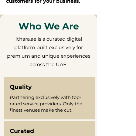
customers for your business.
Who We Are
Ithara.ae is a curated digital
platform built exclusively for
premium and unique experiences
across the UAE.
Quality
Partnering exclusively with top-
rated service providers. Only the
finest venues make the cut.
Curated