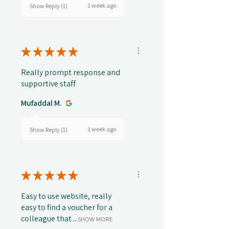
1 week ago
Show Reply (1)
★
★
★
★
★
Really prompt response and
supportive staff
Mufaddal M.
1 week ago
Show Reply (1)
★
★
★
★
★
Easy to use website, really
easy to find a voucher for a
colleague that ...
SHOW MORE