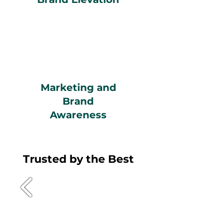
Marketing and
Brand
Awareness
Trusted by the Best