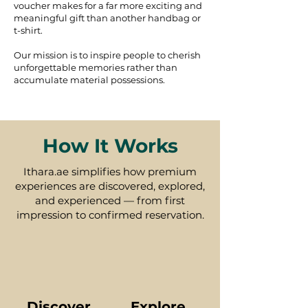
voucher makes for a far more exciting and
meaningful gift than another handbag or
t-shirt.
Our mission is to inspire people to cherish
unforgettable memories rather than
accumulate material possessions.
How It Works
Ithara.ae simplifies how premium
experiences are discovered, explored,
and experienced — from first
impression to confirmed reservation.
Discover
Explore