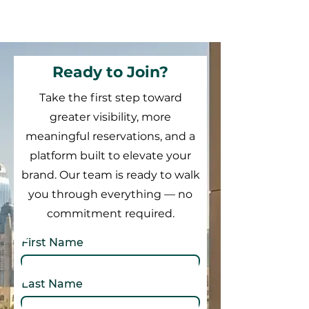
Ready to Join?
Take the first step toward
greater visibility, more
meaningful reservations, and a
platform built to elevate your
brand. Our team is ready to walk
you through everything — no
commitment required.
First Name
Last Name