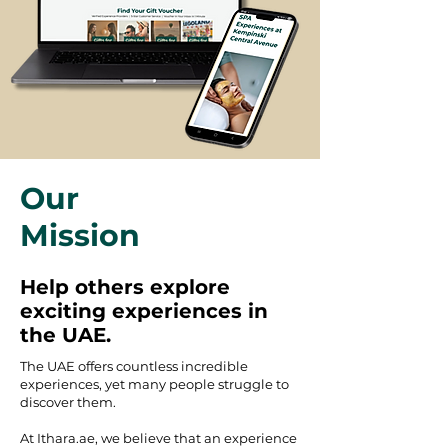
Our
Mission
Help others explore
exciting experiences in
the UAE.
The UAE offers countless incredible
experiences, yet many people struggle to
discover them.
At Ithara.ae, we believe that an experience