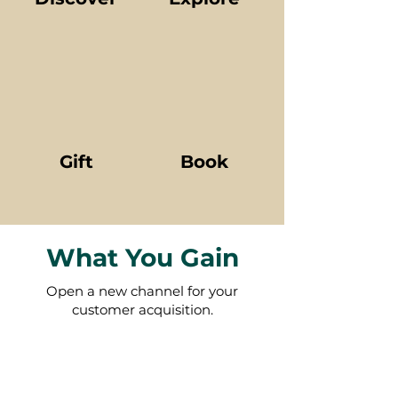
Gift
Book
What You Gain
Open a new channel for your
customer acquisition.