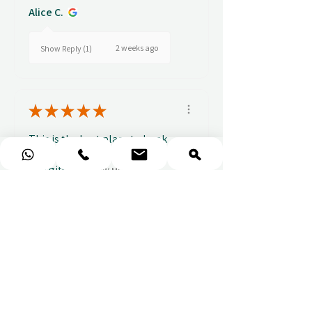
Alice C.
2 weeks ago
Show Reply (1)
★
★
★
★
★
This is the best place to book
experience vouchers whether
as a gift or ...
SHOW MORE
Elizabeth (.
4 weeks ago
Show Reply (1)
Show more