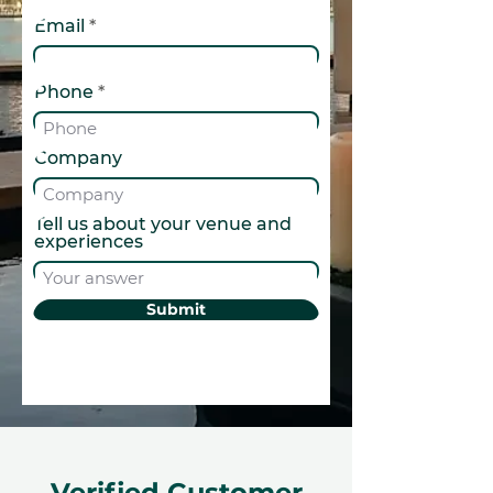
Email
Phone
Company
Tell us about your venue and
experiences
Submit
Verified Customer