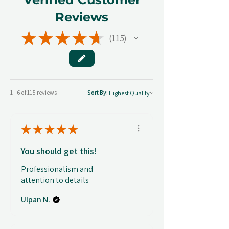
Reviews
★
★
★
★
★
115
115
1 - 6 of 115 reviews
Sort By:
★
★
★
★
★
You should get this!
Professionalism and
attention to details
Ulpan N.