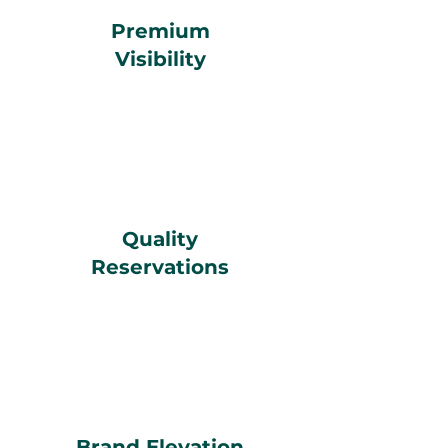
Premium
Visibility
Quality
Reservations
Brand Elevation