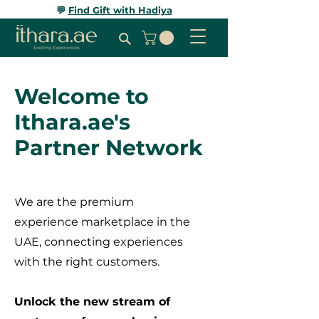
💬
Find Gift with Hadiya
Welcome to
Ithara.ae's
Partner Network
We are the premium
experience marketplace in the
UAE, connecting experiences
with the right customers.
Unlock the new stream of