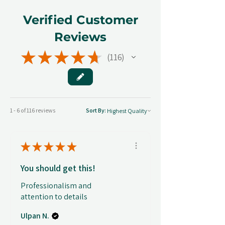
Verified Customer
Reviews
★
★
★
★
★
116
116
1 - 6 of 116 reviews
Sort By:
★
★
★
★
★
You should get this!
Professionalism and
attention to details
Ulpan N.