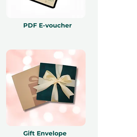
cancellation of a booking might
render the voucher null and void.
Terms and conditions are subject to
change.
PDF E-voucher
Gift Envelope