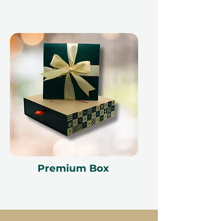
Premium Box