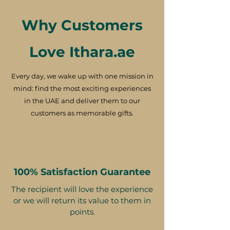
Why Customers
Love Ithara.ae
Every day, we wake up with one mission in
mind: find the most exciting experiences
in the UAE and deliver them to our
customers as memorable gifts.
100% Satisfaction Guarantee
The recipient will love the experience
or we will return its value to them in
points.