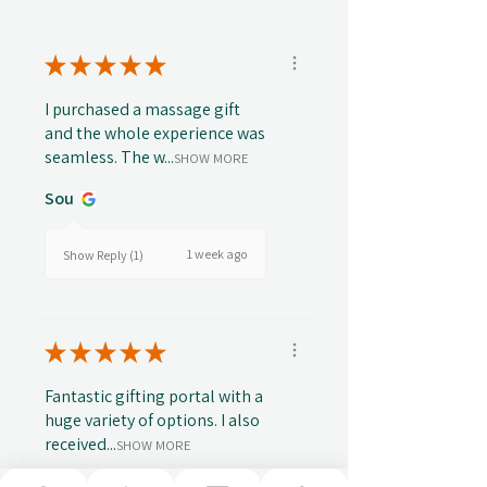
★
★
★
★
★
I purchased a massage gift
and the whole experience was
seamless. The w...
SHOW MORE
Sou
1 week ago
Show Reply (1)
★
★
★
★
★
Fantastic gifting portal with a
huge variety of options. I also
received...
SHOW MORE
Abbey B.