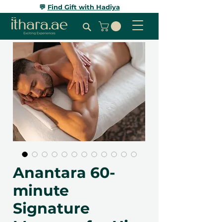
💬
Find Gift with Hadiya
Anantara 60-
minute
Signature