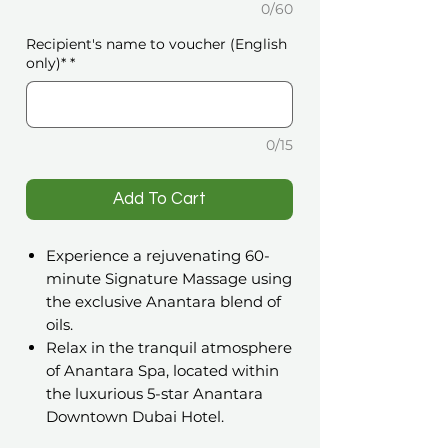
0/60
Recipient's name to voucher (English
only)*
*
0/15
️Add To Cart
Experience a rejuvenating 60-
minute Signature Massage using
the exclusive Anantara blend of
oils.
Relax in the tranquil atmosphere
of Anantara Spa, located within
the luxurious 5-star Anantara
Downtown Dubai Hotel.