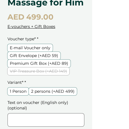
Massage for Him
Price
AED 499.00
E-vouchers + Gift Boxes
Voucher type*
*
E-mail Voucher only
Gift Envelope (+AED 59)
Premium Gift Box (+AED 89)
VIP Treasure Box (+AED 149)
Variant*
*
1 Person
2 persons (+AED 499)
Text on voucher (English only)
(optional)