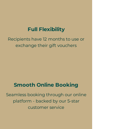
Full Flexibility
Recipients have 12 months to use or
exchange their gift vouchers
Smooth Online Booking
Seamless booking through our online
platform - backed by our 5-star
customer service