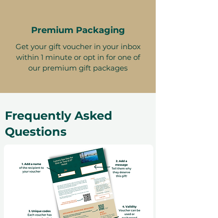
Premium Packaging
Get your gift voucher in your inbox
within 1 minute or opt in for one of
our premium gift packages
Frequently Asked
Questions