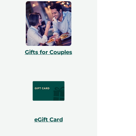
Gifts for Couples
eGift Card