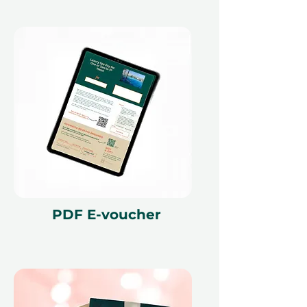
PDF E-voucher