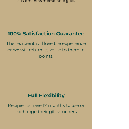
customers as memorable gifts.
100% Satisfaction Guarantee
The recipient will love the experience
or we will return its value to them in
points.
Full Flexibility
Recipients have 12 months to use or
exchange their gift vouchers