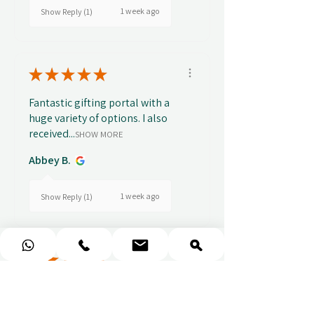
1 week ago
Show Reply (1)
★
★
★
★
★
Fantastic gifting portal with a
huge variety of options. I also
received...
SHOW MORE
Abbey B.
1 week ago
Show Reply (1)
★
★
★
★
★
Really prompt response and
supportive staff