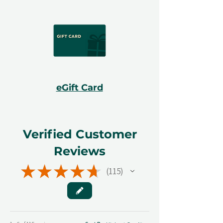
eGift Card
Verified Customer
Reviews
★
★
★
★
★
115
115