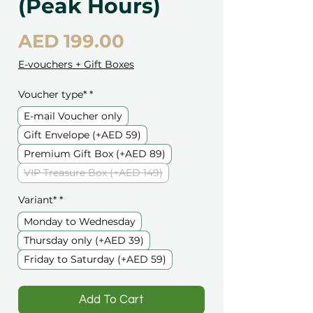
(Peak Hours)
Price
AED 199.00
E-vouchers + Gift Boxes
Voucher type*
*
E-mail Voucher only
Gift Envelope (+AED 59)
Premium Gift Box (+AED 89)
VIP Treasure Box (+AED 149)
Variant*
*
Monday to Wednesday
Thursday only (+AED 39)
Friday to Saturday (+AED 59)
️Add To Cart