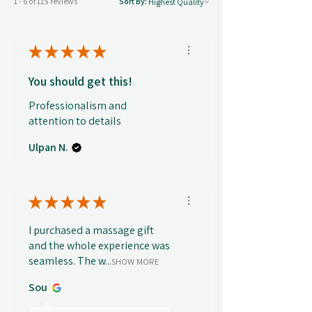
1 - 6 of 115 reviews
Sort By:
★
★
★
★
★
You should get this!
Professionalism and
attention to details
Ulpan N.
★
★
★
★
★
I purchased a massage gift
and the whole experience was
seamless. The w...
SHOW MORE
Sou