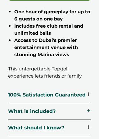
One hour of gameplay for up to
6 guests on one bay
Includes free club rental and
unlimited balls
Access to Dubai's premier
entertainment venue with
stunning Marina views
This unforgettable Topgolf
experience lets friends or family
enjoy Dubai's hottest
entertainment destination. Perfect
100% Satisfaction Guaranteed
for gatherings and celebrations, this
voucher delivers a fun-filled hour of
🗓️ Voucher Valid For 12 Months
What is included?
interactive gaming where guests
🔃 Free Exchanges
can engage in friendly competition
☑️ Verified Providers
Each bay sits 1-6 guests
while soaking in the iconic Dubai
What should I know?
🛡️ Secured Payment
Free club rental
Marina skyline.
📧 1-Minute Delivery
Unlimited balls for 1 hour