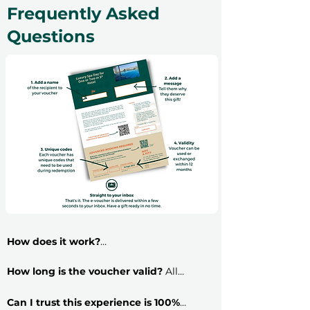
Frequently Asked
Questions
How does it work?
​Buying an experience gift voucher is very
simple: follow these 5 steps and have your
How long is the voucher valid?
All
voucher ready in less than 2 minutes!
vouchers are 12 months valid and include a
​
Step 1:
Select a gift voucher variant and
free exchange. Read more about voucher
Can I trust this experience is 100%