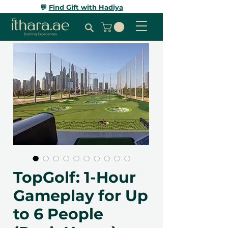
💬
Find Gift with Hadiya
TopGolf: 1-Hour
Gameplay for Up
to 6 People