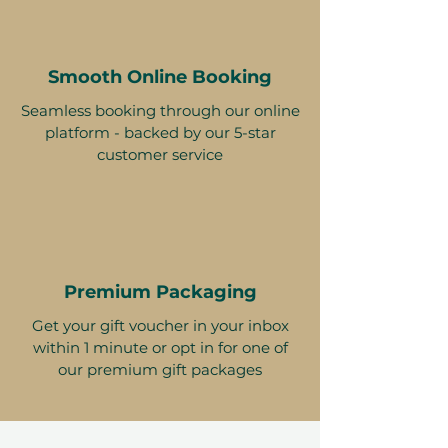
Smooth Online Booking
Seamless booking through our online
platform - backed by our 5-star
customer service
Premium Packaging
Get your gift voucher in your inbox
within 1 minute or opt in for one of
our premium gift packages