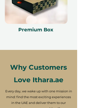
Premium Box
Why Customers
Love Ithara.ae
Every day, we wake up with one mission in
mind: find the most exciting experiences
in the UAE and deliver them to our