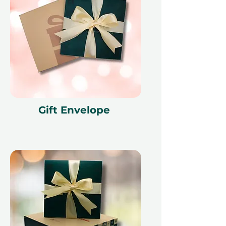
Gift Envelope