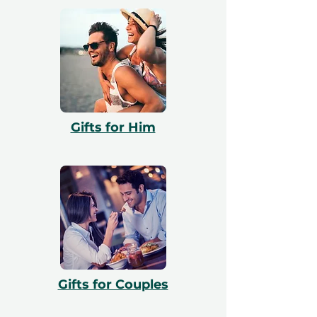
Gifts for Him
Gifts for Couples