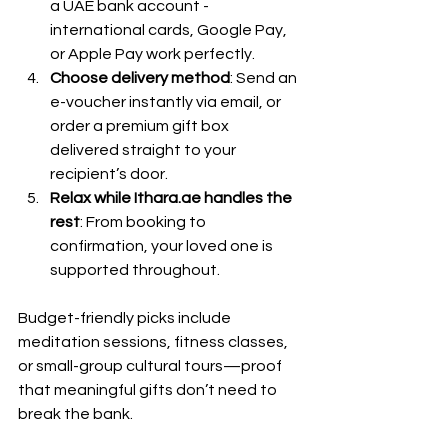
a UAE bank account - 
international cards, Google Pay, 
or Apple Pay work perfectly.
Choose delivery method
: Send an 
e-voucher instantly via email, or 
order a premium gift box 
delivered straight to your 
recipient’s door.
Relax while Ithara.ae handles the 
rest
: From booking to 
confirmation, your loved one is 
supported throughout.
Budget-friendly picks include 
meditation sessions, fitness classes, 
or small-group cultural tours—proof 
that meaningful gifts don’t need to 
break the bank.