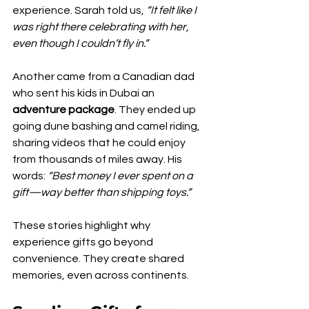
experience. Sarah told us, 
“It felt like I 
was right there celebrating with her, 
even though I couldn’t fly in.”
Another came from a Canadian dad 
who sent his kids in Dubai an 
adventure package
. They ended up 
going dune bashing and camel riding, 
sharing videos that he could enjoy 
from thousands of miles away. His 
words: 
“Best money I ever spent on a 
gift—way better than shipping toys.”
These stories highlight why 
experience gifts go beyond 
convenience. They create shared 
memories, even across continents.