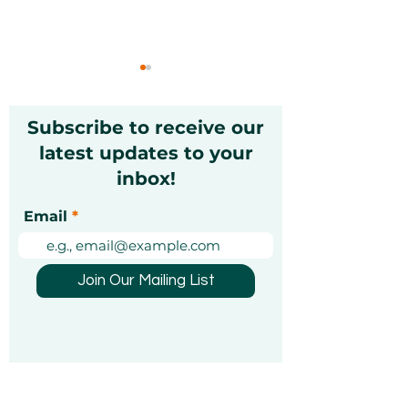
Subscribe to receive our
latest updates to your
inbox!
Unique Experience
Best Dubai Gif
Email
Gifts for Christmas in
in 2026: Guide
the UAE
Thoughtful Gif
UAE
Join Our Mailing List