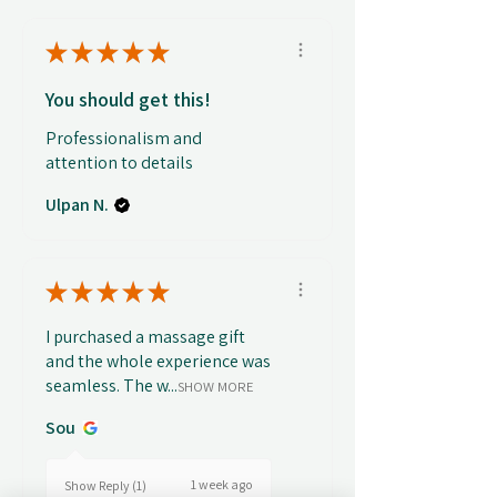
★
★
★
★
★
You should get this!
Professionalism and
attention to details
Ulpan N.
★
★
★
★
★
I purchased a massage gift
and the whole experience was
seamless. The w...
SHOW MORE
Sou
1 week ago
Show Reply (1)