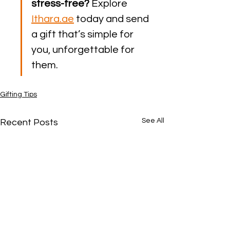
stress-free?
 Explore 
Ithara.ae
 today and send 
a gift that’s simple for 
you, unforgettable for 
them.
Gifting Tips
See All
Recent Posts