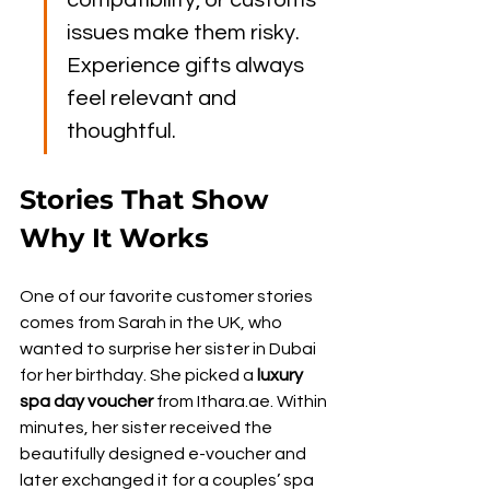
compatibility, or customs 
issues make them risky. 
Experience gifts always 
feel relevant and 
thoughtful.
Stories That Show 
Why It Works
One of our favorite customer stories 
comes from Sarah in the UK, who 
wanted to surprise her sister in Dubai 
for her birthday. She picked a 
luxury 
spa day voucher
 from Ithara.ae. Within 
minutes, her sister received the 
beautifully designed e-voucher and 
later exchanged it for a couples’ spa 