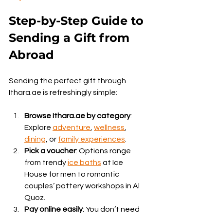
Step-by-Step Guide to 
Sending a Gift from 
Abroad
Sending the perfect gift through 
Ithara.ae is refreshingly simple:
Browse Ithara.ae by category
: 
Explore 
adventure
, 
wellness
, 
dining
, or 
family experiences
.
Pick a voucher
: Options range 
from trendy 
ice baths
 at Ice 
House for men to romantic 
couples’ pottery workshops in Al 
Quoz.
Pay online easily
: You don’t need 