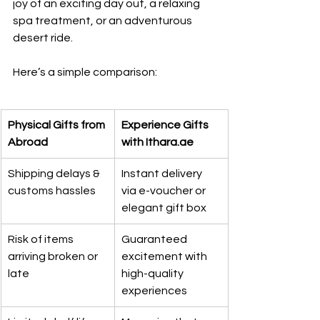
joy of an exciting day out, a relaxing 
spa treatment, or an adventurous 
desert ride.
Here’s a simple comparison:
Physical Gifts from 
Experience Gifts 
Abroad
with Ithara.ae
Shipping delays & 
Instant delivery 
customs hassles
via e-voucher or 
elegant gift box
Risk of items 
Guaranteed 
arriving broken or 
excitement with 
late
high-quality 
experiences