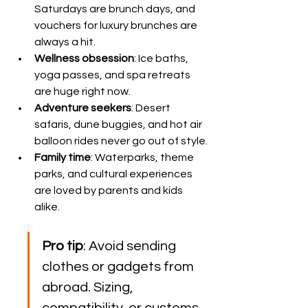
Saturdays are brunch days, and 
vouchers for luxury brunches are 
always a hit.
Wellness obsession
: Ice baths, 
yoga passes, and spa retreats 
are huge right now.
Adventure seekers
: Desert 
safaris, dune buggies, and hot air 
balloon rides never go out of style.
Family time
: Waterparks, theme 
parks, and cultural experiences 
are loved by parents and kids 
alike.
Pro tip
: Avoid sending 
clothes or gadgets from 
abroad. Sizing, 