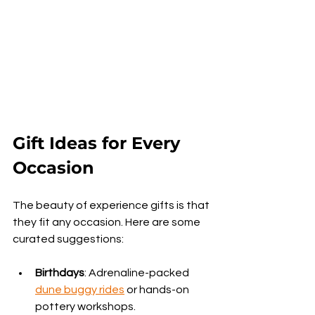
Gift Ideas for Every 
Occasion
The beauty of experience gifts is that 
they fit any occasion. Here are some 
curated suggestions:
Birthdays
: Adrenaline-packed 
dune buggy rides
 or hands-on 
pottery workshops.