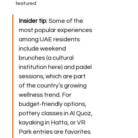
featured.
Insider tip
: Some of the 
most popular experiences 
among UAE residents 
include weekend 
brunches (a cultural 
institution here) and padel 
sessions, which are part 
of the country’s growing 
wellness trend. For 
budget-friendly options, 
pottery classes in Al Quoz, 
kayaking in Hatta, or VR 
Park entries are favorites.