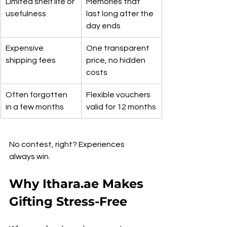
Limited shelf life or 
Memories that 
usefulness
last long after the 
day ends
Expensive 
One transparent 
shipping fees
price, no hidden 
costs
Often forgotten 
Flexible vouchers 
in a few months
valid for 12 months
No contest, right? Experiences 
always win.
Why Ithara.ae Makes 
Gifting Stress-Free