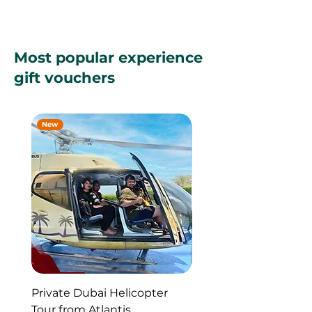
Most popular experience
gift vouchers
New
New
Private Dubai Helicopter
SUP Guided Tour for 
Tour from Atlantis
Reem Central Park, 