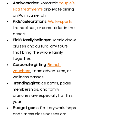
Anniversaries
: Romantic 
couple’s 
spa treatments
 or private dining 
on Palm Jumeirah.
Kids’ celebrations
: 
Watersports
, 
trampolines, or camel rides in the 
desert.
Eid & family holidays
: Scenic dhow 
cruises and cultural city tours 
that bring the whole family 
together.
Corporate gifting
: 
Brunch 
vouchers
, team adventures, or 
wellness passes.
Trending gifts
: Ice baths, padel 
memberships, and family 
brunches are especially hot this 
year.
Budget gems
: Pottery workshops 
and fitness class passes are 