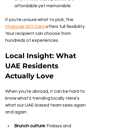
affordable yet memorable.
If you’re unsure what to pick, the 
Ithara.ae
 Gift Card
 offers full flexibility. 
Your recipient can choose from 
hundreds of experiences.
Local Insight: What 
UAE Residents 
Actually Love
When you’re abroad, it can be hard to 
know what’s trending locally. Here’s 
what our UAE-based team sees again 
and again:
Brunch culture
: Fridays and 