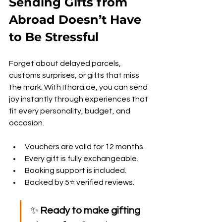
Sending Gifts from 
Abroad Doesn’t Have 
to Be Stressful
Forget about delayed parcels, 
customs surprises, or gifts that miss 
the mark. With Ithara.ae, you can send 
joy instantly through experiences that 
fit every personality, budget, and 
occasion.
Vouchers are valid for 12 months.
Every gift is fully exchangeable.
Booking support is included.
Backed by 5⭐ verified reviews.
✨ 
Ready to make gifting 