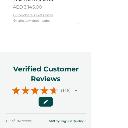
Dhabi
Price
AED 3,145.00
Price
AED 419.00
E-vouchers + Gift Boxes
Palm Jumeirah - Dubai
E-vouchers + Gift Boxes
Reem Central Park, Abu Dhabi
Verified Customer
Reviews
★
★
★
★
★
116
116
1 - 6 of 116 reviews
Sort By: