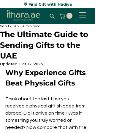
💬
Find Gift with Hadiya
Sep 17, 2025
4 min read
The Ultimate Guide to
Sending Gifts to the
UAE
Updated:
Oct 17, 2025
Why Experience Gifts 
Beat Physical Gifts
Think about the last time you 
received a physical gift shipped from 
abroad. Did it arrive on time? Was it 
something you truly wanted or 
needed? Now compare that with the 