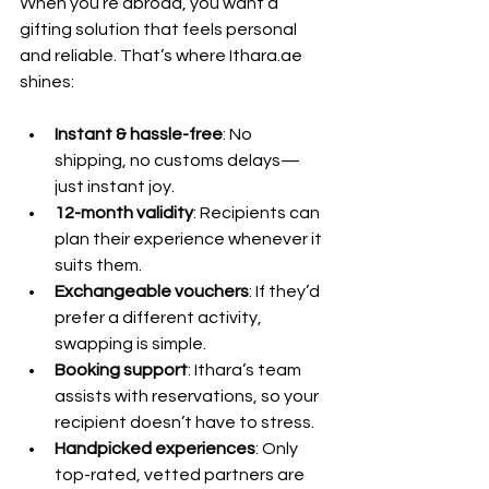
When you’re abroad, you want a 
gifting solution that feels personal 
and reliable. That’s where Ithara.ae 
shines:
Instant & hassle-free
: No 
shipping, no customs delays—
just instant joy.
12-month validity
: Recipients can 
plan their experience whenever it 
suits them.
Exchangeable vouchers
: If they’d 
prefer a different activity, 
swapping is simple.
Booking support
: Ithara’s team 
assists with reservations, so your 
recipient doesn’t have to stress.
Handpicked experiences
: Only 
top-rated, vetted partners are 