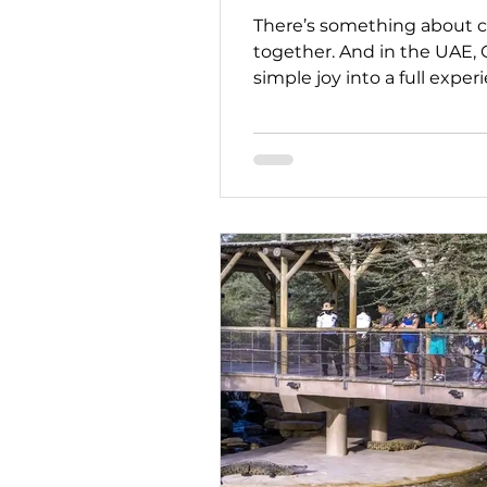
There’s something about c
together. And in the UAE, 
simple joy into a full exp
is crafting single-origin ch
while also sharing a deeper
part of our “Stay Strong, U
partners like Co Chocolat 
meaningful experiences, ev
They remain fully operatio