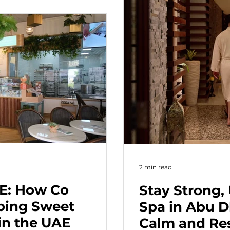
2 min read
AE: How Co
Stay Strong,
eping Sweet
Spa in Abu D
in the UAE
Calm and Res