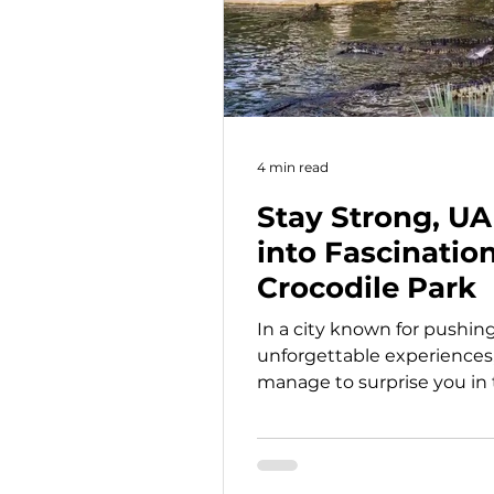
4 min read
Stay Strong, UA
into Fascinatio
Crocodile Park
In a city known for pushin
unforgettable experiences, 
manage to surprise you in 
Park is one of them. Tucke
views, this unique attracti
one of nature’s most fascin
feels both exciting and un