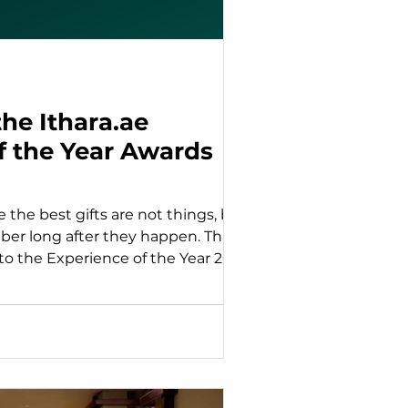
he Ithara.ae
f the Year Awards
e the best gifts are not things, but
r long after they happen. That
to the Experience of the Year 2025