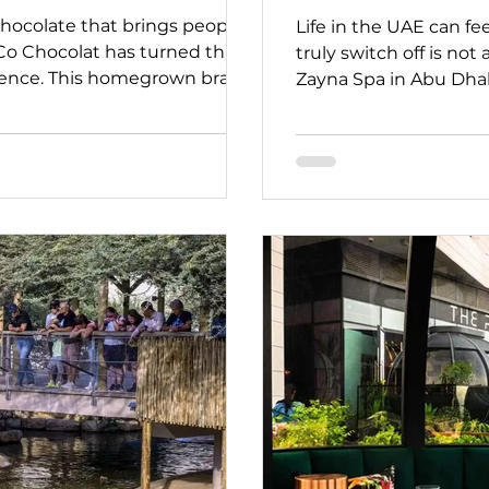
hocolate that brings people
Life in the UAE can fe
Co Chocolat has turned that
truly switch off is not
erience. This homegrown brand
Zayna Spa in Abu Dhabi
ocolate right here in Dubai,
Located in the heart of
 story behind every bite. As
offers a quiet escape 
AE” series, we’re highlighting
our “Stay Strong, UAE”
who continue to create
partners who continu
en in challenging times.
experiences and adapt
nal, welcoming guest
them, open and welco