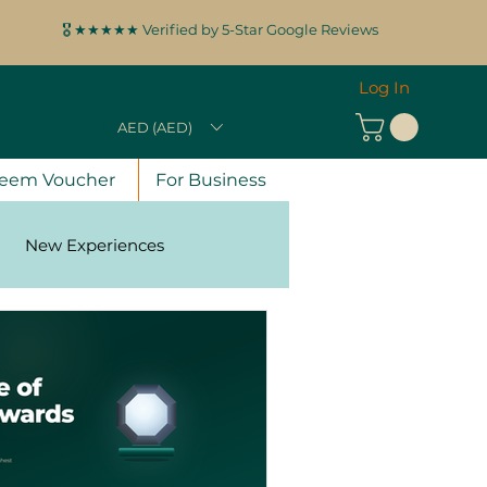
🎖️ ★★★★★ Verified by 5-Star Google Reviews
Log In
AED (AED)
eem Voucher
For Business
New Experiences