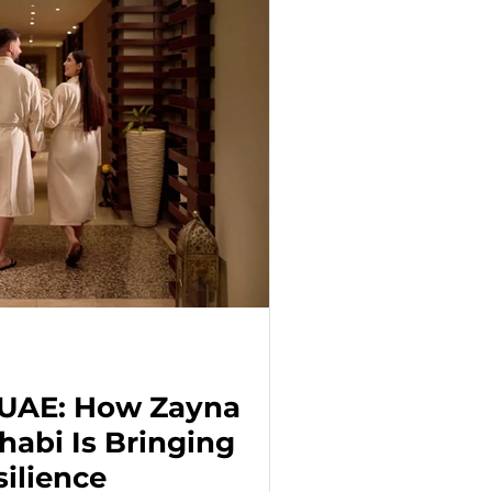
 UAE: How Zayna
habi Is Bringing
ilience