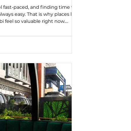
el fast-paced, and finding time to
 always easy. That is why places like
 feel so valuable right now.
 the city, this tranquil sanctuary
from everyday routines. As part of
 series, we are highlighting
e to create meaningful
 with care. Zayna Spa is one of
ming guests with the same foc