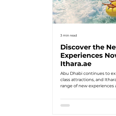
3 min read
Discover the N
Experiences No
Ithara.ae
Abu Dhabi continues to exp
class attractions, and Ithar
range of new experiences av
booking. From immersive 
creative culinary activities
cultural landmarks, motors
friendly attractions, there 