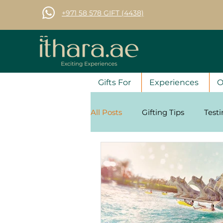
+971 58 578 GIFT (4438)
Gifts For
Experiences
O
All Posts
Gifting Tips
Test
Corporate Gifting Tips
Se