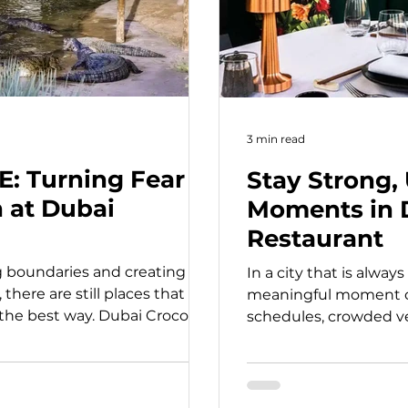
3 min read
E: Turning Fear
Stay Strong,
n at Dubai
Moments in 
Restaurant
g boundaries and creating
In a city that is alway
there are still places that
meaningful moment ca
the best way. Dubai Crocodile
schedules, crowded v
d away from the usual skyline
often forget how powe
on brings you face to face with
can be. That is exact
ating creatures, in a way that
to Dubai. Built around
expectedly educational. As
personal escapes, this