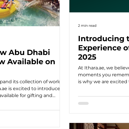
2 min read
Introducing t
Experience o
ew Abu Dhabi
2025
w Available on
At Ithara.ae, we believ
moments you remembe
and its collection of world-
is why we are excited 
a.ae is excited to introduce a
Winners.
ailable for gifting and
chocolate workshops and
 to thrilling theme parks,
port adventures, and family-
is something for every interest