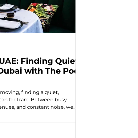
 UAE: Finding Quiet
Dubai with The Pods
s moving, finding a quiet,
n feel rare. Between busy
enues, and constant noise, we
rful a simple, private experience
ly what The Pods Restaurant brings
 the idea of creating intimate,
 experience is designed for those