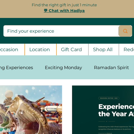
Find the right gift in just 1 minute
💬 Chat with Hadiya
ccasion
Location
Gift Card
Shop All
Red
ing Experiences
Exciting Monday
Ramadan Spirit
asons
Stay Strong, UAE