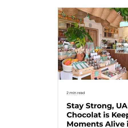
and age group.
2 min read
Stay Strong, U
Chocolat is Ke
Moments Alive 