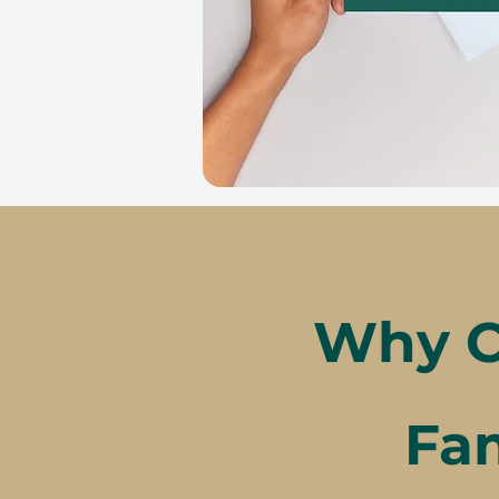
Why C
Fam