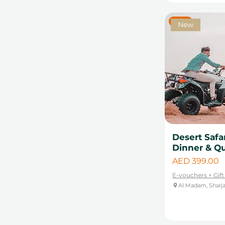
New
New
Desert Safa
Dinner & Q
Price
AED 399.00
E-vouchers + Gif
Al Madam, Sharj