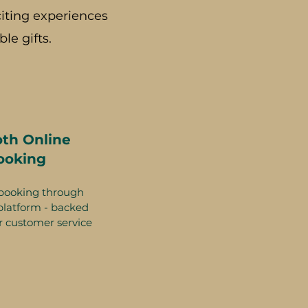
iting experiences
le gifts.
th Online
ooking
booking through
platform - backed
r customer service