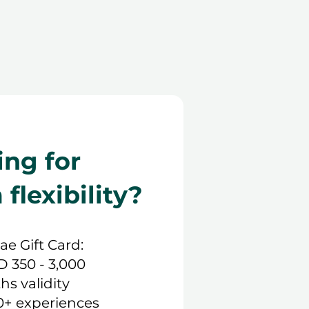
ing for
lexibility?
.ae Gift Card:
D 350 - 3,000
hs validity
0+ experiences