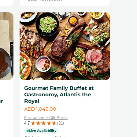
Gourmet Family Buffet at
Gastronomy, Atlantis the
ur
Royal
Price
AED 1,049.00
E-vouchers + Gift Boxes
4.7
★
★
★
★
★
21
21
Live Availability