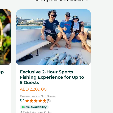
up
Exclusive 2-Hour Sports
Fishing Experience for Up to
5 Guests
Price
AED 2,209.00
E-vouchers + Gift Boxes
5.0
★
★
★
★
★
5
5
Live Availability
Dubai Harbour, Dubai