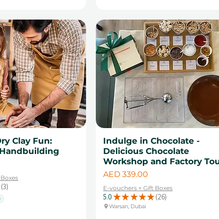
Dry Clay Fun:
Indulge in Chocolate -
Handbuilding
Delicious Chocolate
Workshop and Factory To
Price
AED 339.00
t Boxes
3
E-vouchers + Gift Boxes
3
5.0
★
★
★
★
★
26
e
26
Warsan, Dubai