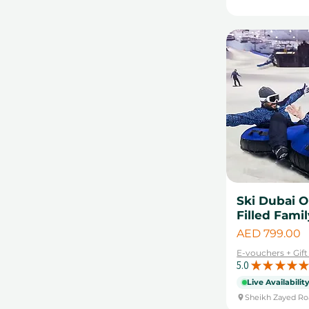
Ski Dubai 
Filled Fami
Price
AED 799.00
E-vouchers + Gif
5.0
★
★
★
★
★
Live Availabilit
Sheikh Zayed Ro