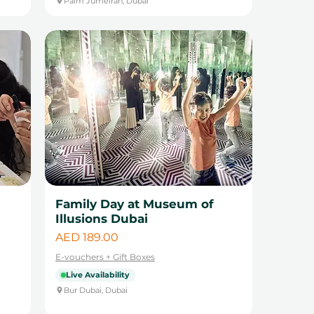
Palm Jumeirah, Dubai
Family Day at Museum of
Illusions Dubai
Price
AED 189.00
E-vouchers + Gift Boxes
Live Availability
Bur Dubai, Dubai