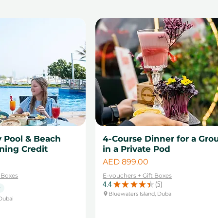
y Pool & Beach
4-Course Dinner for a Gro
ning Credit
in a Private Pod
Price
AED 899.00
t Boxes
E-vouchers + Gift Boxes
4.4
★
★
★
★
★
5
5
y
Bluewaters Island, Dubai
Dubai