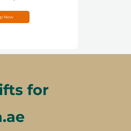
p Now
ts for
a.ae