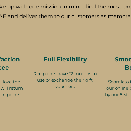
ke up with one mission in mind: find the most exc
AE and deliver them to our customers as memorab
faction
Full Flexibility
Smoo
tee
B
Recipients have 12 months to
use or exchange their gift
l love the
Seamless 
vouchers
will return
our online 
 in points.
by our 5-sta