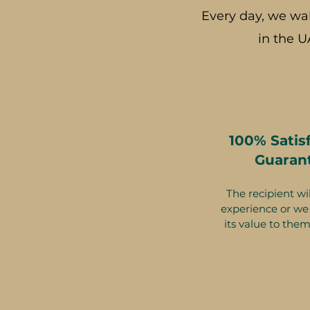
Every day, we wa
in the U
100% Satis
Guaran
The recipient wil
experience or we 
its value to them