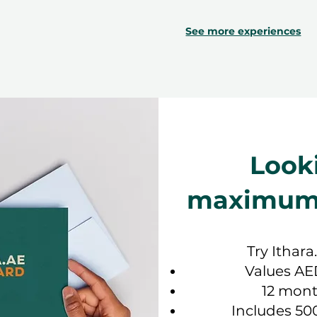
See more experiences
Look
maximum f
Try Ithara
Values AE
12 mont
Includes 50