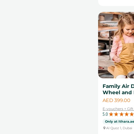
Father's Day
Experience
Valentine's day gifts
Collections
Food and Drink
Helicopter Tours
Hot Air Balloon Rides
Pottery Classes
Photoshoot Gift
Vouchers
Skills & Workshops
Spa & Beauty
Family Air 
Wheel and 
Sports Experiences
Price
AED 399.00
Staycations
E-vouchers + Gif
Summer Experience
5.0
★
★
★
★
★
Gifts
Only at Ithara.a
Watersports
Al Quoz 1, Dubai