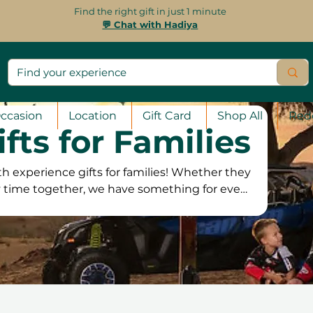
Find the right gift in just 1 minute
💬 Chat with Hadiya
ccasion
Location
Gift Card
Shop All
Red
ifts for Families
 experience gifts for families! Whether they
ty time together, we have something for every
 activities and unique workshops to fun-filled
es, there’s an experience to suit all ages. Our
, offering the flexibility to book whenever it’s
s and a 100% satisfaction guarantee, families
se the perfect experience to enjoy together!