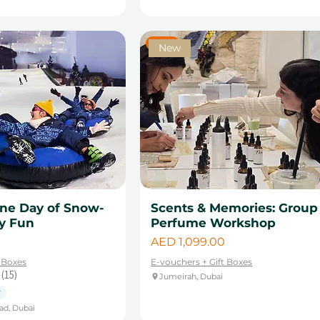
New
New
One Day of Snow-
Scents & Memories: Group
ly Fun
Perfume Workshop
Price
AED 1,099.00
t Boxes
E-vouchers + Gift Boxes
15
Jumeirah, Dubai
15
y
ad, Dubai