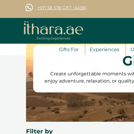
+971 58 578 GIFT (4438)
Gifts For
Experiences
O
G
Create unforgettable moments with
enjoy adventure, relaxation, or quali
family. From exciting outdoor
attractions and dining experienc
vouchers are valid for 12 months
convenient. Plus, with free exchange
can choo
Filter by