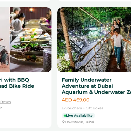
ri with BBQ
Family Underwater
uad Bike Ride
Adventure at Dubai
Aquarium & Underwater Z
Price
AED 469.00
t Boxes
ah
E-vouchers + Gift Boxes
Live Availability
Downtown, Dubai