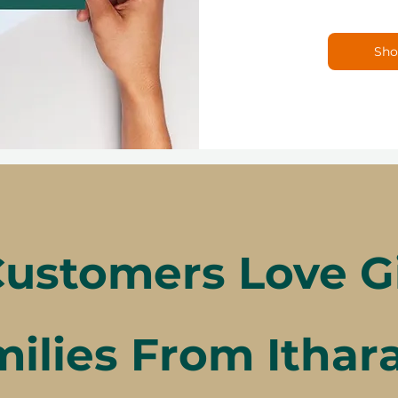
Sho
ustomers Love Gif
ilies From Ithar