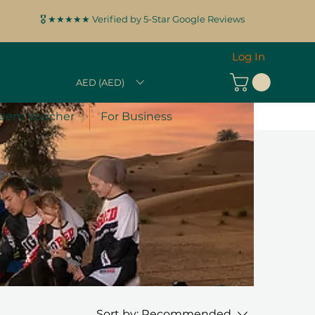
🎖️ ★★★★★ Verified by 5-Star Google Reviews
Log In
AED (AED)
eem Voucher
For Business
Sort by:
Recommended