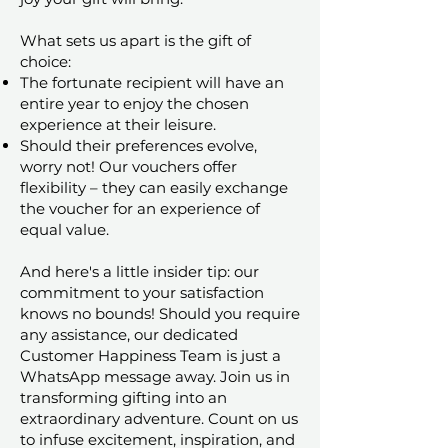
What sets us apart is the gift of
choice:
The fortunate recipient will have an
entire year to enjoy the chosen
experience at their leisure.
Should their preferences evolve,
worry not! Our vouchers offer
flexibility – they can easily exchange
the voucher for an experience of
equal value.
And here's a little insider tip: our
commitment to your satisfaction
knows no bounds! Should you require
any assistance, our dedicated
Customer Happiness Team is just a
WhatsApp message away. Join us in
transforming gifting into an
extraordinary adventure. Count on us
to infuse excitement, inspiration, and