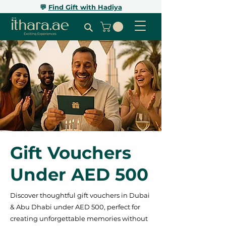
💬
Find Gift with Hadiya
Gift Vouchers
Under AED 500
Discover thoughtful gift vouchers in Dubai
& Abu Dhabi under AED 500, perfect for
creating unforgettable memories without