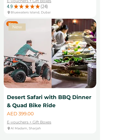
E-vouchers + Gift Boxes
4.9
★
★
★
★
★
24
24
Bluewaters Island, Dubai
New
New
Desert Safari with BBQ Dinner
& Quad Bike Ride
Price
AED 399.00
E-vouchers + Gift Boxes
Al Madam, Sharjah