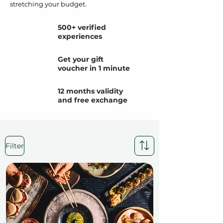
stretching your budget.
500+ verified
experiences
Get your gift
voucher in 1 minute
12 months validity
and free exchange
Filter