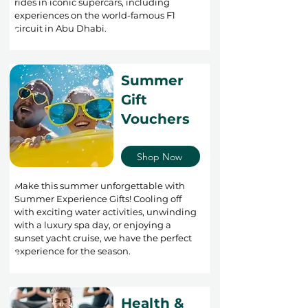
rides in iconic supercars, including
experiences on the world-famous F1
circuit in Abu Dhabi.
Summer
Gift
Vouchers
Shop Now
Make this summer unforgettable with
Summer Experience Gifts! Cooling off
with exciting water activities, unwinding
with a luxury spa day, or enjoying a
sunset yacht cruise, we have the perfect
experience for the season.
Health &