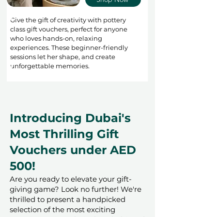
Give the gift of creativity with pottery
class gift vouchers, perfect for anyone
who loves hands-on, relaxing
experiences. These beginner-friendly
sessions let her shape, and create
unforgettable memories.
Introducing Dubai's
Most Thrilling Gift
Vouchers under AED
500!
Are you ready to elevate your gift-
giving game? Look no further! We're
thrilled to present a handpicked
selection of the most exciting