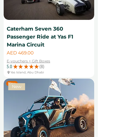
Caterham Seven 360
Passenger Ride at Yas F1
Marina Circuit
Price
AED 469.00
E-vouchers + Gift Boxes
5.0
★
★
★
★
★
8
8
Yas Island, Abu Dhabi
New
New