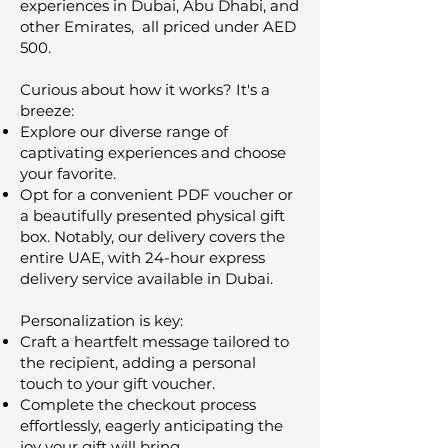
experiences in Dubai, Abu Dhabi, and
other Emirates, all priced under AED
500.
Curious about how it works? It's a
breeze:
Explore our diverse range of
captivating experiences and choose
your favorite.
Opt for a convenient PDF voucher or
a beautifully presented physical gift
box. Notably, our delivery covers the
entire UAE, with 24-hour express
delivery service available in Dubai.
Personalization is key:
Craft a heartfelt message tailored to
the recipient, adding a personal
touch to your gift voucher.
Complete the checkout process
effortlessly, eagerly anticipating the
joy your gift will bring.