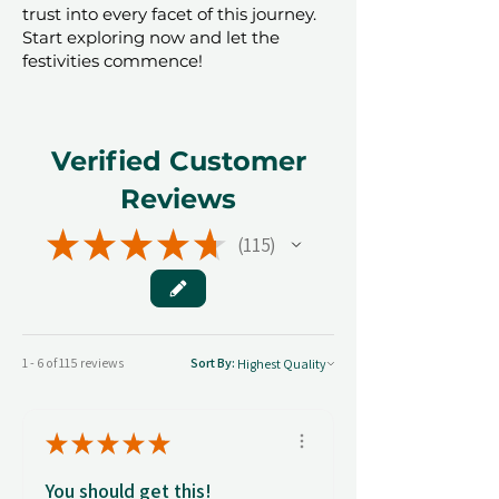
trust into every facet of this journey.
Start exploring now and let the
festivities commence!
Verified Customer
Reviews
★
★
★
★
★
115
115
1 - 6 of 115 reviews
Sort By:
★
★
★
★
★
You should get this!