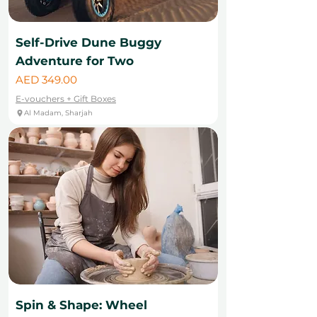
Self-Drive Dune Buggy
Adventure for Two
Price
AED 349.00
E-vouchers + Gift Boxes
Al Madam, Sharjah
Spin & Shape: Wheel