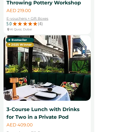
Throwing Pottery Workshop
Price
AED 219.00
E-vouchers + Gift Boxes
5.0
★
★
★
★
★
4
4
Al Quoz, Dubai
★ Bestseller
✦ 2025 Winner
3-Course Lunch with Drinks
for Two in a Private Pod
Price
AED 409.00