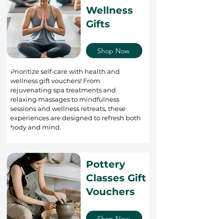
Wellness
Gifts
Shop Now
Prioritize self-care with health and
wellness gift vouchers! From
rejuvenating spa treatments and
relaxing massages to mindfulness
sessions and wellness retreats, these
experiences are designed to refresh both
body and mind.
Pottery
Classes Gift
Vouchers
Shop Now