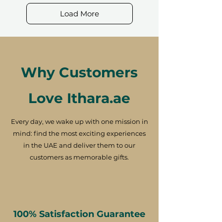
Load More
Why Customers
Love Ithara.ae
Every day, we wake up with one mission in
mind: find the most exciting experiences
in the UAE and deliver them to our
customers as memorable gifts.
100% Satisfaction Guarantee