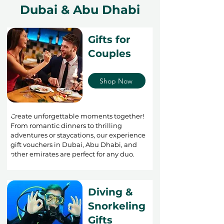
Dubai & Abu Dhabi
Gifts for
Couples
Shop Now
Create unforgettable moments together!
From romantic dinners to thrilling
adventures or staycations, our experience
gift vouchers in Dubai, Abu Dhabi, and
other emirates are perfect for any duo.
Diving &
Snorkeling
Gifts