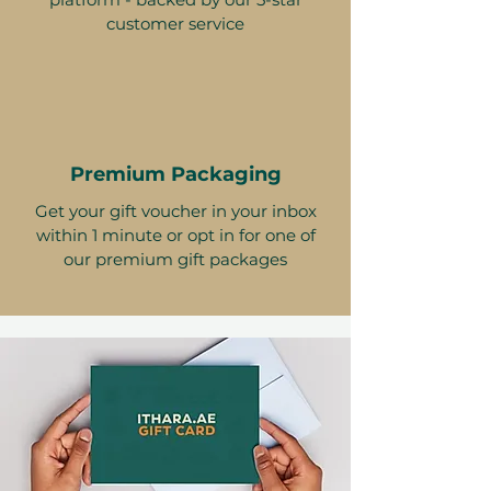
customer service
Premium Packaging
Get your gift voucher in your inbox
within 1 minute or opt in for one of
our premium gift packages