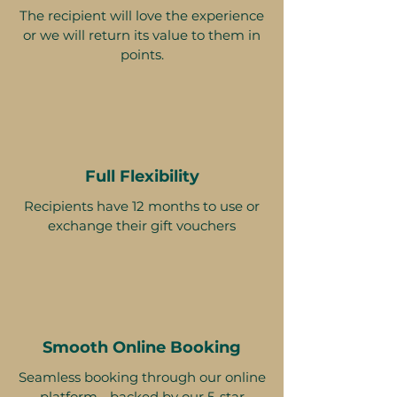
The recipient will love the experience
or we will return its value to them in
points.
Full Flexibility
Recipients have 12 months to use or
exchange their gift vouchers
Smooth Online Booking
Seamless booking through our online
platform - backed by our 5-star