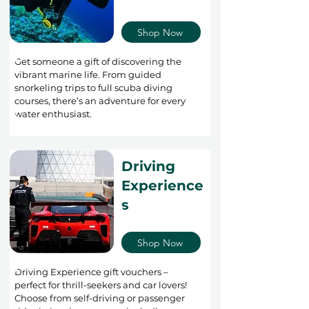
Shop Now
Get someone a gift of discovering the
vibrant marine life. From guided
snorkeling trips to full scuba diving
courses, there’s an adventure for every
water enthusiast.
Driving
Experience
s
Shop Now
Driving Experience gift vouchers –
perfect for thrill-seekers and car lovers!
Choose from self-driving or passenger