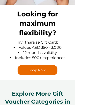
Looking for
maximum
flexibility?
Try Ithara.ae Gift Card:
Values AED 350 - 3,000
12 months validity
Includes 500+ experiences
Shop Now
Explore More Gift
Voucher Categories in