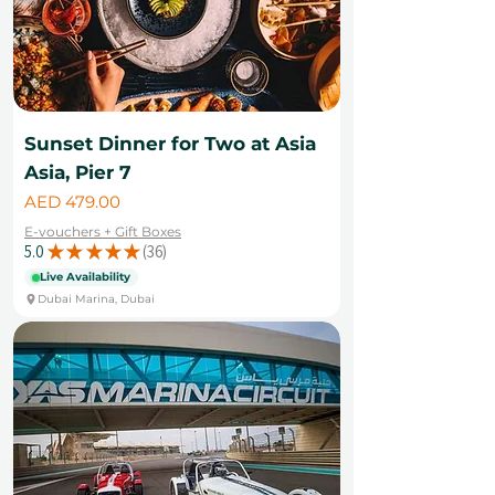
Sunset Dinner for Two at Asia
Asia, Pier 7
Price
AED 479.00
E-vouchers + Gift Boxes
5.0
★
★
★
★
★
36
36
Live Availability
Dubai Marina, Dubai