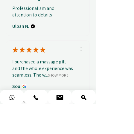
Professionalism and
attention to details
Ulpan N.
★
★
★
★
★
I purchased a massage gift
and the whole experience was
seamless. The w...
SHOW MORE
Sou
1 week ago
Show Reply (1)
★
★
★
★
★