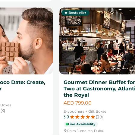
★ Bestseller
oco Date: Create,
Gourmet Dinner Buffet fo
r
Two at Gastronomy, Atlant
the Royal
Price
AED 799.00
t Boxes
3
E-vouchers + Gift Boxes
3
5.0
★
★
★
★
★
29
29
Live Availability
Palm Jumeirah, Dubai