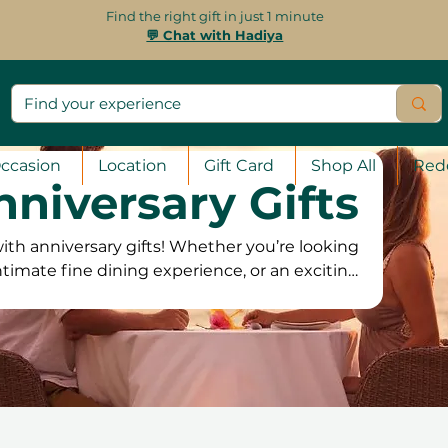
Find the right gift in just 1 minute
💬 Chat with Hadiya
ccasion
Location
Gift Card
Shop All
Red
nniversary Gifts
ith anniversary gifts! Whether you’re looking
ntimate fine dining experience, or an exciting
 the perfect experience to make the occasion
ats and hot air balloon rides to private yacht
, there’s something to suit every couple. Our
 for 12 months, offering the flexibility to book
s and a 100% satisfaction guarantee, they can
choose the perfect experience to cel