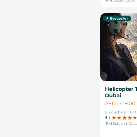
Al Jaddaf, Dubai
★ Bestseller
Helicopter 
Dubai
Price
AED 1,419.00
E-vouchers + Gif
4.7
★
★
★
★
★
Al Sufouh 1, Duba