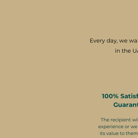
Every day, we wa
in the U
100% Satis
Guaran
The recipient wil
experience or we 
its value to them