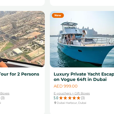
New
Tour for 2 Persons
Luxury Private Yacht Esca
on Vogue 64ft in Dubai
Price
AED 999.00
t Boxes
E-vouchers + Gift Boxes
3
5.0
★
★
★
★
★
3
3
3
i
Dubai Harbour, Dubai