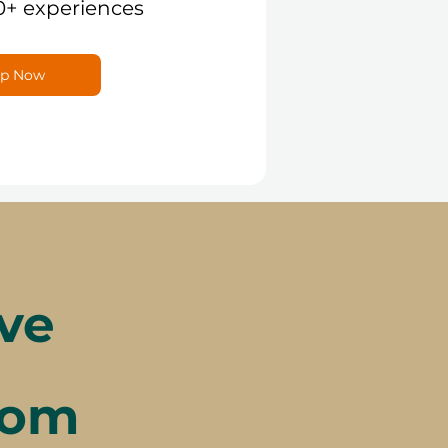
0+ experiences
p Now
ve
rom