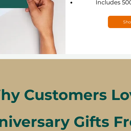
Includes 50
Sho
hy Customers Lo
niversary Gifts F