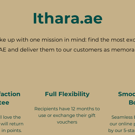
Ithara.ae
ke up with one mission in mind: find the most exc
AE and deliver them to our customers as memorab
faction
Full Flexibility
Smoo
tee
B
Recipients have 12 months to
use or exchange their gift
l love the
Seamless 
vouchers
will return
our online 
 in points.
by our 5-sta