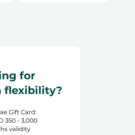
ing for
lexibility?
.ae Gift Card:
D 350 - 3,000
hs validity