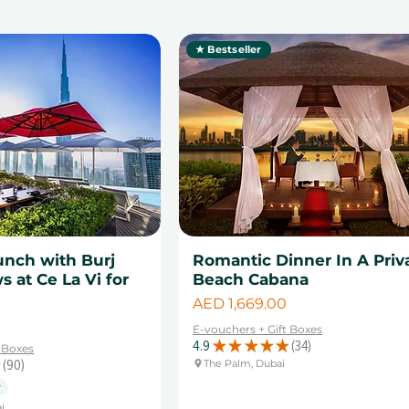
★ Bestseller
unch with Burj
Romantic Dinner In A Priv
s at Ce La Vi for
Beach Cabana
Price
AED 1,669.00
E-vouchers + Gift Boxes
4.9
★
★
★
★
★
34
t Boxes
34
90
The Palm, Dubai
90
y
i