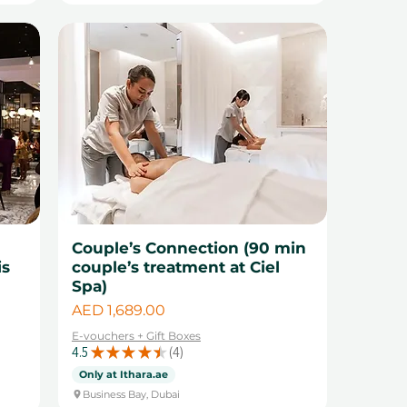
r
Couple’s Connection (90 min
is
couple’s treatment at Ciel
Spa)
Price
AED 1,689.00
E-vouchers + Gift Boxes
4.5
★
★
★
★
★
4
4
Only at Ithara.ae
Business Bay, Dubai