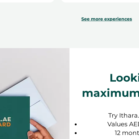
See more experiences
Look
maximum f
Try Ithara
Values AE
12 mont