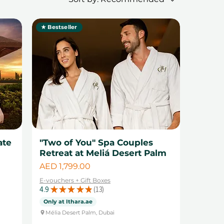
★ Bestseller
ate
"Two of You" Spa Couples
Retreat at Meliá Desert Palm
Price
AED 1,799.00
E-vouchers + Gift Boxes
4.9
★
★
★
★
★
13
13
Only at Ithara.ae
Mélia Desert Palm, Dubai