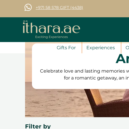
+971 58 578 GIFT (4438)
Gifts For
Experiences
O
A
Celebrate love and lasting memories w
for a romantic getaway, an i
adventure to share, we have
unforgettable. From luxury spa retre
cruises and gourmet dinners
anniversary gift vouchers are valid
anytime. Plus, with free exchange
Filter by