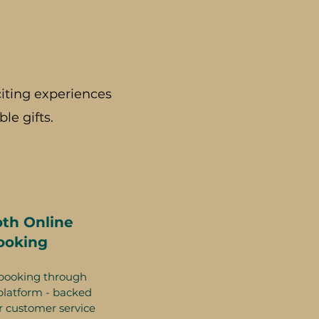
iting experiences
le gifts.
th Online
ooking
booking through
platform - backed
r customer service