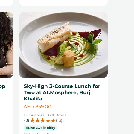
op
Sky-High 3-Course Lunch for
Two at At.Mosphere, Burj
Khalifa
Price
AED 859.00
E-vouchers + Gift Boxes
4.9
★
★
★
★
★
13
13
Live Availability