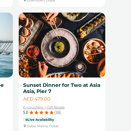
Downtown, Dubai
pe
Sunset Dinner for Two at Asia
Asia, Pier 7
Price
AED 479.00
E-vouchers + Gift Boxes
5.0
★
★
★
★
★
36
36
Live Availability
Dubai Marina, Dubai