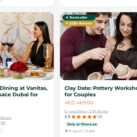
★ Bestseller
✦ 2025 Winner
 Dining at Vanitas,
Clay Date: Pottery Worksh
sace Dubai for
for Couples
Price
AED 469.00
E-vouchers + Gift Boxes
4.9
★
★
★
★
★
9
t Boxes
9
3
Only at Ithara.ae
3
y
Al Quoz 1, Dubai