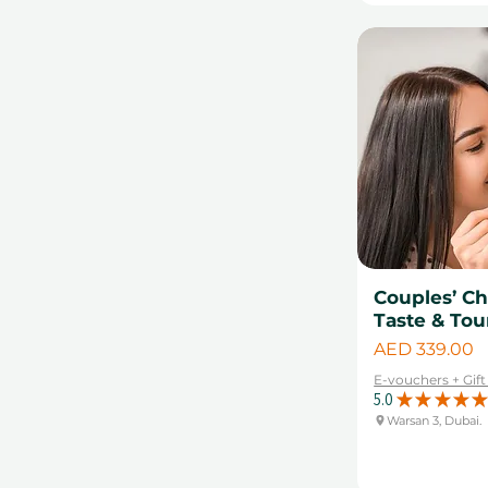
Couples’ Ch
Taste & Tou
Price
AED 339.00
E-vouchers + Gif
5.0
★
★
★
★
★
Warsan 3, Dubai.