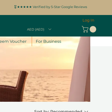
🎖️ ★★★★★ Verified by 5-Star Google Reviews
Log In
AED (AED)
eem Voucher
For Business
Sort by:
Recommended