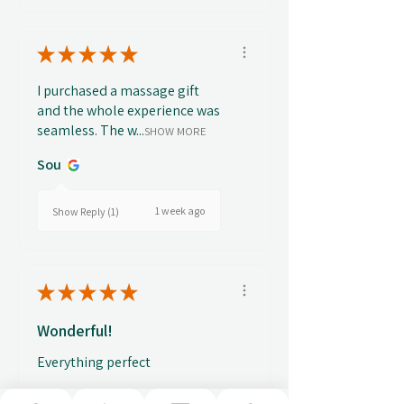
★
★
★
★
★
I purchased a massage gift
and the whole experience was
seamless. The w...
SHOW MORE
Sou
1 week ago
Show Reply (1)
★
★
★
★
★
Wonderful!
Everything perfect
Fabio