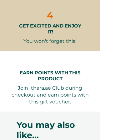
2 mocktails from the menu to
enhance your dining experience
4
GET EXCITED AND ENJOY
Why It Makes a Great Gift:
IT!
Memorable Experience
- More
than just a meal, it’s an
You won't forget this!
opportunity to create cherished
memories.
Luxurious Setting
- Dine in an
elegant location with stunning
EARN POINTS WITH THIS
views, perfect for any special
PRODUCT
occasion.
Join Ithara.ae Club during
Culinary Delight
- Enjoy a
checkout and earn points with
thoughtfully prepared menu
this gift voucher.
that showcases the rich flavors of
the Levant.
Versatile Gifting
- Ideal for
You may also
anniversaries, birthdays, or
like...
simply to treat someone special.