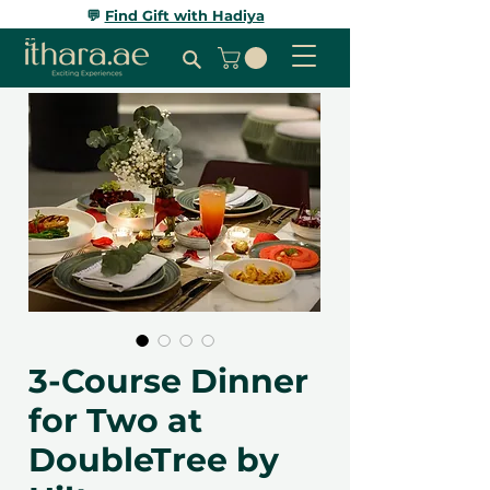
💬
Find Gift with Hadiya
3-Course Dinner
for Two at
DoubleTree by