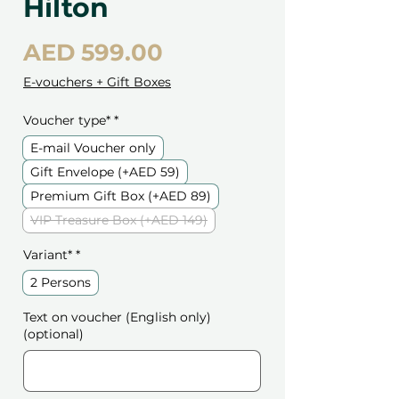
Hilton
Price
AED 599.00
E-vouchers + Gift Boxes
Voucher type*
*
E-mail Voucher only
Gift Envelope (+AED 59)
Premium Gift Box (+AED 89)
VIP Treasure Box (+AED 149)
Variant*
*
2 Persons
Text on voucher (English only)
(optional)