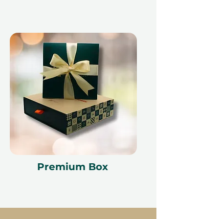
Premium Box