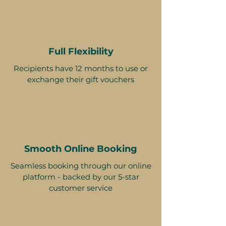
Full Flexibility
Recipients have 12 months to use or
exchange their gift vouchers
Smooth Online Booking
Seamless booking through our online
platform - backed by our 5-star
customer service