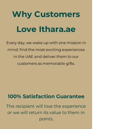
Why Customers
Love Ithara.ae
Every day, we wake up with one mission in
mind: find the most exciting experiences
in the UAE and deliver them to our
customers as memorable gifts.
100% Satisfaction Guarantee
The recipient will love the experience
or we will return its value to them in
points.