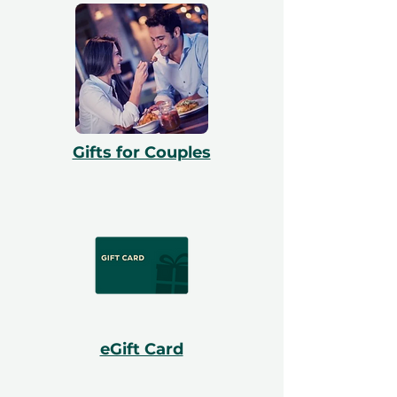
Gifts for Couples
eGift Card