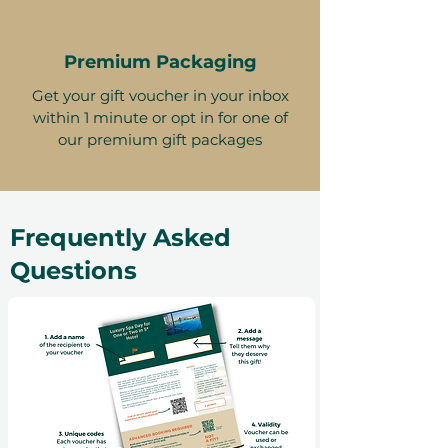
Premium Packaging
Get your gift voucher in your inbox
within 1 minute or opt in for one of
our premium gift packages
Frequently Asked
Questions