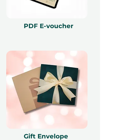
PDF E-voucher
Gift Envelope