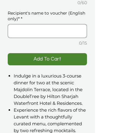
0/60
Recipient's name to voucher (English
only)*
*
0/15
️Add To Cart
Indulge in a luxurious 3-course
dinner for two at the scenic
Majdolin Terrace, located in the
DoubleTree by Hilton Sharjah
Waterfront Hotel & Residences.
Experience the rich flavors of the
Levant with a thoughtfully
curated menu, complemented
by two refreshing mocktails.