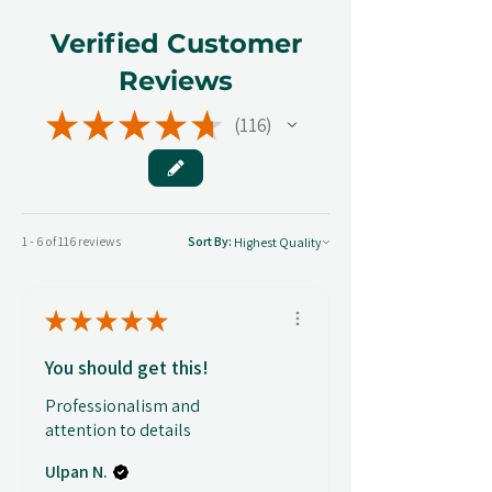
Verified Customer
Reviews
★
★
★
★
★
116
116
1 - 6 of 116 reviews
Sort By:
★
★
★
★
★
You should get this!
Professionalism and
attention to details
Ulpan N.