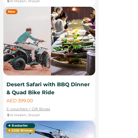
Al Madam, Sharjah
New
Desert Safari with BBQ Dinner
& Quad Bike Ride
Price
AED 399.00
E-vouchers + Gift Boxes
Al Madam, Sharjah
★ Bestseller
✦ 2025 Winner