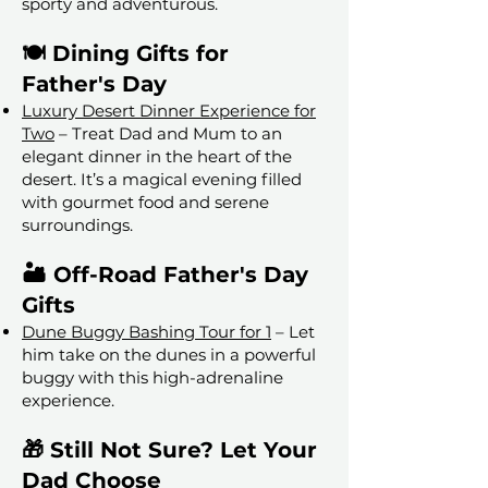
sporty and adventurous.
🍽️ Dining Gifts for
Father's Day
Luxury Desert Dinner Experience for
Two
– Treat Dad and Mum to an
elegant dinner in the heart of the
desert. It’s a magical evening filled
with gourmet food and serene
surroundings.
🏜️ Off-Road Father's Day
Gifts
Dune Buggy Bashing Tour for 1
– Let
him take on the dunes in a powerful
buggy with this high-adrenaline
experience.
🎁 Still Not Sure? Let Your
Dad Choose