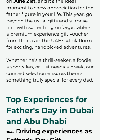
on
June 21st
, and it’s the ideal
moment to show appreciation for the
father figure in your life. This year, go
beyond the usual gifts and surprise
him with something unforgettable -
a premium experience gift voucher
from Ithara.ae, the UAE’s #1 platform
for exciting, handpicked adventures.
Whether he’s a thrill-seeker, a foodie,
a sports fan, or just needs a break, our
curated selection ensures there’s
something truly special for every dad.
Top Experiences for
Father's Day in Dubai
and Abu Dhabi
🏎️ Driving experiences as