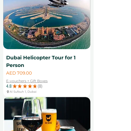
Dubai Helicopter Tour for 1
Person
Price
AED 709.00
E-vouchers + Gift Boxes
4.8
★
★
★
★
★
8
8
Al Sufouh 1, Dubai