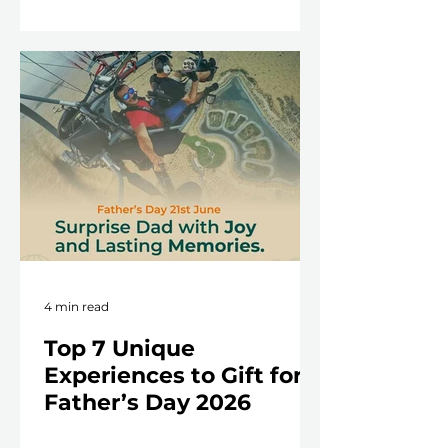
4 min read
Top 7 Unique
Experiences to Gift for
Father’s Day 2026