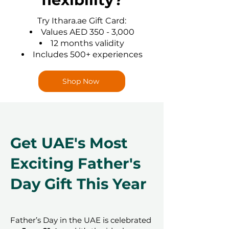
Try Ithara.ae Gift Card:
Values AED 350 - 3,000
12 months validity
Includes 500+ experiences
Shop Now
Get UAE's Most
Exciting Father's
Day Gift This Year
Father’s Day in the UAE is celebrated