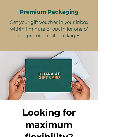
Premium Packaging
Get your gift voucher in your inbox
within 1 minute or opt in for one of
our premium gift packages
Looking for
maximum
flexibility?