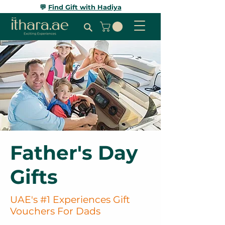
💬
Find Gift with Hadiya
Father's Day
Gifts
UAE's #1 Experiences Gift
Vouchers For Dads