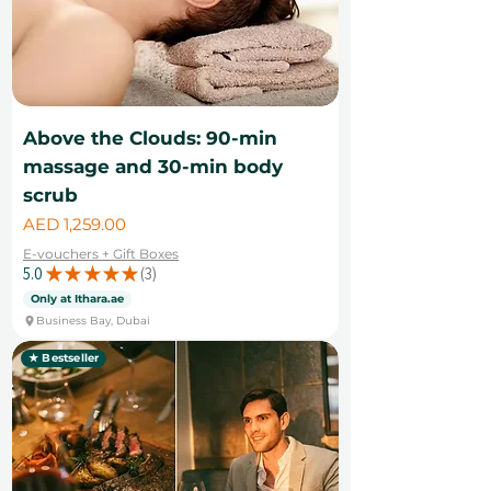
Above the Clouds: 90-min
massage and 30-min body
scrub
Price
AED 1,259.00
E-vouchers + Gift Boxes
5.0
★
★
★
★
★
3
3
Only at Ithara.ae
Business Bay, Dubai
★ Bestseller