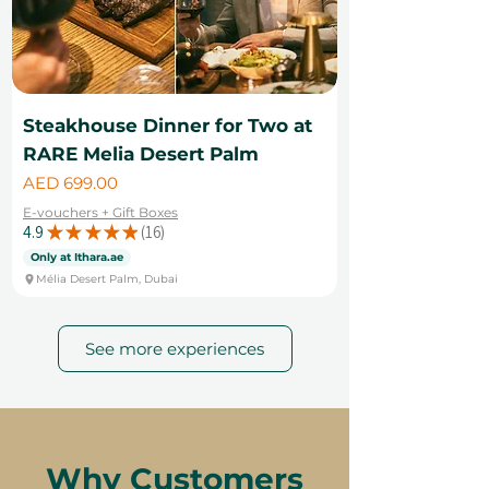
Steakhouse Dinner for Two at
RARE Melia Desert Palm
Price
AED 699.00
E-vouchers + Gift Boxes
4.9
★
★
★
★
★
16
16
Only at Ithara.ae
Mélia Desert Palm, Dubai
See more experiences
Why Customers