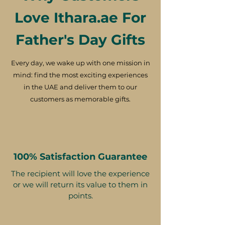
Love Ithara.ae For
Father's Day Gifts
Every day, we wake up with one mission in
mind: find the most exciting experiences
in the UAE and deliver them to our
customers as memorable gifts.
100% Satisfaction Guarantee
The recipient will love the experience
or we will return its value to them in
points.