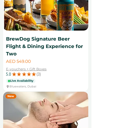
BrewDog Signature Beer
Flight & Dining Experience for
Two
Price
AED 549.00
E-vouchers + Gift Boxes
5.0
★
★
★
★
★
3
3
Live Availability
Bluewaters, Dubai
New