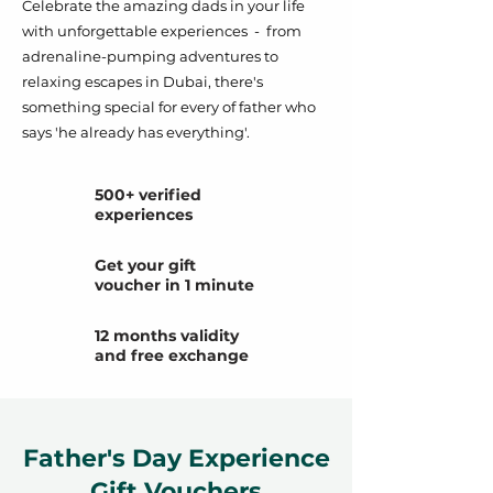
Celebrate the amazing dads in your life
with unforgettable experiences - from
adrenaline-pumping adventures to
relaxing escapes in Dubai, there's
something special for every of father who
says 'he already has everything'.
500+ verified
experiences
Get your gift
voucher in 1 minute
12 months validity
and free exchange
Father's Day Experience
Gift Vouchers