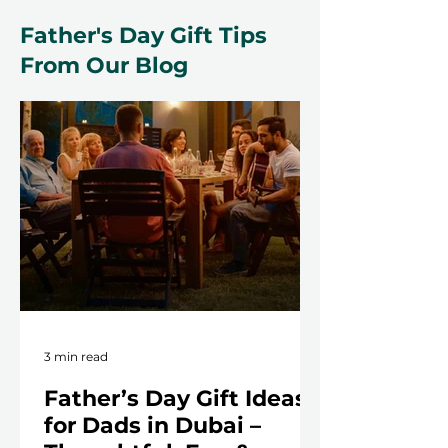
Father's Day Gift Tips
From Our Blog
3 min read
Father’s Day Gift Ideas
for Dads in Dubai –