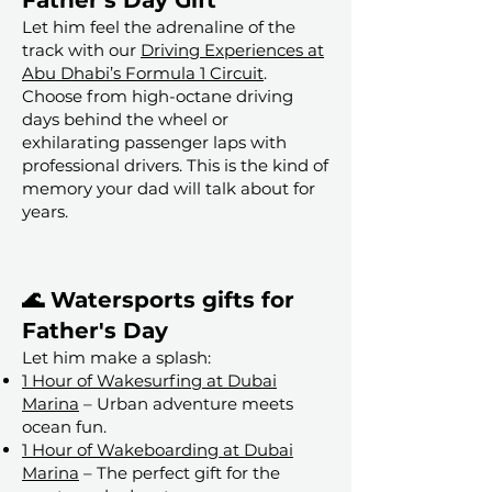
Father's Day Gift
Let him feel the adrenaline of the
track with our
Driving Experiences at
Abu Dhabi’s Formula 1 Circuit
.
Choose from high-octane driving
days behind the wheel or
exhilarating passenger laps with
professional drivers. This is the kind of
memory your dad will talk about for
years.
🌊 Watersports gifts for
Father's Day
Let him make a splash:
1 Hour of Wakesurfing at Dubai
Marina
– Urban adventure meets
ocean fun.
1 Hour of Wakeboarding at Dubai
Marina
– The perfect gift for the