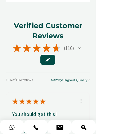
Verified Customer
Reviews
★
★
★
★
★
116
116
1 - 6 of 116 reviews
Sort By:
★
★
★
★
★
You should get this!
Professionalism and
attention to details