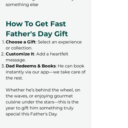
something else
How To Get Fast
Father's Day Gift
Choose a Gift
: Select an experience
or collection.
Customize It
: Add a heartfelt
message.
Dad Redeems & Books
: He can book
instantly via our app—we take care of
the rest.
Whether he’s behind the wheel, on
the waves, or enjoying gourmet
cuisine under the stars—this is the
year to gift him something truly
special this Father's Day.