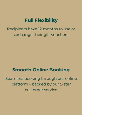
Full Flexibility
Recipients have 12 months to use or
exchange their gift vouchers
Smooth Online Booking
Seamless booking through our online
platform - backed by our 5-star
customer service