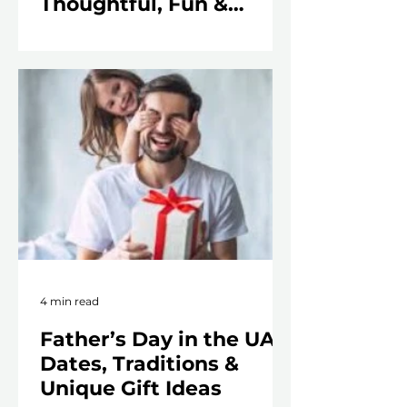
Thoughtful, Fun &
Unforgettable
4 min read
Father’s Day in the UAE:
Dates, Traditions &
Unique Gift Ideas