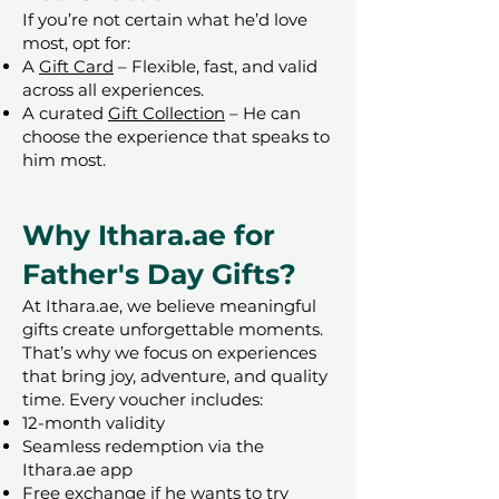
If you’re not certain what he’d love
most, opt for:
A
Gift Card
– Flexible, fast, and valid
across all experiences.
A curated
Gift Collection
– He can
choose the experience that speaks to
him most.
Why Ithara.ae for
Father's Day Gifts?
At Ithara.ae, we believe meaningful
gifts create unforgettable moments.
That’s why we focus on experiences
that bring joy, adventure, and quality
time. Every voucher includes:
12-month validity
Seamless redemption via the
Ithara.ae app
Free exchange if he wants to try