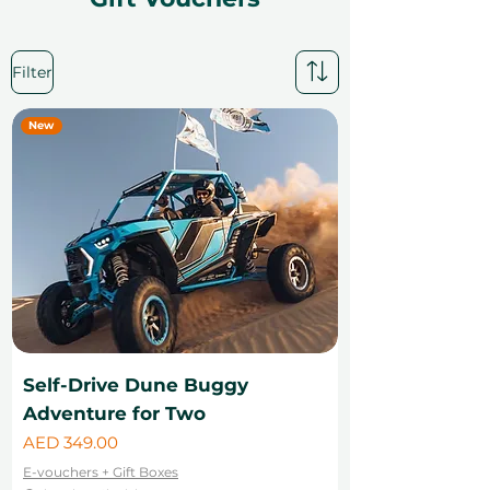
Filter
New
Self-Drive Dune Buggy
Adventure for Two
Price
AED 349.00
E-vouchers + Gift Boxes