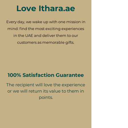
Love Ithara.ae
Every day, we wake up with one mission in
mind: find the most exciting experiences
in the UAE and deliver them to our
customers as memorable gifts.
100% Satisfaction Guarantee
The recipient will love the experience
or we will return its value to them in
points.