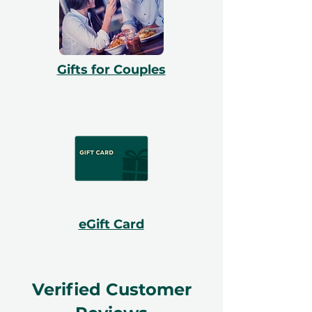
Gifts for Couples
eGift Card
Verified Customer