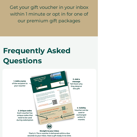
Get your gift voucher in your inbox
within 1 minute or opt in for one of
our premium gift packages
Frequently Asked
Questions