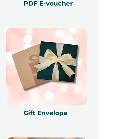
render the voucher null and void.
PDF E-voucher
Terms and conditions are subject to
change.
Gift Envelope