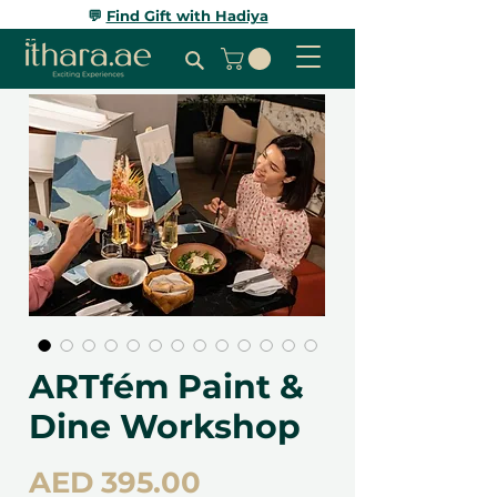
💬
Find Gift with Hadiya
ARTfém Paint &
Dine Workshop
Price
AED 395.00