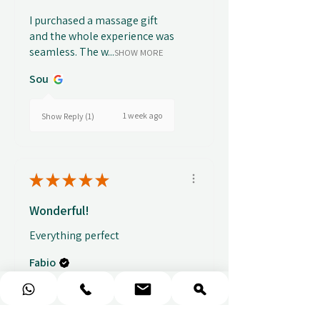
I purchased a massage gift
and the whole experience was
seamless. The w...
SHOW MORE
Sou
1 week ago
Show Reply (1)
★
★
★
★
★
Wonderful!
Everything perfect
Fabio
★
★
★
★
★