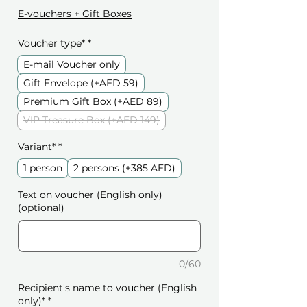
E-vouchers + Gift Boxes
Voucher type*
*
E-mail Voucher only
Gift Envelope (+AED 59)
Premium Gift Box (+AED 89)
VIP Treasure Box (+AED 149)
Variant*
*
1 person
2 persons (+385 AED)
Text on voucher (English only)
(optional)
0/60
Recipient's name to voucher (English
only)*
*