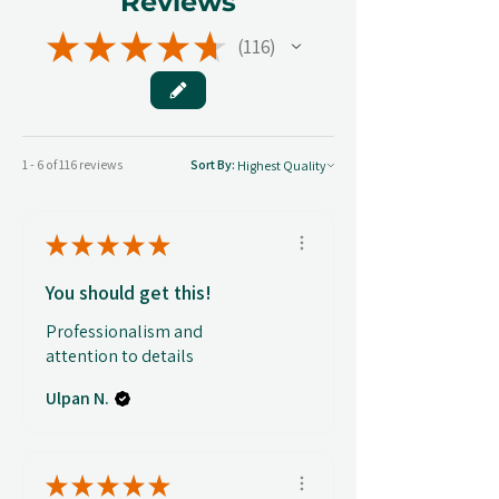
Reviews
★
★
★
★
★
116
116
1 - 6 of 116 reviews
Sort By:
★
★
★
★
★
You should get this!
Professionalism and
attention to details
Ulpan N.
★
★
★
★
★