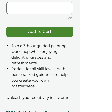
0/15
️Add To Cart
Join a 3-hour guided painting
workshop while enjoying
delightful grapes and
refreshments
Perfect for all skill levels, with
personalized guidance to help
you create your own
masterpiece
Unleash your creativity in a vibrant
setting with the
ARTfém Paint &
Dine Workshop gift voucher
. This