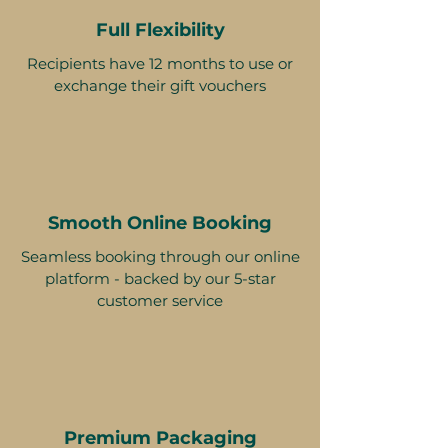
Full Flexibility
Recipients have 12 months to use or
exchange their gift vouchers
Smooth Online Booking
Seamless booking through our online
platform - backed by our 5-star
customer service
Premium Packaging