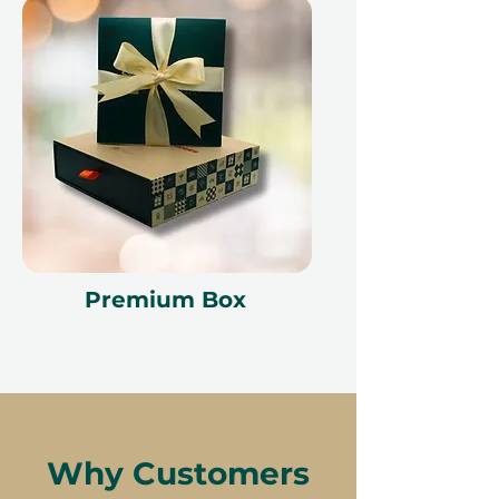
Premium Box
Why Customers