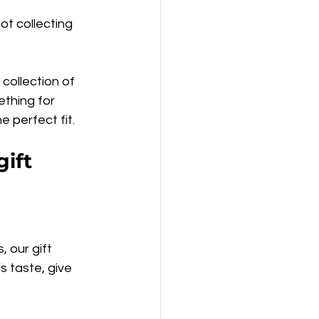
t collecting 
collection of 
thing for 
e perfect fit.
ift 
 our gift 
 taste, give 