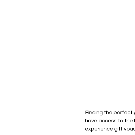
Finding the perfect 
have access to the l
experience gift vou