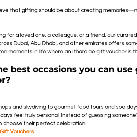
ieve that gifting should be about creating memories—no
g for a loved one, a colleague, or a friend, our curated 
ross Dubai, Abu Dhabi, and other emirates offers some
en moments in life where an Ithara.ae gift voucher is th
e best occasions you can use g
or?
ops and skydiving to gourmet food tours and spa days,
ays feel truly personal. Instead of guessing someone’s
 choose their perfect celebration.
 Gift Vouchers