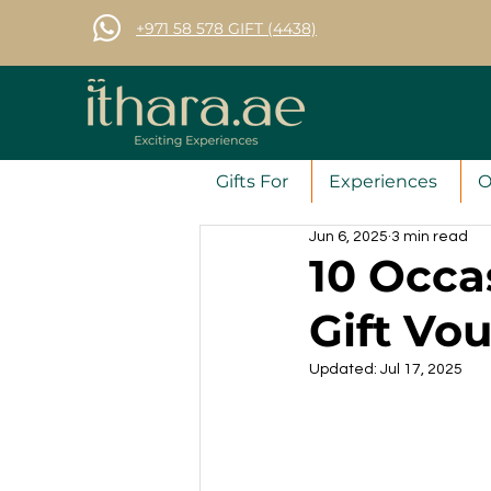
+971 58 578 GIFT (4438)
Gifts For
Experiences
O
Jun 6, 2025
3 min read
10 Occas
Gift Vo
Updated:
Jul 17, 2025