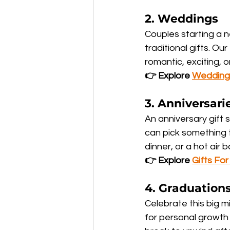
2. 
Weddings
Couples starting a 
traditional gifts. 
romantic, exciting, 
👉 Explore 
Wedding
3. 
Anniversari
An anniversary gift s
can pick something t
dinner, or a hot air 
👉 Explore 
Gifts Fo
4. 
Graduation
Celebrate this big m
for personal growth 