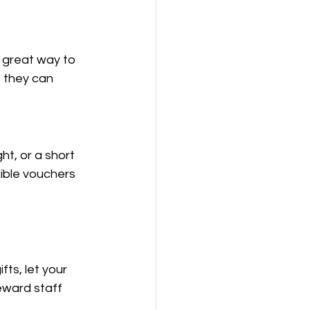
 great way to 
 they can 
ht, or a short 
ible vouchers 
ts, let your 
eward staff 