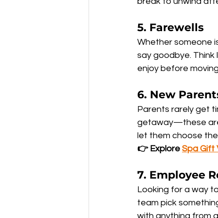
break to unwind afte
5. 
Farewells
Whether someone is l
say goodbye. Think 
enjoy before moving
6. 
New Parent
Parents rarely get ti
getaway—these are m
let them choose the 
👉 Explore 
Spa Gift
7. 
Employee R
Looking for a way to
team pick something 
with anything from a