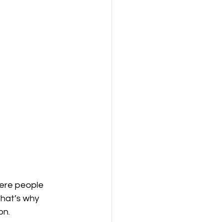
here people 
That’s why 
n. 