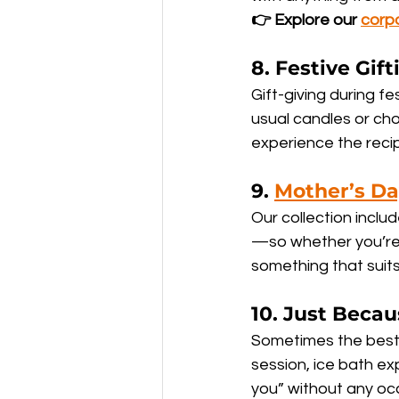
👉 Explore our 
corp
8. 
Festive Gif
Gift-giving during fe
usual candles or ch
experience the recip
9. 
Mother’s D
Our collection inclu
—so whether you’re 
something that suits 
10. 
Just Becau
Sometimes the best 
session, ice bath exp
you” without any occ