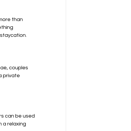
more than 
thing 
 staycation.
.ae, couples 
a private 
rs can be used 
 a relaxing 