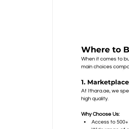
Where to B
When it comes to buy
main choices compar
1. Marketplace
At Ithara.ae, we spec
high quality.
Why Choose Us:
Access to 500+ 