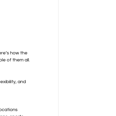
ere’s how the 
e of them all.
xibility, and 
ocations