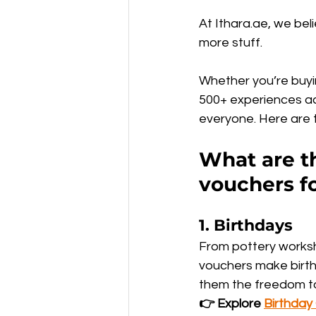
At Ithara.ae, we bel
more stuff.
Whether you’re buyin
500+ experiences ac
everyone. Here are t
What are th
vouchers f
1. 
Birthdays
From pottery worksh
vouchers make birthd
them the freedom to
👉 Explore 
Birthday