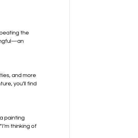
epeating the 
ingful—an 
ities, and more
e, you’ll find 
a painting 
I’m thinking of 