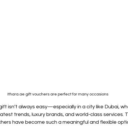
Ithara.ae gift vouchers are perfect for many occasions 
gift isn’t always easy—especially in a city like Dubai, w
atest trends, luxury brands, and world-class services. 
chers have become such a meaningful and flexible optio