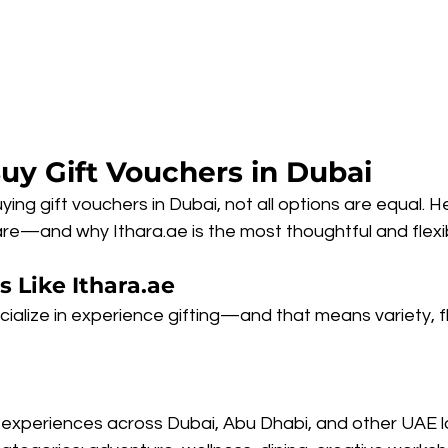
uy Gift Vouchers in Dubai
ing gift vouchers in Dubai, not all options are equal. H
e—and why Ithara.ae is the most thoughtful and flexibl
s Like Ithara.ae
ialize in experience gifting—and that means variety, fle
experiences across Dubai, Abu Dhabi, and other UAE l