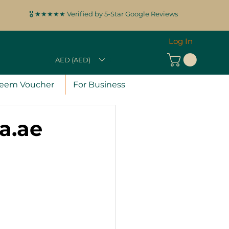
🎖️ ★★★★★ Verified by 5-Star Google Reviews
Log In
AED (AED)
eem Voucher
For Business
ra.ae