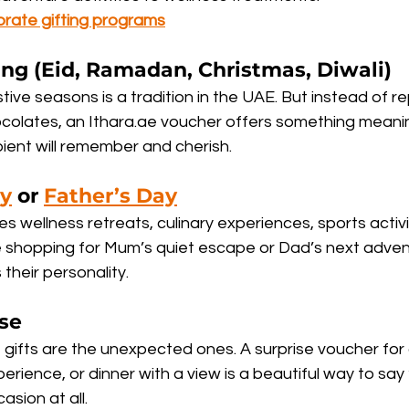
orate gifting programs
ting (Eid, Ramadan, Christmas, Diwali)
stive seasons is a tradition in the UAE. But instead of r
ocolates, an Ithara.ae voucher offers something mean
ient will remember and cherish.
ay
 or 
Father’s Day
des wellness retreats, culinary experiences, sports activ
shopping for Mum’s quiet escape or Dad’s next adventur
their personality.
se
gifts are the unexpected ones. A surprise voucher for 
erience, or dinner with a view is a beautiful way to say “
asion at all.