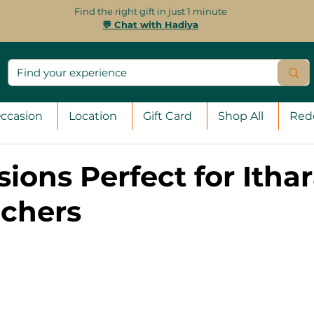
Find the right gift in just 1 minute
💬 Chat with Hadiya
ccasion
Location
Gift Card
Shop All
Red
ions Perfect for Itha
uchers