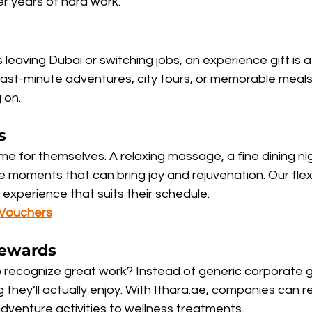
r years of hard work.
eaving Dubai or switching jobs, an experience gift is a
last-minute adventures, city tours, or memorable meals
 on.
s
me for themselves. A relaxing massage, a fine dining nig
oments that can bring joy and rejuvenation. Our flex
experience that suits their schedule.
 Vouchers
ewards
 recognize great work? Instead of generic corporate gif
they’ll actually enjoy. With Ithara.ae, companies can r
dventure activities to wellness treatments.