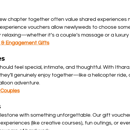
new chapter together often value shared experiences 
Our experience vouchers allow newlyweds to choose some
or relaxing—whether it’s a couple’s massage or a luxury
 & Engagement Gifts
es
hould feel special, intimate, and thoughtful. With Ithara
hey’ll genuinely enjoy together—like a helicopter ride, 
balloon adventure.
r Couples
s
ilestone with something unforgettable. Our gift vouche
experiences (like creative courses), fun outings, or even