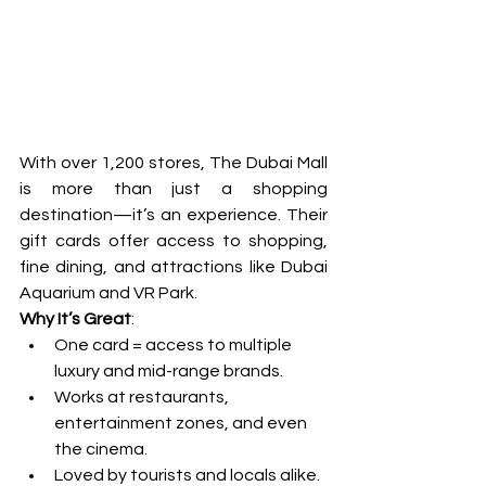
With over 1,200 stores, The Dubai Mall 
is more than just a shopping 
destination—it’s an experience. Their 
gift cards offer access to shopping, 
fine dining, and attractions like Dubai 
Aquarium and VR Park.
Why It’s Great
:
One card = access to multiple 
luxury and mid-range brands.
Works at restaurants, 
entertainment zones, and even 
the cinema.
Loved by tourists and locals alike.