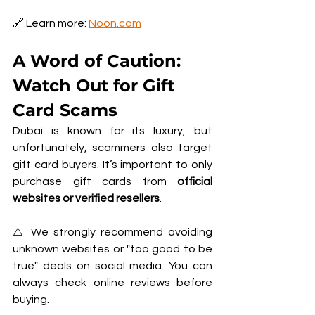
🔗 Learn more: 
Noon.com
A Word of Caution: 
Watch Out for Gift 
Card Scams
Dubai is known for its luxury, but 
unfortunately, scammers also target 
gift card buyers. It’s important to only 
purchase gift cards from 
official 
websites or verified resellers
.
⚠️ We strongly recommend avoiding 
unknown websites or "too good to be 
true" deals on social media. You can 
always check online reviews before 
buying.