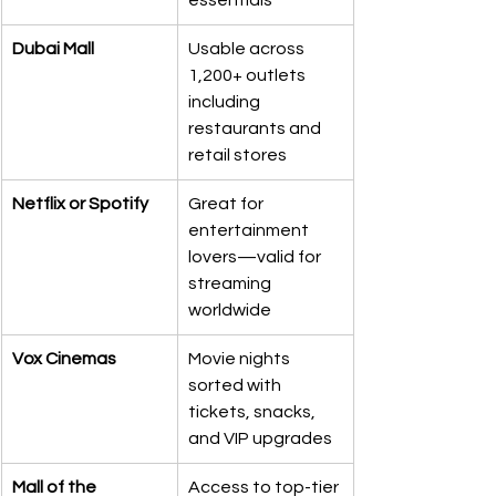
essentials
Dubai Mall
Usable across 
1,200+ outlets 
including 
restaurants and 
retail stores
Netflix or Spotify
Great for 
entertainment 
lovers—valid for 
streaming 
worldwide
Vox Cinemas
Movie nights 
sorted with 
tickets, snacks, 
and VIP upgrades
Mall of the 
Access to top-tier 