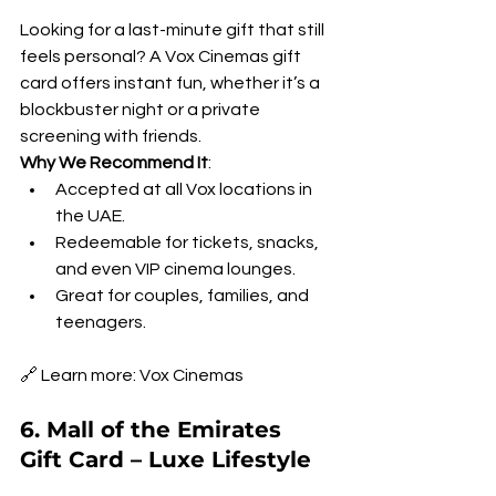
Looking for a last-minute gift that still 
feels personal? A Vox Cinemas gift 
card offers instant fun, whether it’s a 
blockbuster night or a private 
screening with friends.
Why We Recommend It
:
Accepted at all Vox locations in 
the UAE.
Redeemable for tickets, snacks, 
and even VIP cinema lounges.
Great for couples, families, and 
teenagers.
🔗 Learn more: Vox Cinemas
6. Mall of the Emirates 
Gift Card – Luxe Lifestyle