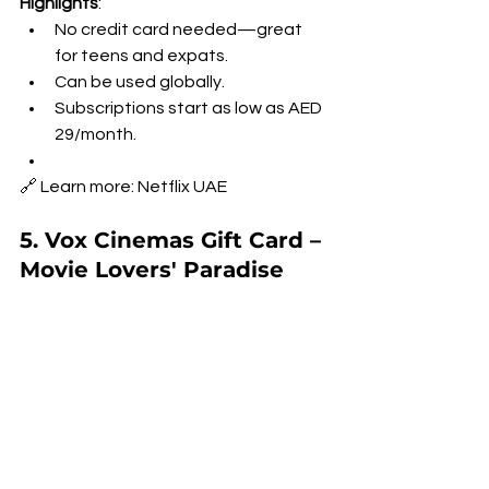
Highlights
:
No credit card needed—great 
for teens and expats.
Can be used globally.
Subscriptions start as low as AED 
29/month.
🔗 Learn more: Netflix UAE
5. Vox Cinemas Gift Card – 
Movie Lovers' Paradise