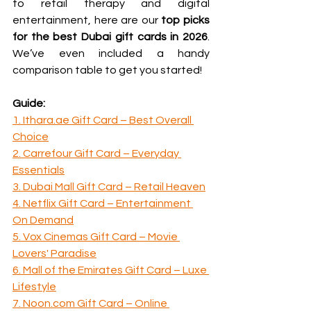
to retail therapy and digital 
entertainment, here are our 
top picks 
for the best Dubai gift cards in 2026
. 
We’ve even included a handy 
comparison table to get you started!
Guide:
1. Ithara.ae Gift Card – Best Overall 
Choice
2. Carrefour Gift Card – Everyday 
Essentials
3. Dubai Mall Gift Card – Retail Heaven
4. Netflix Gift Card – Entertainment 
On Demand
5. Vox Cinemas Gift Card – Movie 
Lovers' Paradise
6. Mall of the Emirates Gift Card – Luxe 
Lifestyle
7. Noon.com Gift Card – Online 