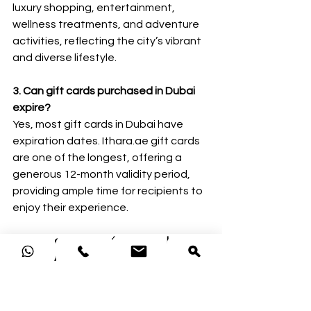
luxury shopping, entertainment, 
wellness treatments, and adventure 
activities, reflecting the city’s vibrant 
and diverse lifestyle.
3. Can gift cards purchased in Dubai 
expire?
Yes, most gift cards in Dubai have 
expiration dates. Ithara.ae gift cards 
are one of the longest, offering a 
generous 12-month validity period, 
providing ample time for recipients to 
enjoy their experience.
4. Are there hidden fees when buying 
gift cards in Dubai?
Trusted providers like Ithara.ae do not 
charge hidden fees. However, some 
other websites are adding 