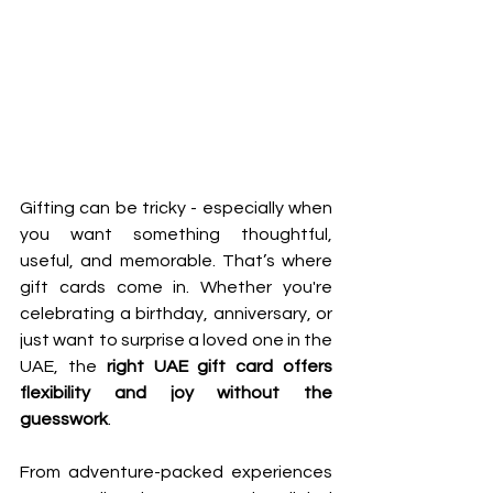
Gifting can be tricky - especially when 
you want something thoughtful, 
useful, and memorable. That’s where 
gift cards come in. Whether you're 
celebrating a birthday, anniversary, or 
just want to surprise a loved one in the 
UAE, the 
right UAE gift card offers 
flexibility and joy without the 
guesswork
.
From adventure-packed experiences 