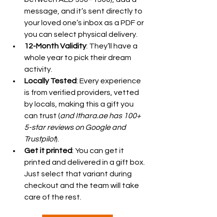
message, and it’s sent directly to 
your loved one’s inbox as a PDF or 
you can select physical delivery.
12-Month Validity
: They’ll have a 
whole year to pick their dream 
activity.
Locally Tested
: Every experience 
is from verified providers, vetted 
by locals, making this a gift you 
can trust (
and Ithara.ae has 100+ 
5-star reviews on Google and 
Trustpilot
).
Get it printed
: You can get it 
printed and delivered in a gift box. 
Just select that variant during 
checkout and the team will take 
care of the rest. 