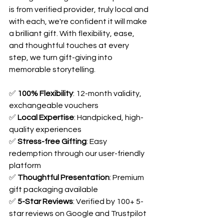
is from verified provider, truly local and 
with each, we're confident it will make 
a brilliant gift. With flexibility, ease, 
and thoughtful touches at every 
step, we turn gift-giving into 
memorable storytelling. 
✅ 
100% Flexibility
: 12-month validity, 
exchangeable vouchers
✅ 
Local Expertise
: Handpicked, high-
quality experiences
✅ 
Stress-free Gifting
: Easy 
redemption through our user-friendly 
platform
✅ 
Thoughtful Presentation
: Premium 
gift packaging available
✅ 
5-Star Reviews
: Verified by 100+ 5-
star reviews on Google and Trustpilot