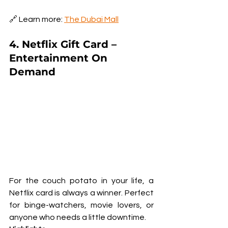
🔗 Learn more: 
The Dubai Mall
4. Netflix Gift Card – 
Entertainment On 
Demand
For the couch potato in your life, a 
Netflix card is always a winner. Perfect 
for binge-watchers, movie lovers, or 
anyone who needs a little downtime.