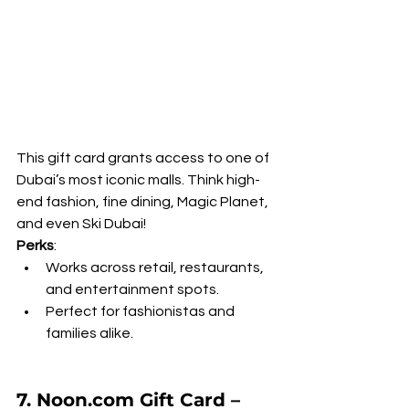
This gift card grants access to one of 
Dubai’s most iconic malls. Think high-
end fashion, fine dining, Magic Planet, 
and even Ski Dubai!
Perks
:
Works across retail, restaurants, 
and entertainment spots.
Perfect for fashionistas and 
families alike.
7. Noon.com Gift Card – 