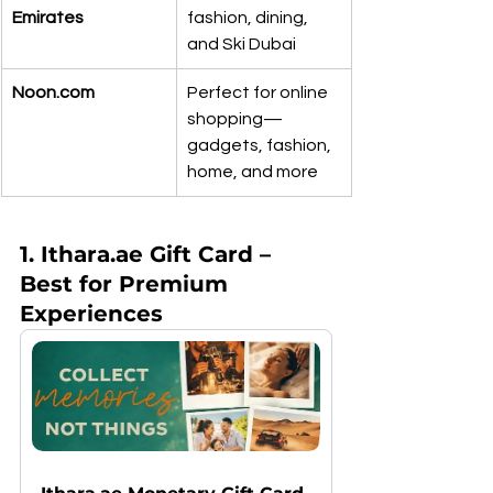
Emirates
fashion, dining, 
and Ski Dubai
Noon.com
Perfect for online 
shopping—
gadgets, fashion, 
home, and more
1. Ithara.ae Gift Card – 
Best for Premium 
Experiences