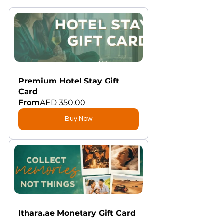
Premium Hotel Stay Gift 
Card
From
AED 350.00
Buy Now
Ithara.ae Monetary Gift Card