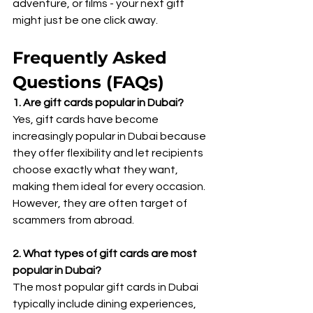
adventure, or films - your next gift 
might just be one click away.
Frequently Asked 
Questions (FAQs)
1. Are gift cards popular in Dubai?
Yes, gift cards have become 
increasingly popular in Dubai because 
they offer flexibility and let recipients 
choose exactly what they want, 
making them ideal for every occasion. 
However, they are often target of 
scammers from abroad.
2. What types of gift cards are most 
popular in Dubai? 
The most popular gift cards in Dubai 
typically include dining experiences, 