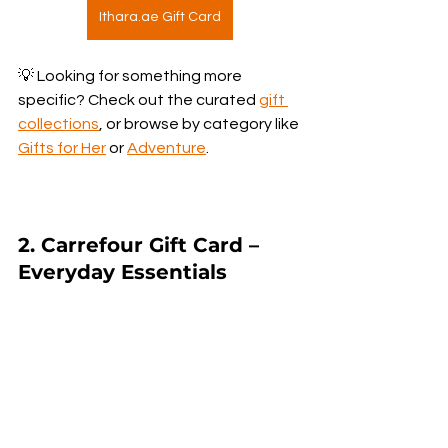
Ithara.ae Gift Card
💡 Looking for something more 
specific? Check out the curated 
gift 
collections
, or browse by category like 
Gifts for Her
 or 
Adventure
.
2. Carrefour Gift Card – 
Everyday Essentials