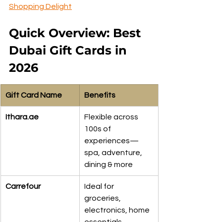
Shopping Delight
Quick Overview: Best 
Dubai Gift Cards in 
2026
Gift Card Name
Benefits
Ithara.ae
Flexible across 
100s of 
experiences—
spa, adventure, 
dining & more
Carrefour
Ideal for 
groceries, 
electronics, home 