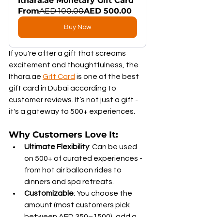
Ithara.ae Monetary Gift Card
From
AED 100.00
AED 500.00
Buy Now
If you're after a gift that screams 
excitement and thoughtfulness, the 
Ithara.ae 
Gift Card
 is one of the best 
gift card in Dubai according to 
customer reviews. It’s not just a gift - 
it's a gateway to 500+ experiences.
Why Customers Love It:
Ultimate Flexibility
: Can be used 
on 500+ of curated experiences - 
from hot air balloon rides to 
dinners and spa retreats.
Customizable
: You choose the 
amount (most customers pick 
between AED 350–1500), add a 