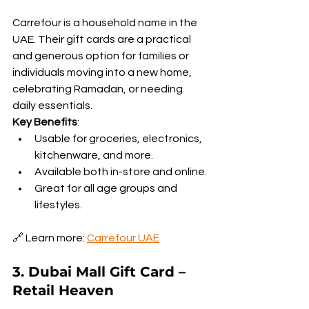
Carrefour is a household name in the 
UAE. Their gift cards are a practical 
and generous option for families or 
individuals moving into a new home, 
celebrating Ramadan, or needing 
daily essentials.
Key Benefits
:
Usable for groceries, electronics, 
kitchenware, and more.
Available both in-store and online.
Great for all age groups and 
lifestyles.
🔗 Learn more: 
Carrefour UAE
3. Dubai Mall Gift Card – 
Retail Heaven