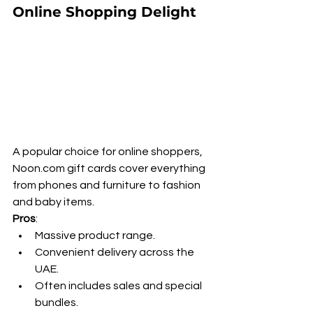
Online Shopping Delight
A popular choice for online shoppers, 
Noon.com gift cards cover everything 
from phones and furniture to fashion 
and baby items.
Pros
:
Massive product range.
Convenient delivery across the 
UAE.
Often includes sales and special 
bundles.