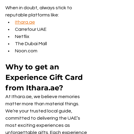
When in doubt, always stick to 
reputable platforms like:
Ithara.ae
Carrefour UAE
Netflix
The Dubai Mall
Noon.com
Why to get an 
Experience Gift Card 
from Ithara.ae?
At Ithara.ae, we believe memories 
matter more than material things. 
We’re your trusted local guide, 
committed to delivering the UAE’s 
most exciting experiences as 
unforgettable gifts. Each experience 