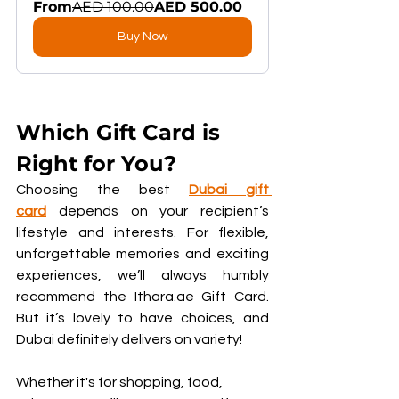
From
AED 100.00
AED 500.00
Buy Now
Which Gift Card is 
Right for You?
Choosing the best 
Dubai gift 
card
 depends on your recipient’s 
lifestyle and interests. For flexible, 
unforgettable memories and exciting 
experiences, we’ll always humbly 
recommend the Ithara.ae Gift Card. 
But it’s lovely to have choices, and 
Dubai definitely delivers on variety!
Whether it's for shopping, food, 