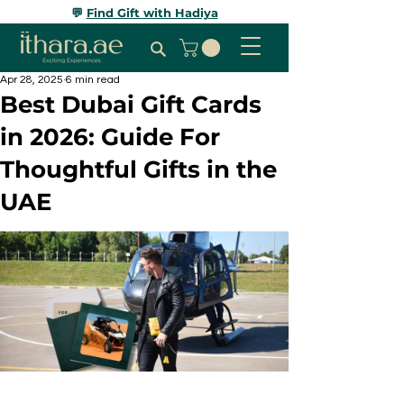
💬
Find Gift with Hadiya
Apr 28, 2025
6 min read
Best Dubai Gift Cards
in 2026: Guide For
Thoughtful Gifts in the
UAE