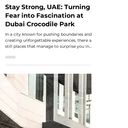
4 min read
Stay Strong, UAE: Turning
Fear into Fascination at
Dubai Crocodile Park
In a city known for pushing boundaries and
creating unforgettable experiences, there are
still places that manage to surprise you in
the best way. Dubai Crocodile Park is one of
them. Tucked away from the usual skyline
views, this unique attraction brings you face
to face with one of nature’s most fascinating
creatures, in a way that feels both exciting
and unexpectedly educational. As part of our
“Stay Strong, UAE” series, we love
highlighting businesses that continue to sho