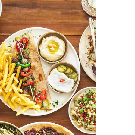
In a city that moves fast, finding moments to
slow down has become more important than
ever. That is exactly where The Ice House
comes in. With locations in DIFC and
Meadows, this premium recovery studio
offers something different from your usual
wellness experience. As part of our “Stay
Strong, UAE” series, we are highlighting
businesses that continue to show resilience
and purpose during uncertain times. The Ice
House remains open and committed to
supporting its community,