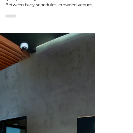
Stay Strong, UAE: Finding
Quiet Moments in Dubai
with The Pods Restaurant
In a city that is always moving, finding a
quiet, meaningful moment can feel rare.
Between busy schedules, crowded venues,
and constant noise, we often forget how
powerful a simple, private experience can be.
That is exactly what The Pods Restaurant
brings to Dubai. Built around the idea of
creating intimate, personal escapes, this
experience is designed for those moments
that matter most. As part of our Stay Strong,
UAE series, we wanted to highlight how The
Pods is offering