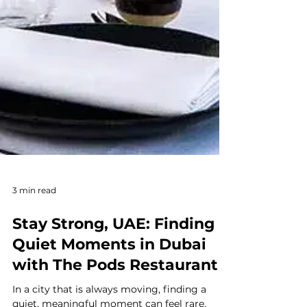
3 min read