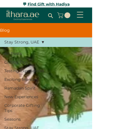
💬
Find Gift with Hadiya
Blog
Stay Strong, UAE
All Posts
Gifting Tips
Testing Experiences
Exciting Monday
Ramadan Spirit
New Experiences
Corporate Gifting
Tips
Seasons
Stay Strong, UAE