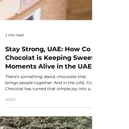
2 min read
Stay Strong, UAE: How Co
Chocolat is Keeping Sweet
Moments Alive in the UAE
There’s something about chocolate that
brings people together. And in the UAE, Co
Chocolat has turned that simple joy into a
full experience. This homegrown brand is
crafting single-origin chocolate right here in
Dubai, while also sharing a deeper story
behind every bite. As part of our “Stay Strong,