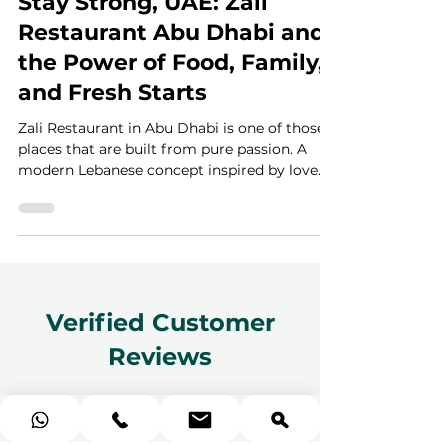
3 min read
Stay Strong, UAE: Zali
Restaurant Abu Dhabi and
the Power of Food, Family,
and Fresh Starts
Zali Restaurant in Abu Dhabi is one of those
places that are built from pure passion. A
modern Lebanese concept inspired by love
for food and sharing, it brings together
heartfelt cooking, warm hospitality, and a