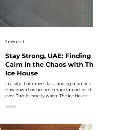
3 min read
Stay Strong, UAE: Finding
Calm in the Chaos with The
Ice House