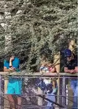
UAE” series, we’re highlighting partners like
Co Chocolat who continue to create
meaningful experiences, even in challenging
times. They remain fully operational,
welcoming guest