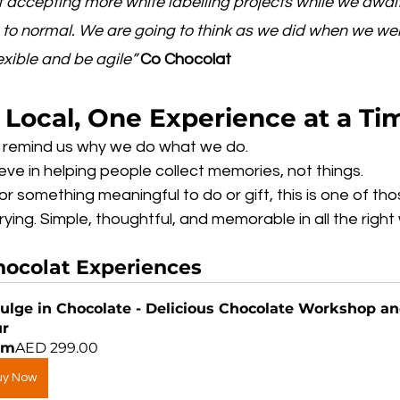
 accepting more white labelling projects while we await
n to normal. We are going to think as we did when we we
exible and be agile”
Co Chocolat
 Local, One Experience at a Ti
is remind us why we do what we do.
ieve in helping people collect memories, not things.
for something meaningful to do or gift, this is one of tho
ying. Simple, thoughtful, and memorable in all the right
hocolat
 Experiences
ulge in Chocolate - Delicious Chocolate Workshop an
ur
om
AED 299.00
uy Now