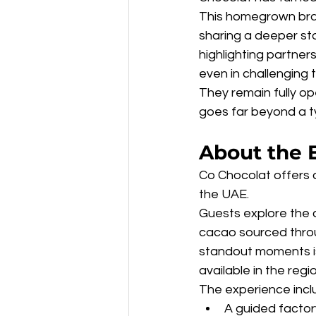
This homegrown brand
sharing a deeper sto
highlighting partner
even in challenging 
They remain fully op
goes far beyond a t
About the 
Co Chocolat offers a
the UAE.
Guests explore the 
cacao sourced throug
standout moments is 
available in the regio
The experience incl
A guided factor