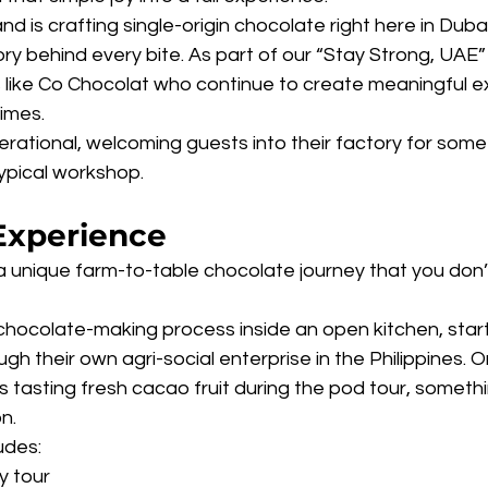
 is crafting single-origin chocolate right here in Dubai,
ry behind every bite. As part of our “Stay Strong, UAE” 
s like Co Chocolat who continue to create meaningful e
times.
erational, welcoming guests into their factory for some
ypical workshop.
Experience
 unique farm-to-table chocolate journey that you don’t 
chocolate-making process inside an open kitchen, start
h their own agri-social enterprise in the Philippines. O
tasting fresh cacao fruit during the pod tour, somethi
n.
udes:
y tour