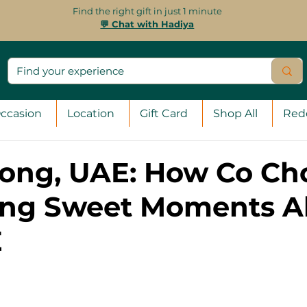
Find the right gift in just 1 minute
💬 Chat with Hadiya
ccasion
Location
Gift Card
Shop All
Red
rong, UAE: How Co Ch
ing Sweet Moments Al
E