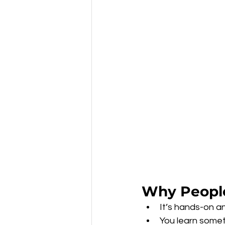
Why People
It’s hands-on an
You learn somet