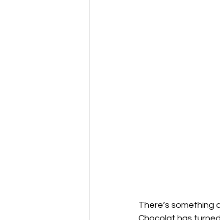
There’s something a
Chocolat has turned 