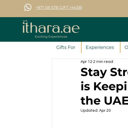
+971 58 578 GIFT (4438)
Gifts For
Experiences
O
Apr 12
2 min read
Stay St
is Keep
the UA
Updated:
Apr 20