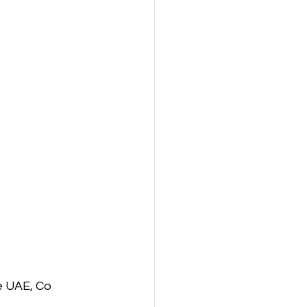
e UAE, Co 