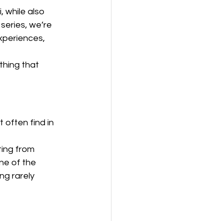
 while also 
series, we’re 
xperiences, 
thing that 
often find in 
ing from 
ne of the 
ng rarely 