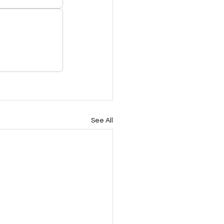
See All