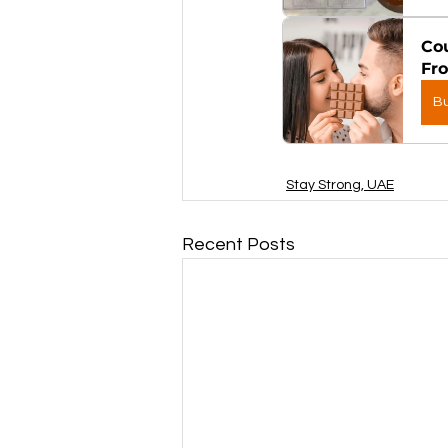
Cou
Fr
B
Stay Strong, UAE
Recent Posts