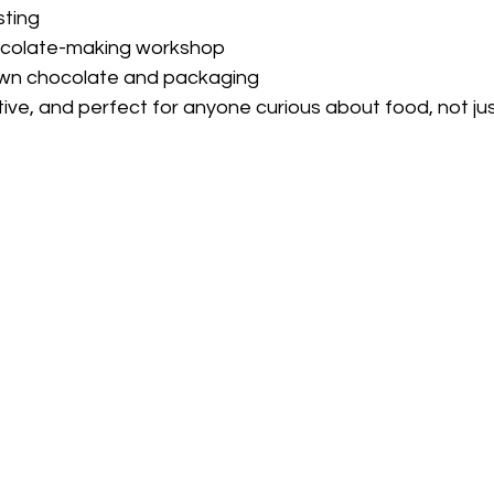
sting
colate-making workshop
own chocolate and packaging
ative, and perfect for anyone curious about food, not jus