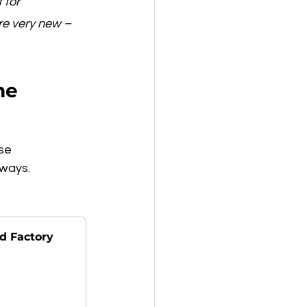
 for 
re very new – 
me
se 
 ways.
d Factory 