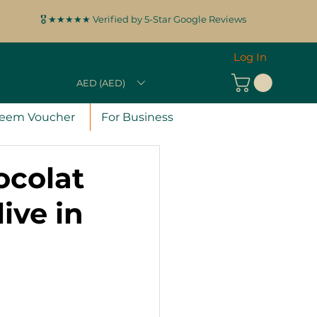
🎖️ ★★★★★ Verified by 5-Star Google Reviews
Log In
AED (AED)
eem Voucher
For Business
ocolat
ive in