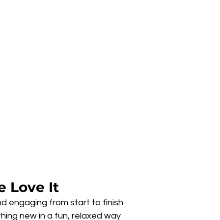
 Love It
d engaging from start to finish
hing new in a fun, relaxed way