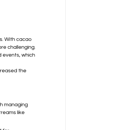
s. With cacao 
e challenging. 
d events, which 
creased the 
th managing 
reams like 