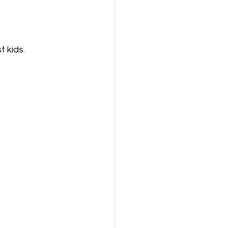
t kids.