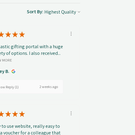
Sort By:
★
★
★
★
astic gifting portal with a huge
ety of options. I also received...
W MORE
ey B.
2 weeks ago
ow Reply (1)
★
★
★
★
 to use website, really easy to
 a voucher for a colleague that