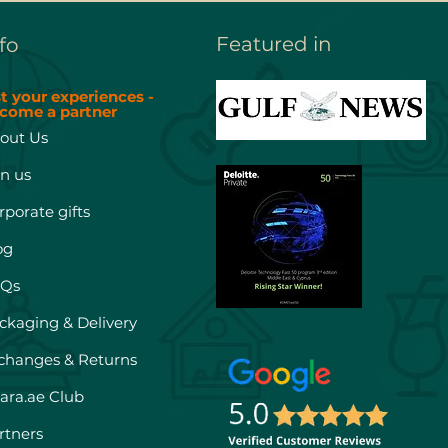
Featured in
fo
st your experiences -
come a partner
out Us
in us
rporate gifts
og
Qs
ckaging & Delivery
changes & Returns
hara.ae Club
rtners