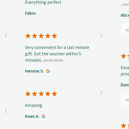
Everything perfect
...
SH
Fabio
Alic
Sh
★
★
★
★
★
Very convenient for a last minute
gift. Got the voucher within 5
★
minutes...
SHOW MORE
Exce
Hennie S.
prod
Don
★
★
★
★
★
Sh
Amazing
Kaan A.
★