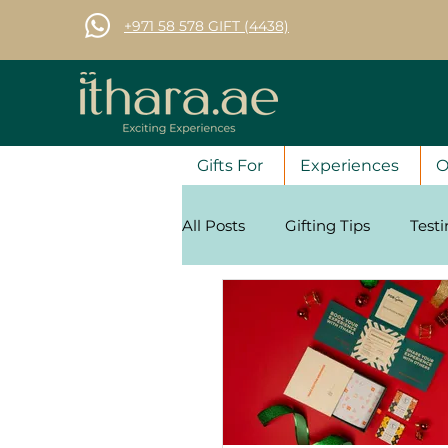
+971 58 578 GIFT (4438)
Gifts For
Experiences
O
All Posts
Gifting Tips
Test
Corporate Gifting Tips
Se