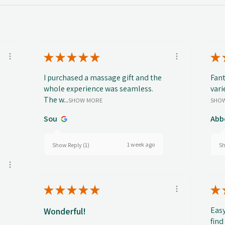
★
★
★
★
★
★
I purchased a massage gift and the
Fant
whole experience was seamless.
vari
The w...
SHOW MORE
SHO
Sou
Abb
1 week ago
Show Reply (1)
Sh
★
★
★
★
★
★
Easy
Wonderful!
find