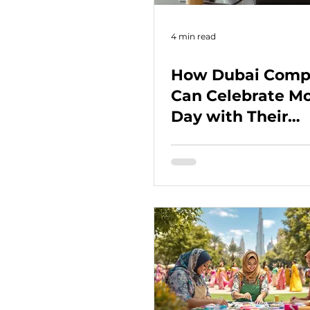
4 min read
How Dubai Comp
Can Celebrate Mo
Day with Their
Employees