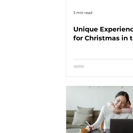
3 min read
Unique Experienc
for Christmas in