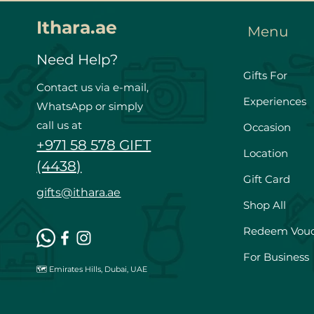
Ithara.ae
Menu
Need Help?
Gifts For
Contact us via e-mail,
Experiences
WhatsApp or simply
call us at
Occasion
+971 58 578 GIFT
Location
(4438)
Gift Card
gifts@ithara.ae
Shop All
Redeem Vou
For Business
🗺️ Emirates Hills, Dubai, UAE