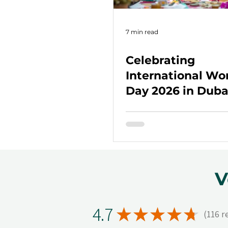
7 min read
Celebrating
International W
Day 2026 in Duba
V
4.7
★
★
★
★
★
116
r
116