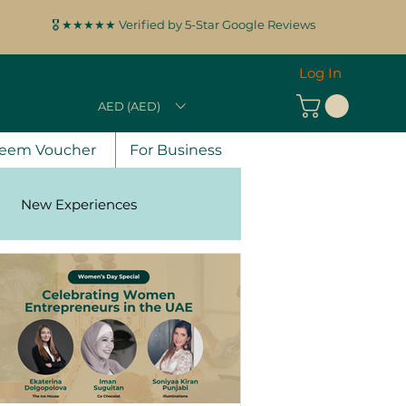
🎖️ ★★★★★ Verified by 5-Star Google Reviews
Log In
AED (AED)
eem Voucher
For Business
New Experiences