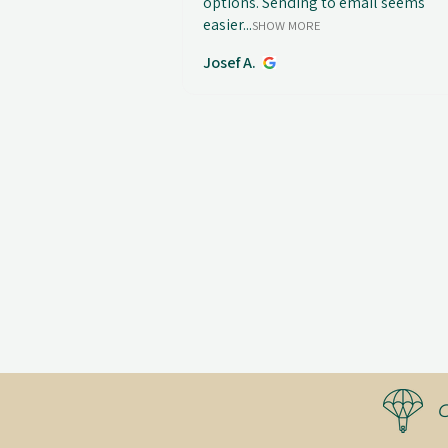
options. Sending to email seems
easier...
SHOW MORE
Josef A.