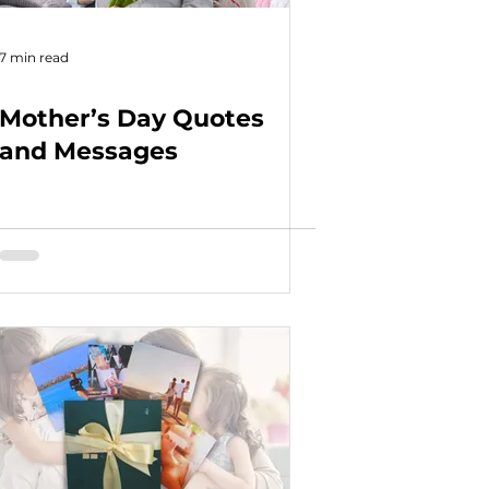
7 min read
Mother’s Day Quotes
and Messages