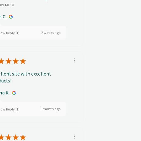
OW MORE
e C.
2 weeks ago
ow Reply (1)
★
★
★
★
llent site with excellent
ucts!
na K.
1 month ago
ow Reply (1)
★
★
★
★