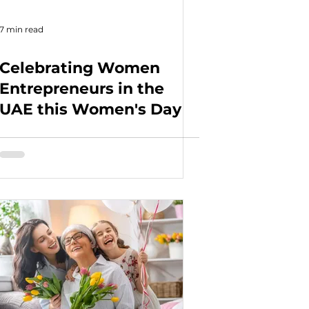
7 min read
Celebrating Women
Entrepreneurs in the
UAE this Women's Day