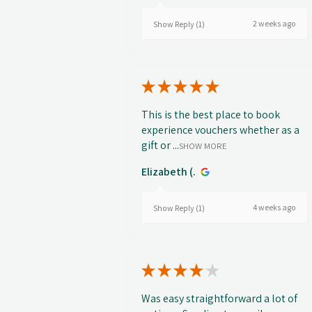
2 weeks ago
Show Reply (1)
★
★
★
★
★
This is the best place to book
experience vouchers whether as a
gift or ...
SHOW MORE
Elizabeth (.
4 weeks ago
Show Reply (1)
★
★
★
★
★
Was easy straightforward a lot of