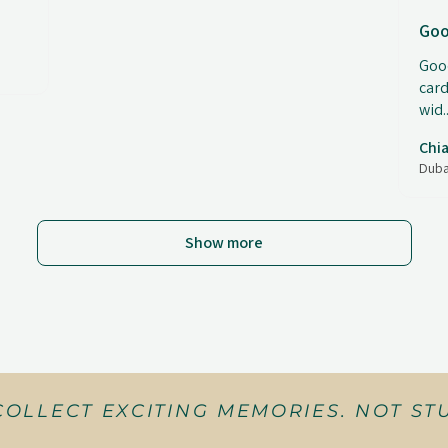
Goo
Good
card
wid..
Chia
Duba
Show more
COLLECT EXCITING MEMORIES. NOT STU