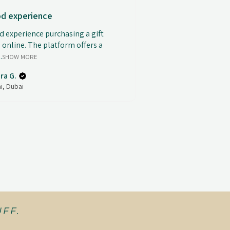
d experience
 experience purchasing a gift
 online. The platform offers a
.
SHOW MORE
ra G.
i, Dubai
FF.