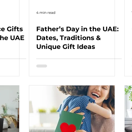
4 min read
e Gifts
Father’s Day in the UAE:
 the UAE
Dates, Traditions &
Unique Gift Ideas