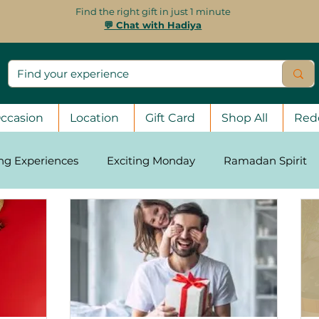
Find the right gift in just 1 minute
💬 Chat with Hadiya
ccasion
Location
Gift Card
Shop All
Red
ing Experiences
Exciting Monday
Ramadan Spirit
asons
Stay Strong, UAE