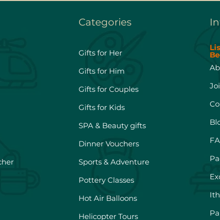
Categories
In
Li
Gifts for Her
Be
Ab
Gifts for Him
Jo
Gifts for Couples
Co
Gifts for Kids
Bl
SPA & Beauty gifts
FA
Dinner Vouchers
Pa
cher
Sports & Adventure
Ex
Pottery Classes
It
Hot Air Balloons
Pa
Helicopter Tours