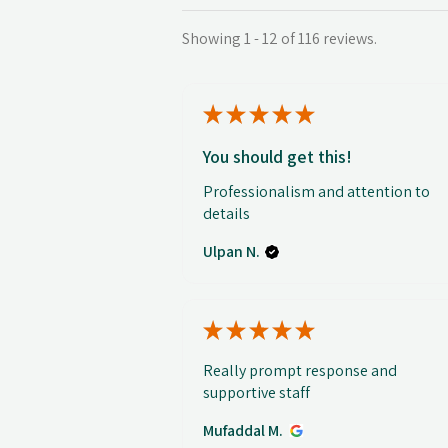
Showing 1 - 12 of 116 reviews.
★
★
★
★
★
You should get this!
Professionalism and attention to
details
Ulpan N.
★
★
★
★
★
Really prompt response and
supportive staff
Mufaddal M.