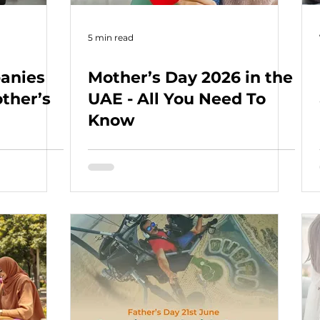
5 min read
anies
Mother’s Day 2026 in the
ther’s
UAE - All You Need To
Know