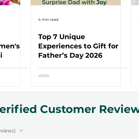
4 min read
Top 7 Unique
omen's
Experiences to Gift for
i
Father’s Day 2026
erified Customer Revie
eviews