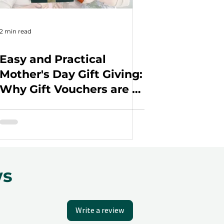
2 min read
Easy and Practical
Mother's Day Gift Giving:
Why Gift Vouchers are a
Great Choice for Your
Employees
ws
Write a review