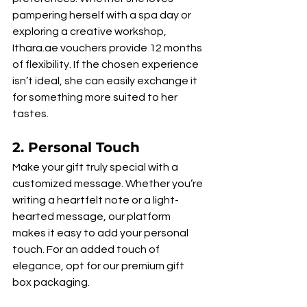
pampering herself with a spa day or 
exploring a creative workshop, 
Ithara.ae vouchers provide 12 months 
of flexibility. If the chosen experience 
isn’t ideal, she can easily exchange it 
for something more suited to her 
tastes.
2. 
Personal Touch
Make your gift truly special with a 
customized message. Whether you’re 
writing a heartfelt note or a light-
hearted message, our platform 
makes it easy to add your personal 
touch. For an added touch of 
elegance, opt for our premium gift 
box packaging.