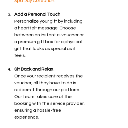
Spa Day Collection
.
Add a Personal Touch
Personalize your gift by including 
a heartfelt message. Choose 
between an instant e-voucher or 
a premium gift box for a physical 
gift that looks as special as it 
feels.
Sit Back and Relax
Once your recipient receives the 
voucher, all they have to do is 
redeem it through our platform. 
Our team takes care of the 
booking with the service provider, 
ensuring a hassle-free 
experience.