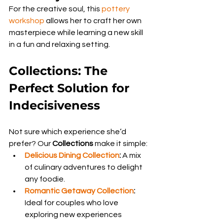
For the creative soul, this 
pottery 
workshop
 allows her to craft her own 
masterpiece while learning a new skill 
in a fun and relaxing setting.
Collections: The 
Perfect Solution for 
Indecisiveness
Not sure which experience she’d 
prefer? Our 
Collections
 make it simple:
Delicious Dining Collection
:
 A mix 
of culinary adventures to delight 
any foodie.
Romantic Getaway Collection
:
Ideal for couples who love 
exploring new experiences 