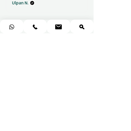
Ulpan N.
★
★
★
★
★
I purchased a massage gift
and the whole experience was
seamless. The w...
SHOW MORE
Sou
1 week ago
Show Reply (1)
★
★
★
★
★
Wonderful!
Everything perfect