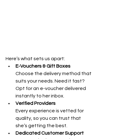
Here’s what sets us apart:
E-Vouchers & Gift Boxes
Choose the delivery method that 
suits your needs. Need it fast? 
Opt for an e-voucher delivered 
instantly to her inbox.
Verified Providers
Every experience is vetted for 
quality, so you can trust that 
she’s getting the best.
Dedicated Customer Support