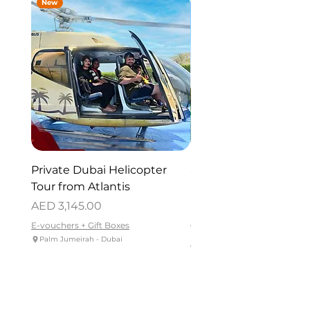
New
New
Private Dubai Helicopter
SUP Guided Tour for 
Tour from Atlantis
Reem Central Park, 
Dhabi
Price
AED 3,145.00
Price
AED 419.00
E-vouchers + Gift Boxes
Palm Jumeirah - Dubai
E-vouchers + Gift Boxes
Reem Central Park, Abu Dhabi