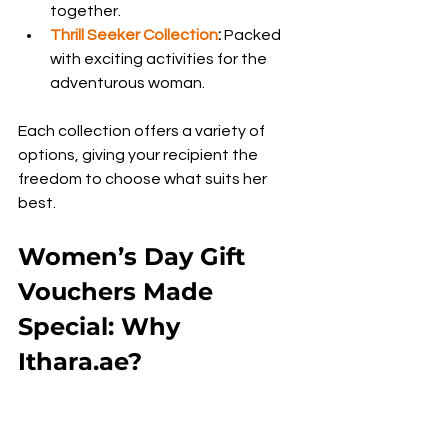
together.
Thrill Seeker Collection
:
 Packed 
with exciting activities for the 
adventurous woman.
Each collection offers a variety of 
options, giving your recipient the 
freedom to choose what suits her 
best.
Women’s Day Gift 
Vouchers Made 
Special: Why 
Ithara.ae?