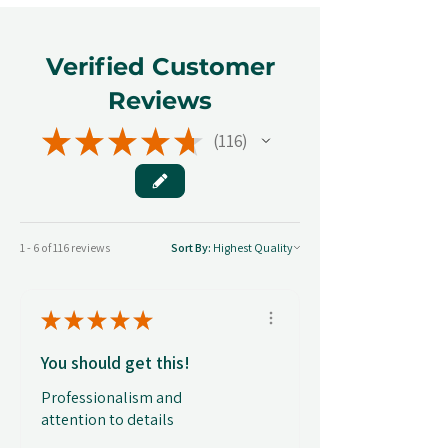
Verified Customer
Reviews
★
★
★
★
★
116
116
1 - 6 of 116 reviews
Sort By:
★
★
★
★
★
You should get this!
Professionalism and
attention to details