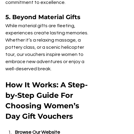
commitment to excellence.
5. 
Beyond Material Gifts
While material gifts are fleeting, 
experiences create lasting memories. 
Whether it’s a relaxing massage, a 
pottery class, or a scenic helicopter 
tour, our vouchers inspire women to 
embrace new adventures or enjoy a 
well-deserved break.
How It Works: A Step-
by-Step Guide For 
Choosing Women’s 
Day Gift Vouchers
Browse Our Website