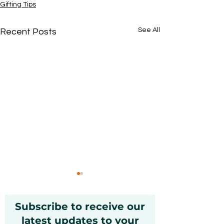
Gifting Tips
See All
Recent Posts
Subscribe to receive our
latest updates to your