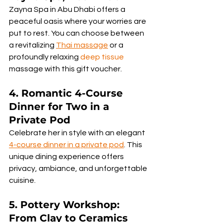
Zayna Spa in Abu Dhabi offers a 
peaceful oasis where your worries are 
put to rest. You can choose between 
a revitalizing 
Thai massage
 or a 
profoundly relaxing 
deep tissue
massage with this gift voucher.
4. 
Romantic 4-Course 
Dinner for Two in a 
Private Pod
Celebrate her in style with an elegant 
4-course dinner in a private pod
. This 
unique dining experience offers 
privacy, ambiance, and unforgettable 
cuisine.
5. Pottery Workshop: 
From Clay to Ceramics