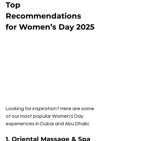
Top 
Recommendations 
for Women’s Day 2025
Looking for inspiration? Here are some 
of our most popular Women’s Day 
experiences in Dubai and Abu Dhabi:
1. Oriental Massage & Spa 