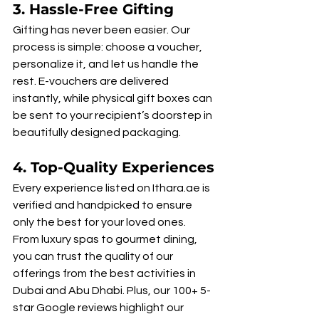
3. 
Hassle-Free Gifting
Gifting has never been easier. Our 
process is simple: choose a voucher, 
personalize it, and let us handle the 
rest. E-vouchers are delivered 
instantly, while physical gift boxes can 
be sent to your recipient’s doorstep in 
beautifully designed packaging.
4. 
Top-Quality Experiences
Every experience listed on Ithara.ae is 
verified and handpicked to ensure 
only the best for your loved ones. 
From luxury spas to gourmet dining, 
you can trust the quality of our 
offerings from the best activities in 
Dubai and Abu Dhabi. Plus, our 100+ 5-
star Google reviews highlight our 