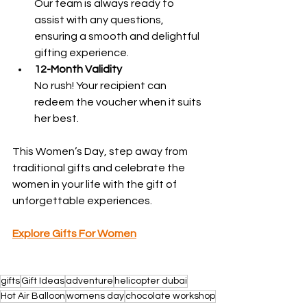
Our team is always ready to 
assist with any questions, 
ensuring a smooth and delightful 
gifting experience.
12-Month Validity
No rush! Your recipient can 
redeem the voucher when it suits 
her best.
This Women’s Day, step away from 
traditional gifts and celebrate the 
women in your life with the gift of 
unforgettable experiences.
Explore Gifts For Women
gifts
Gift Ideas
adventure
helicopter dubai
Hot Air Balloon
womens day
chocolate workshop