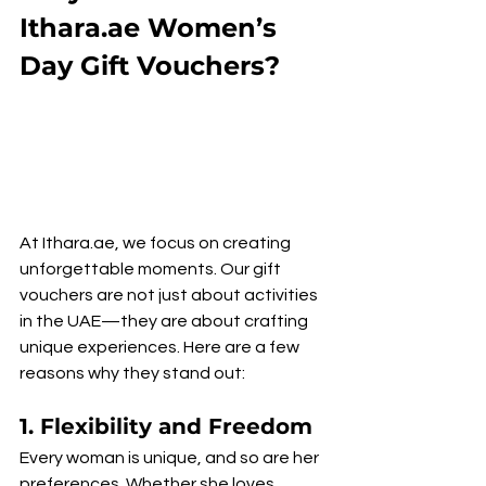
Ithara.ae Women’s 
Day Gift Vouchers?
At Ithara.ae, we focus on creating 
unforgettable moments. Our gift 
vouchers are not just about activities 
in the UAE—they are about crafting 
unique experiences. Here are a few 
reasons why they stand out:
1. 
Flexibility and Freedom
Every woman is unique, and so are her 
preferences. Whether she loves 