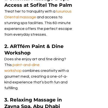
Access at Sofitel The Palm
Treat her to tranquility with a 
luxurious 
Oriental massage
 and access to 
stunning spa facilities. This 60-minute 
experience offers the perfect escape 
from everyday stresses.
2. ARTfém Paint & Dine 
Workshop
Does she enjoy art and fine dining? 
This 
paint-and-dine 
workshop
 combines creativity with a 
gourmet meal, creating a one-of-a-
kind experience that’s both fun and 
fulfilling.
3. Relaxing Massage in 
Zayna Spa, Abu Dhabi