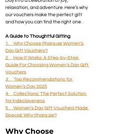
Day into a celebration of joy, 
relaxation, and adventure. Here’s why 
our vouchers make the perfect gift 
and how you can find the right one.
A Guide to Thoughtful Gifting
1.     Why Choose Ithara.ae Women’s 
Day Gift Vouchers?
2.     How It Works: A Step-by-Step 
Guide For Choosing Women’s Day Gift 
Vouchers
3.     Top Recommendations for 
Women’s Day 2025
4.     Collections: The Perfect Solution 
for Indecisiveness
5.     Women’s Day Gift Vouchers Made 
Special: Why Ithara.ae?
Why Choose 