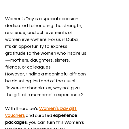
Women’s Day is a special occasion 
dedicated to honoring the strength, 
resilience, and achievements of 
women everywhere. For us in Dubai, 
it’s an opportunity to express 
gratitude to the women who inspire us
—mothers, daughters, sisters, 
friends, or colleagues.
However, finding a meaningful gift can 
be daunting. Instead of the usual 
flowers or chocolates, why not give 
the gift of a memorable experience?
With Ithara.ae’s 
Women’s Day gift 
vouchers
 and curated 
experience 
packages
, you can turn this Women’s 