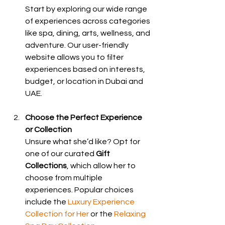
Start by exploring our wide range 
of experiences across categories 
like spa, dining, arts, wellness, and 
adventure. Our user-friendly 
website allows you to filter 
experiences based on interests, 
budget, or location in Dubai and 
UAE.
Choose the Perfect Experience 
or Collection
Unsure what she’d like? Opt for 
one of our curated 
Gift 
Collections
, which allow her to 
choose from multiple 
experiences. Popular choices 
include the 
Luxury Experience 
Collection for Her
 or the 
Relaxing 