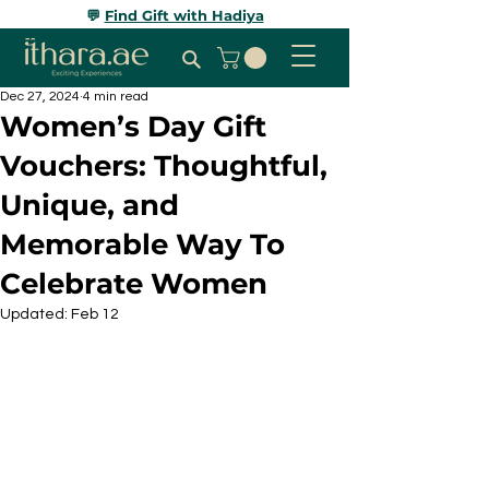
💬
Find Gift with Hadiya
Dec 27, 2024
4 min read
Women’s Day Gift
Vouchers: Thoughtful,
Unique, and
Memorable Way To
Celebrate Women
Updated:
Feb 12