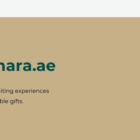
hara.ae
iting experiences
le gifts.