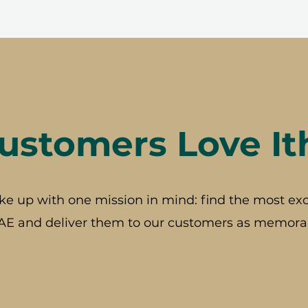
stomers Love It
ke up with one mission in mind: find the most exc
AE and deliver them to our customers as memorab