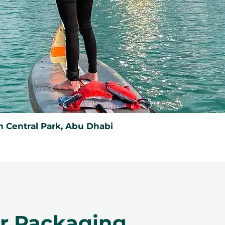
 Central Park, Abu Dhabi
er Packaging