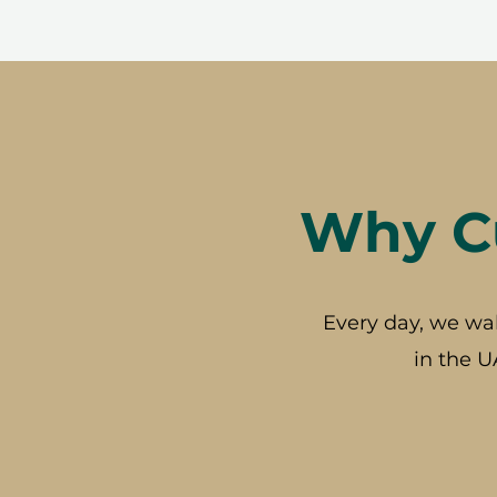
Why Cu
Every day, we wa
in the U