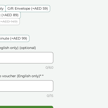
nly
Gift Envelope (+AED 59)
 (+AED 89)
(+AED 149)
inute (+AED 99)
glish only) (optional)
0/60
o voucher (English only)*
*
0/15