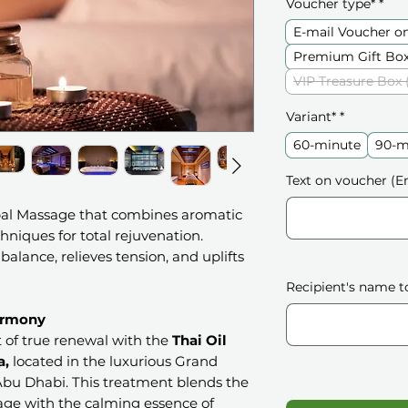
Voucher type*
*
E-mail Voucher o
Premium Gift Box
VIP Treasure Box 
Variant*
*
60-minute
90-m
Text on voucher (En
bal Massage that combines aromatic
chniques for total rejuvenation.
 balance, relieves tension, and uplifts
Recipient's name t
armony
 of true renewal with the
Thai Oil
a,
located in the luxurious Grand
bu Dhabi. This treatment blends the
ge with the calming essence of