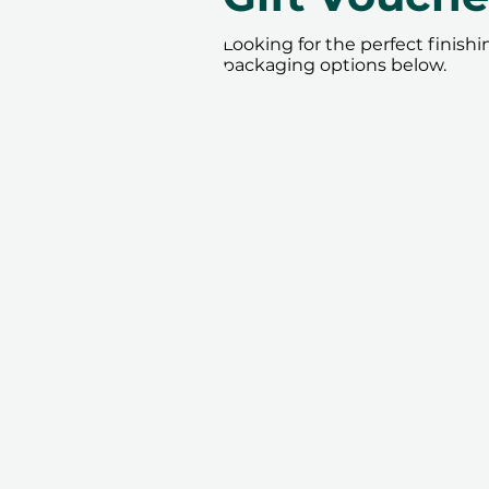
Looking for the perfect finish
packaging options below.