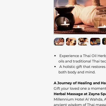
Experience a Thai Oil Her
oils and traditional Thai te
A holistic gift that restores
both body and mind.
A Journey of Healing and H
Gift your loved one a moment
Herbal Massage at Zayna Sp
Millennium Hotel Al Wahda, A
ancient wisdom of Thai massa