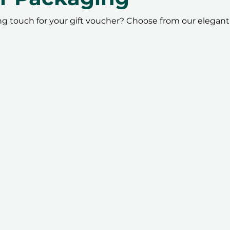
ing touch for your gift voucher? Choose from our elegant