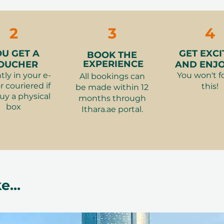
Vouchers
massage (depend
👗
What to wear
alances energy, relieves tension, and
2
3
4
👮‍♂️
Restrictions
:
s –
A sensory journey rooted in
OU GET A
GET EXCI
BOOK THE
EXPERIENCE
OUCHER
AND ENJOY
 –
A thoughtful gift of wellness and
tly in your e-
You won't f
All bookings can
r couriered if
this!
be made within 12
uy a physical
months through
ibility
box
Ithara.ae portal.
 simple to redeem online. The
ferred time and duration, ensuring a
 experience. Each voucher remains
e exchanged for another Ithara.ae
e...