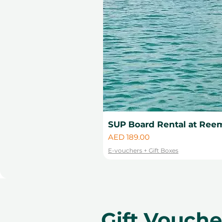
SUP Board Rental at Reem
Price
AED 189.00
E-vouchers + Gift Boxes
Gift Vouch