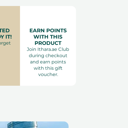
ing on the variant).
: Comfortable clothing.
 Adults only.
TED
EARN POINTS
 IT!
WITH THIS
PRODUCT
orget
Join Ithara.ae Club
during checkout
and earn points
with this gift
voucher.