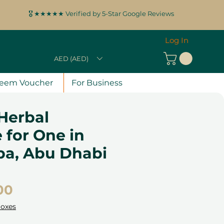
🎖️ ★★★★★ Verified by 5-Star Google Reviews
Log In
AED (AED)
eem Voucher
For Business
 Herbal
 for One in
pa, Abu Dhabi
Price
00
Boxes