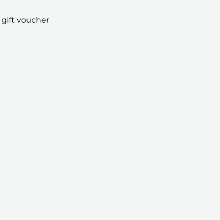
 gift voucher