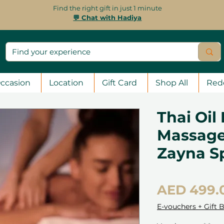
Find the right gift in just 1 minute
💬 Chat with Hadiya
ccasion
Location
Gift Card
Shop All
Red
Thai Oil
Massage
Zayna S
AED 499.
E-vouchers + Gift 