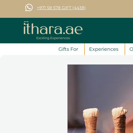
+971 58 578 GIFT (4438)
Gifts For
Experiences
O