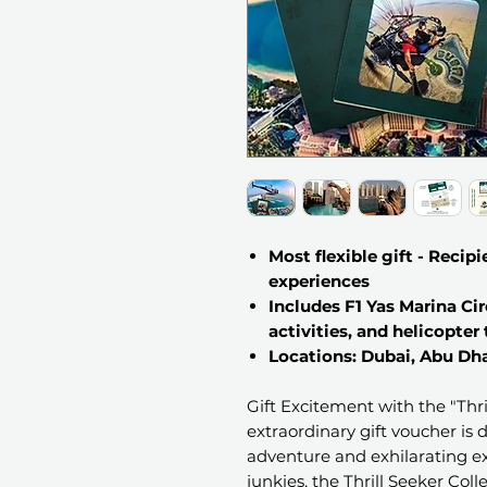
Most flexible gift - Recipi
experiences
Includes F1 Yas Marina Cir
activities, and helicopter
Locations: Dubai, Abu Dha
Gift Excitement with the "Thril
extraordinary gift voucher is
adventure and exhilarating ex
junkies, the Thrill Seeker Coll