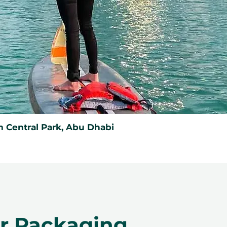
 Central Park, Abu Dhabi
er Packaging