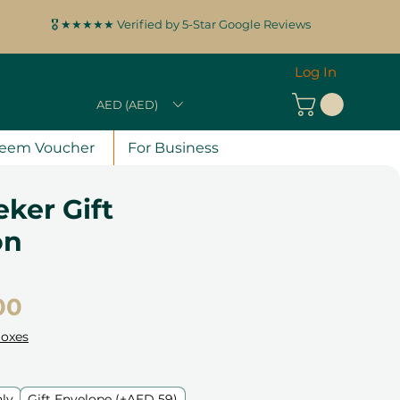
🎖️ ★★★★★ Verified by 5-Star Google Reviews
Log In
AED (AED)
eem Voucher
For Business
eker Gift
on
Price
00
Boxes
nly
Gift Envelope (+AED 59)