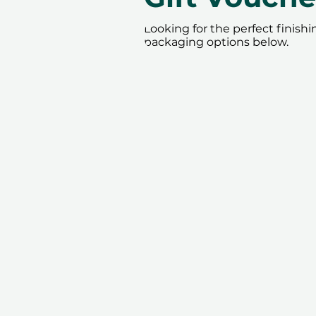
Looking for the perfect finish
packaging options below.