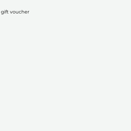
 gift voucher