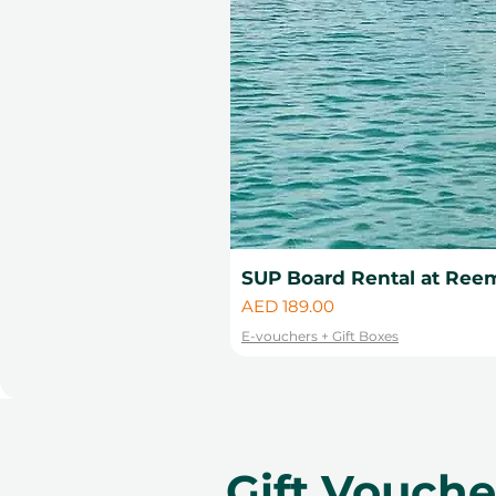
SUP Board Rental at Reem
Price
AED 189.00
E-vouchers + Gift Boxes
Gift Vouch