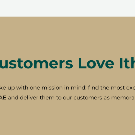
stomers Love It
ke up with one mission in mind: find the most exc
AE and deliver them to our customers as memorab