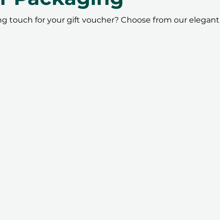
ing touch for your gift voucher? Choose from our elegant