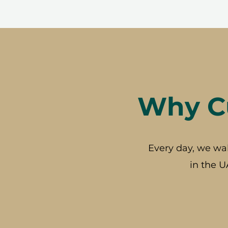
Why Cu
Every day, we wa
in the U