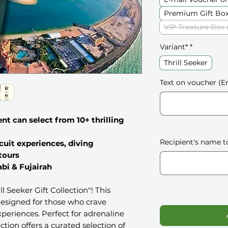
Premium Gift Box
VIP Treasure Box 
Variant*
*
Thrill Seeker
Text on voucher (En
ent can select from 10+ thrilling
Recipient's name t
cuit experiences, diving
 tours
bi & Fujairah
l Seeker Gift Collection"! This
 designed for those who crave
periences. Perfect for adrenaline
ection offers a curated selection of