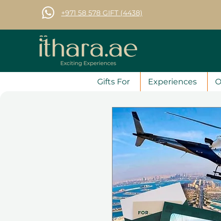
+971 58 578 GIFT (4438)
Gifts For
Experiences
O