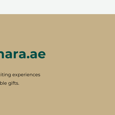
hara.ae
iting experiences
le gifts.