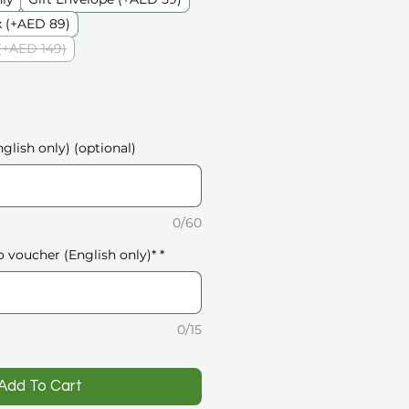
 (+AED 89)
(+AED 149)
glish only) (optional)
0/60
o voucher (English only)*
*
0/15
️Add To Cart