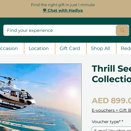
Find the right gift in just 1 minute
💬 Chat with Hadiya
ccasion
Location
Gift Card
Shop All
Red
Thrill Se
Collecti
AED 899.
E-vouchers + Gift 
Voucher type*
*
E-mail Voucher o