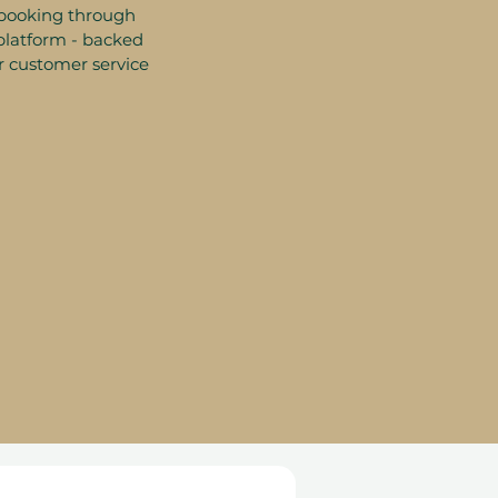
booking through
platform - backed
r customer service