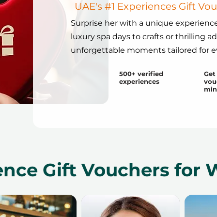
UAE's #1 Experiences Gift V
Surprise her with a unique experience
luxury spa days to crafts or thrilling a
unforgettable moments tailored for 
500+ verified
Get 
experiences
vou
min
ence Gift Vouchers fo