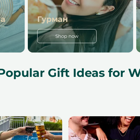
ха
Гурман
Shop now
Popular Gift Ideas for