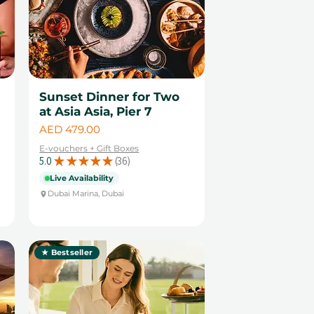
Sunset Dinner for Two
at Asia Asia, Pier 7
Price
AED 479.00
E-vouchers + Gift Boxes
5.0
★
★
★
★
★
36
36
Live Availability
Dubai Marina, Dubai
★ Bestseller