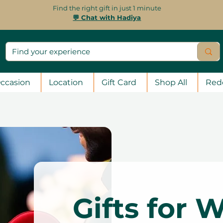
Find the right gift in just 1 minute
💬 Chat with Hadiya
ccasion
Location
Gift Card
Shop All
Red
Gifts for