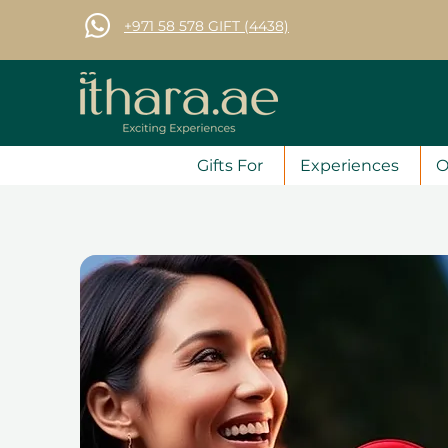
+971 58 578 GIFT (4438)
Gifts For
Experiences
O