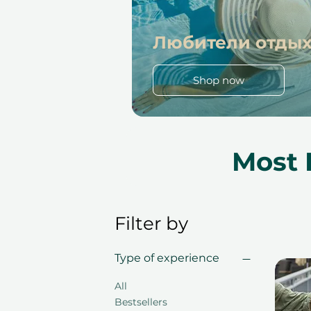
Любители отды
Shop now
Most 
Filter by
Type of experience
All
Bestsellers