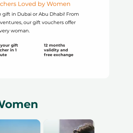
ouchers Loved by Women
 gift in Dubai or Abu Dhabi! From
dventures, our gift vouchers offer
every woman.
your gift
12 months
cher in 1
validity and
ute
free exchange
r Women