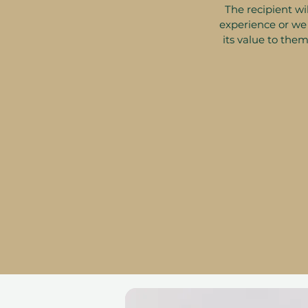
The recipient wil
experience or we 
its value to them