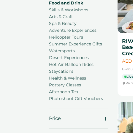
Food and Drink
Skills & Workshops
Arts & Craft
Spa & Beauty
Adventure Experiences
Helicopter Tours
RIV
Summer Experience Gifts
Bea
Watersports
Cred
Desert Experiences
Price
AED 
Hot Air Balloon Rides
E-vou
Staycations
Live
Health & Wellness
Palm
Pottery Classes
Afternoon Tea
Photoshoot Gift Vouchers
Price