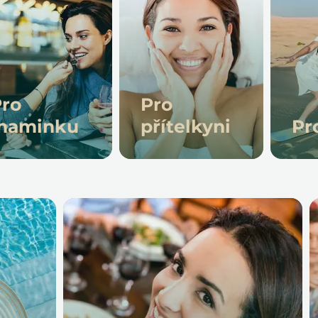
ro
Pro
maminku
přítelkyni
Pr