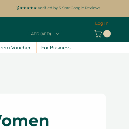
🎖️ ★★★★★ Verified by 5-Star Google Reviews
Log In
AED (AED)
eem Voucher
For Business
 Women