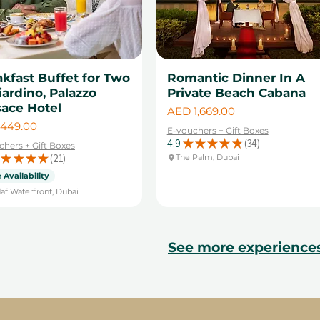
kfast Buffet for Two
Romantic Dinner In A
iardino, Palazzo
Private Beach Cabana
sace Hotel
Price
AED 1,669.00
449.00
E-vouchers + Gift Boxes
4.9
★
★
★
★
★
34
chers + Gift Boxes
34
★
★
★
★
21
The Palm, Dubai
21
 Availability
af Waterfront, Dubai
See more experience