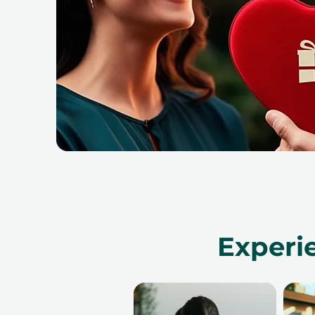
Experi