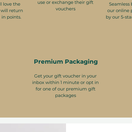
use or exchange their gift
l love the
Seamless 
vouchers
will return
our online 
 in points.
by our 5-sta
Premium Packaging
Get your gift voucher in your
inbox within 1 minute or opt in
for one of our premium gift
packages