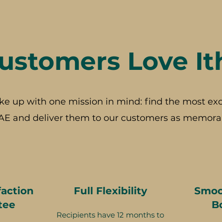
stomers Love It
ke up with one mission in mind: find the most exc
AE and deliver them to our customers as memorab
faction
Full Flexibility
Smoo
tee
B
Recipients have 12 months to