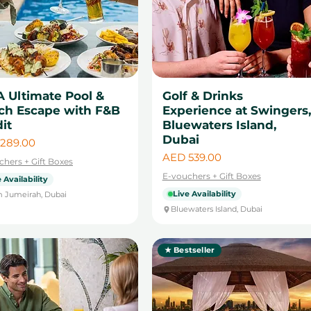
A Ultimate Pool &
Golf & Drinks
ch Escape with F&B
Experience at Swingers,
it
Bluewaters Island,
Dubai
289.00
Price
AED 539.00
chers + Gift Boxes
E-vouchers + Gift Boxes
 Availability
Live Availability
 Jumeirah, Dubai
Bluewaters Island, Dubai
★ Bestseller