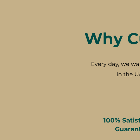
Why Cu
Every day, we wa
in the U
100% Satis
Guaran