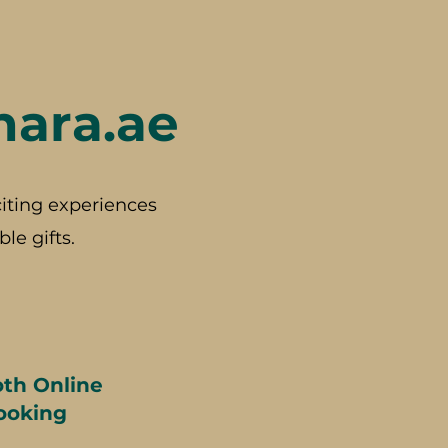
hara.ae
iting experiences
le gifts.
th Online
ooking