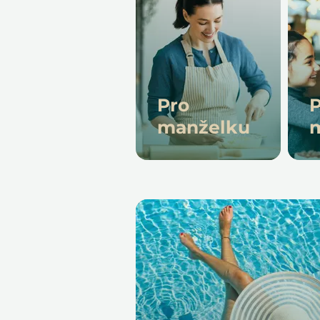
Pro
P
manželku