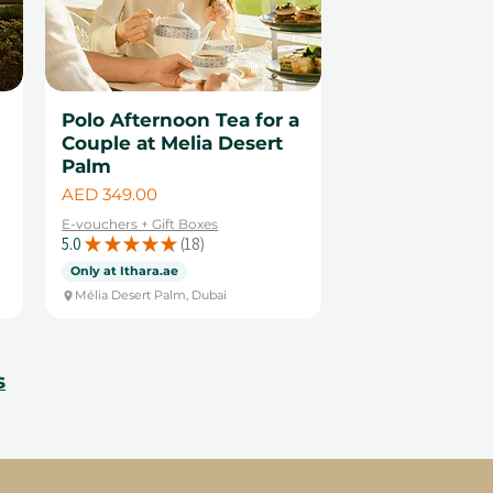
Polo Afternoon Tea for a
Couple at Melia Desert
Palm
Price
AED 349.00
E-vouchers + Gift Boxes
5.0
★
★
★
★
★
18
18
Only at Ithara.ae
Mélia Desert Palm, Dubai
s