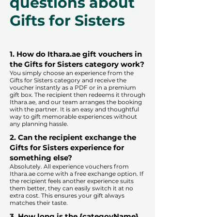
questions about
Gifts for Sisters
1. How do Ithara.ae gift vouchers in
the Gifts for Sisters category work?
You simply choose an experience from the
Gifts for Sisters category and receive the
voucher instantly as a PDF or in a premium
gift box. The recipient then redeems it through
Ithara.ae, and our team arranges the booking
with the partner. It is an easy and thoughtful
way to gift memorable experiences without
any planning hassle.
2. Can the recipient exchange the
Gifts for Sisters experience for
something else?
Absolutely. All experience vouchers from
Ithara.ae come with a free exchange option. If
the recipient feels another experience suits
them better, they can easily switch it at no
extra cost. This ensures your gift always
matches their taste.
​
3. How long is the {categoyName}