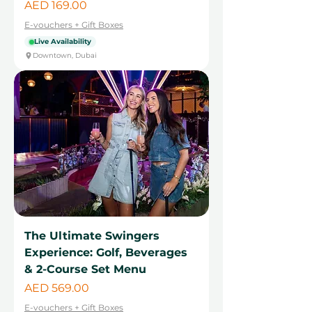
Price
AED 169.00
E-vouchers + Gift Boxes
Live Availability
Downtown, Dubai
The Ultimate Swingers
Experience: Golf, Beverages
& 2-Course Set Menu
Price
AED 569.00
E-vouchers + Gift Boxes