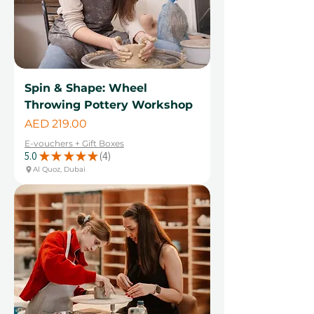
Spin & Shape: Wheel
Throwing Pottery Workshop
Price
AED 219.00
E-vouchers + Gift Boxes
5.0
★
★
★
★
★
4
4
Al Quoz, Dubai