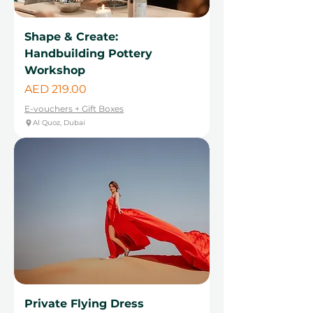
Shape & Create:
Handbuilding Pottery
Workshop
Price
AED 219.00
E-vouchers + Gift Boxes
Al Quoz, Dubai
Private Flying Dress