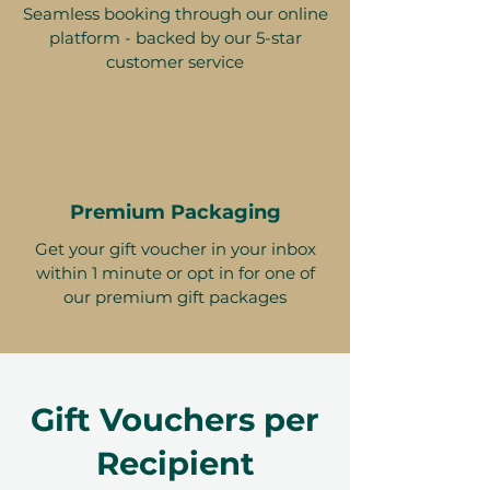
Seamless booking through our online
platform - backed by our 5-star
customer service
Premium Packaging
Get your gift voucher in your inbox
within 1 minute or opt in for one of
our premium gift packages
Gift Vouchers per
Recipient