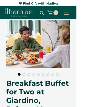
💬
Find Gift with Hadiya
Breakfast Buffet
for Two at
Giardino,