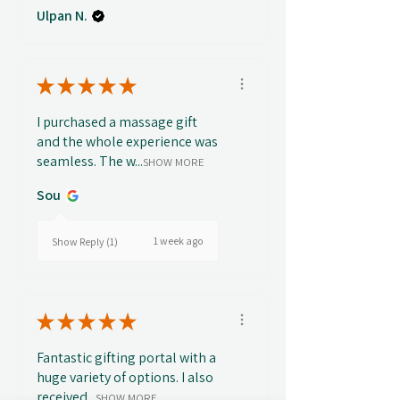
Ulpan N.
★
★
★
★
★
I purchased a massage gift
and the whole experience was
seamless. The w...
SHOW MORE
Sou
1 week ago
Show Reply (1)
★
★
★
★
★
Fantastic gifting portal with a
huge variety of options. I also
received...
SHOW MORE