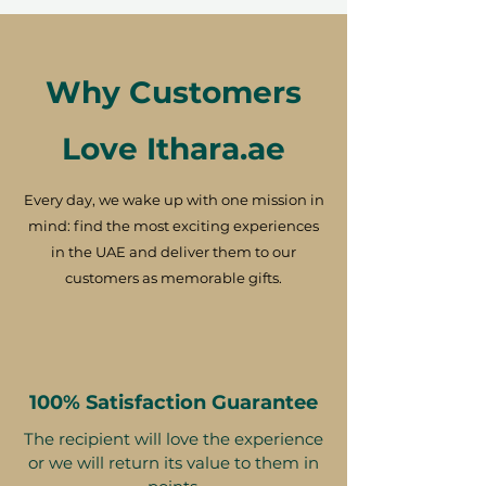
Why Customers
Love Ithara.ae
Every day, we wake up with one mission in
mind: find the most exciting experiences
in the UAE and deliver them to our
customers as memorable gifts.
100% Satisfaction Guarantee
The recipient will love the experience
or we will return its value to them in