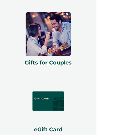
Gifts for Couples
eGift Card