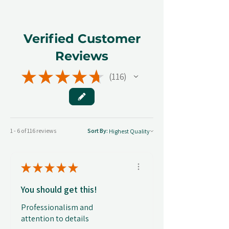
Verified Customer
Reviews
★
★
★
★
★
116
116
1 - 6 of 116 reviews
Sort By:
★
★
★
★
★
You should get this!
Professionalism and
attention to details