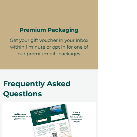
Premium Packaging
Get your gift voucher in your inbox
within 1 minute or opt in for one of
our premium gift packages
Frequently Asked
Questions