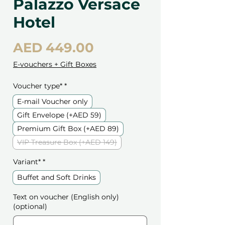
Palazzo Versace
Hotel
Price
AED 449.00
E-vouchers + Gift Boxes
Voucher type*
*
E-mail Voucher only
Gift Envelope (+AED 59)
Premium Gift Box (+AED 89)
VIP Treasure Box (+AED 149)
Variant*
*
Buffet and Soft Drinks
Text on voucher (English only)
(optional)