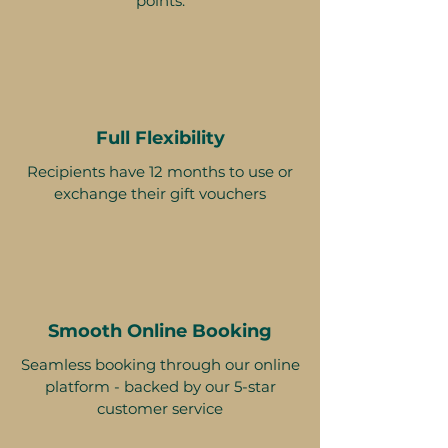
points.
Full Flexibility
Recipients have 12 months to use or
exchange their gift vouchers
Smooth Online Booking
Seamless booking through our online
platform - backed by our 5-star
customer service