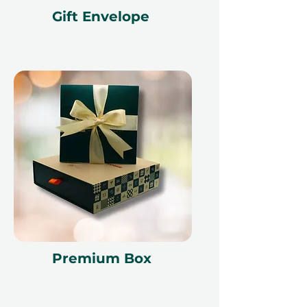
Gift Envelope
Premium Box