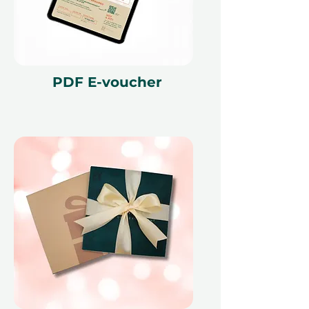
PDF E-voucher