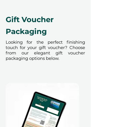
cannot be accommodated due to
our partner policies. The
cancellation of a booking might
Gift Voucher
render the voucher null and void.
Terms and conditions are subject to
Packaging
change.
Looking for the perfect finishing
touch for your gift voucher? Choose
from our elegant gift voucher
packaging options below.