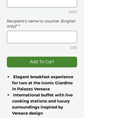
0/60
Recipient's name to voucher (English
only)*
*
0/15
️Add To Cart
Elegant breakfast experience
for two at the iconic Giardino
in Palazzo Versace
International buffet with live
cooking stations and luxury
surroundings inspired by
Versace design