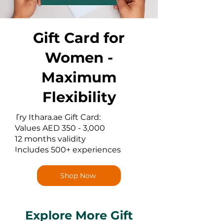
Gift Card for
Women -
Maximum
Flexibility
Try Ithara.ae Gift Card:
Values AED 350 - 3,000
12 months validity
Includes 500+ experiences
Shop Now
Explore More Gift