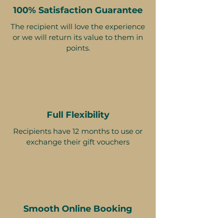
100% Satisfaction Guarantee
The recipient will love the experience
or we will return its value to them in
points.
Full Flexibility
Recipients have 12 months to use or
exchange their gift vouchers
Smooth Online Booking