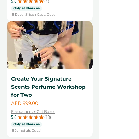
5.0
★
★
★
★
★
4
4
Only at Ithara.ae
Dubai Silicon Oasis, Dubai
Create Your Signature
Scents Perfume Workshop
for Two
Price
AED 999.00
E-vouchers + Gift Boxes
5.0
★
★
★
★
★
13
13
Only at Ithara.ae
Jumeirah, Dubai