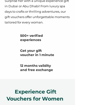
Surprise her with a unique experience gift
in Dubai or Abu Dhabi! From luxury spa
days to crafts or thrilling adventures, our
gift vouchers offer unforgettable moments
tailored for every woman.
500+ verified
experiences
Get your gift
voucher in 1 minute
12 months validity
and free exchange
Experience Gift
Vouchers for Women