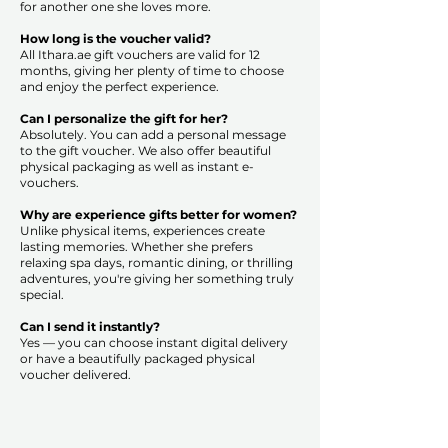
for another one she loves more.
How long is the voucher valid?
All Ithara.ae gift vouchers are valid for 12
months, giving her plenty of time to choose
and enjoy the perfect experience.
Can I personalize the gift for her?
Absolutely. You can add a personal message
to the gift voucher. We also offer beautiful
physical packaging as well as instant e-
vouchers.
Why are experience gifts better for women?
Unlike physical items, experiences create
lasting memories. Whether she prefers
relaxing spa days, romantic dining, or thrilling
adventures, you're giving her something truly
special.
Can I send it instantly?
Yes — you can choose instant digital delivery
or have a beautifully packaged physical
voucher delivered.