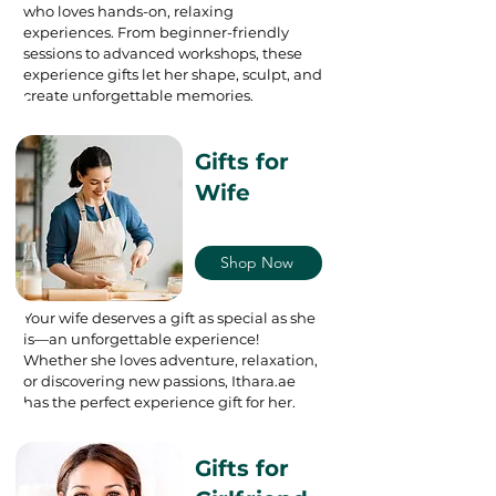
who loves hands-on, relaxing
experiences. From beginner-friendly
sessions to advanced workshops, these
experience gifts let her shape, sculpt, and
create unforgettable memories.
Gifts for
Wife
Shop Now
Your wife deserves a gift as special as she
is—an unforgettable experience!
Whether she loves adventure, relaxation,
or discovering new passions, Ithara.ae
has the perfect experience gift for her.
Gifts for