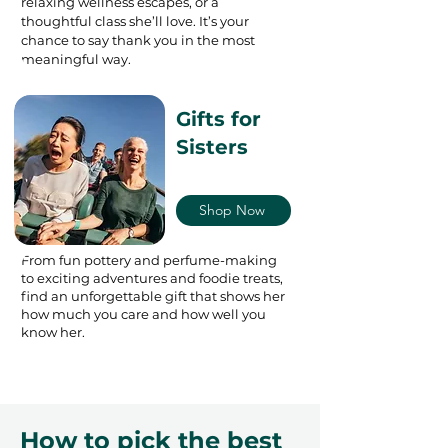
relaxing wellness escapes, or a
thoughtful class she’ll love. It’s your
chance to say thank you in the most
meaningful way.
Gifts for
Sisters
Shop Now
From fun pottery and perfume-making
to exciting adventures and foodie treats,
find an unforgettable gift that shows her
how much you care and how well you
know her.
How to pick the best