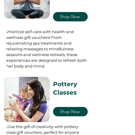
Shop Now
Prioritize self-care with health and
wellness gift vouchers! From
rejuvenating spa treatments and
relaxing massages to mindfulness
sessions and wellness retreats, these
experiences are designed to refresh both
her body and mind.
Pottery
Classes
Shop Now
Give the gift of creativity with pottery
class gift vouchers, perfect for anyone