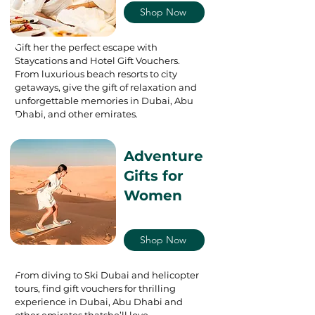
Shop Now
Gift her the perfect escape with
Staycations and Hotel Gift Vouchers.
From luxurious beach resorts to city
getaways, give the gift of relaxation and
unforgettable memories in Dubai, Abu
Dhabi, and other emirates.
Adventure
Gifts for
Women
Shop Now
From diving to Ski Dubai and helicopter
tours, find gift vouchers for thrilling
experience in Dubai, Abu Dhabi and
other emirates thatshe’ll love.