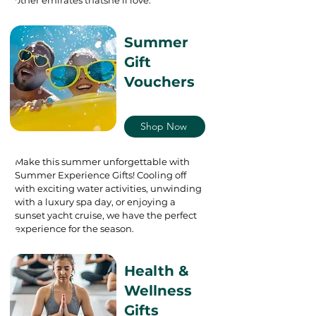
Summer
Gift
Vouchers
Shop Now
Make this summer unforgettable with
Summer Experience Gifts! Cooling off
with exciting water activities, unwinding
with a luxury spa day, or enjoying a
sunset yacht cruise, we have the perfect
experience for the season.
Health &
Wellness
Gifts