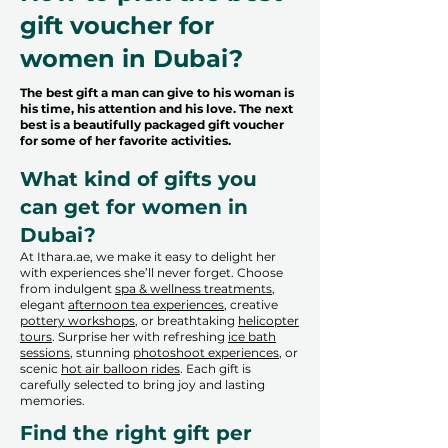
gift voucher for
women in Dubai?
The best gift a man can give to his woman is
his time, his attention and his love. The next
best is a beautifully packaged gift voucher
for some of her favorite activities.
What kind of gifts you
can get for women in
Dubai?
At Ithara.ae, we make it easy to delight her
with experiences she’ll never forget. Choose
from indulgent
spa & wellness treatments
,
elegant
afternoon tea experiences
, creative
pottery workshops
, or breathtaking
helicopter
tours
. Surprise her with refreshing
ice bath
sessions
, stunning
photoshoot experiences
, or
scenic
hot air balloon rides
. Each gift is
carefully selected to bring joy and lasting
memories.
Find the right gift per