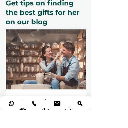
Get tips on finding
the best gifts for her
on our blog
The Best Pottery
Classes in Dubai 2026
Pottery classes are more than just
a creative activity; they are a form