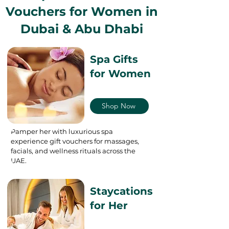
Vouchers for Women in
Dubai & Abu Dhabi
Spa Gifts
for Women
Shop Now
Pamper her with luxurious spa
experience gift vouchers for massages,
facials, and wellness rituals across the
UAE.
Staycations
for Her