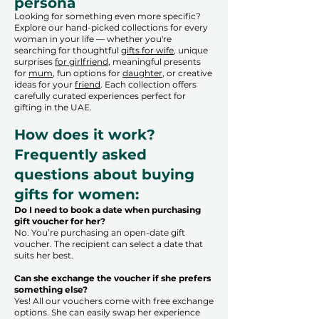
persona
Looking for something even more specific?
Explore our hand-picked collections for every
woman in your life — whether you're
searching for thoughtful
gifts for wife
, unique
surprises
for girlfriend
, meaningful presents
for
mum
, fun options for
daughter
, or creative
ideas for your
friend
. Each collection offers
carefully curated experiences perfect for
gifting in the UAE.
How does it work?
Frequently asked
questions about buying
gifts for women:
Do I need to book a date when purchasing
gift voucher for her?
No. You’re purchasing an open-date gift
voucher. The recipient can select a date that
suits her best.
Can she exchange the voucher if she prefers
something else?
Yes! All our vouchers come with free exchange
options. She can easily swap her experience