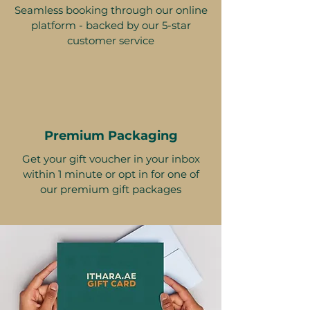
Seamless booking through our online
platform - backed by our 5-star
customer service
Premium Packaging
Get your gift voucher in your inbox
within 1 minute or opt in for one of
our premium gift packages