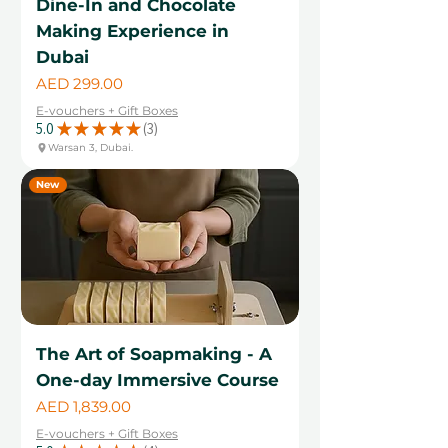
Dine-In and Chocolate
Making Experience in
Dubai
Price
AED 299.00
E-vouchers + Gift Boxes
5.0
★
★
★
★
★
3
3
Warsan 3, Dubai.
New
The Art of Soapmaking - A
One-day Immersive Course
Price
AED 1,839.00
E-vouchers + Gift Boxes