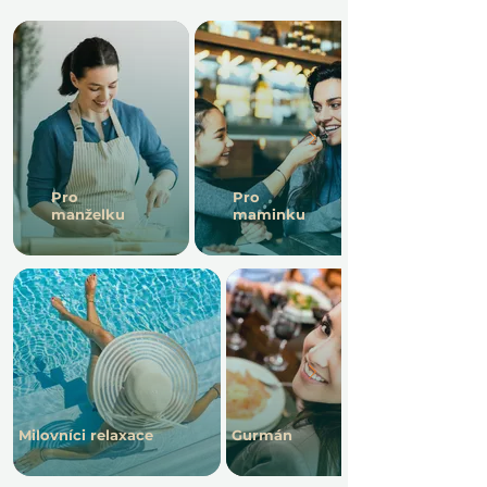
Pro
Pro
manželku
maminku
Milovníci relaxace
Gurmán