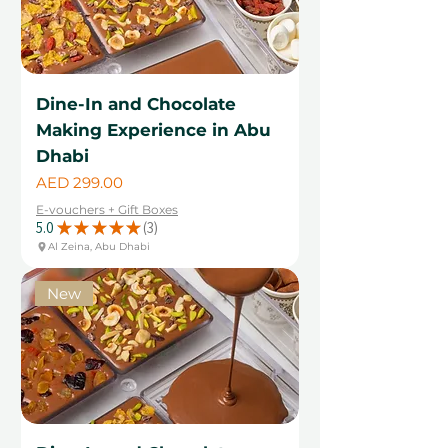
Dine-In and Chocolate
Making Experience in Abu
Dhabi
Price
AED 299.00
E-vouchers + Gift Boxes
5.0
★
★
★
★
★
3
3
Al Zeina, Abu Dhabi
New