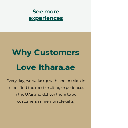
See more
experiences
Why Customers
Love Ithara.ae
Every day, we wake up with one mission in
mind: find the most exciting experiences
in the UAE and deliver them to our
customers as memorable gifts.