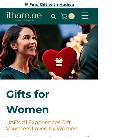
💬
Find Gift with Hadiya
Gifts for
Women
UAE's #1 Experiences Gift
Vouchers Loved by Women