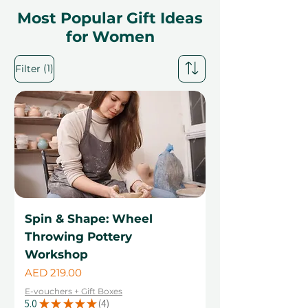
Most Popular Gift Ideas
for Women
(1)
Filter
Spin & Shape: Wheel
Throwing Pottery
Workshop
Price
AED 219.00
E-vouchers + Gift Boxes
5.0
★
★
★
★
★
4