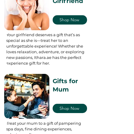
Girlfriend
Shop Now
Your girlfriend deserves a gift that’s as
special as she is—treat her to an
unforgettable experience! Whether she
loves relaxation, adventure, or exploring
new passions, Ithara.ae has the perfect
experience gift for her.
Gifts for
Mum
Shop Now
Treat your mum to a gift of pampering
spa days, fine dining experiences,