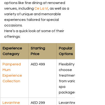
options like fine dining at renowned 
venues, including 
Ce La Vi
, as well as a 
variety of unique and memorable 
experiences tailored for special 
occasions.
Here’s a quick look at some of their 
offerings:
Experience 
Starting 
Popular 
Category
Price
Options
Pampered 
AED 499
Flexibility to 
Mum 
choose 
Experience 
treatment 
Collection
from various 
spa 
packages
Levantine 
AED 299
Levantine 