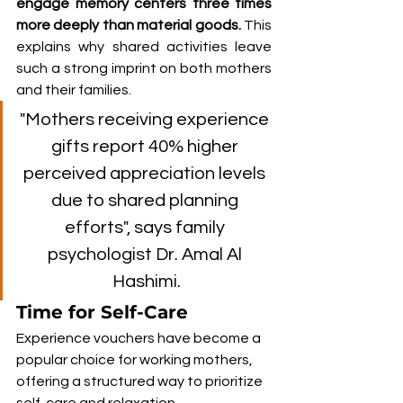
engage memory centers three times 
more deeply than material goods. 
This 
explains why shared activities leave 
such a strong imprint on both mothers 
and their families.
"Mothers receiving experience 
gifts report 40% higher 
perceived appreciation levels 
due to shared planning 
efforts", says family 
psychologist Dr. Amal Al 
Hashimi.
Time for Self-Care
Experience vouchers have become a 
popular choice for working mothers, 
offering a structured way to prioritize 