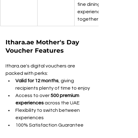
fine dining 
experiences 
together.
Ithara.ae Mother's Day 
Voucher Features
Ithara.ae's digital vouchers are 
packed with perks:
Valid for 12 months
, giving 
recipients plenty of time to enjoy
Access to over 
500 premium 
experiences
 across the UAE
Flexibility to switch between 
experiences
100% Satisfaction Guarantee