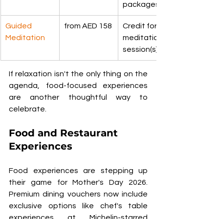
packages
Guided 
from AED 158
Credit for a 
Meditation
meditation 
session(s)
If relaxation isn't the only thing on the 
agenda, food-focused experiences 
are another thoughtful way to 
celebrate.
Food and Restaurant 
Experiences
Food experiences are stepping up 
their game for Mother's Day 2026. 
Premium dining vouchers now include 
exclusive options like chef's table 
experiences at Michelin-starred 