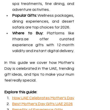
spa treatments, fine dining, and 
adventure activities.
Popular Gifts:
 Wellness packages, 
dining experiences, and desert 
safaris are top choices for 2026.
Where to Buy:
 Platforms like 
Ithara.ae offer curated 
experience gifts with 12-month 
validity and instant digital delivery.
In this guide we cover how Mother's 
Day is celebrated in the UAE, trending 
gift ideas, and tips to make your mum 
feel really special.
Explore this guide:
How UAE Celebrates Mother's Day
Best Mother's Day Gifts UAE 2026
Benefits of Experience Gifts