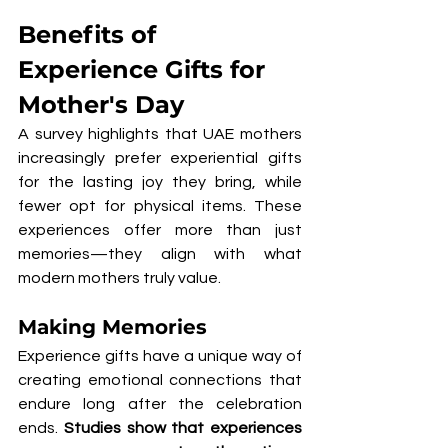
Benefits of 
Experience Gifts for 
Mother's Day
A survey highlights that UAE mothers 
increasingly prefer experiential gifts 
for the lasting joy they bring, while 
fewer opt for physical items. These 
experiences offer more than just 
memories—they align with what 
modern mothers truly value.
Making Memories
Experience gifts have a unique way of 
creating emotional connections that 
endure long after the celebration 
ends. 
Studies show that experiences 