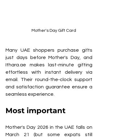
Mother's Day Gift Card
Many UAE shoppers purchase gifts 
just days before Mother's Day, and 
Ithara.ae makes last-minute gifting 
effortless with instant delivery via 
email. Their round-the-clock support 
and satisfaction guarantee ensure a 
seamless experience.
Most important 
Mother's Day 2026 in the UAE falls on 
March 21 (but some expats still 