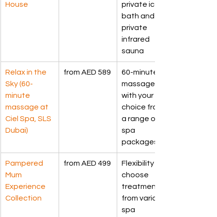
House
private ice 
bath and 
private 
infrared 
sauna
Relax in the 
from AED 589
60-minute 
Sky (60-
massage, 
minute 
with your 
massage at 
choice from 
Ciel Spa, SLS 
a range of 
Dubai)
spa 
packages
Pampered 
from AED 499
Flexibility to 
Mum 
choose 
Experience 
treatment 
Collection
from various 
spa 