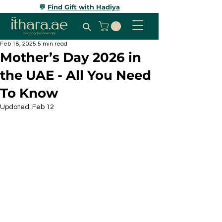
💬
Find Gift with Hadiya
Feb 18, 2025
5 min read
Mother’s Day 2026 in
the UAE - All You Need
To Know
Updated:
Feb 12