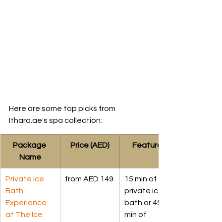
Here are some top picks from 
Ithara.ae's spa collection:
Package 
Price (AED)
Features
Name
Private Ice 
from AED 149
15 min of 
Bath 
private ice 
Experience 
bath or 45 
at The Ice 
min of 