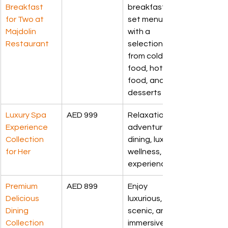
Breakfast 
breakfast 
for Two at 
set menu 
Majdolin 
with a 
Restaurant
selection 
from cold 
food, hot 
food, and 
desserts
Luxury Spa 
AED 999
Relaxation, 
Experience 
adventure, 
Collection 
dining, luxury, 
for Her
wellness, 
experiences.
Premium 
AED 899
Enjoy 
Delicious 
luxurious, 
Dining 
scenic, and 
Collection
immersive 