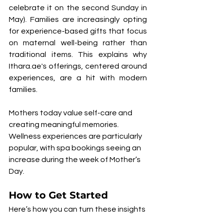
celebrate it on the second Sunday in 
May). Families are increasingly opting 
for experience-based gifts that focus 
on maternal well-being rather than 
traditional items. This explains why 
Ithara.ae's offerings, centered around 
experiences, are a hit with modern 
families.
Mothers today value self-care and 
creating meaningful memories. 
Wellness experiences are particularly 
popular, with spa bookings seeing an 
increase during the week of Mother’s 
Day.
How to Get Started
Here’s how you can turn these insights 