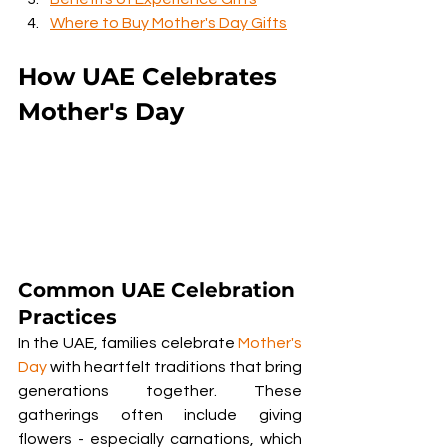
Where to Buy Mother's Day Gifts
How UAE Celebrates 
Mother's Day
Common UAE Celebration 
Practices
In the UAE, families celebrate 
Mother's 
Day
 with heartfelt traditions that bring 
generations together. These 
gatherings often include giving 
flowers - especially carnations, which 