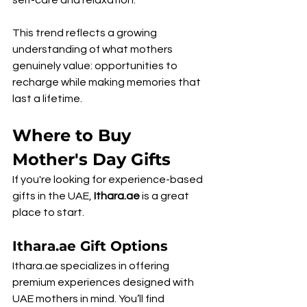
self-care and relaxation.
This trend reflects a growing 
understanding of what mothers 
genuinely value: opportunities to 
recharge while making memories that 
last a lifetime.
Where to Buy 
Mother's Day Gifts
If you're looking for experience-based 
gifts in the UAE, 
Ithara.ae
 is a great 
place to start.
Ithara.ae Gift Options
Ithara.ae specializes in offering 
premium experiences designed with 
UAE mothers in mind. You’ll find 