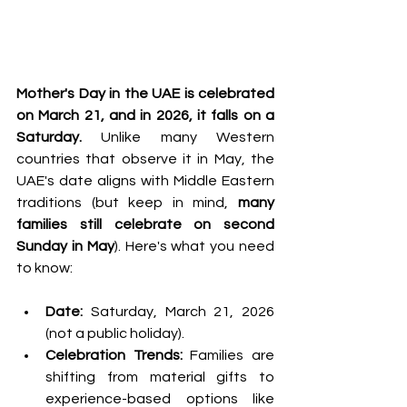
Mother's Day in the UAE is celebrated 
on March 21, and in 2026, it falls on a 
Saturday.
 Unlike many Western 
countries that observe it in May, the 
UAE's date aligns with Middle Eastern 
traditions (but keep in mind, 
many 
families still celebrate on second 
Sunday in May
). Here's what you need 
to know:
Date:
 Saturday, March 21, 2026 
(not a public holiday).
Celebration Trends:
 Families are 
shifting from material gifts to 
experience-based options like 