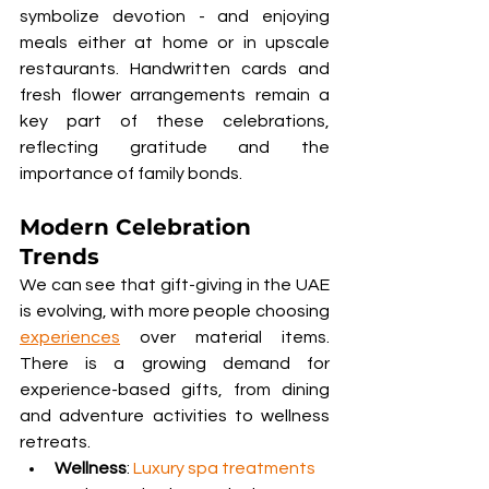
symbolize devotion - and enjoying 
meals either at home or in upscale 
restaurants. Handwritten cards and 
fresh flower arrangements remain a 
key part of these celebrations, 
reflecting gratitude and the 
importance of family bonds.
Modern Celebration 
Trends
We can see that gift-giving in the UAE 
is evolving, with more people choosing 
experiences
 over material items. 
There is a growing demand for 
experience-based gifts, from dining 
and adventure activities to wellness 
retreats.
Wellness
: 
Luxury spa treatments