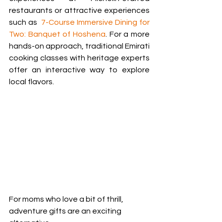
restaurants or attractive experiences 
such as  
7-Course Immersive Dining for 
Two: Banquet of Hoshena
. For a more 
hands-on approach, traditional Emirati 
cooking classes with heritage experts 
offer an interactive way to explore 
local flavors.
For moms who love a bit of thrill, 
adventure gifts are an exciting 