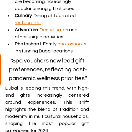
are becoming increasingly 
popular among gift choices
Culinary
: Dining at top-rated 
restaurants
Adventure
: 
Desert safari
 and 
other unique activities
Photoshoot: 
Family 
photoshoots
in stunning Dubai locations 
"Spa vouchers now lead gift 
preferences, reflecting post-
pandemic wellness priorities."
Dubai is leading this trend, with high-
end gifts increasingly centered 
around experiences. This shift 
highlights the blend of tradition and 
modernity in multicultural households, 
shaping the most popular gift 
categories for 2026.