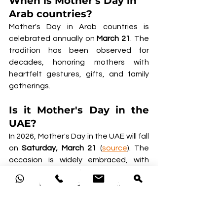
When is Mother's Day in 
Arab countries?
Mother's Day in Arab countries is 
celebrated annually on 
March 21
. The 
tradition has been observed for 
decades, honoring mothers with 
heartfelt gestures, gifts, and family 
gatherings.
Is it Mother's Day in the 
UAE?
In 2026, Mother's Day in the UAE will fall 
on 
Saturday, March 21 
(
source
). The 
occasion is widely embraced, with 
families marking the day through 
special meals, thoughtful gifts, and 
quality time together.
Popular ways to celebrate include 