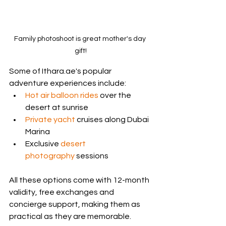
Family photoshoot is great mother's day 
gift!
Some of Ithara.ae's popular 
adventure experiences include:
Hot air balloon rides
 over the 
desert at sunrise
Private yacht
 cruises along Dubai 
Marina
Exclusive 
desert 
photography
 sessions
All these options come with 12-month 
validity, free exchanges and 
concierge support, making them as 
practical as they are memorable.