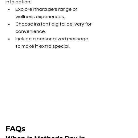
into action:
Explore Ithara.ae's range of 
wellness experiences.
Choose instant digital delivery for 
convenience.
Include a personalized message 
to make it extra special.
FAQs