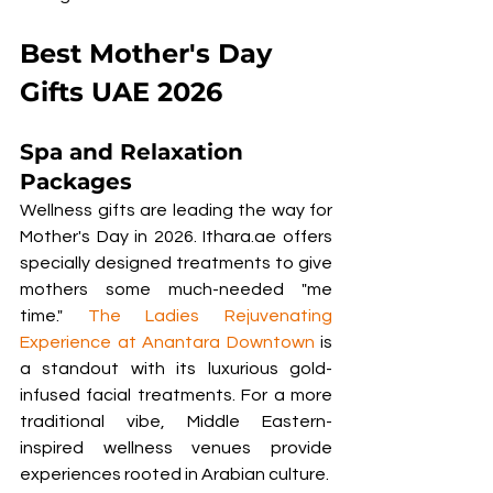
Best Mother's Day 
Gifts UAE 2026
Spa and Relaxation 
Packages
Wellness gifts are leading the way for 
Mother's Day in 2026. Ithara.ae offers 
specially designed treatments to give 
mothers some much-needed "me 
time." 
The Ladies Rejuvenating 
Experience at Anantara Downtown
 is 
a standout with its luxurious gold-
infused facial treatments. For a more 
traditional vibe, Middle Eastern-
inspired wellness venues provide 
experiences rooted in Arabian culture.