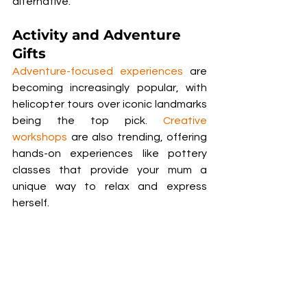
alternative.
Activity and Adventure 
Gifts
Adventure-focused experiences
 are 
becoming increasingly popular, with 
helicopter tours over iconic landmarks 
being the top pick. 
Creative 
workshops
 are also trending, offering 
hands-on experiences like pottery 
classes that provide your mum a 
unique way to relax and express 
herself. 