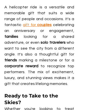
A helicopter ride is a versatile and 
memorable gift that suits a wide 
range of people and occasions. It's a 
fantastic 
gift for 
couples
 celebrating 
an anniversary or engagement, 
families
 looking for a shared 
adventure, or even 
solo travelers
 who 
want to see the city from a different 
angle. It's also a thoughtful gift for 
friends
 marking a milestone or for a 
corporate reward
 to recognize top 
performers. The mix of excitement, 
luxury, and stunning views makes it a 
gift that creates lifelong memories.
Ready to Take to the 
Skies?
Whether you're looking to treat 