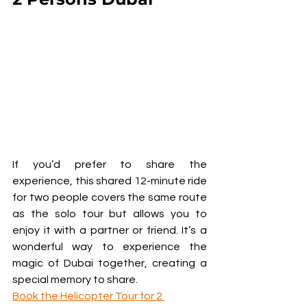
If you’d prefer to share the 
experience, this shared 12-minute ride 
for two people covers the same route 
as the solo tour but allows you to 
enjoy it with a partner or friend. It’s a 
wonderful way to experience the 
magic of Dubai together, creating a 
special memory to share.
Book the Helicopter Tour for 2 