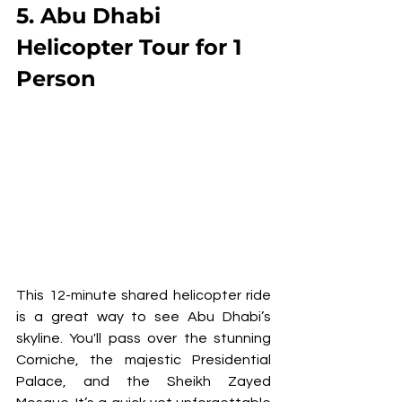
5. Abu Dhabi 
Helicopter Tour for 1 
Person
This 12-minute shared helicopter ride 
is a great way to see Abu Dhabi’s 
skyline. You'll pass over the stunning 
Corniche, the majestic Presidential 
Palace, and the Sheikh Zayed 