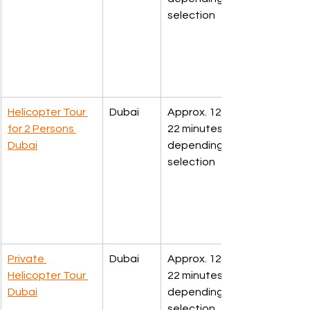
selection
Helicopter Tour 
Dubai
Approx. 12. 17, 
for 2 Persons 
22 minutes 
Dubai
depending upon 
selection
Private 
Dubai
Approx. 12. 17, 
Helicopter Tour 
22 minutes 
Dubai
depending upon 
selection