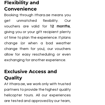
Flexibility and 
Convenience
Booking through Ithara.ae means you 
get unmatched flexibility. Our 
vouchers are valid for 
12 months
, 
giving you or your gift recipient plenty 
of time to plan the experience. If plans 
change (or when a bad weather 
change them for you), our vouchers 
allow for easy rescheduling or even 
exchanging for another experience.
Exclusive Access and 
Quality
At Ithara.ae, we work only with trusted 
partners to provide the highest quality 
helicopter tours. All our experiences 
are tested and approved by our team, 