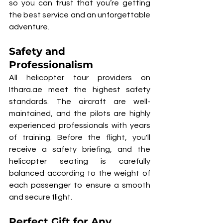
so you can trust that you’re getting 
the best service and an unforgettable 
adventure.
Safety and 
Professionalism
All helicopter tour providers on 
Ithara.ae meet the highest safety 
standards. The aircraft are well-
maintained, and the pilots are highly 
experienced professionals with years 
of training. Before the flight, you'll 
receive a safety briefing, and the 
helicopter seating is carefully 
balanced according to the weight of 
each passenger to ensure a smooth 
and secure flight.
Perfect Gift for Any 