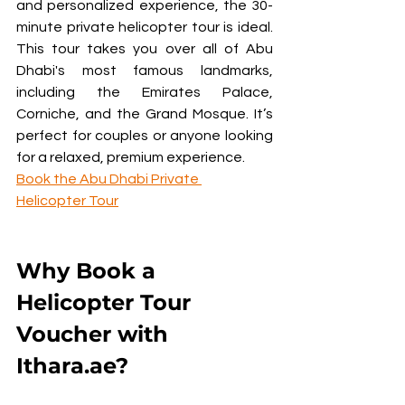
and personalized experience, the 30-
minute private helicopter tour is ideal. 
This tour takes you over all of Abu 
Dhabi's most famous landmarks, 
including the Emirates Palace, 
Corniche, and the Grand Mosque. It’s 
perfect for couples or anyone looking 
for a relaxed, premium experience.
Book the Abu Dhabi Private 
Helicopter Tour
Why Book a 
Helicopter Tour 
Voucher with 
Ithara.ae?