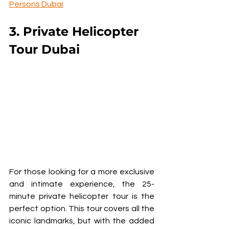
Persons Dubai
3. Private Helicopter 
Tour Dubai
For those looking for a more exclusive 
and intimate experience, the 25-
minute private helicopter tour is the 
perfect option. This tour covers all the 
iconic landmarks, but with the added 