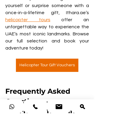
yourself or surprise someone with a 
once-in-a-lifetime gift, Ithara.ae’s 
helicopter tours
 offer an 
unforgettable way to experience the 
UAE’s most iconic landmarks. Browse 
our full selection and book your 
adventure today!
Helicopter Tour Gift Vouchers
Frequently Asked 
Questions – 
Helicopter Tours in 
Dubai
How much does it cost to 