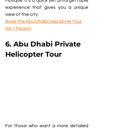
Mosque. It’s a quick yet unforgettable 
experience that gives you a unique 
view of the city.
Book the Abu Dhabi Helicopter Tour 
for 1 Person
6. Abu Dhabi Private 
Helicopter Tour
For those who want a more detailed 