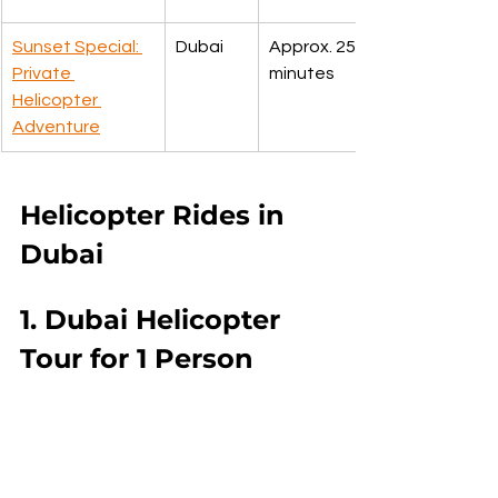
Sunset Special: 
Dubai
Approx. 25 
Private 
minutes
Helicopter 
Adventure
Helicopter Rides in 
Dubai
1. Dubai Helicopter 
Tour for 1 Person