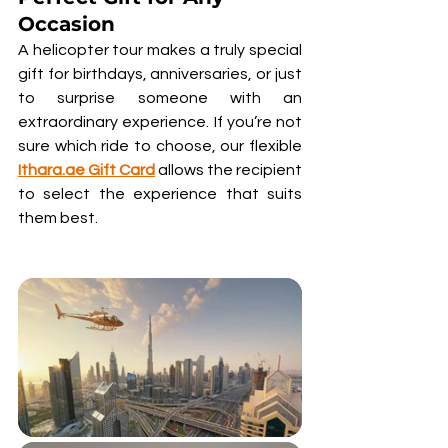
Occasion
A helicopter tour makes a truly special 
gift for birthdays, anniversaries, or just 
to surprise someone with an 
extraordinary experience. If you’re not 
sure which ride to choose, our flexible 
Ithara.ae Gift Card
 allows the recipient 
to select the experience that suits 
them best.