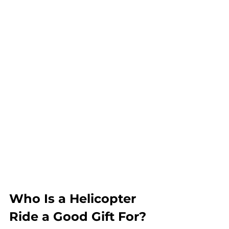
Who Is a Helicopter 
Ride a Good Gift For?