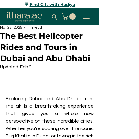
💬
Find Gift with Hadiya
Mar 22, 2025
7 min read
The Best Helicopter
Rides and Tours in
Dubai and Abu Dhabi
Updated:
Feb 9
Exploring Dubai and Abu Dhabi from 
the air is a breathtaking experience 
that gives you a whole new 
perspective on these incredible cities. 
Whether you’re soaring over the iconic 
Burj Khalifa in Dubai or taking in the rich 