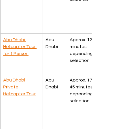
Abu Dhabi 
Abu 
Approx. 12 or 30 
Helicopter Tour 
Dhabi
minutes 
for 1 Person
depending upon 
selection
Abu Dhabi 
Abu 
Approx. 17, 30 or 
Private 
Dhabi
45 minutes 
Helicopter Tour
depending upon 
selection