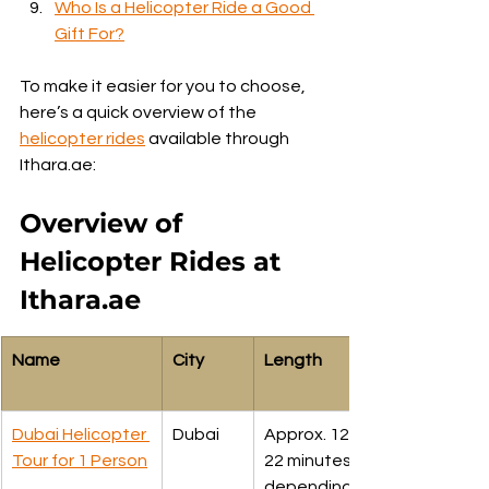
Who Is a Helicopter Ride a Good 
Gift For?
To make it easier for you to choose, 
here’s a quick overview of the 
helicopter rides
 available through 
Ithara.ae:
Overview of 
Helicopter Rides at 
Ithara.ae
Name
City
Length
Dubai Helicopter 
Dubai
Approx. 12. 17, 
Tour for 1 Person
22 minutes 
depending upon 