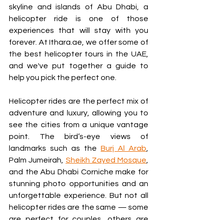
skyline and islands of Abu Dhabi, a 
helicopter ride is one of those 
experiences that will stay with you 
forever. At Ithara.ae, we offer some of 
the best helicopter tours in the UAE, 
and we've put together a guide to 
help you pick the perfect one.
Helicopter rides are the perfect mix of 
adventure and luxury, allowing you to 
see the cities from a unique vantage 
point. The bird’s-eye views of 
landmarks such as the 
Burj Al Arab
, 
Palm Jumeirah, 
Sheikh Zayed Mosque
, 
and the Abu Dhabi Corniche make for 
stunning photo opportunities and an 
unforgettable experience. But not all 
helicopter rides are the same — some 
are perfect for couples, others are 