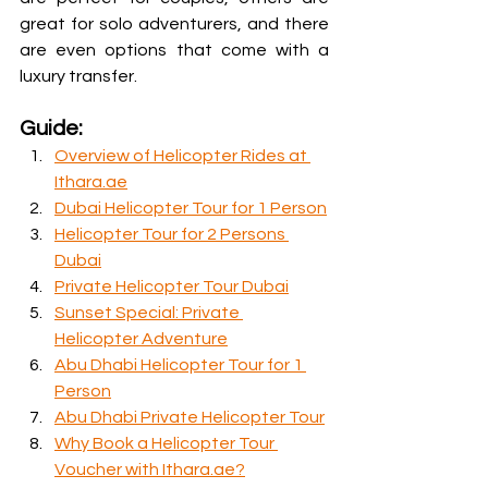
great for solo adventurers, and there 
are even options that come with a 
luxury transfer.
Guide:
Overview of Helicopter Rides at 
Ithara.ae
Dubai Helicopter Tour for 1 Person
Helicopter Tour for 2 Persons 
Dubai
Private Helicopter Tour Dubai
Sunset Special: Private 
Helicopter Adventure
Abu Dhabi Helicopter Tour for 1 
Person
Abu Dhabi Private Helicopter Tour
Why Book a Helicopter Tour 
Voucher with Ithara.ae?