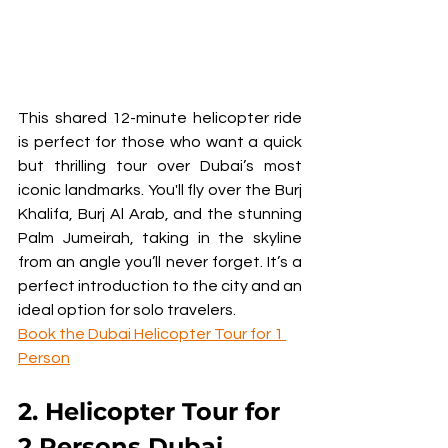
This shared 12-minute helicopter ride 
is perfect for those who want a quick 
but thrilling tour over Dubai’s most 
iconic landmarks. You'll fly over the Burj 
Khalifa, Burj Al Arab, and the stunning 
Palm Jumeirah, taking in the skyline 
from an angle you’ll never forget. It’s a 
perfect introduction to the city and an 
ideal option for solo travelers.
Book the Dubai Helicopter Tour for 1 
Person
2. Helicopter Tour for 
2 Persons Dubai