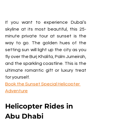
If you want to experience Dubai’s 
skyline at its most beautiful, this 25-
minute private tour at sunset is the 
way to go. The golden hues of the 
setting sun will light up the city as you 
fly over the Burj Khalifa, Palm Jumeirah, 
and the sparkling coastline. This is the 
ultimate romantic gift or luxury treat 
for yourself.
Book the Sunset Special Helicopter 
Adventure
Helicopter Rides in 
Abu Dhabi