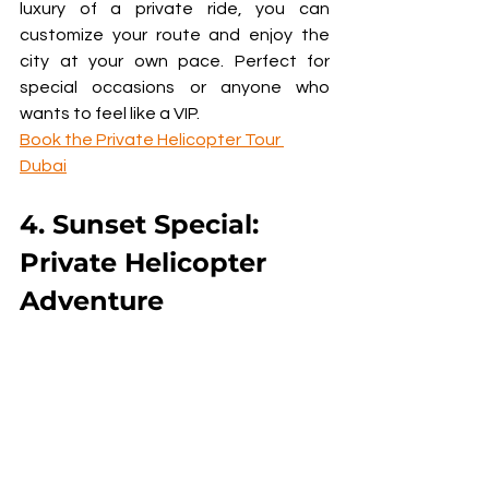
luxury of a private ride, you can 
customize your route and enjoy the 
city at your own pace. Perfect for 
special occasions or anyone who 
wants to feel like a VIP.
Book the Private Helicopter Tour 
Dubai
4. Sunset Special: 
Private Helicopter 
Adventure