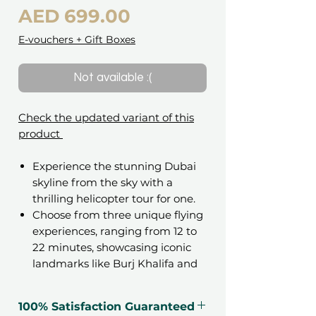
Price
AED 699.00
E-vouchers + Gift Boxes
Not available :(
Check the updated variant of this
product
Experience the stunning Dubai
skyline from the sky with a
thrilling helicopter tour for one.
Choose from three unique flying
experiences, ranging from 12 to
22 minutes, showcasing iconic
landmarks like Burj Khalifa and
Palm Jumeirah.
100% Satisfaction Guaranteed
Gift an unforgettable experience