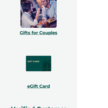
Gifts for Couples
eGift Card