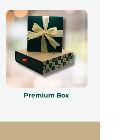
Premium Box