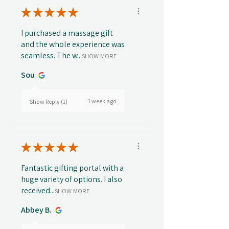
★
★
★
★
★
I purchased a massage gift
and the whole experience was
seamless. The w...
SHOW MORE
Sou
1 week ago
Show Reply (1)
★
★
★
★
★
Fantastic gifting portal with a
huge variety of options. I also
received...
SHOW MORE
Abbey B.