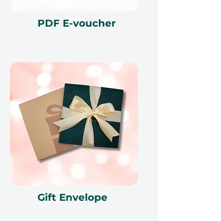
PDF E-voucher
Gift Envelope