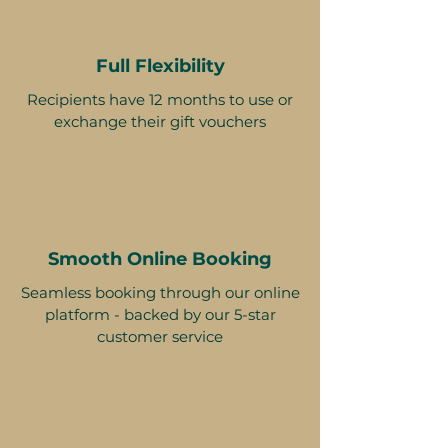
Full Flexibility
Recipients have 12 months to use or
exchange their gift vouchers
Smooth Online Booking
Seamless booking through our online
platform - backed by our 5-star
customer service