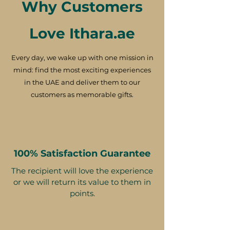
Why Customers
Love Ithara.ae
Every day, we wake up with one mission in
mind: find the most exciting experiences
in the UAE and deliver them to our
customers as memorable gifts.
100% Satisfaction Guarantee
The recipient will love the experience
or we will return its value to them in
points.