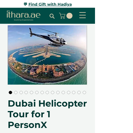
💬
Find Gift with Hadiya
Dubai Helicopter
Tour for 1
PersonX