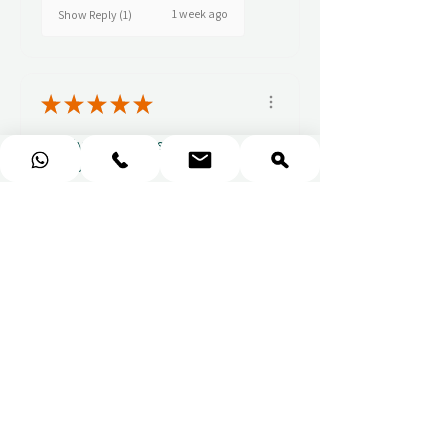
1 week ago
Show Reply (1)
★
★
★
★
★
Really prompt response and
supportive staff
Mufaddal M.
1 week ago
Show Reply (1)
★
★
★
★
★
Easy to use website, really
easy to find a voucher for a
colleague that ...
SHOW MORE