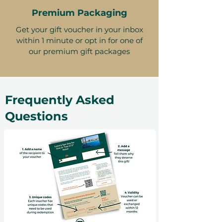
Premium Packaging
Get your gift voucher in your inbox
within 1 minute or opt in for one of
our premium gift packages
Frequently Asked
Questions