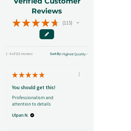
Verified Customer
Reviews
★
★
★
★
★
115
115
1 - 6 of 115 reviews
Sort By:
★
★
★
★
★
You should get this!
Professionalism and
attention to details
Ulpan N.