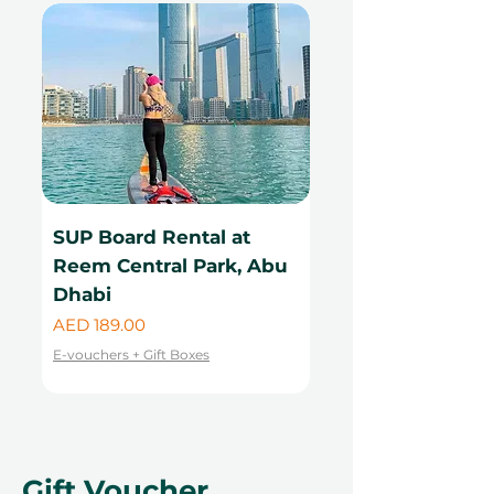
SUP Board Rental at
Kayak Rental at
Reem Central Park, Abu
Central Park, Ab
Dhabi
Price
AED 99.00
Price
AED 189.00
E-vouchers + Gift Boxes
E-vouchers + Gift Boxes
Gift Voucher