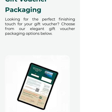
Packaging
Looking for the perfect finishing
touch for your gift voucher? Choose
from our elegant gift voucher
packaging options below.