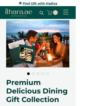
💬
Find Gift with Hadiya
Premium
Delicious Dining
Gift Collection