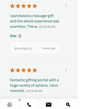
★
★
★
★
★
I purchased a massage gift
and the whole experience was
seamless. The w...
SHOW MORE
Sou
1 week ago
Show Reply (1)
★
★
★
★
★
Fantastic gifting portal with a
huge variety of options. I also
received...
SHOW MORE
Abbey B.