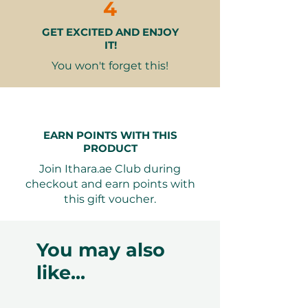
cannot be accommodated due to
4
our partner policies. The
GET EXCITED AND ENJOY
cancellation of a booking might
IT!
render the voucher null and void.
Terms and conditions are subject to
You won't forget this!
change.
EARN POINTS WITH THIS
PRODUCT
Join Ithara.ae Club during
checkout and earn points with
this gift voucher.
You may also
like...