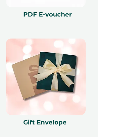
PDF E-voucher
Gift Envelope