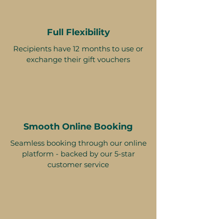
Full Flexibility
Recipients have 12 months to use or
exchange their gift vouchers
Smooth Online Booking
Seamless booking through our online
platform - backed by our 5-star
customer service