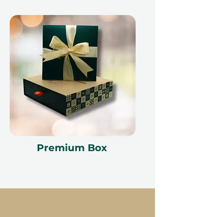
Premium Box