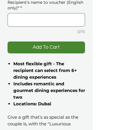
Recipient's name to voucher (English
only)*
*
0/15
️Add To Cart
Most flexible gift - The
recipient can select from 6+
dining experiences
Includes romantic and
gourmet dining experiences for
two
Locations: Dubai
Give a gift that’s as special as the
couple is, with the "Luxurious