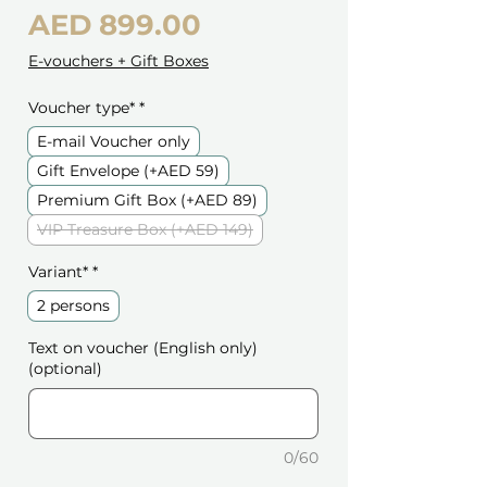
Price
AED 899.00
E-vouchers + Gift Boxes
Voucher type*
*
E-mail Voucher only
Gift Envelope (+AED 59)
Premium Gift Box (+AED 89)
VIP Treasure Box (+AED 149)
Variant*
*
2 persons
Text on voucher (English only)
(optional)
0/60