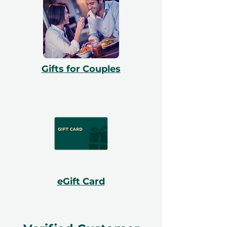
Gifts for Couples
eGift Card