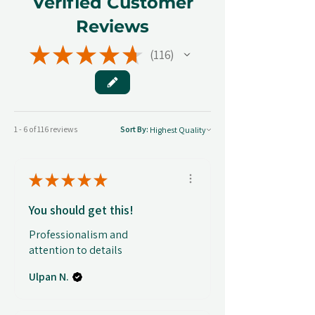
Verified Customer
Reviews
★
★
★
★
★
116
116
1 - 6 of 116 reviews
Sort By:
★
★
★
★
★
You should get this!
Professionalism and
attention to details
Ulpan N.