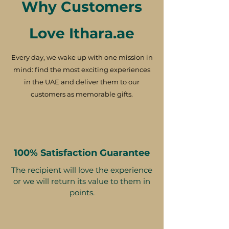
Why Customers
Love Ithara.ae
Every day, we wake up with one mission in
mind: find the most exciting experiences
in the UAE and deliver them to our
customers as memorable gifts.
100% Satisfaction Guarantee
The recipient will love the experience
or we will return its value to them in
points.