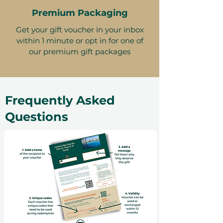
Premium Packaging
Get your gift voucher in your inbox
within 1 minute or opt in for one of
our premium gift packages
Frequently Asked
Questions