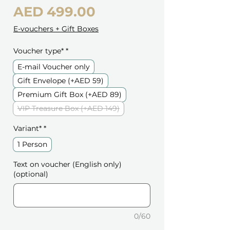
Price
AED 499.00
E-vouchers + Gift Boxes
Voucher type*
*
E-mail Voucher only
Gift Envelope (+AED 59)
Premium Gift Box (+AED 89)
VIP Treasure Box (+AED 149)
Variant*
*
1 Person
Text on voucher (English only)
(optional)
0/60