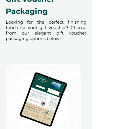
Packaging
Looking for the perfect finishing
touch for your gift voucher? Choose
from our elegant gift voucher
packaging options below.