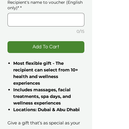
Recipient's name to voucher (English
only)*
*
0/15
️Add To Cart
Most flexible gift - The
recipient can select from 10+
health and wellness
experiences
Includes massages, facial
treatments, spa days, and
wellness experiences
Locations: Dubai & Abu Dhabi
Give a gift that’s as special as your