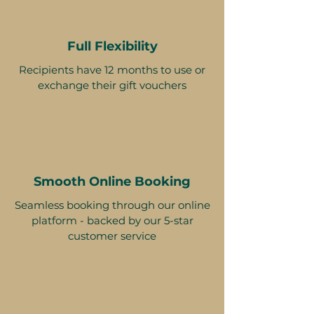
Full Flexibility
Recipients have 12 months to use or
exchange their gift vouchers
Smooth Online Booking
Seamless booking through our online
platform - backed by our 5-star
customer service