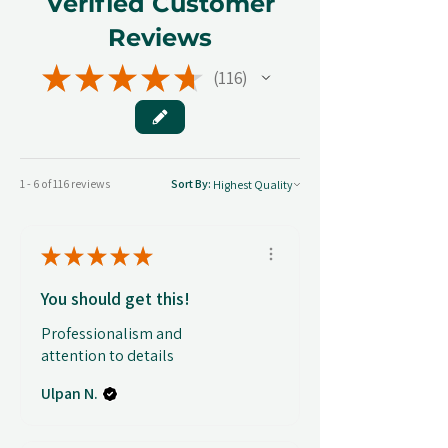
Verified Customer
Reviews
★
★
★
★
★
116
116
1 - 6 of 116 reviews
Sort By:
★
★
★
★
★
You should get this!
Professionalism and
attention to details
Ulpan N.