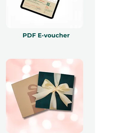
PDF E-voucher