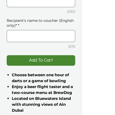
0/60
Recipient's name to voucher (English
only)*
*
0/15
️Add To Cart
Choose between one hour of
darts or a game of bowling
Enjoy a beer flight taster and a
two-course menu at BrewDog
Located on Bluewaters Island
with stunning views of Ain
Dubai