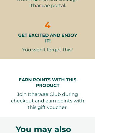
Stunning location with
Ithara.ae portal.
breathtaking waterfront views
Fun activities like darts and
bowling add excitement
4
Creates lasting memories with
GET EXCITED AND ENJOY
good food, great drinks, and
IT!
entertainment
You won't forget this!
Seamless Booking: Valid for 12
months from purchase, allowing
complete flexibility in planning
the perfect outing.
EARN POINTS WITH THIS
PRODUCT
This experience is sure to create
Join Ithara.ae Club during
lasting memories, making it a
checkout and earn points with
thoughtful gift for anyone who
this gift voucher.
enjoys good food, great drinks, and
fun activities.
You may also