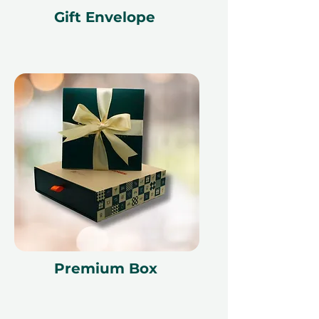
Gift Envelope
Premium Box