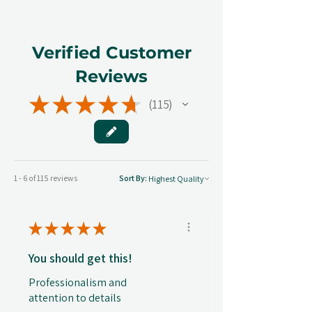
Verified Customer
Reviews
★
★
★
★
★
115
115
1 - 6 of 115 reviews
Sort By:
★
★
★
★
★
You should get this!
Professionalism and
attention to details