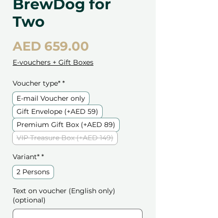
BrewDog for
Two
Price
AED 659.00
E-vouchers + Gift Boxes
Voucher type*
*
E-mail Voucher only
Gift Envelope (+AED 59)
Premium Gift Box (+AED 89)
VIP Treasure Box (+AED 149)
Variant*
*
2 Persons
Text on voucher (English only)
(optional)