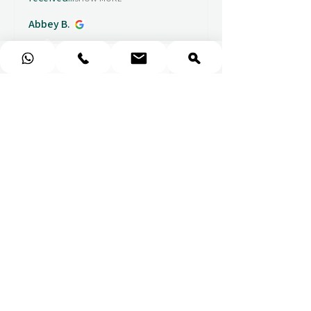
Abbey B.
1 week ago
Show Reply (1)
★
★
★
★
★
Really prompt response and
supportive staff
Mufaddal M.
1 week ago
Show Reply (1)
★
★
★
★
★