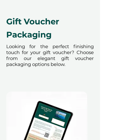
Gift Voucher
Packaging
Looking for the perfect finishing
touch for your gift voucher? Choose
from our elegant gift voucher
packaging options below.