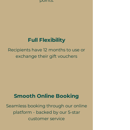
points.
Full Flexibility
Recipients have 12 months to use or
exchange their gift vouchers
Smooth Online Booking
Seamless booking through our online
platform - backed by our 5-star
customer service