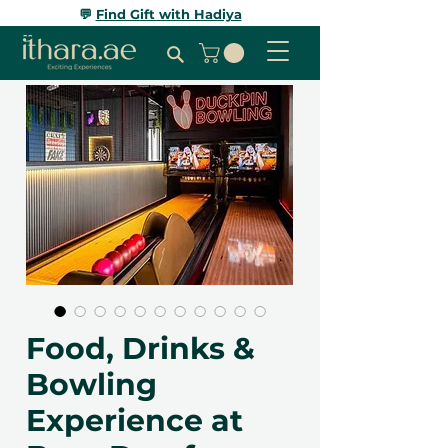
💬
Find Gift with Hadiya
Food, Drinks &
Bowling
Experience at