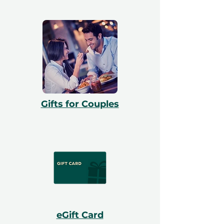
Gifts for Couples
eGift Card