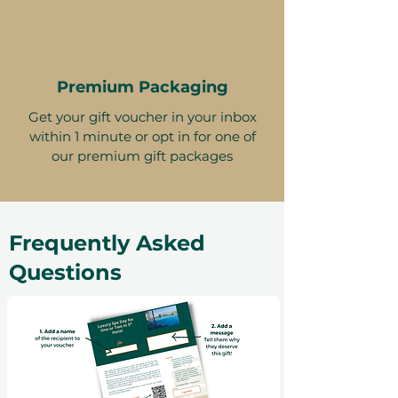
Premium Packaging
Get your gift voucher in your inbox
within 1 minute or opt in for one of
our premium gift packages
Frequently Asked
Questions