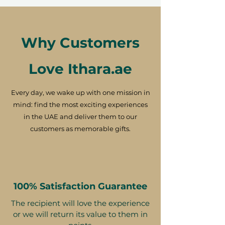
Why Customers
Love Ithara.ae
Every day, we wake up with one mission in
mind: find the most exciting experiences
in the UAE and deliver them to our
customers as memorable gifts.
100% Satisfaction Guarantee
The recipient will love the experience
or we will return its value to them in