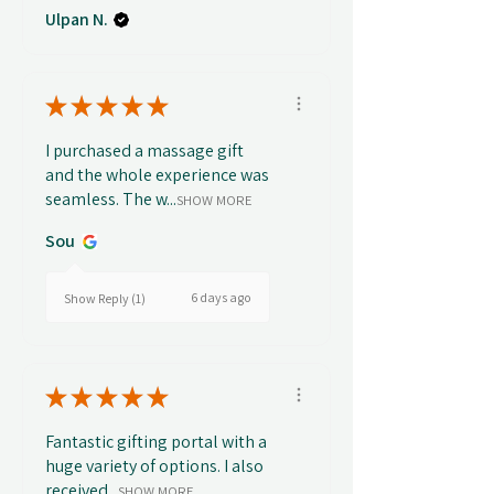
Ulpan N.
★
★
★
★
★
I purchased a massage gift
and the whole experience was
seamless. The w...
SHOW MORE
Sou
6 days ago
Show Reply (1)
★
★
★
★
★
Fantastic gifting portal with a
huge variety of options. I also
received...
SHOW MORE