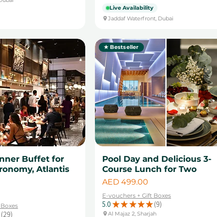
Live Availability
Jaddaf Waterfront, Dubai
★ Bestseller
ner Buffet for
Pool Day and Delicious 3-
ronomy, Atlantis
Course Lunch for Two
Price
AED 499.00
E-vouchers + Gift Boxes
5.0
★
★
★
★
★
9
t Boxes
9
29
Al Majaz 2, Sharjah