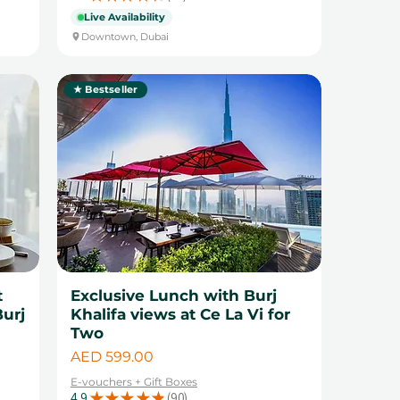
14
Live Availability
Downtown, Dubai
★ Bestseller
t
Exclusive Lunch with Burj
Burj
Khalifa views at Ce La Vi for
Two
Price
AED 599.00
E-vouchers + Gift Boxes
4.9
★
★
★
★
★
90