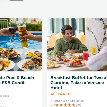
ate Pool & Beach
Breakfast Buffet for Two a
 F&B Credit
Giardino, Palazzo Versace
Hotel
Price
AED 449.00
t Boxes
E-vouchers + Gift Boxes
y
5.0
★
★
★
★
★
21
21
Dubai