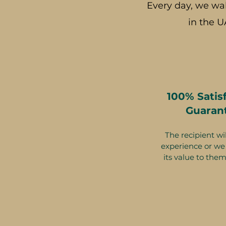
Every day, we wa
in the U
100% Satis
Guaran
The recipient wil
experience or we 
its value to them