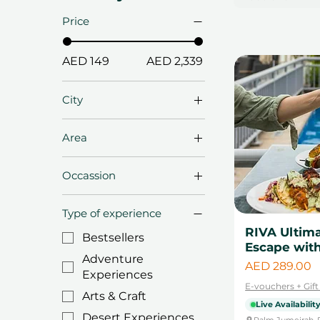
Price
AED 149
AED 2,339
City
Abu Dhabi
Area
Dubai
Al Quoz
Fujairah
Occassion
Al Sufouh
Ras Al Khaima
Anniversary Gifts
Bluewaters Island
Sharjah
Type of experience
Birthday Gifts
Business Bay
RIVA Ultim
Bestsellers
Christmas Gifts
Escape with
Dubai Downtown
Adventure
Diwali Gifts
Price
AED 289.00
Jumeriah Lake
Experiences
Towers
Eid & Ramadan Gifts
E-vouchers + Gif
Arts & Craft
Palm Jumeirah
Live Availabilit
Engagement Gifts
Desert Experiences
Palm Jumeirah, 