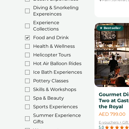
Umm Al Sheif
Father's Day
Diving & Snorkeling
Warsan
Valentine's day gifts
Expereinces
Experience
★ Bestseller
Collections
Food and Drink
Health & Wellness
Helicopter Tours
Hot Air Balloon Rides
Ice Bath Experiences
Pottery Classes
Skills & Workshops
Gourmet Din
Spa & Beauty
Two at Gast
the Royal
Sports Experiences
Price
AED 799.00
Summer Experience
Gifts
E-vouchers + Gif
5.0
★
★
★
★
★