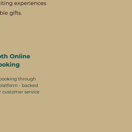
iting experiences
le gifts.
th Online
ooking
booking through
platform - backed
r customer service