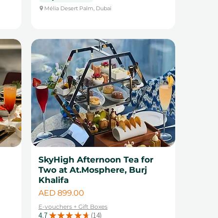
Mélia Desert Palm, Dubai
SkyHigh Afternoon Tea for
Two at At.Mosphere, Burj
Khalifa
Price
AED 899.00
E-vouchers + Gift Boxes
4.7
★
★
★
★
★
14