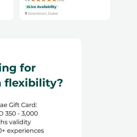
90
Live Availability
Downtown, Dubai
ing for
lexibility?
.ae Gift Card:
D 350 - 3,000
hs validity
0+ experiences