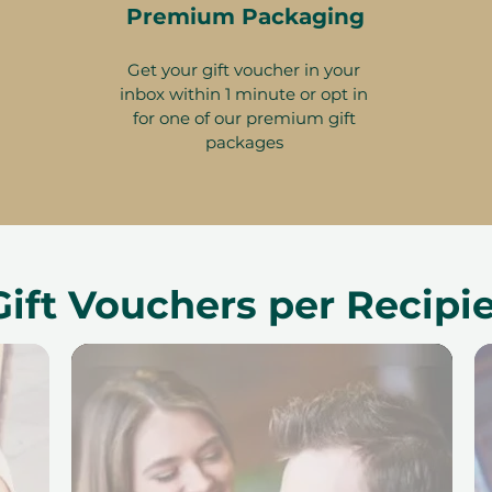
Premium Packaging
Get your gift voucher in your
inbox within 1 minute or opt in
for one of our premium gift
packages
Gift Vouchers per Recipi