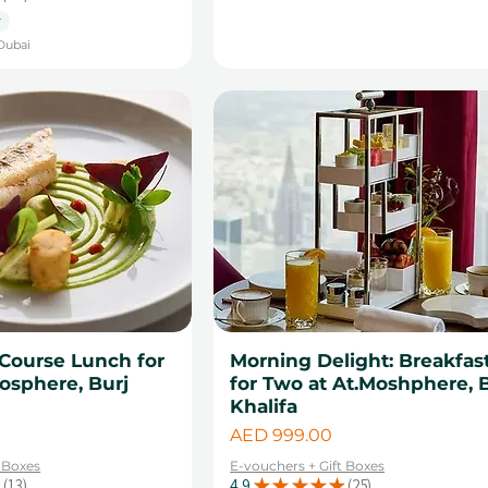
29
y
Dubai
Course Lunch for
Morning Delight: Breakfas
osphere, Burj
for Two at At.Moshphere, 
Khalifa
Price
AED 999.00
t Boxes
E-vouchers + Gift Boxes
13
4.9
★
★
★
★
★
25