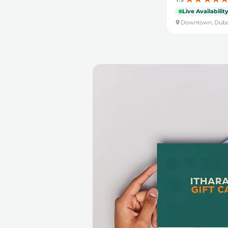
Live Availabilit
Downtown, Duba