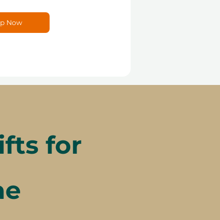
p Now
ts for
ae