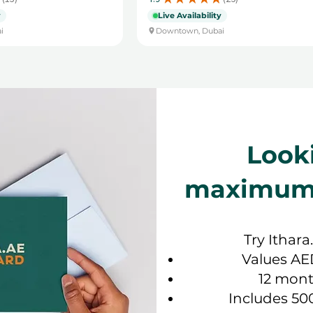
13
25
y
Live Availability
i
Downtown, Dubai
Look
maximum f
Try Ithara
Values AE
12 mont
Includes 50