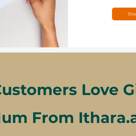
Sho
ustomers Love Gif
um From Ithara.