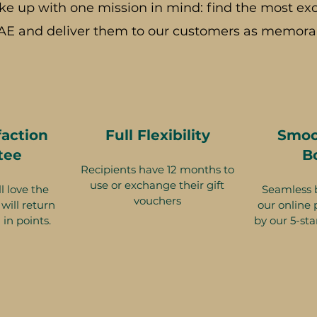
ke up with one mission in mind: find the most exc
AE and deliver them to our customers as memorab
faction
Full Flexibility
Smoo
tee
B
Recipients have 12 months to
use or exchange their gift
l love the
Seamless 
vouchers
will return
our online 
 in points.
by our 5-sta