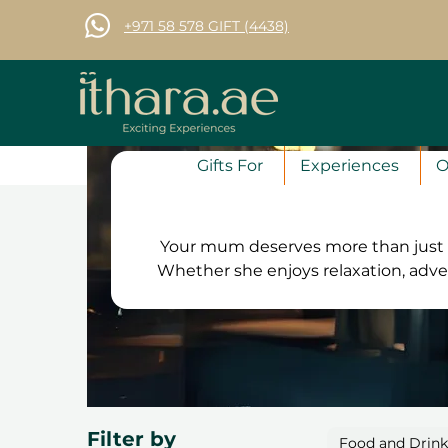
+971 58 578 GIFT (4438)
Gifts For
Experiences
O
Your mum deserves more than just a
Whether she enjoys relaxation, adve
the perfect experience for her.
workshops and exciting activities, 
vouchers are valid for 12 months, allow
free exchanges and a 100% satisfa
she’
Filter by
Food and Drin