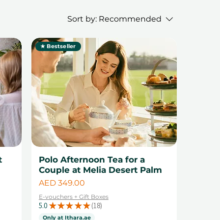
Sort by:
Recommended
★ Bestseller
t
Polo Afternoon Tea for a
Couple at Melia Desert Palm
Price
AED 349.00
E-vouchers + Gift Boxes
5.0
★
★
★
★
★
18
18
Only at Ithara.ae