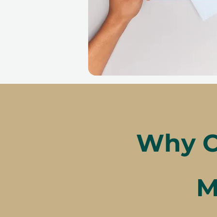
Why C
M