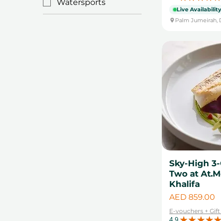
Watersports
Live Availabilit
Palm Jumeirah, 
Sky-High 3-
Two at At.M
Khalifa
Price
AED 859.00
E-vouchers + Gif
4.9
★
★
★
★
★