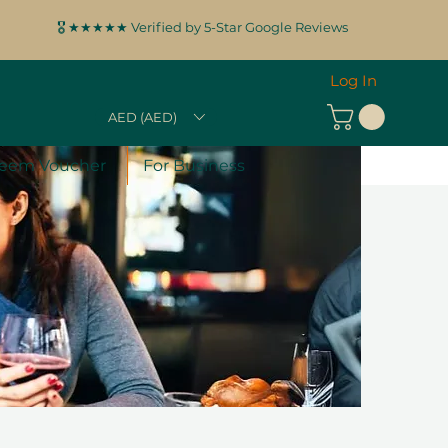
🎖️ ★★★★★ Verified by 5-Star Google Reviews
Log In
AED (AED)
eem Voucher
For Business