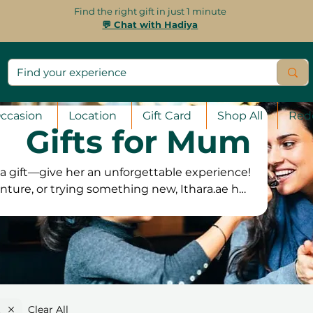
Find the right gift in just 1 minute
💬 Chat with Hadiya
ccasion
Location
Gift Card
Shop All
Red
Gifts for Mum
 gift—give her an unforgettable experience!
nture, or trying something new, Ithara.ae has
 From spa retreats and fine dining to creative
there’s something to match her interests. Our
ing her to book at her convenience. Plus, with
ction guarantee, she can pick the experience
ll love the most and create lasting memories!
Clear All
k