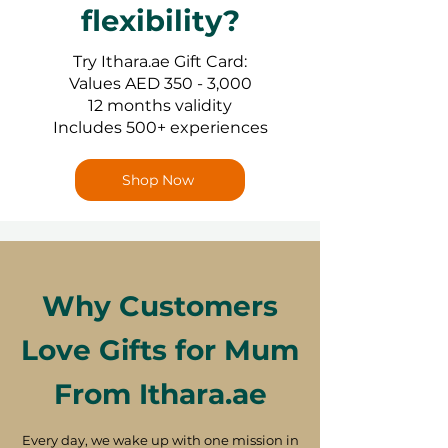
flexibility?
Try Ithara.ae Gift Card:
Values AED 350 - 3,000
12 months validity
Includes 500+ experiences
Shop Now
Why Customers
Love Gifts for Mum
From Ithara.ae
Every day, we wake up with one mission in