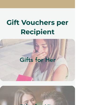
Gift Vouchers per
Recipient
Gifts for Her