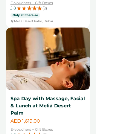
E-vouchers + Gift Boxes
5.0
★
★
★
★
★
3
3
Only at Ithara.ae
Mélia Desert Palm, Dubai
Spa Day with Massage, Facial
& Lunch at Meliá Desert
Palm
Price
AED 1,619.00
E-vouchers + Gift Boxes