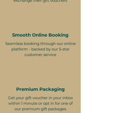
exchange their gift vouchers
Smooth Online Booking
Seamless booking through our online
platform - backed by our 5-star
customer service
Premium Packaging
Get your gift voucher in your inbox
within 1 minute or opt in for one of
our premium gift packages