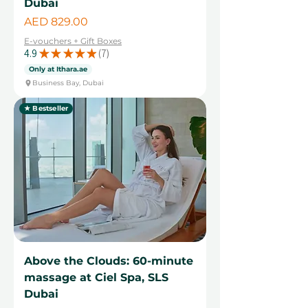
Dubai
Price
AED 829.00
E-vouchers + Gift Boxes
4.9
★
★
★
★
★
7
7
Only at Ithara.ae
Business Bay, Dubai
★ Bestseller
Above the Clouds: 60-minute
massage at Ciel Spa, SLS
Dubai