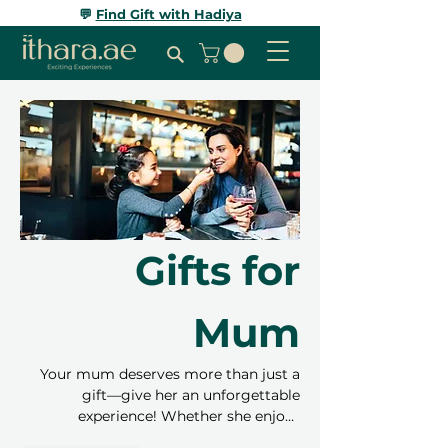
💬
Find Gift with Hadiya
Gifts for
Mum
Your mum deserves more than just a
gift—give her an unforgettable
experience! Whether she enjoys
relaxation, adventure, or trying