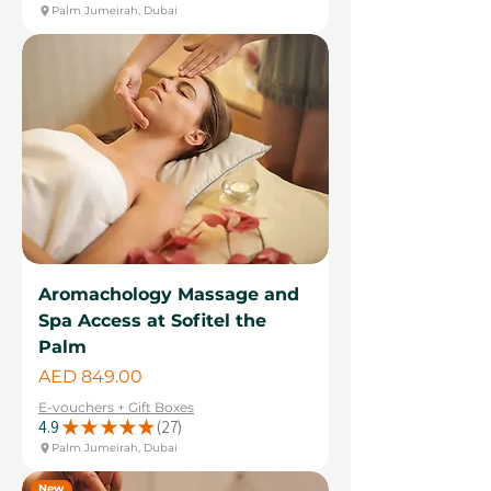
Palm Jumeirah, Dubai
Aromachology Massage and
Spa Access at Sofitel the
Palm
Price
AED 849.00
E-vouchers + Gift Boxes
4.9
★
★
★
★
★
27
27
Palm Jumeirah, Dubai
New