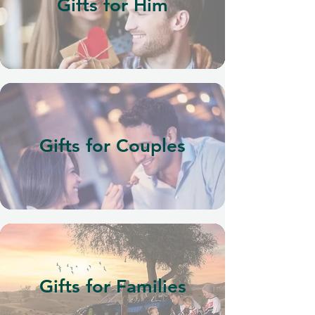
Gifts for Him
Gifts for Couples
Gifts for Families