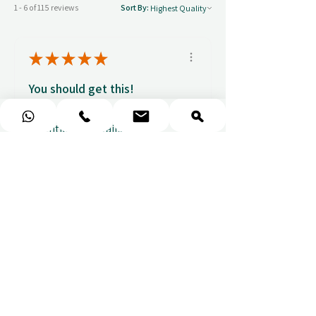
1 - 6 of 115 reviews
Sort By:
★
★
★
★
★
You should get this!
Professionalism and
attention to details
Ulpan N.
★
★
★
★
★
I purchased a massage gift
and the whole experience was
seamless. The w...
SHOW MORE
Sou