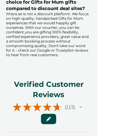
choice for Gifts for Mum gifts
compared to discount deal sites?​
​​Ithara.ae is not a discount platform. We focus
on high-quality, handpicked Gifts for Mum
experiences that we would happily gift
ourselves. With our voucher, you can be
confident you are gifting 100% flexibility,
verified experience providers, great value and
a smooth booking process without
compromising quality. Don't take our word
for it - check our Google or Trustpilot reviews
to hear from real customers.
Verified Customer
Reviews
★
★
★
★
★
115
115