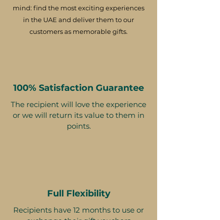
mind: find the most exciting experiences
in the UAE and deliver them to our
customers as memorable gifts.
100% Satisfaction Guarantee
The recipient will love the experience
or we will return its value to them in
points.
Full Flexibility
Recipients have 12 months to use or