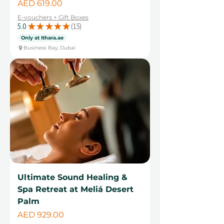
Price
AED 619.00
E-vouchers + Gift Boxes
5.0
★
★
★
★
★
15
15
Only at Ithara.ae
Business Bay, Dubai
Ultimate Sound Healing &
Spa Retreat at Meliá Desert
Palm
Price
AED 929.00