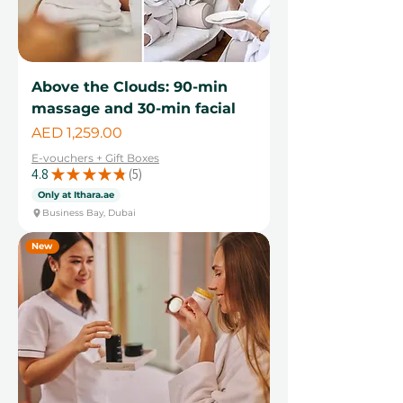
Above the Clouds: 90-min
massage and 30-min facial
Price
AED 1,259.00
E-vouchers + Gift Boxes
4.8
★
★
★
★
★
5
5
Only at Ithara.ae
Business Bay, Dubai
New