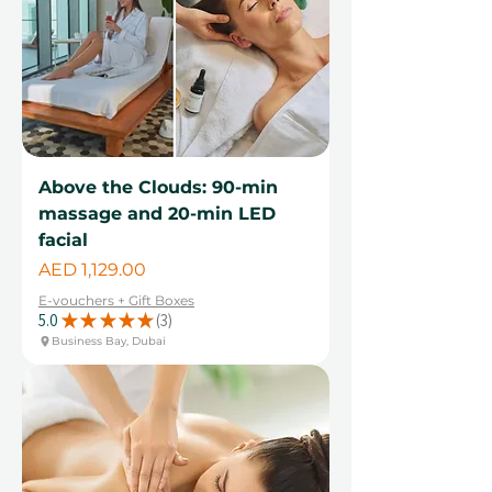
Above the Clouds: 90-min
massage and 20-min LED
facial
Price
AED 1,129.00
E-vouchers + Gift Boxes
5.0
★
★
★
★
★
3
3
Business Bay, Dubai