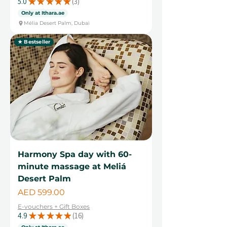
5.0
★
★
★
★
★
3
3
Only at Ithara.ae
Mélia Desert Palm, Dubai
★ Bestseller
Harmony Spa day with 60-
minute massage at Meliá
Desert Palm
Price
AED 599.00
E-vouchers + Gift Boxes
4.9
★
★
★
★
★
16
16