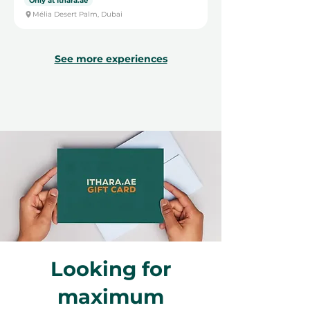
Only at Ithara.ae
Mélia Desert Palm, Dubai
See more experiences
Looking for
maximum