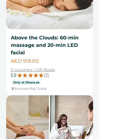
Above the Clouds: 60-min
massage and 20-min LED
facial
Price
AED 919.00
E-vouchers + Gift Boxes
5.0
★
★
★
★
★
2
2
Only at Ithara.ae
Business Bay, Dubai