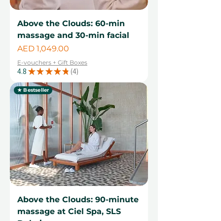
Above the Clouds: 60-min
massage and 30-min facial
Price
AED 1,049.00
E-vouchers + Gift Boxes
4.8
★
★
★
★
★
4
4
★ Bestseller
Above the Clouds: 90-minute
massage at Ciel Spa, SLS