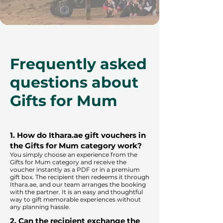
Frequently asked
questions about
Gifts for Mum
1. How do Ithara.ae gift vouchers in
the Gifts for Mum category work?
You simply choose an experience from the
Gifts for Mum category and receive the
voucher instantly as a PDF or in a premium
gift box. The recipient then redeems it through
Ithara.ae, and our team arranges the booking
with the partner. It is an easy and thoughtful
way to gift memorable experiences without
any planning hassle.
2. Can the recipient exchange the