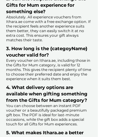
Gifts for Mum experience for
something else?
Absolutely. All experience vouchers from
Ithara.ae come with a free exchange option. If
the recipient feels another experience suits
them better, they can easily switch it at no
extra cost. This ensures your gift always
matches their taste.
​
3. How long is the {categoyName}
voucher valid for?
Every voucher on Ithara.ae, including those in
the Gifts for Mum category, is valid for 12
months. This gives the recipient plenty of time
to choose their preferred date and enjoy the
experience when it suits them best.​
4. What delivery options are
available when gifting something
from the Gifts for Mum category?
You can choose between an instant PDF
voucher or a beautifully packaged premium
gift box. The PDF is ideal for last-minute
occasions, while the gift box adds a special
touch for all Gifts for Mum experiences.​
5. What makes Ithara.ae a better