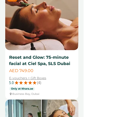
Reset and Glow: 75-minute
facial at Ciel Spa, SLS Dubai
Price
AED 749.00
E-vouchers + Gift Boxes
5.0
★
★
★
★
★
4
4
Only at Ithara.ae
Business Bay, Dubai