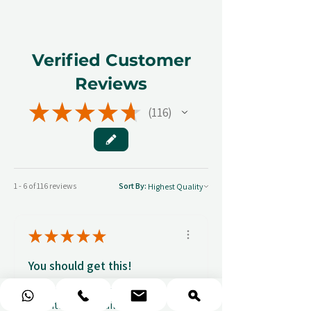
Verified Customer
Reviews
★
★
★
★
★
116
116
1 - 6 of 116 reviews
Sort By:
★
★
★
★
★
You should get this!
Professionalism and
attention to details