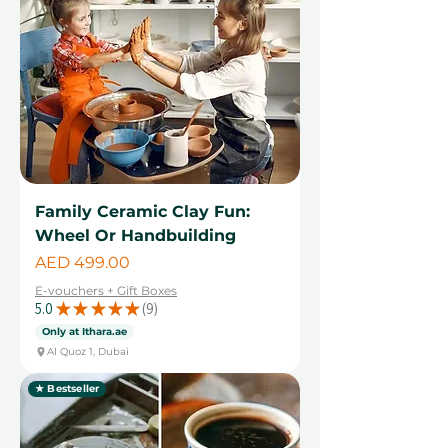
Family Ceramic Clay Fun:
Wheel Or Handbuilding
Price
AED 499.00
E-vouchers + Gift Boxes
5.0
★
★
★
★
★
9
9
Only at Ithara.ae
Al Quoz 1, Dubai
★ Bestseller