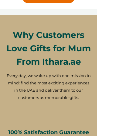
Why Customers
Love Gifts for Mum
From Ithara.ae
Every day, we wake up with one mission in
mind: find the most exciting experiences
in the UAE and deliver them to our
customers as memorable gifts.
100% Satisfaction Guarantee