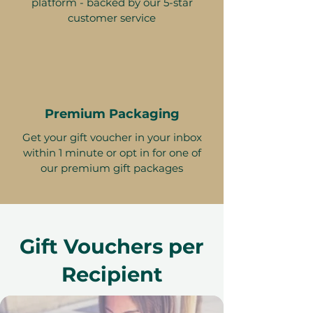
platform - backed by our 5-star
customer service
Premium Packaging
Get your gift voucher in your inbox
within 1 minute or opt in for one of
our premium gift packages
Gift Vouchers per
Recipient