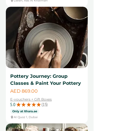
Dafan, Ras Al Khaimah
Pottery Journey: Group
Classes & Paint Your Pottery
Price
AED 869.00
E-vouchers + Gift Boxes
5.0
★
★
★
★
★
15
15
Only at Ithara.ae
Al Quoz 1, Dubai