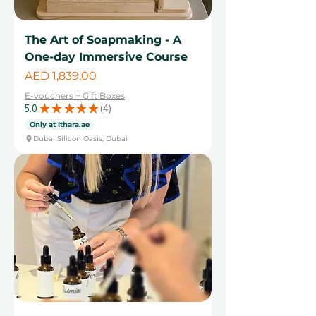
The Art of Soapmaking - A
One-day Immersive Course
Price
AED 1,839.00
E-vouchers + Gift Boxes
5.0
★
★
★
★
★
4
4
Only at Ithara.ae
Dubai Silicon Oasis, Dubai