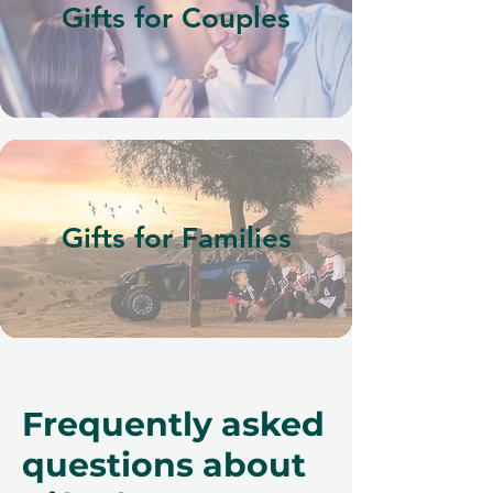
Gifts for Couples
Gifts for Families
Frequently asked
questions about