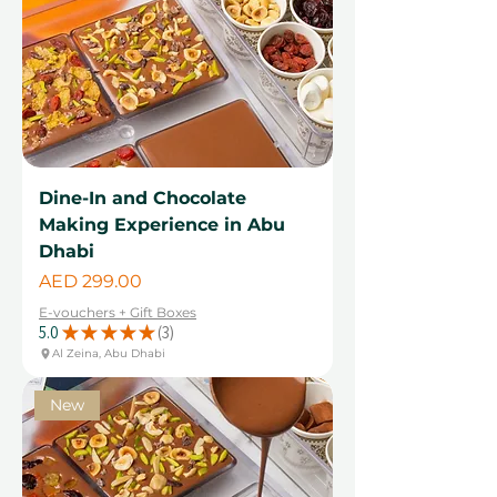
Dine-In and Chocolate
Making Experience in Abu
Dhabi
Price
AED 299.00
E-vouchers + Gift Boxes
5.0
★
★
★
★
★
3
3
Al Zeina, Abu Dhabi
New