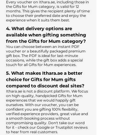
Every voucher on Ithara.ae, including those in
the Gifts for Mum category, is valid for 12
months. This gives the recipient plenty of time
to choose their preferred date and enjoy the
experience when it suits them best.​
4. What delivery options are
available when gifting something
from the Gifts for Mum category?
You can choose between an instant PDF
voucher or a beautifully packaged premium
gift box. The PDF is ideal for last-minute
occasions, while the gift box adds a special
touch for all Gifts for Mum experiences.​
5. What makes Ithara.ae a better
choice for Gifts for Mum gifts
compared to discount deal sites?​
​​Ithara.ae is not a discount platform. We focus
on high-quality, handpicked Gifts for Mum
experiences that we would happily gift
ourselves. With our voucher, you can be
confident you are gifting 100% flexibility,
verified experience providers, great value and
a smooth booking process without
compromising quality. Don't take our word
for it - check our Google or Trustpilot reviews
to hear from real customers.