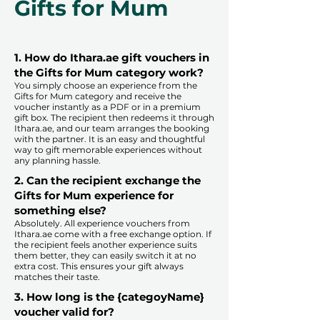
Gifts for Mum
1. How do Ithara.ae gift vouchers in
the Gifts for Mum category work?
You simply choose an experience from the
Gifts for Mum category and receive the
voucher instantly as a PDF or in a premium
gift box. The recipient then redeems it through
Ithara.ae, and our team arranges the booking
with the partner. It is an easy and thoughtful
way to gift memorable experiences without
any planning hassle.
2. Can the recipient exchange the
Gifts for Mum experience for
something else?
Absolutely. All experience vouchers from
Ithara.ae come with a free exchange option. If
the recipient feels another experience suits
them better, they can easily switch it at no
extra cost. This ensures your gift always
matches their taste.
​
3. How long is the {categoyName}
voucher valid for?