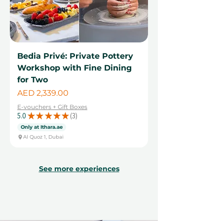
Bedia Privé: Private Pottery
Workshop with Fine Dining
for Two
Price
AED 2,339.00
E-vouchers + Gift Boxes
5.0
★
★
★
★
★
3
3
Only at Ithara.ae
Al Quoz 1, Dubai
See more experiences