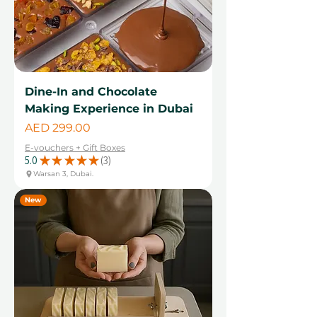
Dine-In and Chocolate
Making Experience in Dubai
Price
AED 299.00
E-vouchers + Gift Boxes
5.0
★
★
★
★
★
3
3
Warsan 3, Dubai.
New