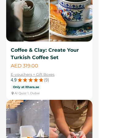
Coffee & Clay: Create Your
Turkish Coffee Set
Price
AED 319.00
E-vouchers + Gift Boxes
4.9
★
★
★
★
★
9
9
Only at Ithara.ae
Al Quoz 1, Dubai