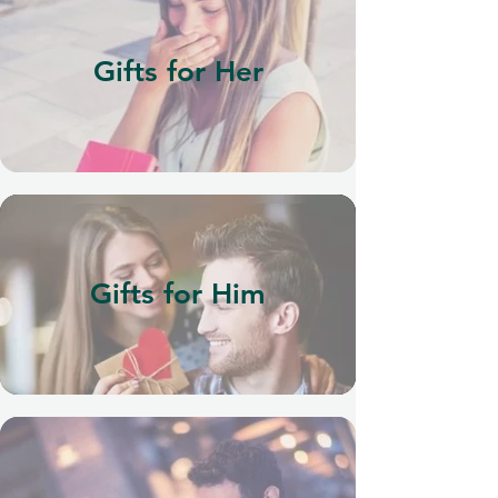
Gifts for Her
Gifts for Him