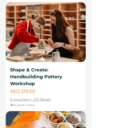
Shape & Create:
Handbuilding Pottery
Workshop
Price
AED 219.00
E-vouchers + Gift Boxes
Al Quoz, Dubai