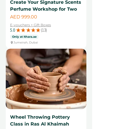
Create Your Signature Scents
Perfume Workshop for Two
Price
AED 999.00
E-vouchers + Gift Boxes
5.0
★
★
★
★
★
13
13
Only at Ithara.ae
Jumeirah, Dubai
Wheel Throwing Pottery
Class in Ras Al Khaimah