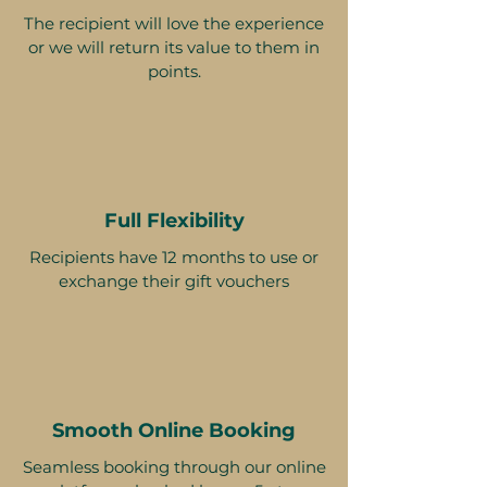
The recipient will love the experience
or we will return its value to them in
points.
Full Flexibility
Recipients have 12 months to use or
exchange their gift vouchers
Smooth Online Booking
Seamless booking through our online