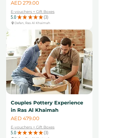
Price
AED 279.00
E-vouchers + Gift Boxes
5.0
★
★
★
★
★
3
3
Dafan, Ras Al Khaimah
Couples Pottery Experience
in Ras Al Khaimah
Price
AED 479.00
E-vouchers + Gift Boxes
5.0
★
★
★
★
★
3
3