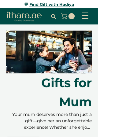
💬
Find Gift with Hadiya
Gifts for
Mum
Your mum deserves more than just a
gift—give her an unforgettable
experience! Whether she enjoys
relaxation, adventure, or trying