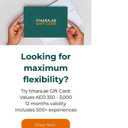
Looking for
maximum
flexibility?
Try Ithara.ae Gift Card:
Values AED 350 - 3,000
12 months validity
Includes 500+ experiences
Shop Now