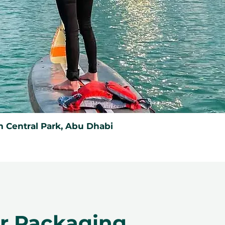
 Central Park, Abu Dhabi
er Packaging