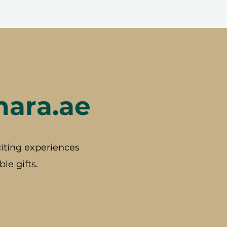
hara.ae
iting experiences
le gifts.