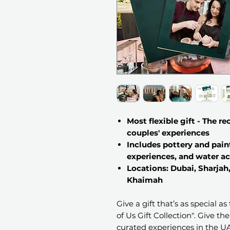
Most flexible gift - The r
couples' experiences
Includes pottery and pain
experiences, and water ac
Locations: Dubai, Sharjah
Khaimah
Give a gift that’s as special a
of Us Gift Collection". Give th
curated experiences in the UAE