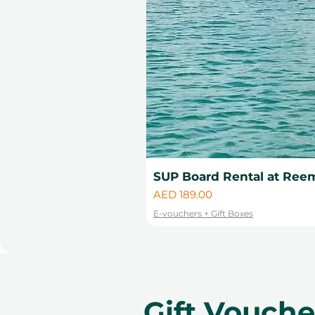
SUP Board Rental at Reem
Price
AED 189.00
E-vouchers + Gift Boxes
Gift Vouch