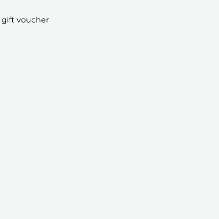
 gift voucher