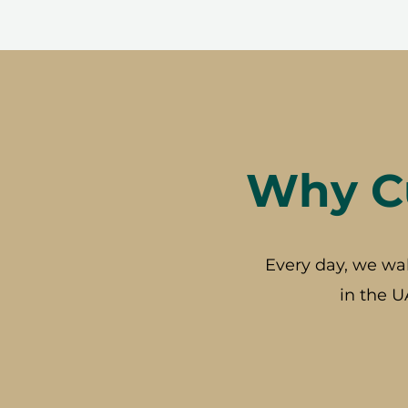
Why Cu
Every day, we wa
in the U