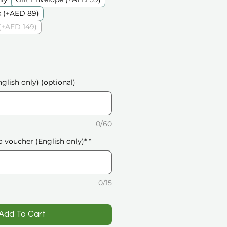
 (+AED 89)
(+AED 149)
glish only) (optional)
0/60
o voucher (English only)*
*
0/15
️Add To Cart