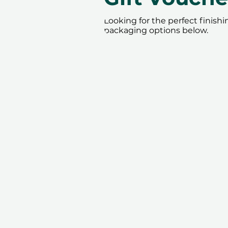
Looking for the perfect finish
packaging options below.