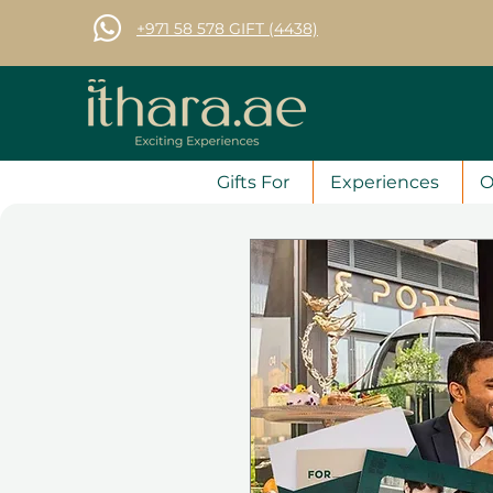
+971 58 578 GIFT (4438)
Gifts For
Experiences
O