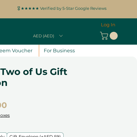
🎖️ ★★★★★ Verified by 5-Star Google Reviews
Log In
AED (AED)
eem Voucher
For Business
 Two of Us Gift
on
Price
00
Boxes
nly
Gift Envelope (+AED 59)