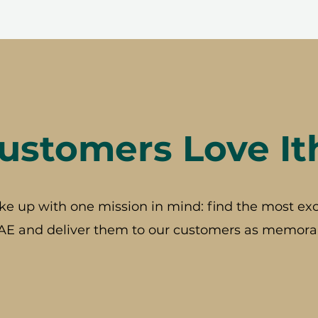
stomers Love It
ke up with one mission in mind: find the most exc
AE and deliver them to our customers as memorab