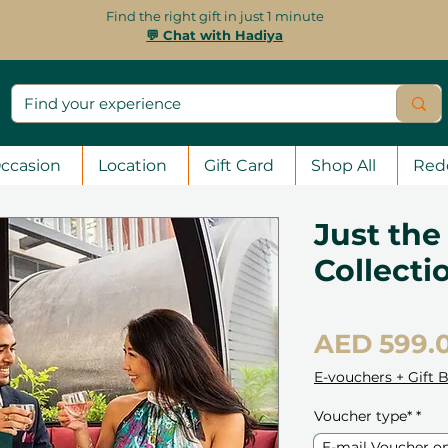
Find the right gift in just 1 minute
💬 Chat with Hadiya
ccasion
Location
Gift Card
Shop All
Red
Just the
Collecti
AED 599.
E-vouchers + Gift 
Voucher type*
*
E-mail Voucher o