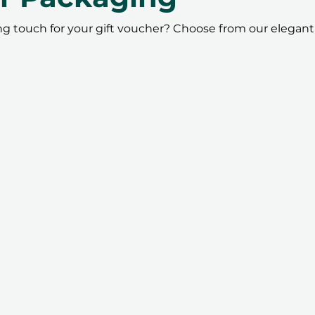
ing touch for your gift voucher? Choose from our elegant