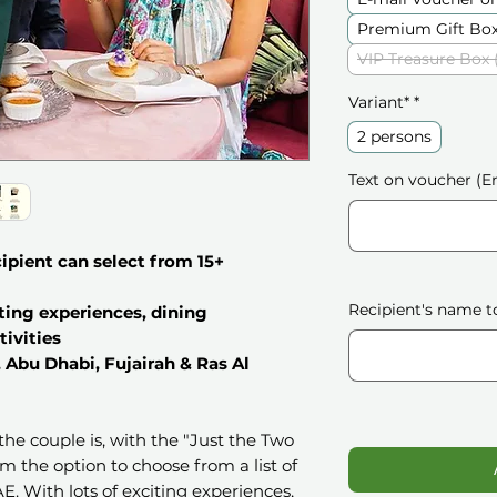
Premium Gift Box
VIP Treasure Box 
Variant*
*
2 persons
Text on voucher (En
ecipient can select from 15+
Recipient's name t
ting experiences, dining
tivities
, Abu Dhabi, Fujairah & Ras Al
s the couple is, with the "Just the Two
em the option to choose from a list of
. With lots of exciting experiences,