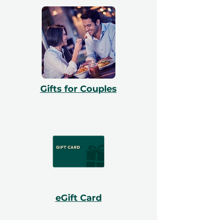
Gifts for Couples
eGift Card