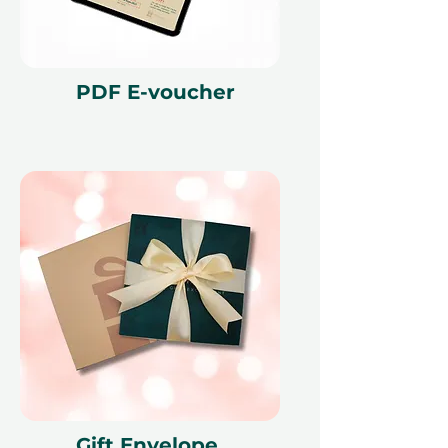
PDF E-voucher
Gift Envelope