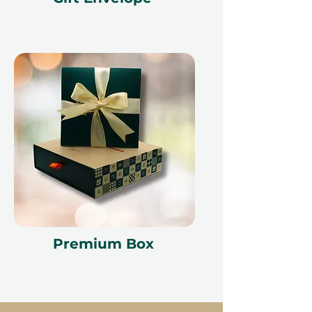
Premium Box