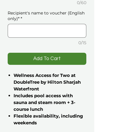
0/60
Recipient's name to voucher (English
only)*
*
0/15
️Add To Cart
Wellness Access for Two at
DoubleTree by Hilton Sharjah
Waterfront
Includes pool access with
sauna and steam room + 3-
course lunch
Flexible availability, including
weekends