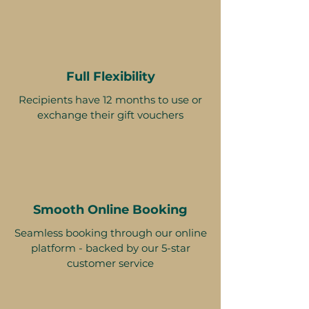
Full Flexibility
Recipients have 12 months to use or
exchange their gift vouchers
Smooth Online Booking
Seamless booking through our online
platform - backed by our 5-star
customer service