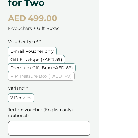
for Two
Price
AED 499.00
E-vouchers + Gift Boxes
Voucher type*
*
E-mail Voucher only
Gift Envelope (+AED 59)
Premium Gift Box (+AED 89)
VIP Treasure Box (+AED 149)
Variant*
*
2 Persons
Text on voucher (English only)
(optional)