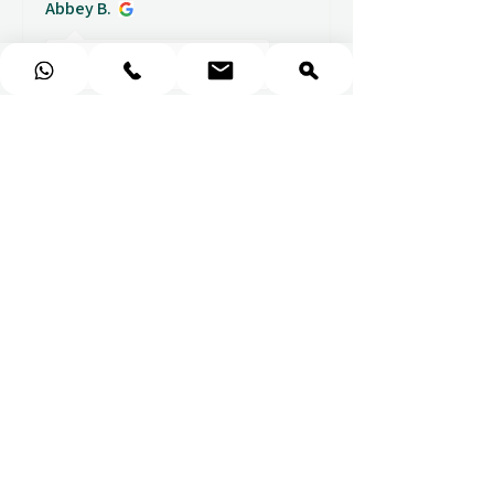
Abbey B.
1 week ago
Show Reply (1)
★
★
★
★
★
Really prompt response and
supportive staff
Mufaddal M.
1 week ago
Show Reply (1)
★
★
★
★
★
Easy to use website, really