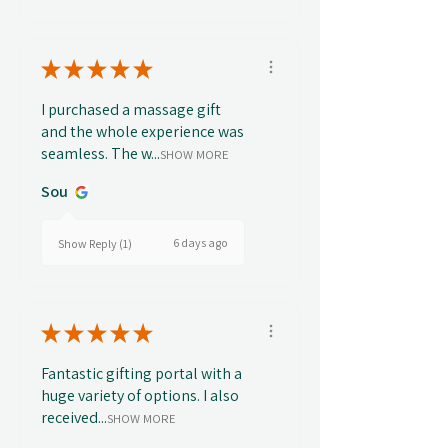
★
★
★
★
★
I purchased a massage gift
and the whole experience was
seamless. The w...
SHOW MORE
Sou
6 days ago
Show Reply (1)
★
★
★
★
★
Fantastic gifting portal with a
huge variety of options. I also
received...
SHOW MORE