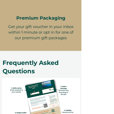
Premium Packaging
Get your gift voucher in your inbox
within 1 minute or opt in for one of
our premium gift packages
Frequently Asked
Questions