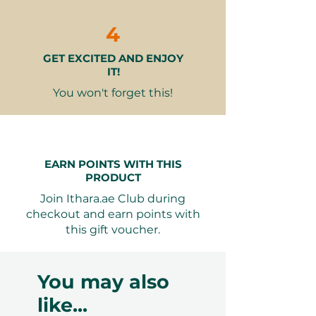
Cold starter:
Hummus (V)
4
Matabele (V)
GET EXCITED AND ENJOY
Tabbouleh (v)
IT!
Cesar salad with chicken (N.V)
You won't forget this!
Hot starter:
Fried kibbeh (N.V)
Chicken wings Provencal (N.V)
EARN POINTS WITH THIS
Spinach fatayer (V)
PRODUCT
Soup
Join Ithara.ae Club during
Mushroom soup with Arabic Groton
checkout and earn points with
& lemon Wedges (V)
this gift voucher.
Main courses:
You may also
Shish taouk grilled (N.V)
like...
Seafood selection (N.V)