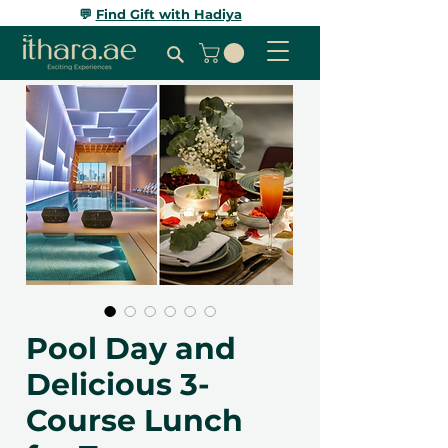
💬
Find Gift with Hadiya
Pool Day and
Delicious 3-
Course Lunch