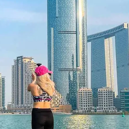
nture
 vehicle ensures comfort from start
dune drive provides a taste of
s local cuisine, and traditional
c glimpse into Arabian culture,
 evening.
ace of Mind
cancellation up to 48 hours in
the confidence to plan with ease.
y experiencing new things together
al gifts.
 Flexibility