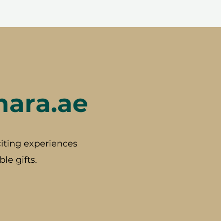
hara.ae
iting experiences
le gifts.