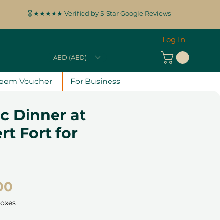
🎖️ ★★★★★ Verified by 5-Star Google Reviews
Log In
AED (AED)
eem Voucher
For Business
c Dinner at
rt Fort for
Price
00
Boxes