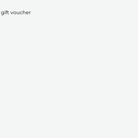
 gift voucher