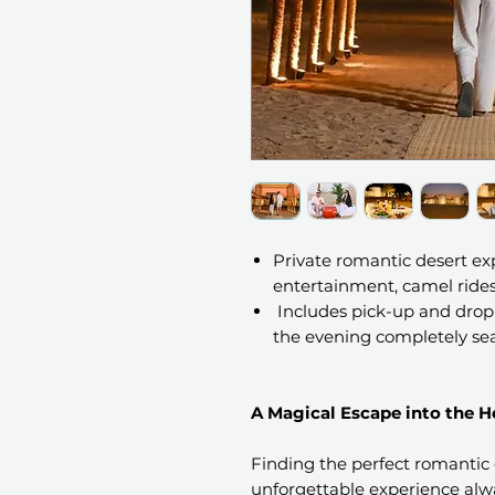
Private romantic desert ex
entertainment, camel rides,
Includes pick-up and drop-
the evening completely se
A Magical Escape into the He
Finding the perfect romantic 
unforgettable experience alw