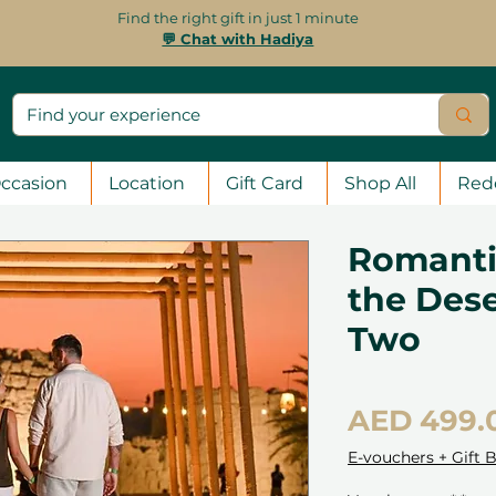
Find the right gift in just 1 minute
💬 Chat with Hadiya
ccasion
Location
Gift Card
Shop All
Red
Romanti
the Dese
Two
AED 499.
E-vouchers + Gift 