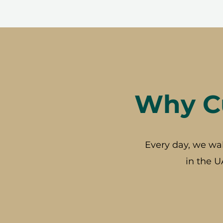
Why Cu
Every day, we wa
in the U