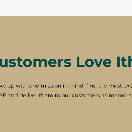
stomers Love It
ke up with one mission in mind: find the most exc
AE and deliver them to our customers as memorab