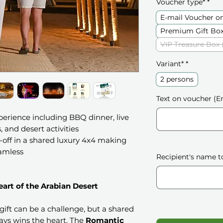
Voucher type*
*
E-mail Voucher o
Premium Gift Box
VIP Treasure Box 
Variant*
*
2 persons
Text on voucher (En
perience including BBQ dinner, live
 and desert activities
off in a shared luxury 4x4 making
amless
Recipient's name t
art of the Arabian Desert
gift can be a challenge, but a shared
ays wins the heart. The
Romantic