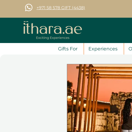
+971 58 578 GIFT (4438)
Gifts For
Experiences
O