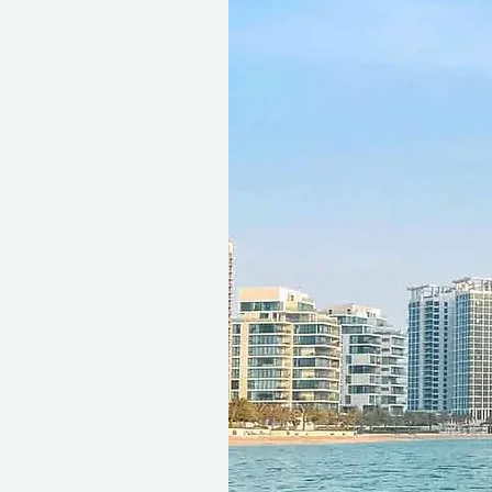
A Touch of Luxury and Adve
Traveling in a premium 4x4
to finish, while a thrilling 
adventure.
Cultural Immersion
Live entertainment, deliciou
activities offer an authenti
creating a truly immersive
Complete Flexibility and Pe
Gift voucher includes free 
advance, giving recipients 
Ideal for couples who enjo
rather than receiving materi
Seamless Booking, Maximum