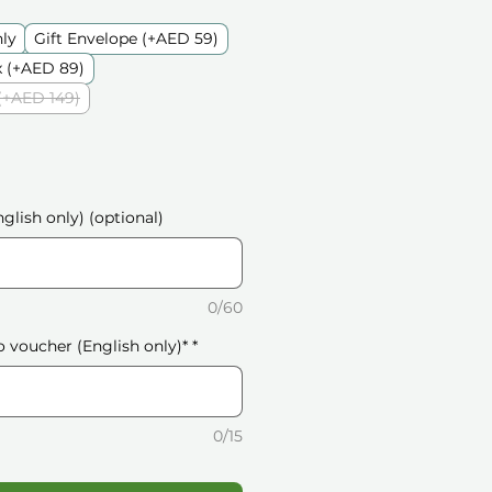
nly
Gift Envelope (+AED 59)
 (+AED 89)
(+AED 149)
glish only) (optional)
0/60
o voucher (English only)*
*
0/15