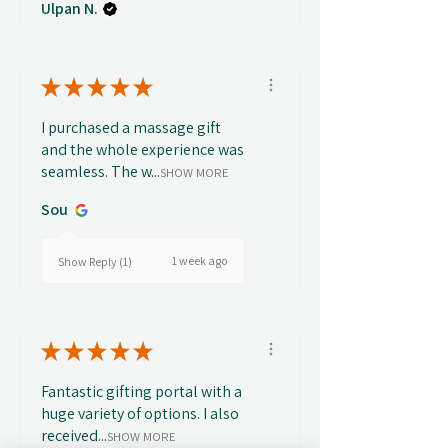
Ulpan N.
★
★
★
★
★
I purchased a massage gift
and the whole experience was
seamless. The w...
SHOW MORE
Sou
1 week ago
Show Reply (1)
★
★
★
★
★
Fantastic gifting portal with a
huge variety of options. I also
received...
SHOW MORE