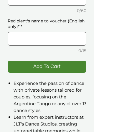
0/60
Recipient's name to voucher (English
only)*
*
0/15
️Add To Cart
Experience the passion of dance
with private lessons tailored for
couples, focusing on the
Argentine Tango or any of over 13
dance styles.
Learn from expert instructors at
JLT's Dance Studios, creating
unforgettable memories while