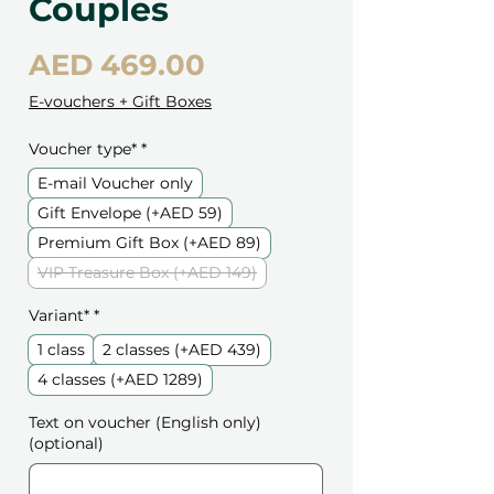
Couples
Price
AED 469.00
E-vouchers + Gift Boxes
Voucher type*
*
E-mail Voucher only
Gift Envelope (+AED 59)
Premium Gift Box (+AED 89)
VIP Treasure Box (+AED 149)
Variant*
*
1 class
2 classes (+AED 439)
4 classes (+AED 1289)
Text on voucher (English only)
(optional)