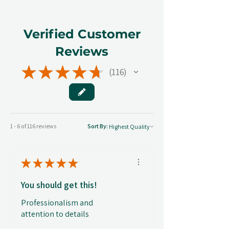
Verified Customer
Reviews
★
★
★
★
★
116
116
1 - 6 of 116 reviews
Sort By:
★
★
★
★
★
You should get this!
Professionalism and
attention to details