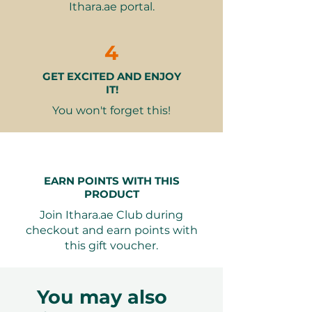
Ithara.ae portal.
Option to choose your preferred
dance style from over 13 options
Expert instruction from highly
4
experienced dance professionals
GET EXCITED AND ENJOY
Flexible class scheduling based
IT!
on your and the instructor's
availability
You won't forget this!
Why It Makes a Great Gift:
Deepens Connection
– Dancing
EARN POINTS WITH THIS
together enhances your bond
PRODUCT
through shared experiences and
Join Ithara.ae Club during
communication.
checkout and earn points with
Customizable Experience
–
this gift voucher.
Choose the dance styles that
excite you both, making each
lesson unique.
You may also
Fun and Engaging
– Perfect for