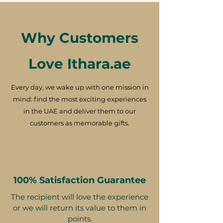
Why Customers
Love Ithara.ae
Every day, we wake up with one mission in
mind: find the most exciting experiences
in the UAE and deliver them to our
customers as memorable gifts.
100% Satisfaction Guarantee
The recipient will love the experience
or we will return its value to them in
points.