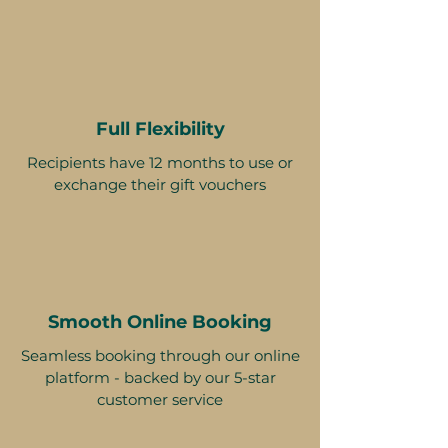
Full Flexibility
Recipients have 12 months to use or
exchange their gift vouchers
Smooth Online Booking
Seamless booking through our online
platform - backed by our 5-star
customer service