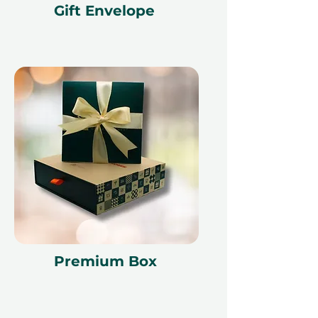
Gift Envelope
Premium Box