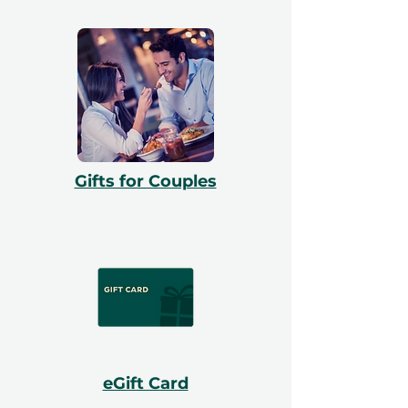
Gifts for Couples
eGift Card