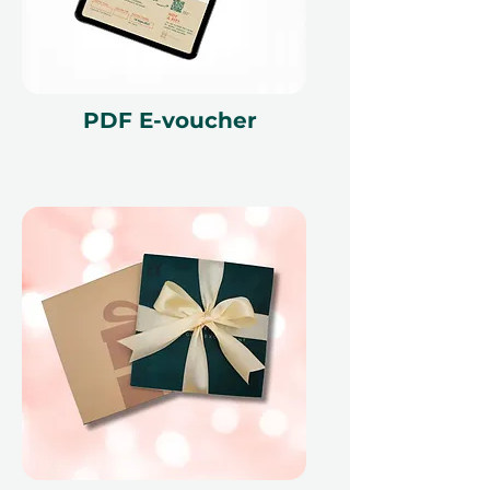
are necessary and are subject to
availability. The cancellation of a
booking might render the voucher
null and void. Terms and conditions
are subject to change.
PDF E-voucher