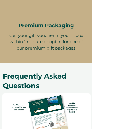
Premium Packaging
Get your gift voucher in your inbox
within 1 minute or opt in for one of
our premium gift packages
Frequently Asked
Questions