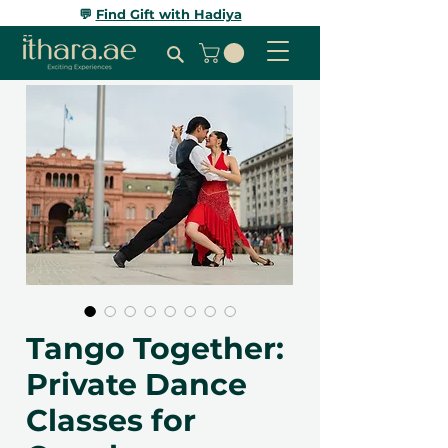
💬
Find Gift with Hadiya
Tango Together:
Private Dance
Classes for