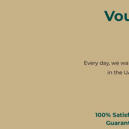
Vo
Every day, we wa
in the U
100% Satis
Guaran