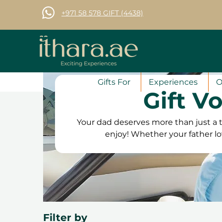
+971 58 578 GIFT (4438)
Gifts For
Experiences
O
Gift V
Your dad deserves more than just a t
enjoy! Whether your father lo
interests, Ithara.ae offers the
activities and fine dining to 
something to suit every interest. Ou
the flexibility to book at his con
satisfaction guarantee, he can c
Filter by