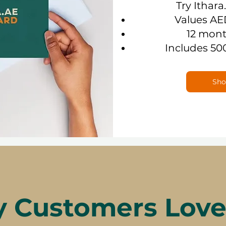
Try Ithara
Values AE
12 mont
Includes 50
Sho
 Customers Love 