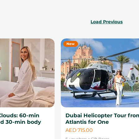
Load Previous
New
Clouds: 60-min
Dubai Helicopter Tour fro
d 30-min body
Atlantis for One
Price
AED 715.00
0
E-vouchers + Gift Boxes