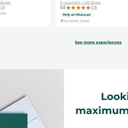
t Boxes
E-vouchers + Gift Boxes
2
5.0
★
★
★
★
★
13
2
13
ubai
Only at Ithara.ae
Jumeirah, Dubai
See more experiences
Look
maximum f