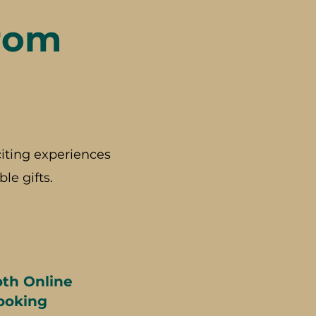
rom
iting experiences
le gifts.
th Online
ooking