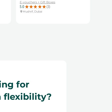
E-vouchers + Gift Boxes
5.0
★
★
★
★
★
3
3
Mushrif, Dubai
ing for
lexibility?