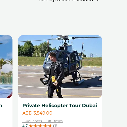
m
Private Helicopter Tour Dubai
Price
AED 3,549.00
E-vouchers + Gift Boxes
4.7
★
★
★
★
★
3