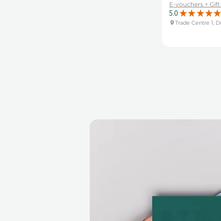
E-vouchers + Gif
5.0
★
★
★
★
★
Trade Centre 1, D