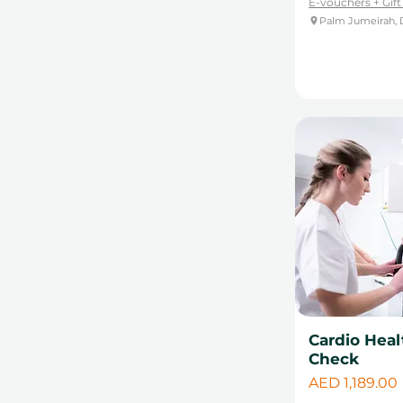
E-vouchers + Gif
Palm Jumeirah, 
Cardio Heal
Check
Price
AED 1,189.00