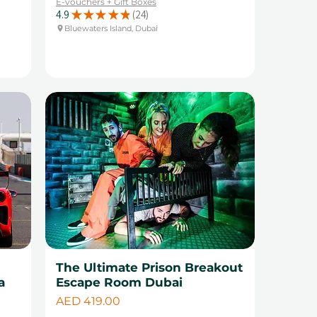
E-vouchers + Gift Boxes
4.9
★
★
★
★
★
24
24
Bluewaters Island, Dubai
The Ultimate Prison Breakout
a
Escape Room Dubai
Price
AED 419.00