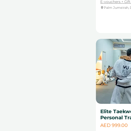
E-vouchers + Gif
Palm Jumeirah, 
Elite Taekw
Personal Tr
Price
AED 999.00