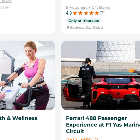
t Boxes
Dubai
E-vouchers + Gift Boxes
4.9
★
★
★
★
★
7
7
Only at Ithara.ae
Business Bay, Dubai
th & Wellness
Ferrari 488 Passenger
Experience at F1 Yas Marin
Circuit
Price
AED 1,699.00