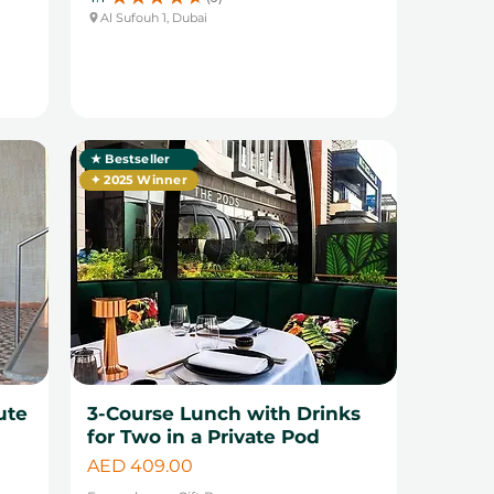
3
Al Sufouh 1, Dubai
★ Bestseller
✦ 2025 Winner
ute
3-Course Lunch with Drinks
for Two in a Private Pod
Price
AED 409.00