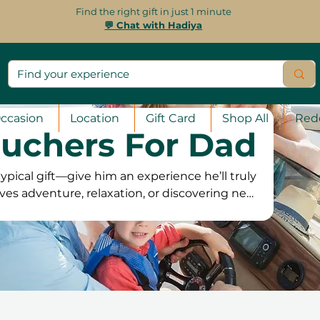
Find the right gift in just 1 minute
💬 Chat with Hadiya
ccasion
Location
Gift Card
Shop All
Red
ouchers For Dad
ypical gift—give him an experience he’ll truly
ves adventure, relaxation, or discovering new
 perfect experience gift. From thrilling outdoor
spa treatments and creative workshops, there’s
r vouchers are valid for 12 months, giving him
venience. Plus, with free exchanges and a 100%
hoose an experience he’ll truly appreciate and
remember!