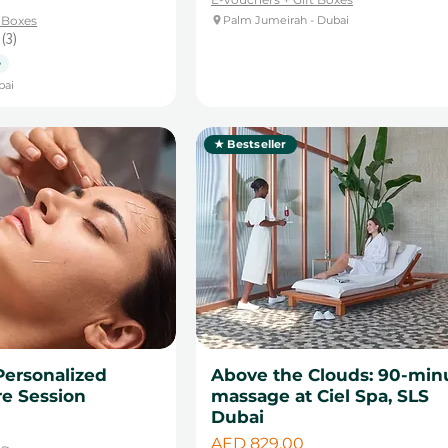
t Boxes
Palm Jumeirah - Dubai
3
3
e
bai
★ Bestseller
Personalized
Above the Clouds: 90-min
e Session
massage at Ciel Spa, SLS
Dubai
Price
AED 829.00