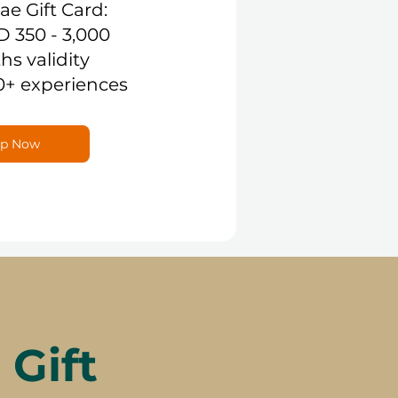
.ae Gift Card:
D 350 - 3,000
hs validity
0+ experiences
p Now
Gift