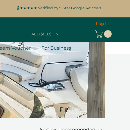
🎖️ ★★★★★ Verified by 5-Star Google Reviews
Log In
AED (AED)
eem Voucher
For Business
Sort by:
Recommended