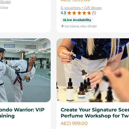
t Boxes
Dubai
E-vouchers + Gift Boxes
4.8
★
★
★
★
★
5
5
Live Availability
Yas Island, Abu Dhabi
ondo Warrior: VIP
Create Your Signature Sce
aining
Perfume Workshop for Tw
Price
AED 999.00