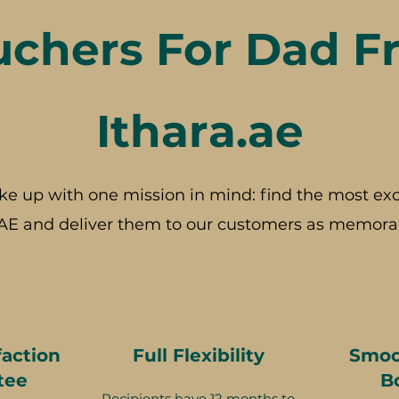
uchers For Dad F
Ithara.ae
ke up with one mission in mind: find the most exc
AE and deliver them to our customers as memorab
faction
Full Flexibility
Smoo
tee
B
Recipients have 12 months to