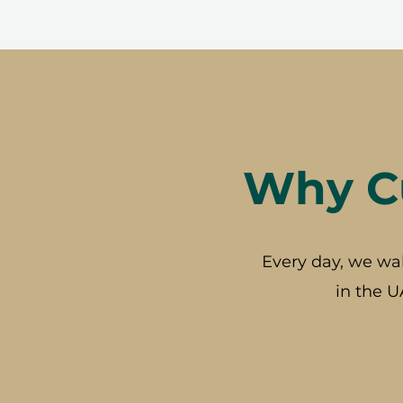
Why Cu
Every day, we wa
in the U