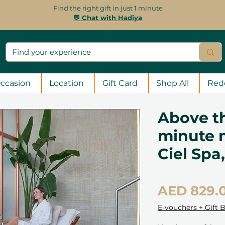
Find the right gift in just 1 minute
💬 Chat with Hadiya
ccasion
Location
Gift Card
Shop All
Red
Above th
minute 
Ciel Spa
AED 829.
E-vouchers + Gift 