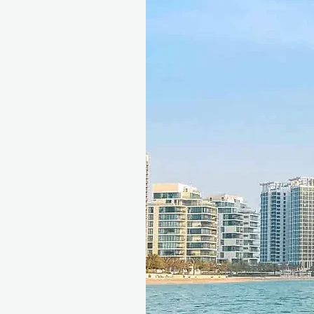
This gift voucher is valid for
reference ID code, may only
exchanged for cash, replaced i
voucher must be quoted at t
redeemed at ithara.ae. Advan
to availability; same-day b
to our partner policies. The c
the voucher null and void. Te
change.