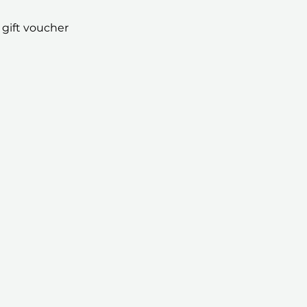
 gift voucher