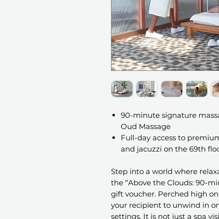
90-minute signature massag
Oud Massage
Full-day access to premium
and jacuzzi on the 69th flo
Step into a world where rela
the “Above the Clouds: 90-mi
gift voucher. Perched high on 
your recipient to unwind in on
settings. It is not just a spa vi