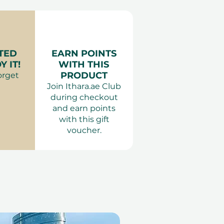
age (60 mins) and SPA
:
Anything comfortable.
tel the Palm
Adults only. The same-
 Massage and Spa Access
applied.
 Palm
TED
EARN POINTS
es:
 IT!
WITH THIS
es
PRODUCT
orget
 Women
Join Ithara.ae Club
during checkout
and earn points
with this gift
voucher.