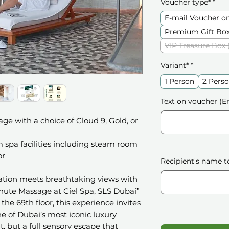
Voucher type*
*
E-mail Voucher o
Premium Gift Box
VIP Treasure Box 
Variant*
*
1 Person
2 Perso
Text on voucher (En
e with a choice of Cloud 9, Gold, or
 spa facilities including steam room
or
Recipient's name t
xation meets breathtaking views with
nute Massage at Ciel Spa, SLS Dubai”
the 69th floor, this experience invites
e of Dubai’s most iconic luxury
sit, but a full sensory escape that