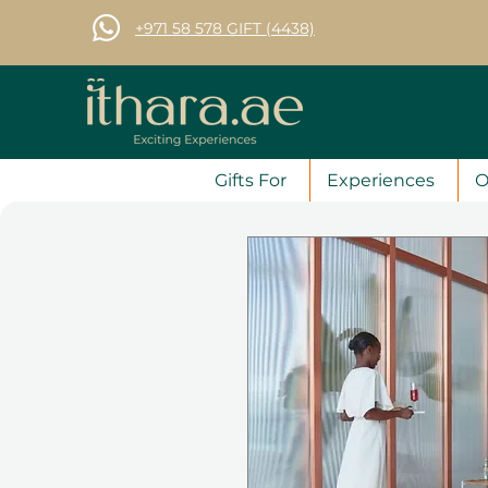
+971 58 578 GIFT (4438)
Gifts For
Experiences
O