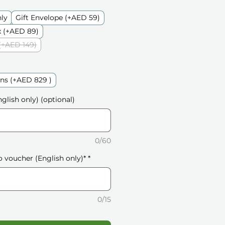
nly
Gift Envelope (+AED 59)
 (+AED 89)
(+AED 149)
ns (+AED 829 )
glish only) (optional)
0/60
o voucher (English only)*
*
0/15