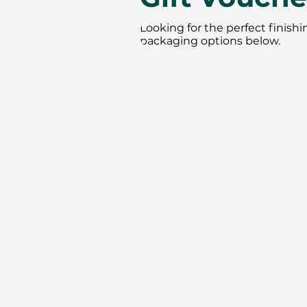
Looking for the perfect finish
packaging options below.