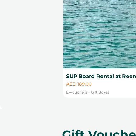
SUP Board Rental at Reem
Price
AED 189.00
E-vouchers + Gift Boxes
Gift Vouch