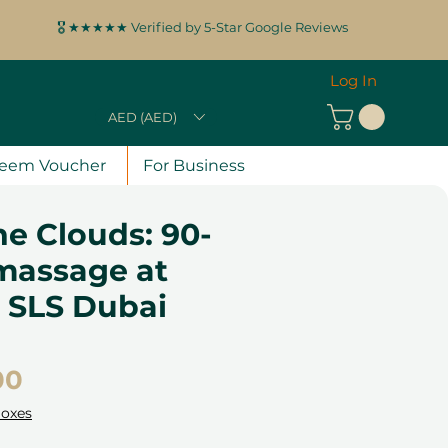
🎖️ ★★★★★ Verified by 5-Star Google Reviews
Log In
AED (AED)
eem Voucher
For Business
e Clouds: 90-
massage at
, SLS Dubai
Price
00
Boxes