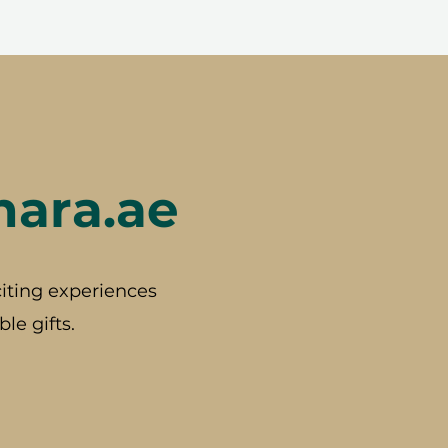
hara.ae
iting experiences
le gifts.