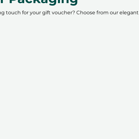
ing touch for your gift voucher? Choose from our elegant