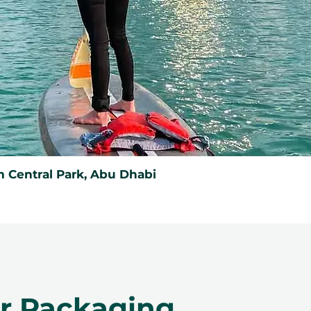
 Central Park, Abu Dhabi
er Packaging