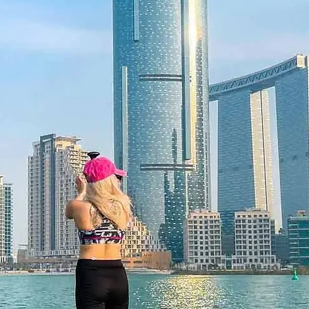
 12 months and features a unique
 be redeemed once, may not be
f lost, and is non-refundable. The gift
he time of redemption and only
ce bookings are required and subject
ookings cannot be accommodated due
ancellation of a booking might render
rms and conditions are subject to