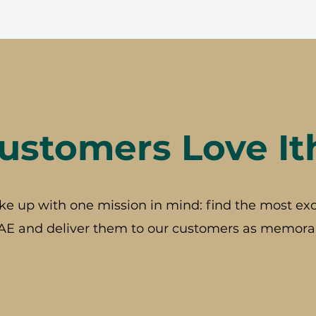
stomers Love It
ke up with one mission in mind: find the most exc
AE and deliver them to our customers as memorab