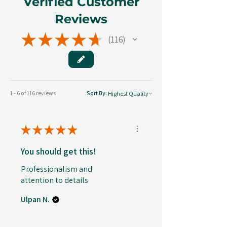
Verified Customer
Reviews
★
★
★
★
★
116
116
1 - 6 of 116 reviews
Sort By:
★
★
★
★
★
You should get this!
Professionalism and
attention to details
Ulpan N.