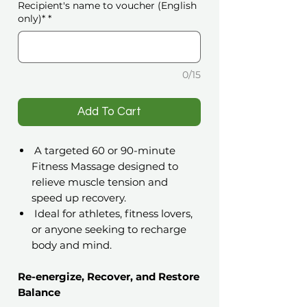
Recipient's name to voucher (English
only)*
*
0/15
️Add To Cart
A targeted 60 or 90-minute
Fitness Massage designed to
relieve muscle tension and
speed up recovery.
Ideal for athletes, fitness lovers,
or anyone seeking to recharge
body and mind.
Re-energize, Recover, and Restore
Balance