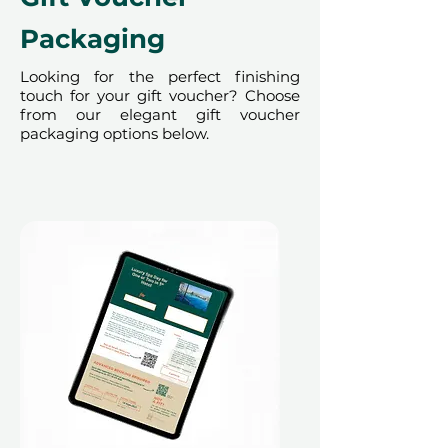
render the voucher null and void.
Terms and conditions are subject to
Packaging
change.
Looking for the perfect finishing
touch for your gift voucher? Choose
from our elegant gift voucher
packaging options below.