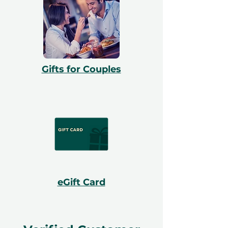
Gifts for Couples
eGift Card