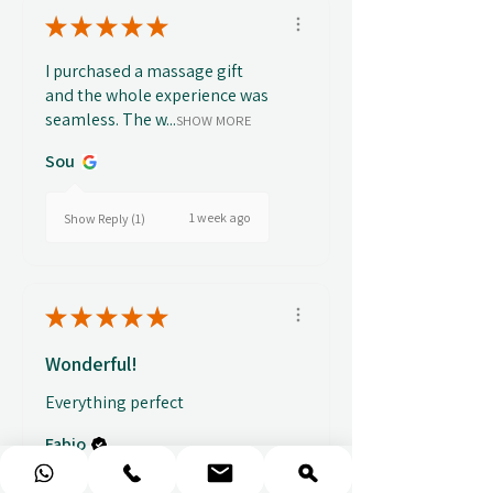
★
★
★
★
★
I purchased a massage gift
and the whole experience was
seamless. The w...
SHOW MORE
Sou
1 week ago
Show Reply (1)
★
★
★
★
★
Wonderful!
Everything perfect
Fabio