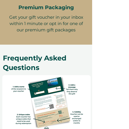
Premium Packaging
Get your gift voucher in your inbox
within 1 minute or opt in for one of
our premium gift packages
Frequently Asked
Questions