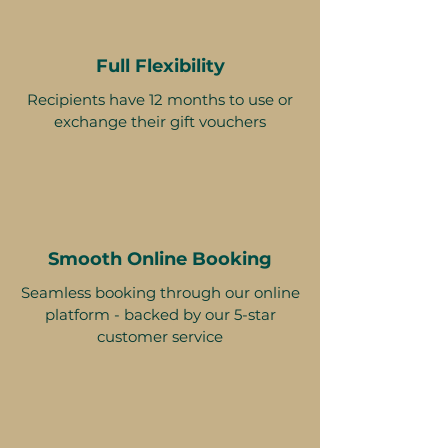
Full Flexibility
Recipients have 12 months to use or
exchange their gift vouchers
Smooth Online Booking
Seamless booking through our online
platform - backed by our 5-star
customer service