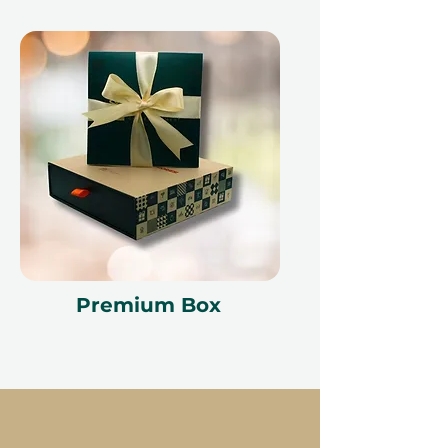
Premium Box