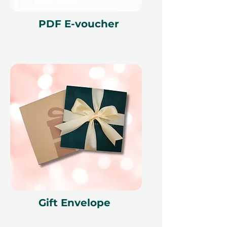
PDF E-voucher
Gift Envelope