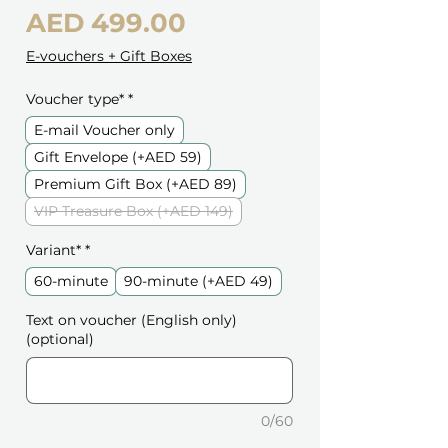
Price
AED 499.00
E-vouchers + Gift Boxes
Voucher type*
*
E-mail Voucher only
Gift Envelope (+AED 59)
Premium Gift Box (+AED 89)
VIP Treasure Box (+AED 149)
Variant*
*
60-minute
90-minute (+AED 49)
Text on voucher (English only)
(optional)
0/60