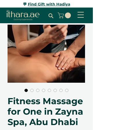
💬
Find Gift with Hadiya
Fitness Massage
for One in Zayna
Spa, Abu Dhabi