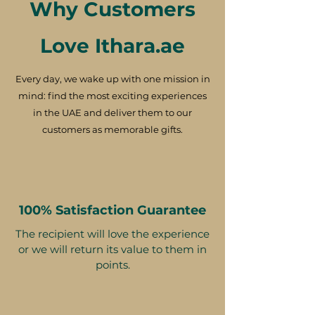
Why Customers
Love Ithara.ae
Every day, we wake up with one mission in
mind: find the most exciting experiences
in the UAE and deliver them to our
customers as memorable gifts.
100% Satisfaction Guarantee
The recipient will love the experience
or we will return its value to them in
points.