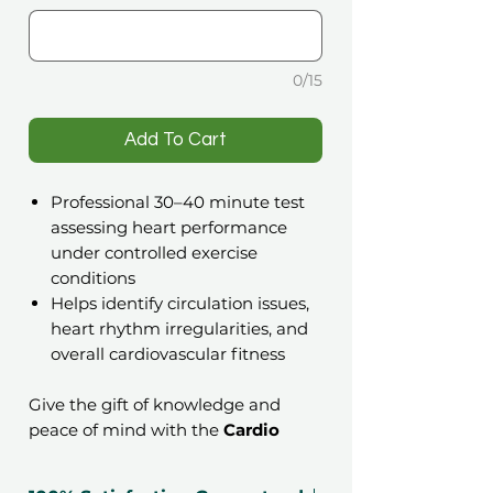
0/15
️Add To Cart
Professional 30–40 minute test
assessing heart performance
under controlled exercise
conditions
Helps identify circulation issues,
heart rhythm irregularities, and
overall cardiovascular fitness
Give the gift of knowledge and
peace of mind with the
Cardio
Health & Wellness Check
Gift
Voucher. This non-invasive medical