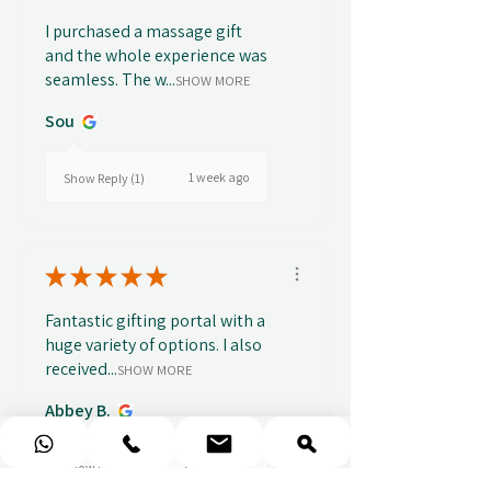
I purchased a massage gift
and the whole experience was
seamless. The w...
SHOW MORE
Sou
1 week ago
Show Reply (1)
★
★
★
★
★
Fantastic gifting portal with a
huge variety of options. I also
received...
SHOW MORE
Abbey B.
2 weeks ago
Show Reply (1)