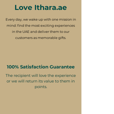
Love Ithara.ae
Every day, we wake up with one mission in
mind: find the most exciting experiences
in the UAE and deliver them to our
customers as memorable gifts.
100% Satisfaction Guarantee
The recipient will love the experience
or we will return its value to them in
points.