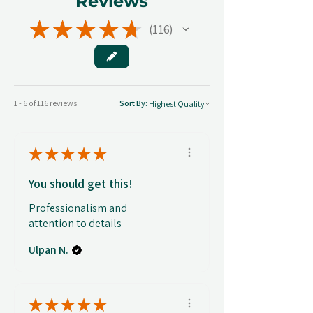
Reviews
★
★
★
★
★
116
116
1 - 6 of 116 reviews
Sort By:
★
★
★
★
★
You should get this!
Professionalism and
attention to details
Ulpan N.
★
★
★
★
★