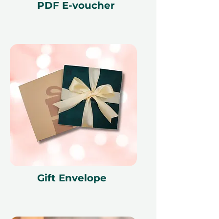
PDF E-voucher
Gift Envelope