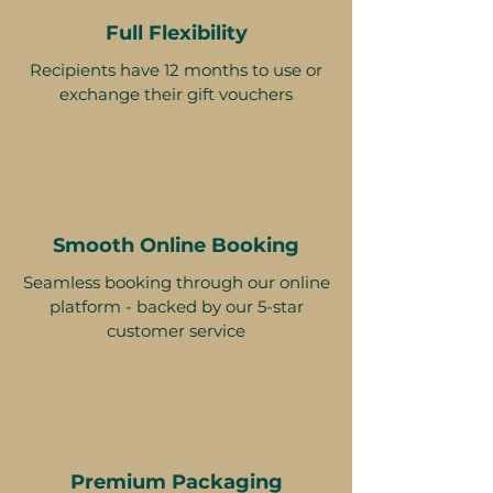
Full Flexibility
Recipients have 12 months to use or
exchange their gift vouchers
Smooth Online Booking
Seamless booking through our online
platform - backed by our 5-star
customer service
Premium Packaging