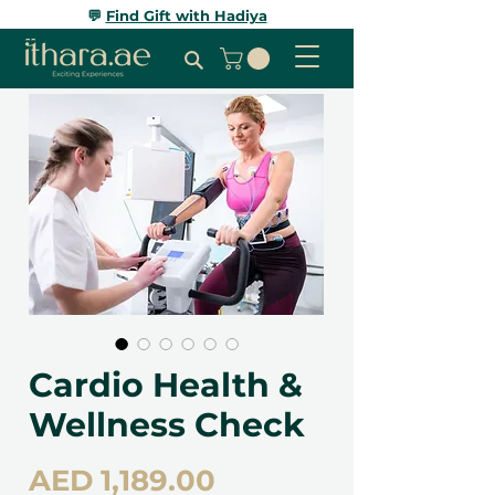
💬
Find Gift with Hadiya
Cardio Health &
Wellness Check
Price
AED 1,189.00