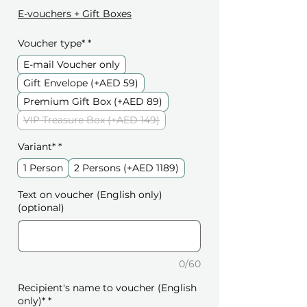
E-vouchers + Gift Boxes
Voucher type*
*
E-mail Voucher only
Gift Envelope (+AED 59)
Premium Gift Box (+AED 89)
VIP Treasure Box (+AED 149)
Variant*
*
1 Person
2 Persons (+AED 1189)
Text on voucher (English only)
(optional)
0/60
Recipient's name to voucher (English
only)*
*