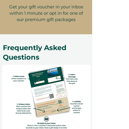
Get your gift voucher in your inbox
within 1 minute or opt in for one of
our premium gift packages
Frequently Asked
Questions