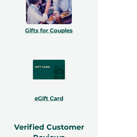
Gifts for Couples
eGift Card
Verified Customer