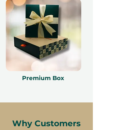
Premium Box
Why Customers