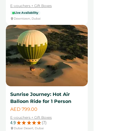
E-vouchers + Gift Boxes
Live Availability
Downtown, Dubai
Sunrise Journey: Hot Air
Balloon Ride for 1 Person
Price
AED 799.00
E-vouchers + Gift Boxes
4.9
★
★
★
★
★
7
7
Dubai Desert, Dubai