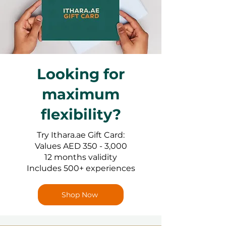
Looking for
maximum
flexibility?
Try Ithara.ae Gift Card:
Values AED 350 - 3,000
12 months validity
Includes 500+ experiences
Shop Now