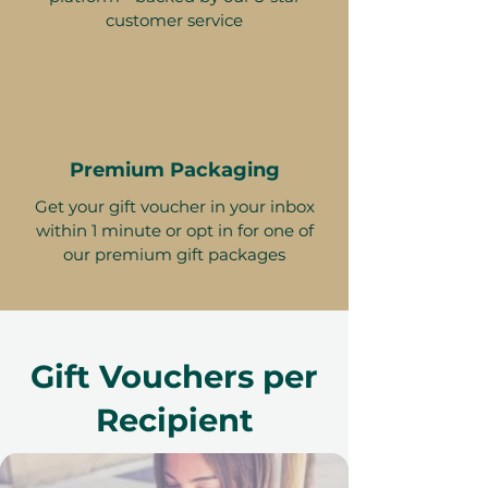
customer service
Premium Packaging
Get your gift voucher in your inbox
within 1 minute or opt in for one of
our premium gift packages
Gift Vouchers per
Recipient