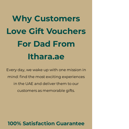
Why Customers
Love Gift Vouchers
For Dad From
Ithara.ae
Every day, we wake up with one mission in
mind: find the most exciting experiences
in the UAE and deliver them to our
customers as memorable gifts.
100% Satisfaction Guarantee