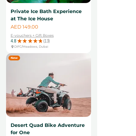
Private Ice Bath Experience
at The Ice House
Price
AED 149.00
E-vouchers + Gift Boxes
4.8
★
★
★
★
★
13
13
DIFC/Meadows, Dubai
New
Desert Quad Bike Adventure
for One