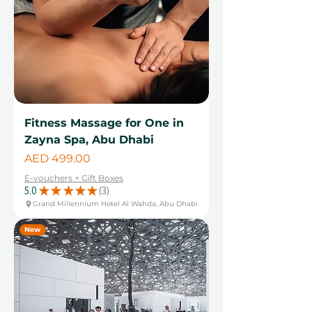
Fitness Massage for One in
Zayna Spa, Abu Dhabi
Price
AED 499.00
E-vouchers + Gift Boxes
5.0
★
★
★
★
★
3
3
Grand Millennium Hotel Al Wahda, Abu Dhabi
New