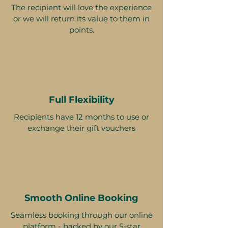
The recipient will love the experience
or we will return its value to them in
points.
Full Flexibility
Recipients have 12 months to use or
exchange their gift vouchers
Smooth Online Booking
Seamless booking through our online
platform - backed by our 5-star