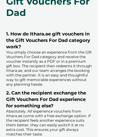
Gift Vouchers For
Dad
1. How do Ithara.ae gift vouchers in
the Gift Vouchers For Dad category
work?
You simply choose an experience from the Gift
Vouchers For Dad category and receive the
voucher instantly as a PDF or in a premium
gift box. The recipient then redeems it through
Ithara.ae, and our team arranges the booking
with the partner. It is an easy and thoughtful
way to gift memorable experiences without
any planning hassle.
2. Can the recipient exchange the
Gift Vouchers For Dad experience
for something else?
Absolutely. All experience vouchers from
Ithara.ae come with a free exchange option. If
the recipient feels another experience suits
them better, they can easily switch it at no
extra cost. This ensures your gift always
matches their taste.
​