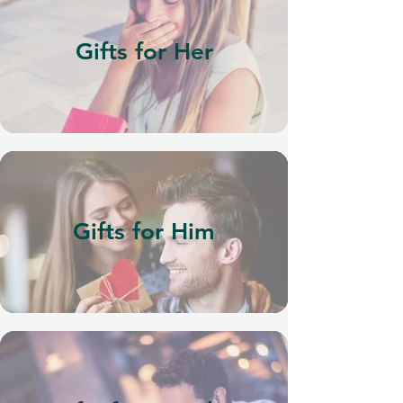
Gifts for Her
Gifts for Him