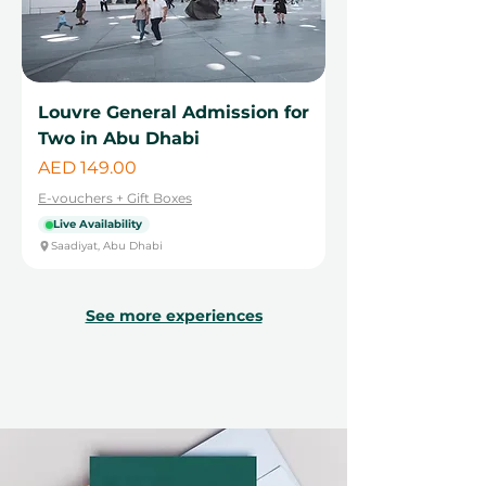
Louvre General Admission for
Two in Abu Dhabi
Price
AED 149.00
E-vouchers + Gift Boxes
Live Availability
Saadiyat, Abu Dhabi
See more experiences