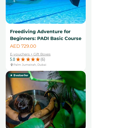
Freediving Adventure for
Beginners: PADI Basic Course
Price
AED 729.00
E-vouchers + Gift Boxes
5.0
★
★
★
★
★
6
6
Palm Jumeirah, Dubai
★ Bestseller