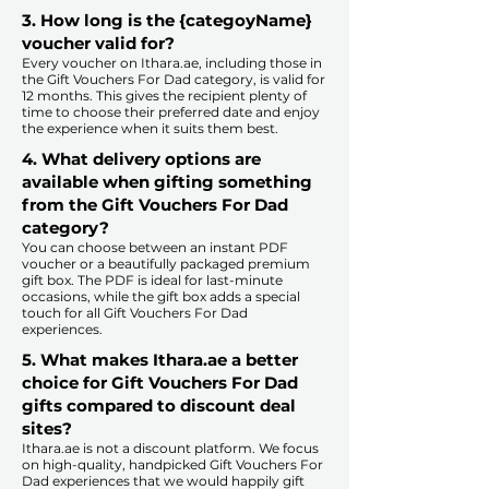
3. How long is the {categoyName}
voucher valid for?
Every voucher on Ithara.ae, including those in
the Gift Vouchers For Dad category, is valid for
12 months. This gives the recipient plenty of
time to choose their preferred date and enjoy
the experience when it suits them best.​
4. What delivery options are
available when gifting something
from the Gift Vouchers For Dad
category?
You can choose between an instant PDF
voucher or a beautifully packaged premium
gift box. The PDF is ideal for last-minute
occasions, while the gift box adds a special
touch for all Gift Vouchers For Dad
experiences.​
5. What makes Ithara.ae a better
choice for Gift Vouchers For Dad
gifts compared to discount deal
sites?​
​​Ithara.ae is not a discount platform. We focus
on high-quality, handpicked Gift Vouchers For
Dad experiences that we would happily gift