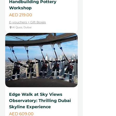
Handbuilding Pottery
Workshop
Price
AED 219.00
E-vouchers + Gift Boxes
Al Quoz, Dubai
Edge Walk at Sky Views
Observatory: Thrilling Dubai
Skyline Experience
Price
AED 609.00