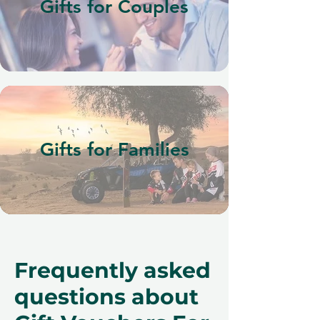
Gifts for Couples
Gifts for Families
Frequently asked
questions about