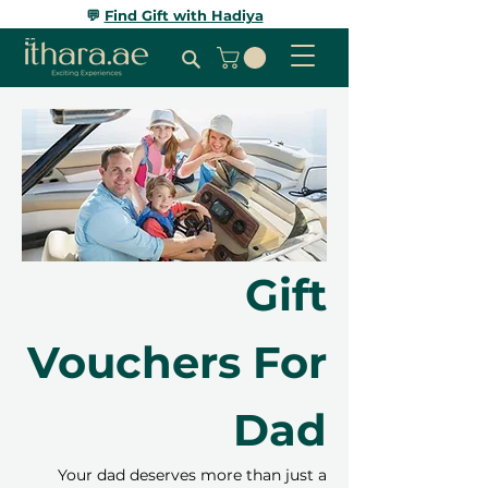
💬
Find Gift with Hadiya
Gift
Vouchers For
Dad
Your dad deserves more than just a