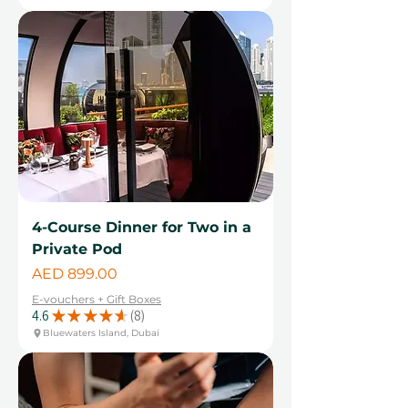
4-Course Dinner for Two in a
Private Pod
Price
AED 899.00
E-vouchers + Gift Boxes
4.6
★
★
★
★
★
8
8
Bluewaters Island, Dubai