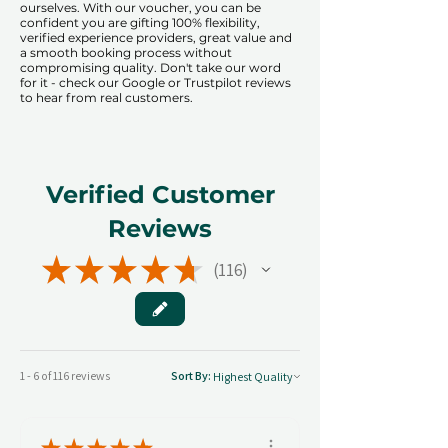
ourselves. With our voucher, you can be
confident you are gifting 100% flexibility,
verified experience providers, great value and
a smooth booking process without
compromising quality. Don't take our word
for it - check our Google or Trustpilot reviews
to hear from real customers.
Verified Customer
Reviews
★
★
★
★
★
116
116
1 - 6 of 116 reviews
Sort By: