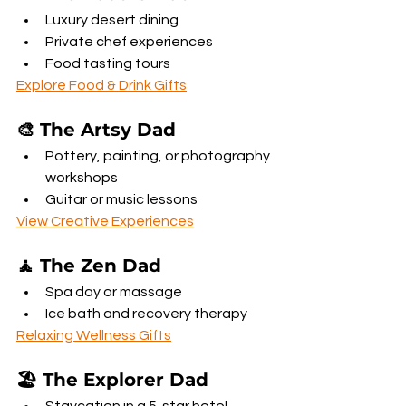
Luxury desert dining
Private chef experiences
Food tasting tours
Explore Food & Drink Gifts
🎨 The Artsy Dad
Pottery, painting, or photography 
workshops
Guitar or music lessons
View Creative Experiences
🧘 The Zen Dad
Spa day or massage
Ice bath and recovery therapy
Relaxing Wellness Gifts
🏖️ The Explorer Dad
Staycation in a 5-star hotel