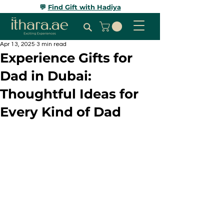
💬
Find Gift with Hadiya
Apr 13, 2025
3 min read
Experience Gifts for
Dad in Dubai:
Thoughtful Ideas for
Every Kind of Dad