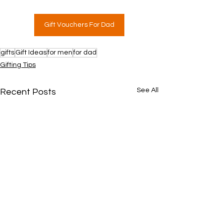
Gift Vouchers For Dad
gifts
Gift Ideas
for men
for dad
Gifting Tips
See All
Recent Posts