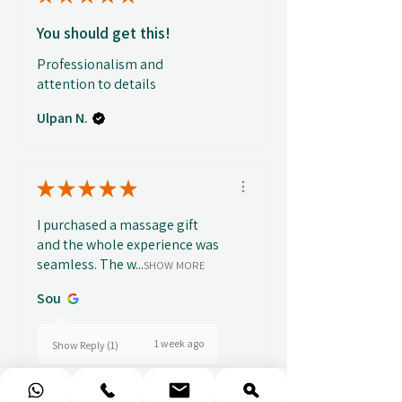
You should get this!
Professionalism and
attention to details
Ulpan N.
★
★
★
★
★
I purchased a massage gift
and the whole experience was
seamless. The w...
SHOW MORE
Sou
1 week ago
Show Reply (1)