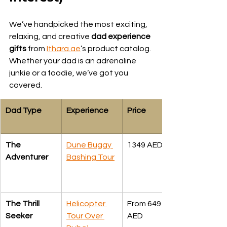
We’ve handpicked the most exciting, 
relaxing, and creative 
dad experience 
gifts
 from 
Ithara.ae
’s product catalog. 
Whether your dad is an adrenaline 
junkie or a foodie, we’ve got you 
covered.
Dad Type
Experience
Price
The 
Dune Buggy 
1349 AED
Adventurer
Bashing Tour
The Thrill 
Helicopter 
From 649 
Seeker
Tour Over 
AED