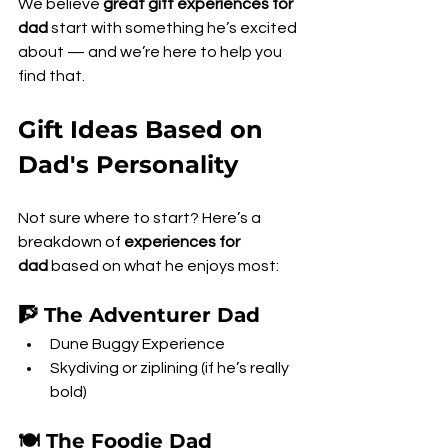
We believe 
great gift experiences for 
dad
 start with something he’s excited 
about — and we’re here to help you 
find that.
Gift Ideas Based on 
Dad's Personality
Not sure where to start? Here’s a 
breakdown of 
experiences for 
dad
 based on what he enjoys most:
🧗 The Adventurer Dad
Dune Buggy Experience
Skydiving or ziplining (if he’s really 
bold)
🍽️ The Foodie Dad