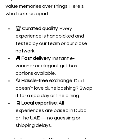
value memories over things. Here’s 
what sets us apart:
🏆 
Curated quality
: Every 
experience is handpicked and 
tested by our team or our close 
network.
🚚 
Fast delivery
: Instant e-
voucher or elegant gift box 
options available.
🔄 
Hassle-free exchange
: Dad 
doesn’t love dune bashing? Swap 
it for a spa day or fine dining.
🧾 
Local expertise
: All 
experiences are based in Dubai 
or the UAE — no guessing or 
shipping delays.