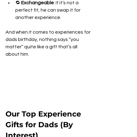
🔁 
Exchangeable
: If it’s not a 
perfect fit, he can swap it for 
another experience.
And when it comes to experiences for 
dads birthday, nothing says “you 
matter” quite like a gift that’s all 
about him.
Our Top Experience 
Gifts for Dads (By 
Interest)