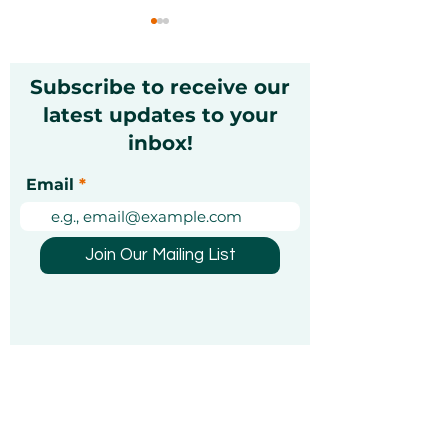
Subscribe to receive our
latest updates to your
inbox!
Gift Cards for Dad in
Father’s Day G
Email
Dubai 2026:
Ideas for Dads
Memorable, Flexible &
Dubai – Thoug
Thoughtful Ideas
Fun & Unforge
Join Our Mailing List