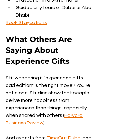
Guided city tours of Dubai or Abu 
Dhabi
Book Staycations
What Others Are 
Saying About 
Experience Gifts
Still wondering if "experience gifts 
dad edition" is the right move? You're 
not alone. Studies show that people 
derive more happiness from 
experiences than things, especially 
when shared with others (
Harvard 
Business Review
).
And experts from 
TimeOut Dubai
 and 