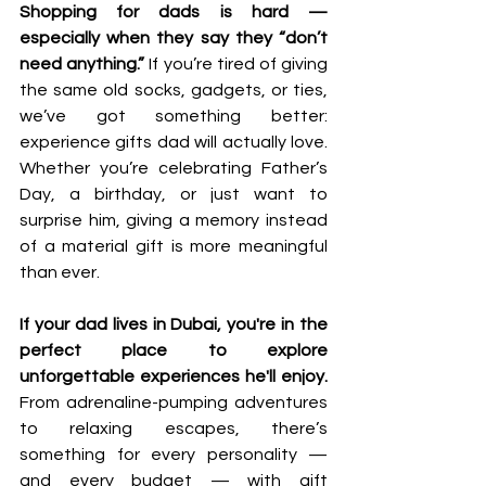
Shopping for dads is hard — 
especially when they say they “don’t 
need anything.” 
If you’re tired of giving 
the same old socks, gadgets, or ties, 
we’ve got something better: 
experience gifts dad will actually love. 
Whether you’re celebrating Father’s 
Day, a birthday, or just want to 
surprise him, giving a memory instead 
of a material gift is more meaningful 
than ever.
If your dad lives in Dubai, you're in the 
perfect place to explore 
unforgettable experiences he'll enjoy.
From adrenaline-pumping adventures 
to relaxing escapes, there’s 
something for every personality — 
and every budget — with gift 