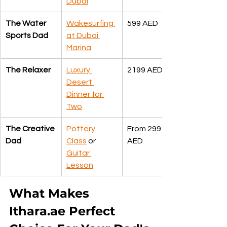
Dubai
The Water 
Wakesurfing 
599 AED
Sports Dad
at Dubai 
Marina
The Relaxer
Luxury 
2199 AED
Desert 
Dinner for 
Two
The Creative 
Pottery 
From 299 
Dad
Class
 or 
AED
Guitar 
Lesson
What Makes 
Ithara.ae Perfect 