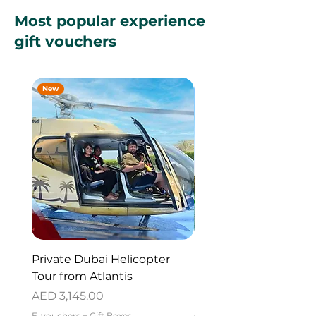
Most popular experience
gift vouchers
New
New
Private Dubai Helicopter
SUP Guided Tour for 
Tour from Atlantis
Reem Central Park, 
Dhabi
Price
AED 3,145.00
Price
AED 419.00
E-vouchers + Gift Boxes