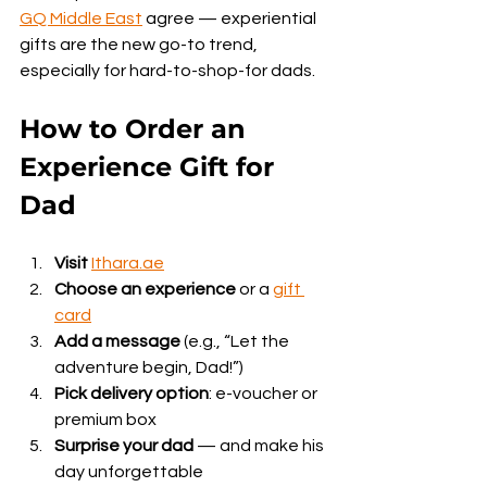
GQ Middle East
 agree — experiential 
gifts are the new go-to trend, 
especially for hard-to-shop-for dads.
How to Order an 
Experience Gift for 
Dad
Visit
Ithara.ae
Choose an experience
 or a 
gift 
card
Add a message
 (e.g., “Let the 
adventure begin, Dad!”)
Pick delivery option
: e-voucher or 
premium box
Surprise your dad
 — and make his 
day unforgettable