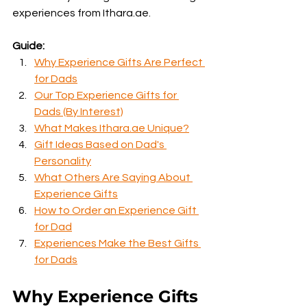
experiences from Ithara.ae.
Guide:
Why Experience Gifts Are Perfect 
for Dads
Our Top Experience Gifts for 
Dads (By Interest)
What Makes Ithara.ae Unique?
Gift Ideas Based on Dad's 
Personality
What Others Are Saying About 
Experience Gifts
How to Order an Experience Gift 
for Dad
Experiences Make the Best Gifts 
for Dads
Why Experience Gifts 