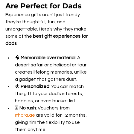
Are Perfect for Dads
Experience gifts aren’t just trendy — 
they’re thoughtful, fun, and 
unforgettable. Here's why they make 
some of the 
best gift experiences for 
dads
:
🧠 
Memorable over material
: A 
desert safari or a helicopter tour 
creates lifelong memories, unlike 
a gadget that gathers dust.
🎯 
Personalized
: You can match 
the gift to your dad’s interests, 
hobbies, or even bucket list.
⏳ 
No rush
: Vouchers from 
Ithara.ae
 are valid for 12 months, 
giving him the flexibility to use 
them anytime.