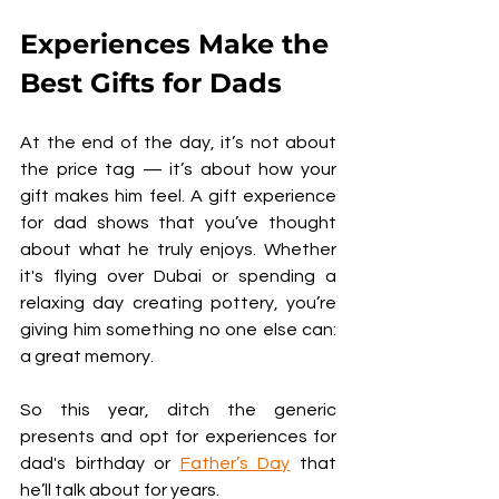
Experiences Make the 
Best Gifts for Dads
At the end of the day, it’s not about 
the price tag — it’s about how your 
gift makes him feel. A gift experience 
for dad shows that you’ve thought 
about what he truly enjoys. Whether 
it's flying over Dubai or spending a 
relaxing day creating pottery, you’re 
giving him something no one else can: 
a great memory.
So this year, ditch the generic 
presents and opt for experiences for 
dad's birthday or 
Father’s Day
 that 
he’ll talk about for years.