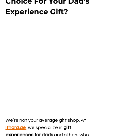
Choice For Your Dad's 
Experience Gift?
We’re not your average gift shop. At 
Ithara.ae
, we specialize in 
gift 
experiences for dads
 and others who 