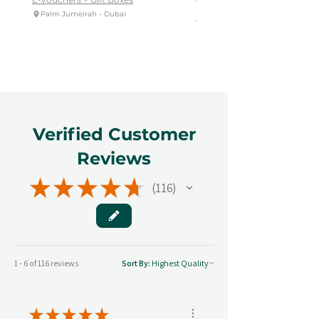
Palm Jumeirah - Dubai
E-vouchers + Gift Boxes
Reem Central Park, Abu Dhabi
Verified Customer
Reviews
★
★
★
★
★
116
116
1 - 6 of 116 reviews
Sort By:
★
★
★
★
★