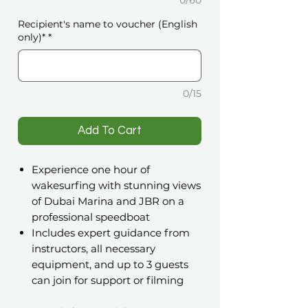
0/60
Recipient's name to voucher (English
only)*
*
0/15
️Add To Cart
Experience one hour of
wakesurfing with stunning views
of Dubai Marina and JBR on a
professional speedboat
Includes expert guidance from
instructors, all necessary
equipment, and up to 3 guests
can join for support or filming