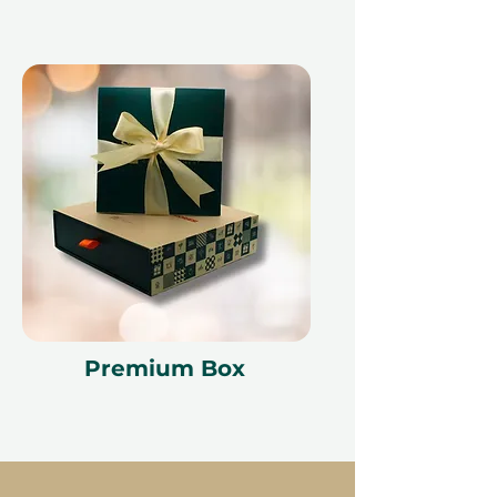
Premium Box