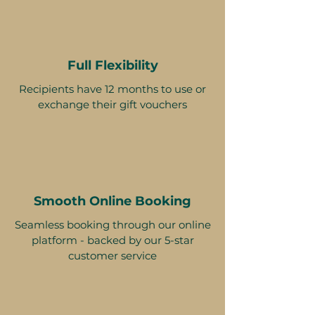
Full Flexibility
Recipients have 12 months to use or
exchange their gift vouchers
Smooth Online Booking
Seamless booking through our online
platform - backed by our 5-star
customer service