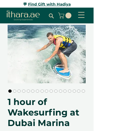
💬
Find Gift with Hadiya
1 hour of
Wakesurfing at
Dubai Marina