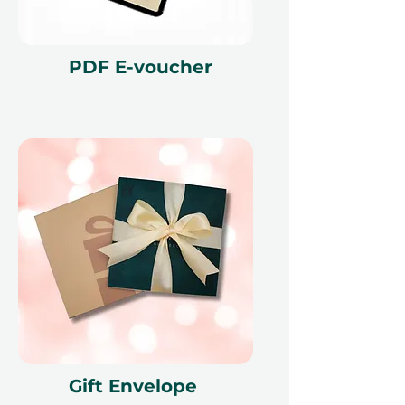
cancellation of a booking might
render the voucher null and void.
Terms and conditions are subject to
PDF E-voucher
change.
Gift Envelope