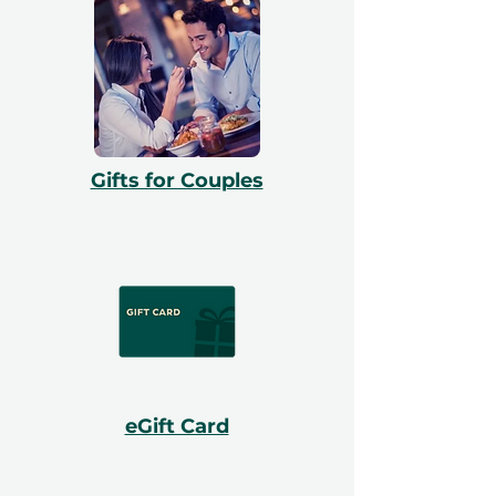
Gifts for Couples
eGift Card