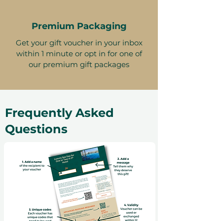
Premium Packaging
Get your gift voucher in your inbox
within 1 minute or opt in for one of
our premium gift packages
Frequently Asked
Questions