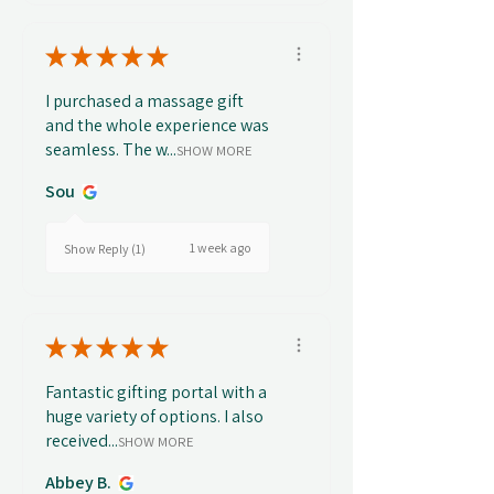
★
★
★
★
★
I purchased a massage gift
and the whole experience was
seamless. The w...
SHOW MORE
Sou
1 week ago
Show Reply (1)
★
★
★
★
★
Fantastic gifting portal with a
huge variety of options. I also
received...
SHOW MORE
Abbey B.