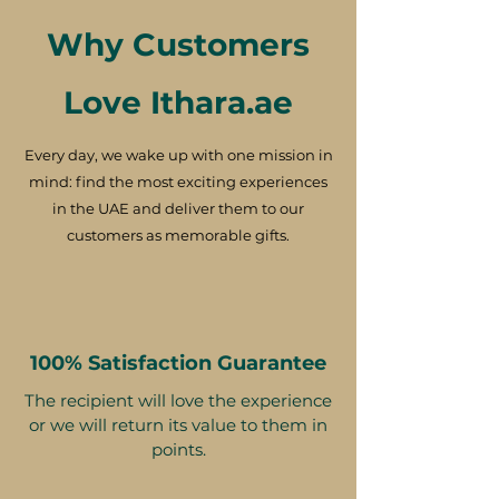
Why Customers
Love Ithara.ae
Every day, we wake up with one mission in
mind: find the most exciting experiences
in the UAE and deliver them to our
customers as memorable gifts.
100% Satisfaction Guarantee
The recipient will love the experience
or we will return its value to them in
points.