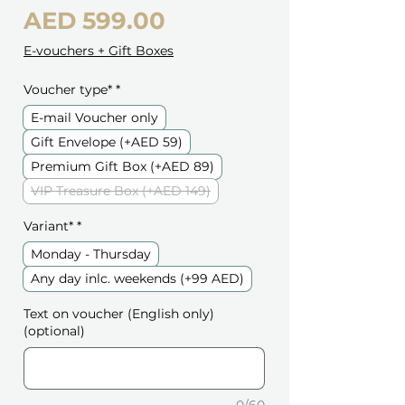
Price
AED 599.00
E-vouchers + Gift Boxes
Voucher type*
*
E-mail Voucher only
Gift Envelope (+AED 59)
Premium Gift Box (+AED 89)
VIP Treasure Box (+AED 149)
Variant*
*
Monday - Thursday
Any day inlc. weekends (+99 AED)
Text on voucher (English only)
(optional)