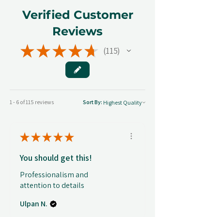
Verified Customer
Reviews
★
★
★
★
★
115
115
1 - 6 of 115 reviews
Sort By:
★
★
★
★
★
You should get this!
Professionalism and
attention to details
Ulpan N.