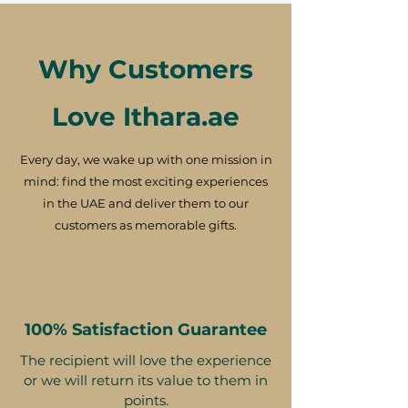
Why Customers
Love Ithara.ae
Every day, we wake up with one mission in
mind: find the most exciting experiences
in the UAE and deliver them to our
customers as memorable gifts.
100% Satisfaction Guarantee
The recipient will love the experience
or we will return its value to them in
points.