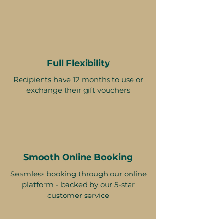
Full Flexibility
Recipients have 12 months to use or
exchange their gift vouchers
Smooth Online Booking
Seamless booking through our online
platform - backed by our 5-star
customer service