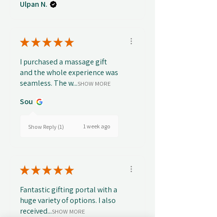
Ulpan N.
★
★
★
★
★
I purchased a massage gift
and the whole experience was
seamless. The w...
SHOW MORE
Sou
1 week ago
Show Reply (1)
★
★
★
★
★
Fantastic gifting portal with a
huge variety of options. I also
received...
SHOW MORE