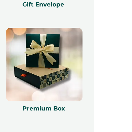
Gift Envelope
time of redemption and only
redeemed at ithara.ae. Advance
bookings are required and subject
to availability; same-day bookings
cannot be accommodated due to
our partner policies. The
cancellation of a booking might
render the voucher null and void.
Terms and conditions are subject to
change
Premium Box