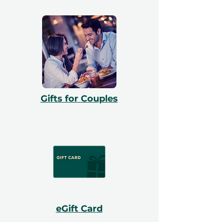
Gifts for Couples
eGift Card