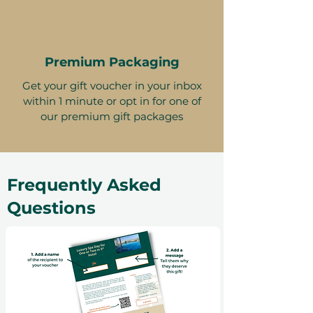
Premium Packaging
Get your gift voucher in your inbox
within 1 minute or opt in for one of
our premium gift packages
Frequently Asked
Questions