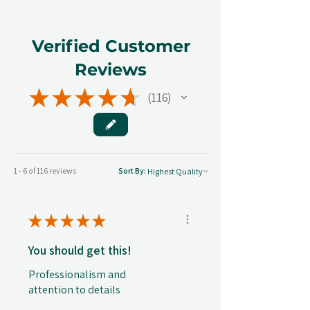
Verified Customer
Reviews
★
★
★
★
★
116
116
1 - 6 of 116 reviews
Sort By:
★
★
★
★
★
You should get this!
Professionalism and
attention to details