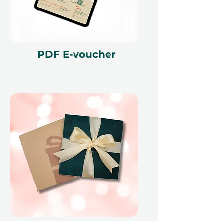
With a generous 12-month validity
and the option to exchange for
another experience if preferences
change, it’s a hassle-free gift that
fits any schedule.
PDF E-voucher
Gift more than just a meal - offer an
enchanting evening in the desert
filled with breathtaking views and
delightful culinary creations.
Fine print 📜
This gift voucher is valid for 12
months and features a unique
reference ID code, may only be
redeemed once, may not be
exchanged for cash, replaced if lost,
and is non-refundable. The gift
voucher must be quoted at the