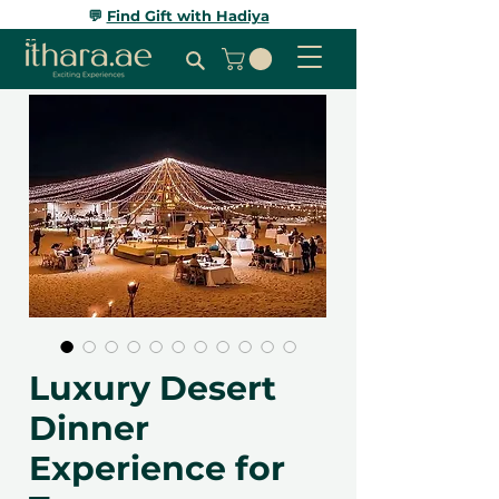
💬
Find Gift with Hadiya
Luxury Desert
Dinner
Experience for