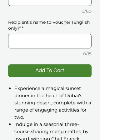
0/60
Recipient's name to voucher (English
only)*
*
0/15
️Add To Cart
Experience a magical sunset
dinner in the heart of Dubai's
stunning desert, complete with a
range of engaging activities for
two.
Indulge in a seasonal three-
course sharing menu crafted by
award-winning Chef Franck