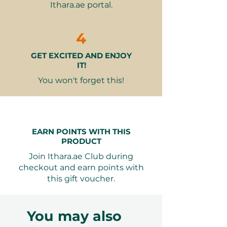
Ithara.ae portal.
with captivating performances,
including an amazing fire show
and an interactive hawk show,
4
ensuring a night filled with
GET EXCITED AND ENJOY
excitement and wonder.
IT!
What’s Included:
You won't forget this!
6pm-8pm (low season) /
4:30pm-8pm (high season) -
Short desert drive from the
DDCR gate to the camp
EARN POINTS WITH THIS
Delicious appetizers and soft
PRODUCT
drinks upon arrival
Join Ithara.ae Club during
Engaging activities such as
checkout and earn points with
camel riding, sandboarding, and
this gift voucher.
volleyball
Spellbinding falcon show at
sunset
You may also
Live musician enhancing the