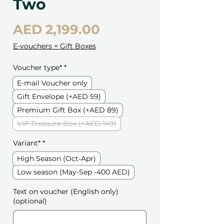
Two
Price
AED 2,199.00
E-vouchers + Gift Boxes
Voucher type*
*
E-mail Voucher only
Gift Envelope (+AED 59)
Premium Gift Box (+AED 89)
VIP Treasure Box (+AED 149)
Variant*
*
High Season (Oct-Apr)
Low season (May-Sep -400 AED)
Text on voucher (English only)
(optional)